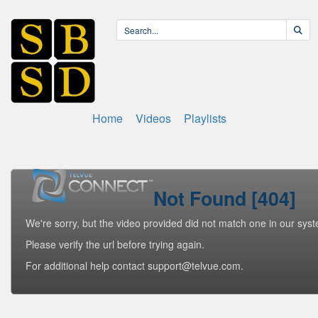
Home
Videos
Playlists
Not Found [404]
We're sorry, but the video provided did not match one in our sys
Please verify the url before trying again.
For additional help contact support@telvue.com.