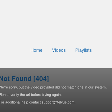
Home
Videos
Playlists
Not Found [404]
We're sorry, but the video provided did not match one in our system.
Please verify the url before trying again.
For additional help contact support@telvue.com.