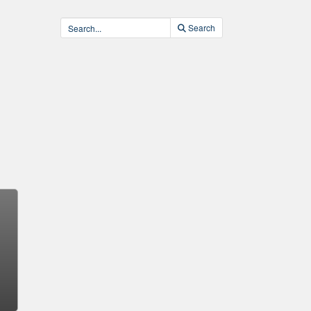
Search