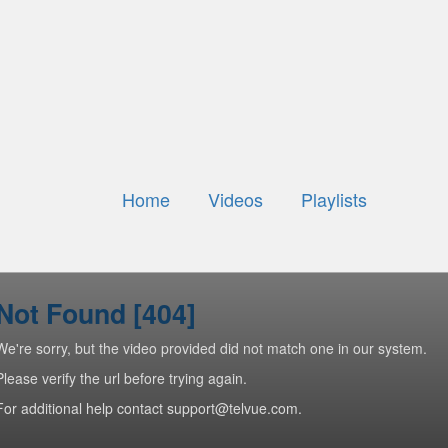
Home
Videos
Playlists
Not Found [404]
We're sorry, but the video provided did not match one in our system.
Please verify the url before trying again.
For additional help contact support@telvue.com.