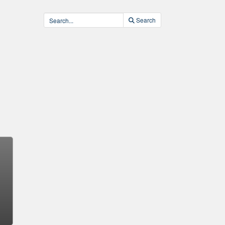
Search