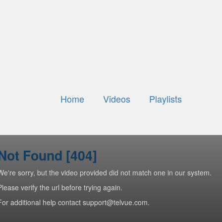
Home
Videos
Playlists
Not Found [404]
We're sorry, but the video provided did not match one in our system.
Please verify the url before trying again.
For additional help contact support@telvue.com.