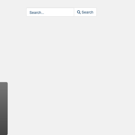
Search