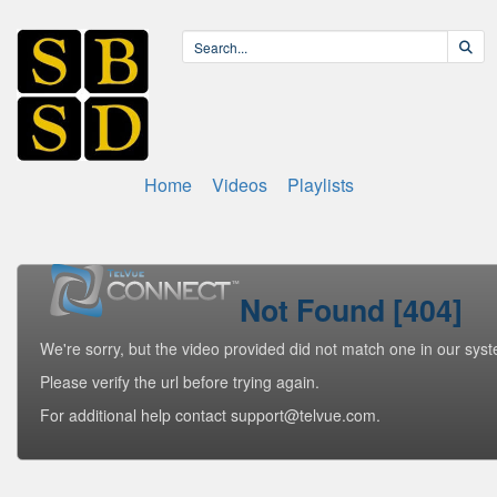
Home
Videos
Playlists
Not Found [404]
We're sorry, but the video provided did not match one in our sys
Please verify the url before trying again.
For additional help contact support@telvue.com.