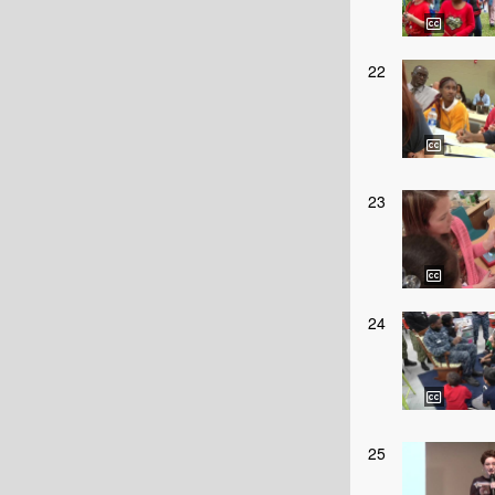
22
23
24
25