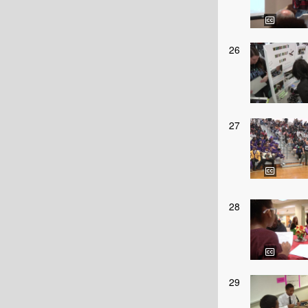
26
27
28
29