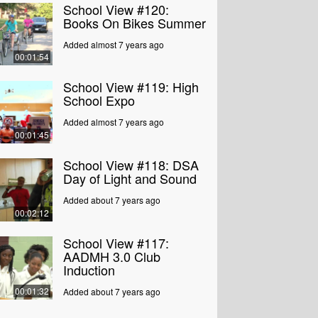
School View #120:
Books On Bikes Summer
Added almost 7 years ago
00:01:54
School View #119: High
School Expo
Added almost 7 years ago
00:01:45
School View #118: DSA
Day of Light and Sound
Added about 7 years ago
00:02:12
School View #117:
AADMH 3.0 Club
Induction
00:01:32
Added about 7 years ago