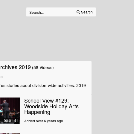
Search
rchives 2019
(58 Videos)
go
es stories about division-wide activities. 2019
School View #129:
Woodside Holiday Arts
Happening
00:01:41
Added over 6 years ago