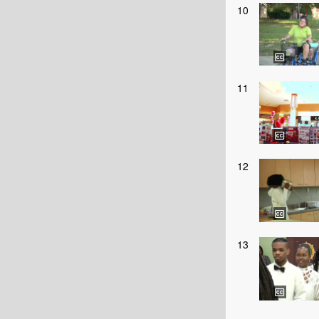
10
11
12
13