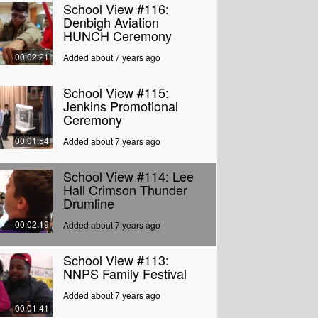
School View #116:
Denbigh Aviation
HUNCH Ceremony
00:02:21
Added about 7 years ago
School View #115:
Jenkins Promotional
Ceremony
00:01:54
Added about 7 years ago
School View #114: Lee
Hall Crimson Thunder
Drumline
00:02:19
Added about 7 years ago
School View #113:
NNPS Family Festival
Added about 7 years ago
00:01:41