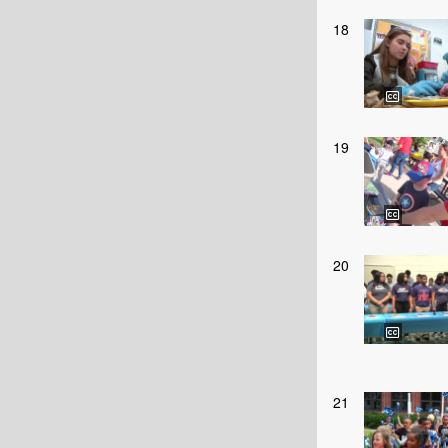
18
19
20
21