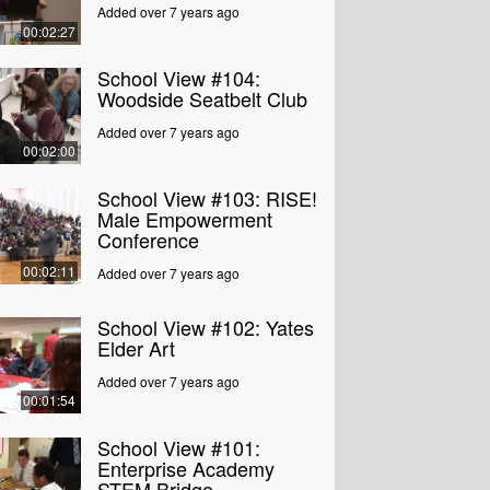
Added over 7 years ago
00:02:27
School View #104:
Woodside Seatbelt Club
Added over 7 years ago
00:02:00
School View #103: RISE!
Male Empowerment
Conference
00:02:11
Added over 7 years ago
School View #102: Yates
Elder Art
Added over 7 years ago
00:01:54
School View #101:
Enterprise Academy
STEM Bridge