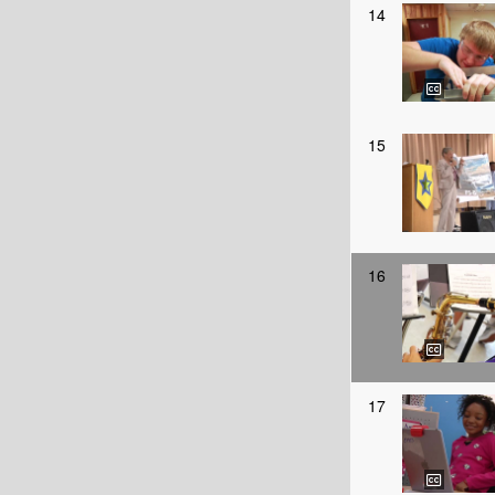
14
15
16
17