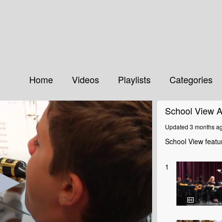
Home
Videos
Playlists
Categories
School View A
Updated 3 months a
School View featur
1