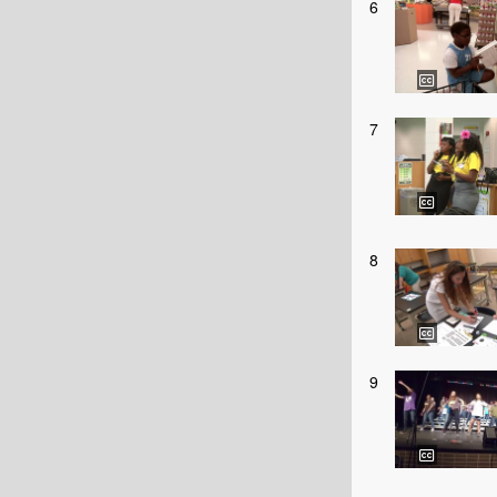
6
7
8
9