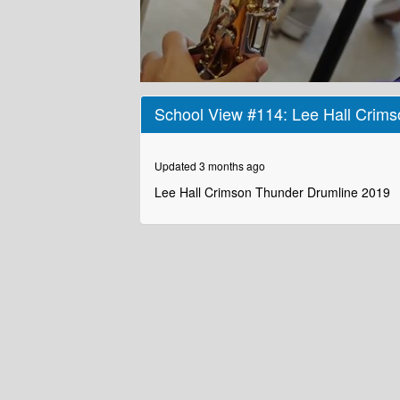
0
seconds
School View #114: Lee Hall Crim
of
2
minutes,
19
Updated 3 months ago
seconds
Volume
90%
Lee Hall Crimson Thunder Drumline 2019