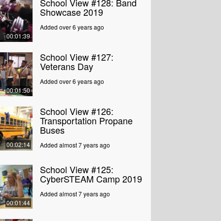
School View #128: Band
Showcase 2019
Added over 6 years ago
00:01:39
School View #127:
Veterans Day
Added over 6 years ago
00:01:50
School View #126:
Transportation Propane
Buses
00:02:14
Added almost 7 years ago
School View #125:
CyberSTEAM Camp 2019
Added almost 7 years ago
00:01:44