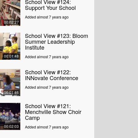
School View #124:
Support Your School
Added almost 7 years ago
00:02:27
School View #123: Bloom
Summer Leadership
Institute
00:01:48
Added almost 7 years ago
School View #122:
INNovate Conference
Added almost 7 years ago
00:01:46
School View #121:
Menchville Show Choir
Camp
00:02:03
Added almost 7 years ago