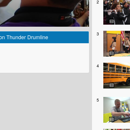
2
3
son Thunder Drumline
4
5