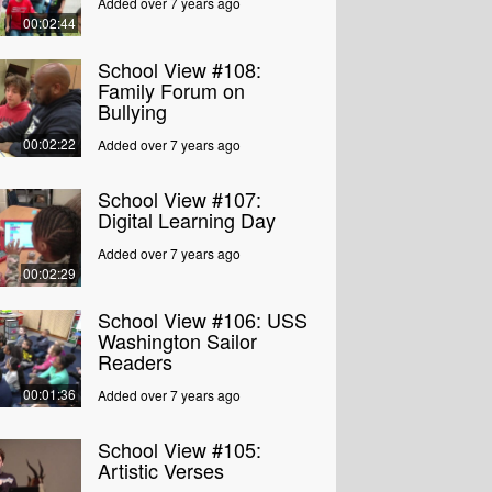
Added over 7 years ago
00:02:44
School View #108:
Family Forum on
Bullying
00:02:22
Added over 7 years ago
School View #107:
Digital Learning Day
Added over 7 years ago
00:02:29
School View #106: USS
Washington Sailor
Readers
00:01:36
Added over 7 years ago
School View #105:
Artistic Verses