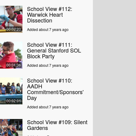
School View #112:
Warwick Heart
Dissection
00:02:20
Added about 7 years ago
School View #111:
General Stanford SOL
Block Party
00:01:36
Added about 7 years ago
School View #110:
AADH
Commitment/Sponsors'
Day
00:02:01
Added about 7 years ago
School View #109: Silent
Gardens