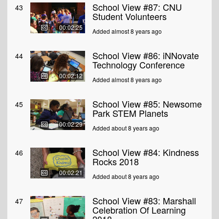
School View #87: CNU
43
Student Volunteers
00:02:25
Added almost 8 years ago
School View #86: iNNovate
44
Technology Conference
00:02:12
Added almost 8 years ago
School View #85: Newsome
45
Park STEM Planets
00:02:29
Added about 8 years ago
School View #84: Kindness
46
Rocks 2018
00:02:21
Added about 8 years ago
School View #83: Marshall
47
Celebration Of Learning