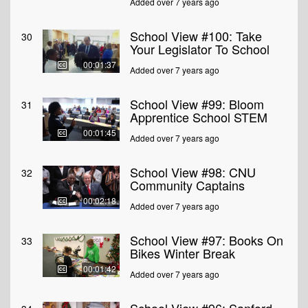
Added over 7 years ago
School View #100: Take
30
Your Legislator To School
00:01:37
Added over 7 years ago
School View #99: Bloom
31
Apprentice School STEM
00:01:45
Added over 7 years ago
School View #98: CNU
32
Community Captains
00:02:18
Added over 7 years ago
School View #97: Books On
33
Bikes Winter Break
00:01:42
Added over 7 years ago