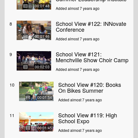
00:01:48
Added almost 7 years ago
School View #122: INNovate
8
Conference
00:01:46
Added almost 7 years ago
School View #121:
9
Menchville Show Choir Camp
00:02:03
Added almost 7 years ago
School View #120: Books
10
On Bikes Summer
00:01:54
Added almost 7 years ago
School View #119: High
11
School Expo
00:01:45
Added almost 7 years ago