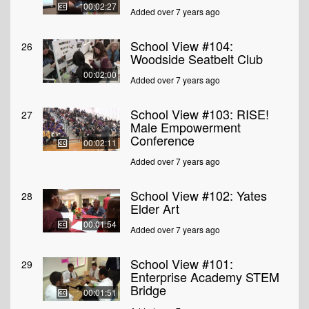
00:02:27
Added over 7 years ago
School View #104:
26
Woodside Seatbelt Club
00:02:00
Added over 7 years ago
School View #103: RISE!
27
Male Empowerment
Conference
00:02:11
Added over 7 years ago
School View #102: Yates
28
Elder Art
00:01:54
Added over 7 years ago
School View #101:
29
Enterprise Academy STEM
Bridge
00:01:51