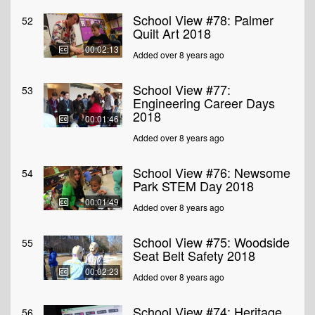
School View #78: Palmer
52
Quilt Art 2018
00:02:13
Added over 8 years ago
School View #77:
53
Engineering Career Days
2018
00:01:46
Added over 8 years ago
School View #76: Newsome
54
Park STEM Day 2018
00:01:49
Added over 8 years ago
School View #75: Woodside
55
Seat Belt Safety 2018
00:02:23
Added over 8 years ago
School View #74: Heritage
56