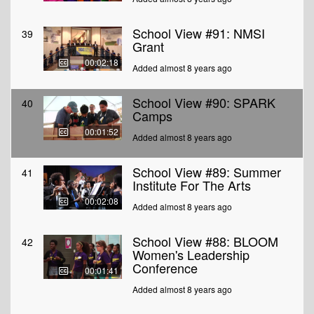
School View #91: NMSI
39
Grant
00:02:18
Added almost 8 years ago
School View #90: SPARK
40
Camps
00:01:52
Added almost 8 years ago
School View #89: Summer
41
Institute For The Arts
00:02:08
Added almost 8 years ago
School View #88: BLOOM
42
Women's Leadership
Conference
00:01:41
Added almost 8 years ago