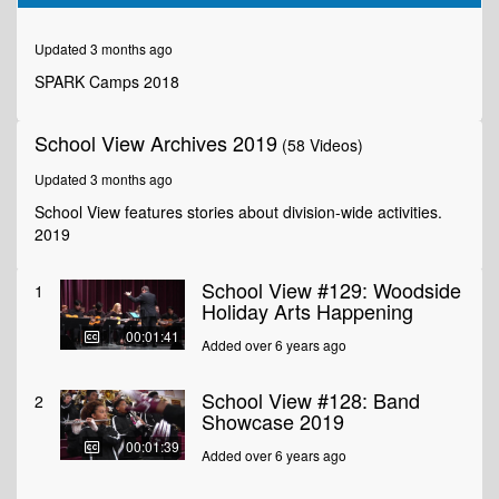
of
1
minute,
Updated 3 months ago
52
seconds
SPARK Camps 2018
School View Archives 2019
(58 Videos)
Updated 3 months ago
School View features stories about division-wide activities.
2019
School View #129: Woodside
1
Holiday Arts Happening
00:01:41
Added over 6 years ago
School View #128: Band
2
Showcase 2019
00:01:39
Added over 6 years ago