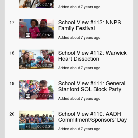
00:02:19
Added about 7 years ago
School View #113: NNPS
17
Family Festival
00:01:41
Added about 7 years ago
School View #112: Warwick
18
Heart Dissection
00:02:20
Added about 7 years ago
School View #111: General
19
Stanford SOL Block Party
00:01:36
Added about 7 years ago
School View #110: AADH
20
Commitment/Sponsors' Day
00:02:01
Added about 7 years ago