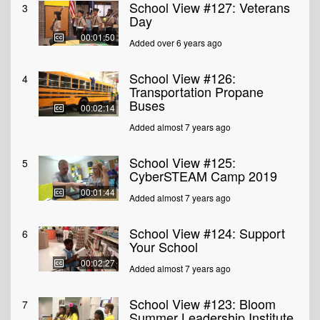
School View #127: Veterans
3
Day
00:01:50
Added over 6 years ago
School View #126:
4
Transportation Propane
Buses
00:02:14
Added almost 7 years ago
School View #125:
5
CyberSTEAM Camp 2019
00:01:44
Added almost 7 years ago
School View #124: Support
6
Your School
00:02:27
Added almost 7 years ago
School View #123: Bloom
7
Summer Leadership Institute