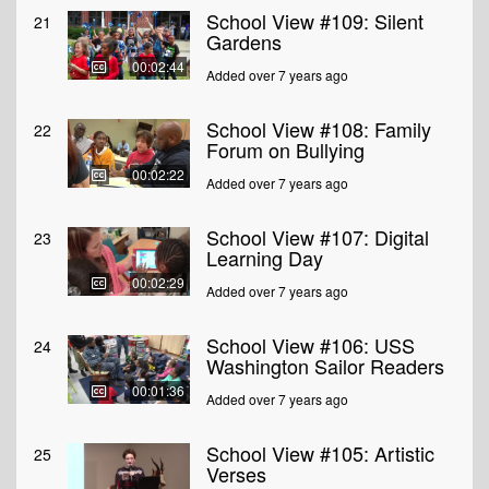
School View #109: Silent
21
Gardens
00:02:44
Added over 7 years ago
School View #108: Family
22
Forum on Bullying
00:02:22
Added over 7 years ago
School View #107: Digital
23
Learning Day
00:02:29
Added over 7 years ago
School View #106: USS
24
Washington Sailor Readers
00:01:36
Added over 7 years ago
School View #105: Artistic
25
Verses