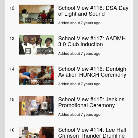
School View #118: DSA Day
12
of Light and Sound
00:02:12
Added about 7 years ago
School View #117: AADMH
13
3.0 Club Induction
00:01:32
Added about 7 years ago
School View #116: Denbigh
14
Aviation HUNCH Ceremony
00:02:21
Added about 7 years ago
School View #115: Jenkins
15
Promotional Ceremony
00:01:54
Added about 7 years ago
School View #114: Lee Hall
16
Crimson Thunder Drumline