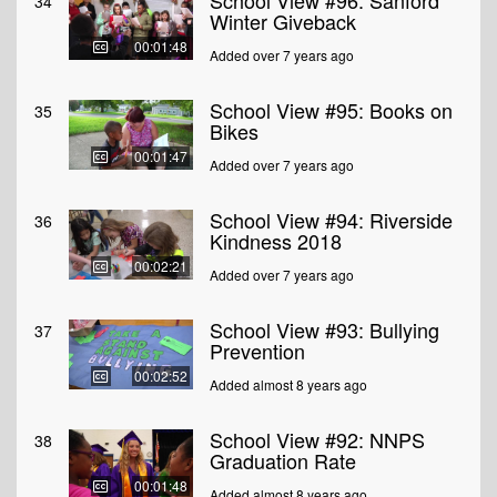
School View #96: Sanford
34
Winter Giveback
00:01:48
Added over 7 years ago
School View #95: Books on
35
Bikes
00:01:47
Added over 7 years ago
School View #94: Riverside
36
Kindness 2018
00:02:21
Added over 7 years ago
School View #93: Bullying
37
Prevention
00:02:52
Added almost 8 years ago
School View #92: NNPS
38
Graduation Rate
00:01:48
Added almost 8 years ago