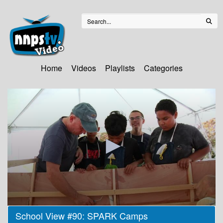
Home
Videos
Playlists
Categories
0
School View #90: SPARK Camps
seconds