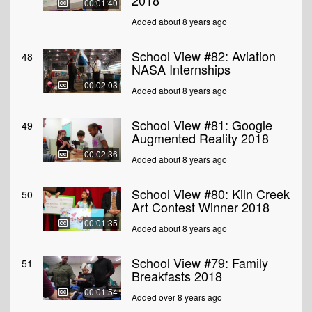
2018
00:01:40
Added about 8 years ago
School View #82: Aviation
48
NASA Internships
00:02:03
Added about 8 years ago
School View #81: Google
49
Augmented Reality 2018
00:02:36
Added about 8 years ago
School View #80: Kiln Creek
50
Art Contest Winner 2018
00:01:35
Added about 8 years ago
School View #79: Family
51
Breakfasts 2018
00:01:54
Added over 8 years ago