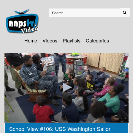
Home
Videos
Playlists
Categories
0
School View #106: USS Washington Sailor
seconds