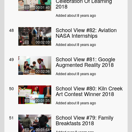
Celebration Of Learning
2018
00:01:40
Added about 8 years ago
School View #82: Aviation
48
NASA Internships
00:02:03
Added about 8 years ago
School View #81: Google
49
Augmented Reality 2018
00:02:36
Added about 8 years ago
School View #80: Kiln Creek
50
Art Contest Winner 2018
00:01:35
Added about 8 years ago
School View #79: Family
51
Breakfasts 2018
00:01:54
Added over 8 years ago