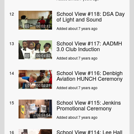
School View #118: DSA Day
12
of Light and Sound
00:02:12
Added about 7 years ago
School View #117: AADMH
13
3.0 Club Induction
00:01:32
Added about 7 years ago
School View #116: Denbigh
14
Aviation HUNCH Ceremony
00:02:21
Added about 7 years ago
School View #115: Jenkins
15
Promotional Ceremony
00:01:54
Added about 7 years ago
School View #114: Lee Hall
16