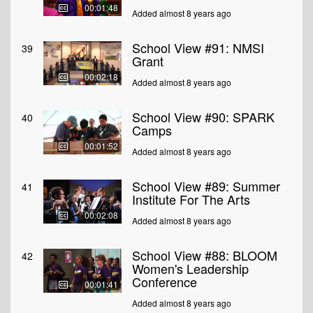
00:01:48
Added almost 8 years ago
School View #91: NMSI
39
Grant
00:02:18
Added almost 8 years ago
School View #90: SPARK
40
Camps
00:01:52
Added almost 8 years ago
School View #89: Summer
41
Institute For The Arts
00:02:08
Added almost 8 years ago
School View #88: BLOOM
42
Women's Leadership
Conference
00:01:41
Added almost 8 years ago