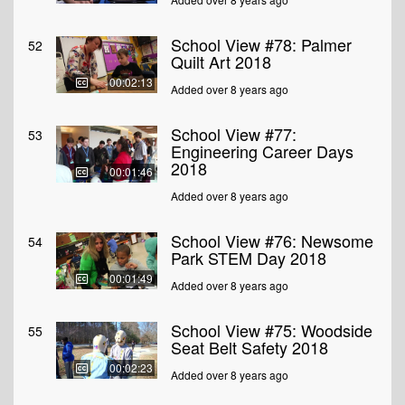
School View #78: Palmer
52
Quilt Art 2018
00:02:13
Added over 8 years ago
School View #77:
53
Engineering Career Days
2018
00:01:46
Added over 8 years ago
School View #76: Newsome
54
Park STEM Day 2018
00:01:49
Added over 8 years ago
School View #75: Woodside
55
Seat Belt Safety 2018
00:02:23
Added over 8 years ago