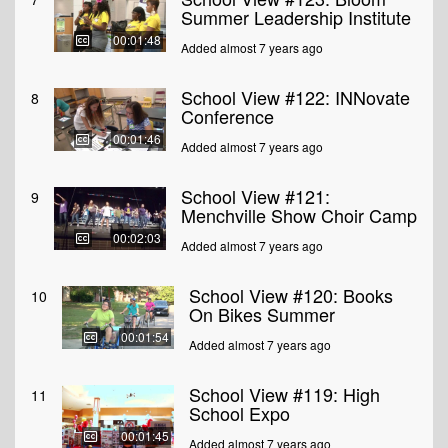
Summer Leadership Institute
00:01:48
Added almost 7 years ago
School View #122: INNovate
8
Conference
00:01:46
Added almost 7 years ago
School View #121:
9
Menchville Show Choir Camp
00:02:03
Added almost 7 years ago
School View #120: Books
10
On Bikes Summer
00:01:54
Added almost 7 years ago
School View #119: High
11
School Expo
00:01:45
Added almost 7 years ago