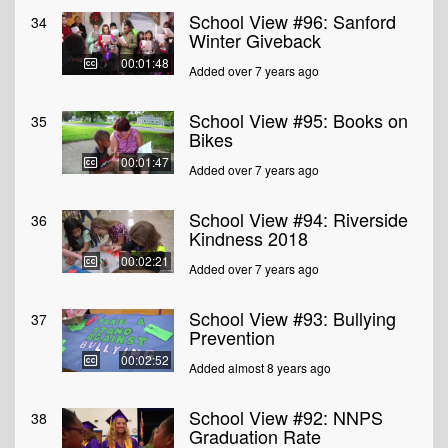
School View #96: Sanford
34
Winter Giveback
00:01:48
Added over 7 years ago
School View #95: Books on
35
Bikes
00:01:47
Added over 7 years ago
School View #94: Riverside
36
Kindness 2018
00:02:21
Added over 7 years ago
School View #93: Bullying
37
Prevention
00:02:52
Added almost 8 years ago
School View #92: NNPS
38
Graduation Rate