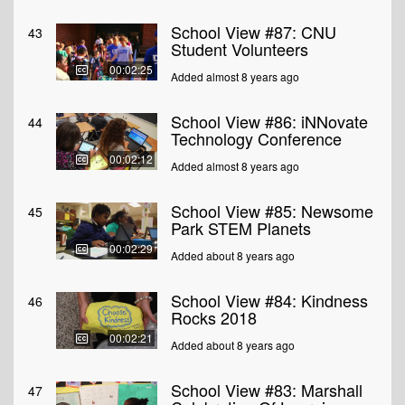
School View #87: CNU
43
Student Volunteers
00:02:25
Added almost 8 years ago
School View #86: iNNovate
44
Technology Conference
00:02:12
Added almost 8 years ago
School View #85: Newsome
45
Park STEM Planets
00:02:29
Added about 8 years ago
School View #84: Kindness
46
Rocks 2018
00:02:21
Added about 8 years ago
School View #83: Marshall
47