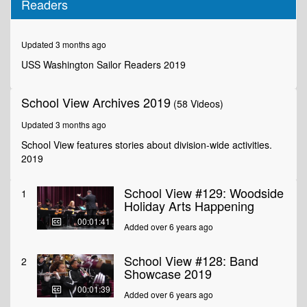
Readers
of
1
minute,
36
Updated 3 months ago
seconds
USS Washington Sailor Readers 2019
School View Archives 2019
(58 Videos)
Updated 3 months ago
School View features stories about division-wide activities.
2019
School View #129: Woodside
1
Holiday Arts Happening
00:01:41
Added over 6 years ago
School View #128: Band
2
Showcase 2019
00:01:39
Added over 6 years ago