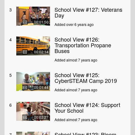
School View #127: Veterans
3
Day
00:01:50
Added over 6 years ago
School View #126:
4
Transportation Propane
Buses
00:02:14
Added almost 7 years ago
School View #125:
5
CyberSTEAM Camp 2019
00:01:44
Added almost 7 years ago
School View #124: Support
6
Your School
00:02:27
Added almost 7 years ago
School View #123: Bloom
7