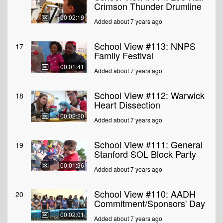
Crimson Thunder Drumline
00:02:19
Added about 7 years ago
School View #113: NNPS
17
Family Festival
00:01:41
Added about 7 years ago
School View #112: Warwick
18
Heart Dissection
00:02:20
Added about 7 years ago
School View #111: General
19
Stanford SOL Block Party
00:01:36
Added about 7 years ago
School View #110: AADH
20
Commitment/Sponsors' Day
00:02:01
Added about 7 years ago