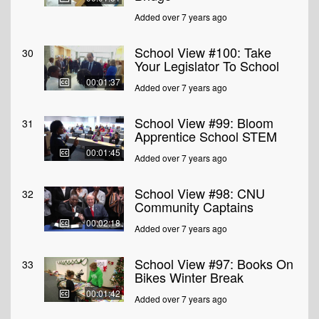
Added over 7 years ago
School View #100: Take
30
Your Legislator To School
00:01:37
Added over 7 years ago
School View #99: Bloom
31
Apprentice School STEM
00:01:45
Added over 7 years ago
School View #98: CNU
32
Community Captains
00:02:18
Added over 7 years ago
School View #97: Books On
33
Bikes Winter Break
00:01:42
Added over 7 years ago