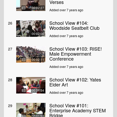
Verses
00:02:27
Added over 7 years ago
School View #104:
26
Woodside Seatbelt Club
00:02:00
Added over 7 years ago
School View #103: RISE!
27
Male Empowerment
Conference
00:02:11
Added over 7 years ago
School View #102: Yates
28
Elder Art
00:01:54
Added over 7 years ago
School View #101:
29
Enterprise Academy STEM
Bridge
00:01:51