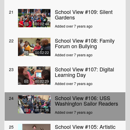
School View #109: Silent
21
Gardens
00:02:44
Added over 7 years ago
School View #108: Family
22
Forum on Bullying
00:02:22
Added over 7 years ago
School View #107: Digital
23
Learning Day
00:02:29
Added over 7 years ago
School View #106: USS
24
Washington Sailor Readers
00:01:36
Added over 7 years ago
School View #105: Artistic
25