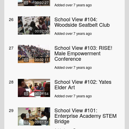
00:02:27
Added over 7 years ago
School View #104:
26
Woodside Seatbelt Club
00:02:00
Added over 7 years ago
School View #103: RISE!
27
Male Empowerment
Conference
00:02:11
Added over 7 years ago
School View #102: Yates
28
Elder Art
00:01:54
Added over 7 years ago
School View #101:
29
Enterprise Academy STEM
Bridge
00:01:51