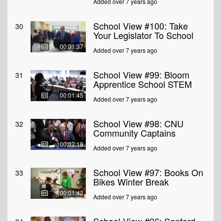
Added over 7 years ago
School View #100: Take
30
Your Legislator To School
00:01:37
Added over 7 years ago
School View #99: Bloom
31
Apprentice School STEM
00:01:45
Added over 7 years ago
School View #98: CNU
32
Community Captains
00:02:18
Added over 7 years ago
School View #97: Books On
33
Bikes Winter Break
00:01:42
Added over 7 years ago