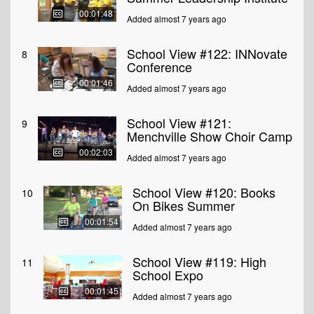
00:01:48
Added almost 7 years ago
School View #122: INNovate
8
Conference
00:01:46
Added almost 7 years ago
School View #121:
9
Menchville Show Choir Camp
00:02:03
Added almost 7 years ago
School View #120: Books
10
On Bikes Summer
00:01:54
Added almost 7 years ago
School View #119: High
11
School Expo
00:01:45
Added almost 7 years ago