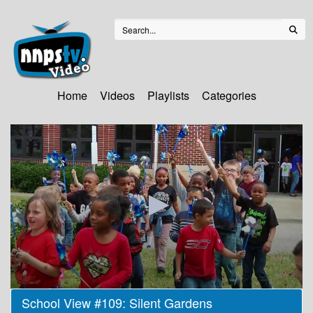
Home
Videos
Playlists
Categories
0
School View #109: Silent Gardens
seconds