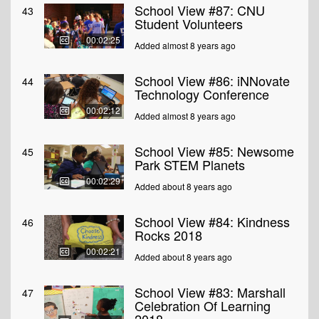
School View #87: CNU
43
Student Volunteers
00:02:25
Added almost 8 years ago
School View #86: iNNovate
44
Technology Conference
00:02:12
Added almost 8 years ago
School View #85: Newsome
45
Park STEM Planets
00:02:29
Added about 8 years ago
School View #84: Kindness
46
Rocks 2018
00:02:21
Added about 8 years ago
School View #83: Marshall
47
Celebration Of Learning