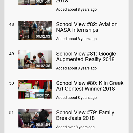
2018
00:01:40
Added about 8 years ago
School View #82: Aviation
48
NASA Internships
00:02:03
Added about 8 years ago
School View #81: Google
49
Augmented Reality 2018
00:02:36
Added about 8 years ago
School View #80: Kiln Creek
50
Art Contest Winner 2018
00:01:35
Added about 8 years ago
School View #79: Family
51
Breakfasts 2018
00:01:54
Added over 8 years ago