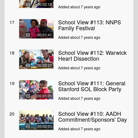
00:02:19
Added about 7 years ago
School View #113: NNPS
17
Family Festival
00:01:41
Added about 7 years ago
School View #112: Warwick
18
Heart Dissection
00:02:20
Added about 7 years ago
School View #111: General
19
Stanford SOL Block Party
00:01:36
Added about 7 years ago
School View #110: AADH
20
Commitment/Sponsors' Day
00:02:01
Added about 7 years ago