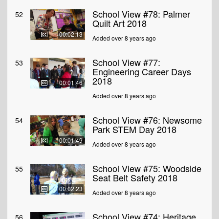
School View #78: Palmer
52
Quilt Art 2018
00:02:13
Added over 8 years ago
School View #77:
53
Engineering Career Days
2018
00:01:46
Added over 8 years ago
School View #76: Newsome
54
Park STEM Day 2018
00:01:49
Added over 8 years ago
School View #75: Woodside
55
Seat Belt Safety 2018
00:02:23
Added over 8 years ago
School View #74: Heritage
56