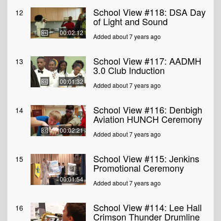
School View #118: DSA Day
12
of Light and Sound
00:02:12
Added about 7 years ago
School View #117: AADMH
13
3.0 Club Induction
00:01:32
Added about 7 years ago
School View #116: Denbigh
14
Aviation HUNCH Ceremony
00:02:21
Added about 7 years ago
School View #115: Jenkins
15
Promotional Ceremony
00:01:54
Added about 7 years ago
School View #114: Lee Hall
16
Crimson Thunder Drumline