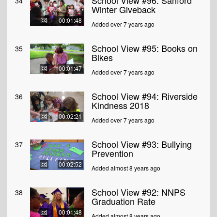
School View #96: Sanford
34
Winter Giveback
00:01:48
Added over 7 years ago
School View #95: Books on
35
Bikes
00:01:47
Added over 7 years ago
School View #94: Riverside
36
Kindness 2018
00:02:21
Added over 7 years ago
School View #93: Bullying
37
Prevention
00:02:52
Added almost 8 years ago
School View #92: NNPS
38
Graduation Rate
00:01:48
Added almost 8 years ago