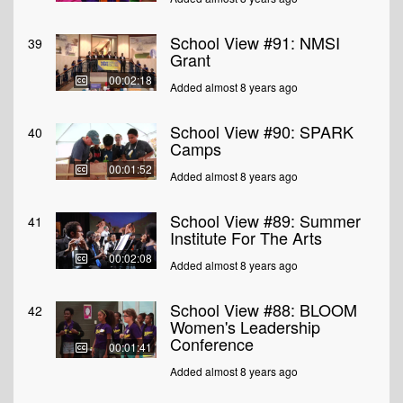
School View #91: NMSI
39
Grant
00:02:18
Added almost 8 years ago
School View #90: SPARK
40
Camps
00:01:52
Added almost 8 years ago
School View #89: Summer
41
Institute For The Arts
00:02:08
Added almost 8 years ago
School View #88: BLOOM
42
Women's Leadership
Conference
00:01:41
Added almost 8 years ago