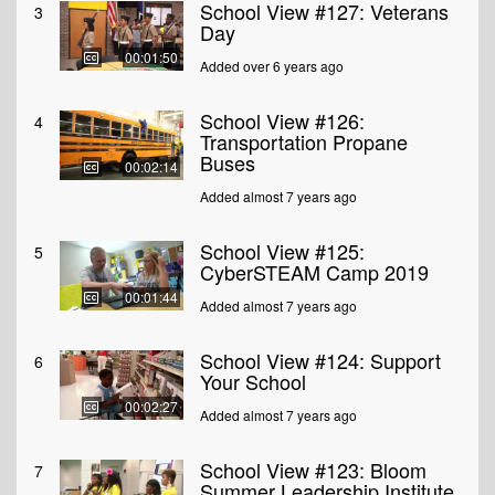
School View #127: Veterans
3
Day
00:01:50
Added over 6 years ago
School View #126:
4
Transportation Propane
Buses
00:02:14
Added almost 7 years ago
School View #125:
5
CyberSTEAM Camp 2019
00:01:44
Added almost 7 years ago
School View #124: Support
6
Your School
00:02:27
Added almost 7 years ago
School View #123: Bloom
7
Summer Leadership Institute