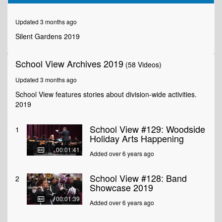
of
2
minutes,
Updated 3 months ago
44
seconds
Silent Gardens 2019
School View Archives 2019
(58 Videos)
Updated 3 months ago
School View features stories about division-wide activities.
2019
School View #129: Woodside
1
Holiday Arts Happening
00:01:41
Added over 6 years ago
School View #128: Band
2
Showcase 2019
00:01:39
Added over 6 years ago