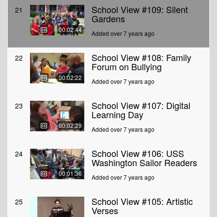
School View #109: Silent
21
Gardens
00:02:44
Added over 7 years ago
School View #108: Family
22
Forum on Bullying
00:02:22
Added over 7 years ago
School View #107: Digital
23
Learning Day
00:02:29
Added over 7 years ago
School View #106: USS
24
Washington Sailor Readers
00:01:36
Added over 7 years ago
School View #105: Artistic
25
Verses