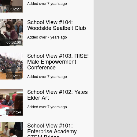
Added over 7 years ago
00:02:27
School View #104:
Woodside Seatbelt Club
Added over 7 years ago
00:02:00
School View #103: RISE!
Male Empowerment
Conference
00:02:11
Added over 7 years ago
School View #102: Yates
Elder Art
Added over 7 years ago
00:01:54
School View #101:
Enterprise Academy
STEM Bridge