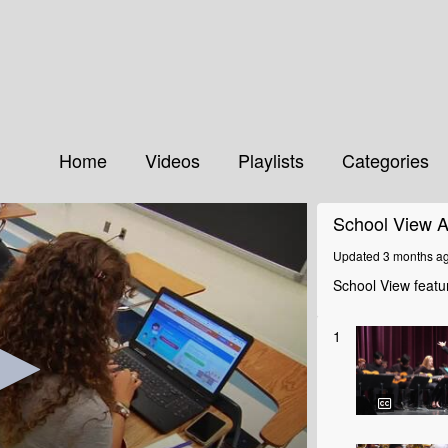
Home
Videos
Playlists
Categories
School View A
Updated 3 months a
School View featur
1