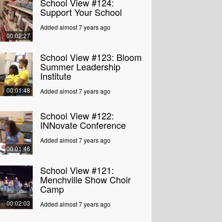
School View #124:
Support Your School
Added almost 7 years ago
00:02:27
School View #123: Bloom
Summer Leadership
Institute
00:01:48
Added almost 7 years ago
School View #122:
INNovate Conference
Added almost 7 years ago
00:01:46
School View #121:
Menchville Show Choir
Camp
00:02:03
Added almost 7 years ago