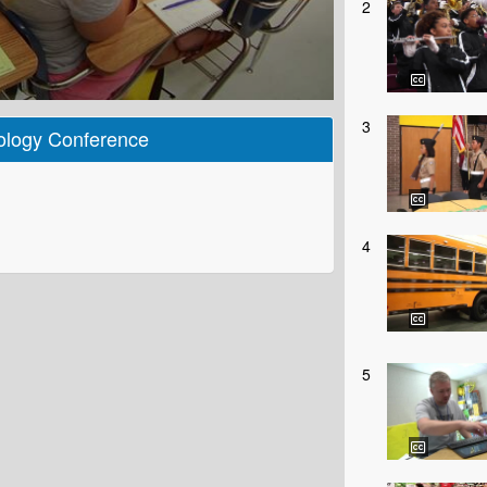
2
3
ology Conference
4
5