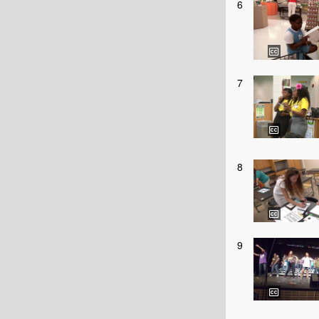
6
7
8
9