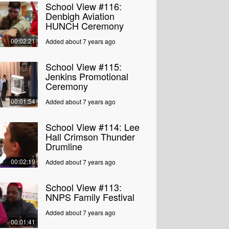
School View #116:
Denbigh Aviation
HUNCH Ceremony
00:02:21
Added about 7 years ago
School View #115:
Jenkins Promotional
Ceremony
00:01:54
Added about 7 years ago
School View #114: Lee
Hall Crimson Thunder
Drumline
00:02:19
Added about 7 years ago
School View #113:
NNPS Family Festival
Added about 7 years ago
00:01:41