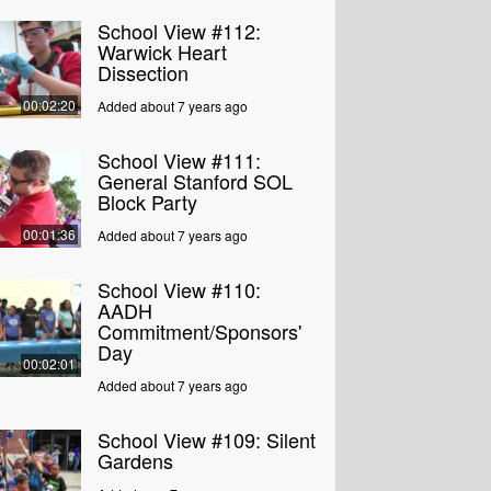
School View #112:
Warwick Heart
Dissection
00:02:20
Added about 7 years ago
School View #111:
General Stanford SOL
Block Party
00:01:36
Added about 7 years ago
School View #110:
AADH
Commitment/Sponsors'
Day
00:02:01
Added about 7 years ago
School View #109: Silent
Gardens