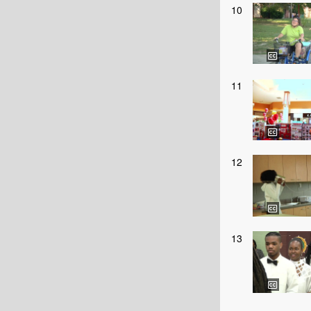
10
11
12
13