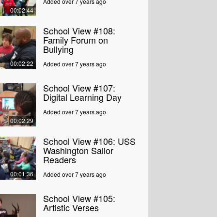
Added over 7 years ago
00:02:44
School View #108:
Family Forum on
Bullying
00:02:22
Added over 7 years ago
School View #107:
Digital Learning Day
Added over 7 years ago
00:02:29
School View #106: USS
Washington Sailor
Readers
00:01:36
Added over 7 years ago
School View #105:
Artistic Verses