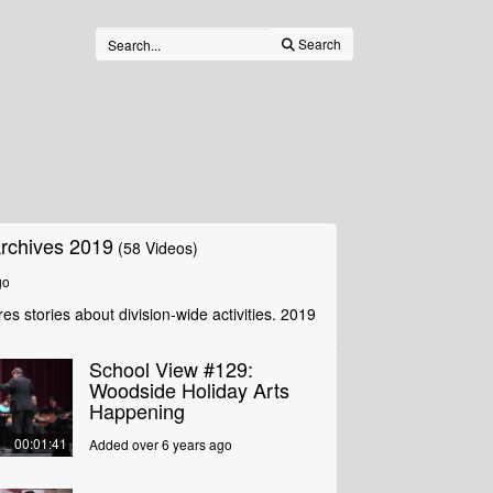
Search
rchives 2019
(58 Videos)
go
es stories about division-wide activities. 2019
School View #129:
Woodside Holiday Arts
Happening
00:01:41
Added over 6 years ago