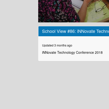
0
seconds
School View #86: iNNovate Techn
of
2
minutes,
12
Updated 3 months ago
seconds
Volume
90%
iNNovate Technology Conference 2018