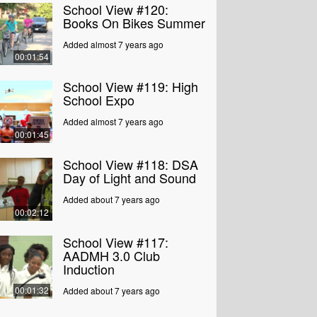
School View #120:
Books On Bikes Summer
Added almost 7 years ago
00:01:54
School View #119: High
School Expo
Added almost 7 years ago
00:01:45
School View #118: DSA
Day of Light and Sound
Added about 7 years ago
00:02:12
School View #117:
AADMH 3.0 Club
Induction
00:01:32
Added about 7 years ago