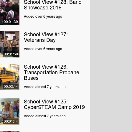
School View #128: Band
Showcase 2019
Added over 6 years ago
00:01:39
School View #127:
Veterans Day
Added over 6 years ago
00:01:50
School View #126:
Transportation Propane
Buses
00:02:14
Added almost 7 years ago
School View #125:
CyberSTEAM Camp 2019
Added almost 7 years ago
00:01:44