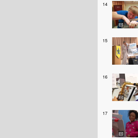
14
15
16
17