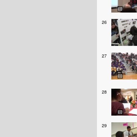
26
27
28
29