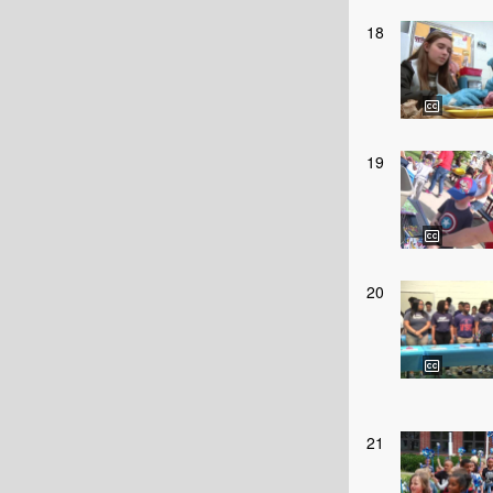
18
19
20
21