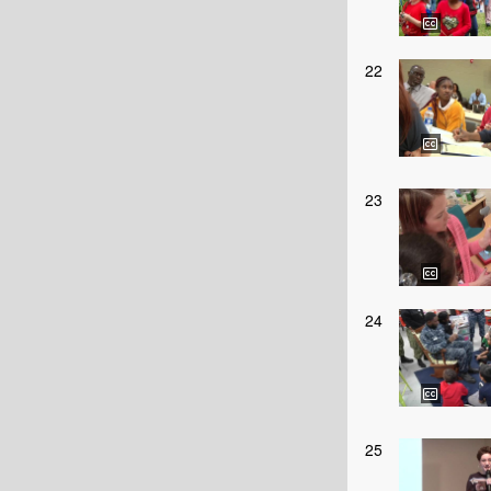
22
23
24
25