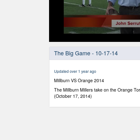
0
seconds
The Big Game - 10-17-14
of
1
hour,
47
Updated over 1 year ago
minutes,
1
Millburn VS Orange 2014
second
Volume
90%
The Millburn Millers take on the Orange Tor
(October 17, 2014)