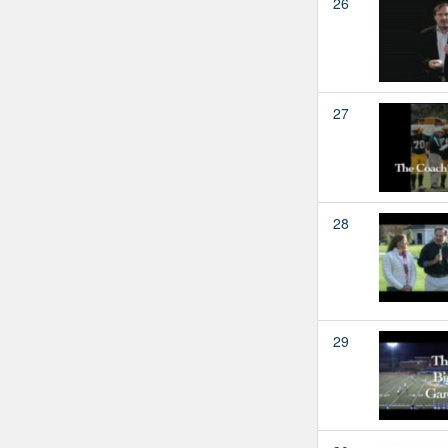
26
27
28
29