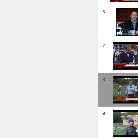
6
0
7
8
9