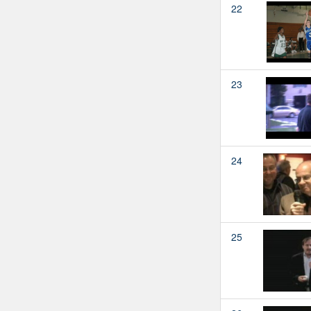
22
23
24
25