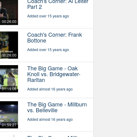
Coach's Corner: Al Leiter
Part 2
Added over 15 years ago
00:26:00
Coach's Corner: Frank
Bottone
Added over 15 years ago
00:26:00
The Big Game - Oak
Knoll vs. Bridgewater-
Raritan
01:19:06
Added almost 16 years ago
The Big Game - Millburn
vs. Belleville
Added almost 16 years ago
01:59:27