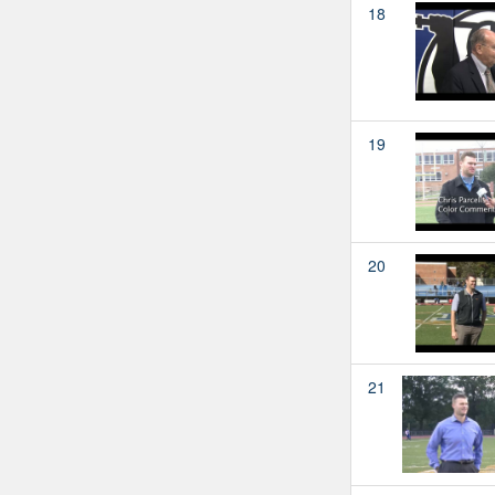
18
19
20
21