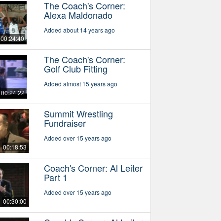
The Coach's Corner:
Alexa Maldonado
Added about 14 years ago
00:24:40
The Coach's Corner:
Golf Club Fitting
Added almost 15 years ago
00:24:22
Summit Wrestling
Fundraiser
Added over 15 years ago
00:18:53
Coach's Corner: Al Leiter
Part 1
Added over 15 years ago
00:30:00