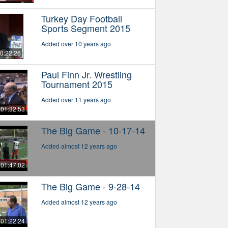
Turkey Day Football
Sports Segment 2015
Added over 10 years ago
0:22:26
Paul Finn Jr. Wrestling
Tournament 2015
Added over 11 years ago
01:32:53
The Big Game - 10-17-14
Added almost 12 years ago
01:47:02
The Big Game - 9-28-14
Added almost 12 years ago
01:22:24