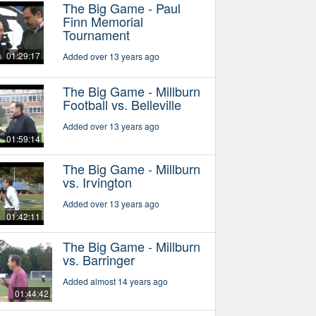
The Big Game - Paul
Finn Memorial
Tournament
01:29:17
Added over 13 years ago
The Big Game - Millburn
Football vs. Belleville
Added over 13 years ago
01:59:14
The Big Game - Millburn
vs. Irvington
Added over 13 years ago
01:42:11
The Big Game - Millburn
vs. Barringer
Added almost 14 years ago
01:44:42