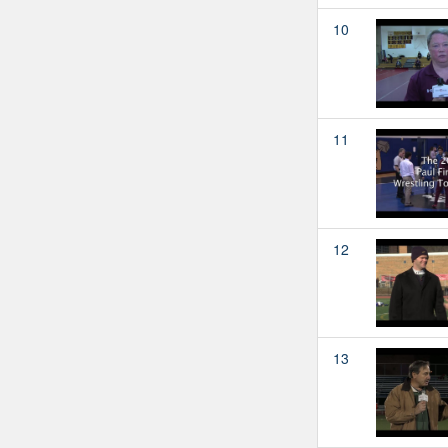
10
11
12
13