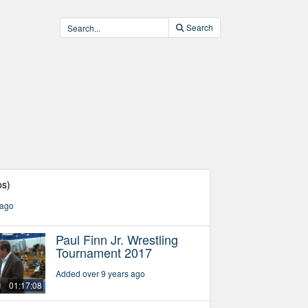
Search
os)
 ago
Paul Finn Jr. Wrestling
Tournament 2017
Added over 9 years ago
01:17:08