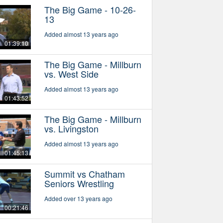
The Big Game - 10-26-
13
Added almost 13 years ago
01:39:10
The Big Game - Millburn
vs. West Side
Added almost 13 years ago
01:43:52
The Big Game - Millburn
vs. Livingston
Added almost 13 years ago
01:45:13
Summit vs Chatham
Seniors Wrestling
Added over 13 years ago
00:21:46