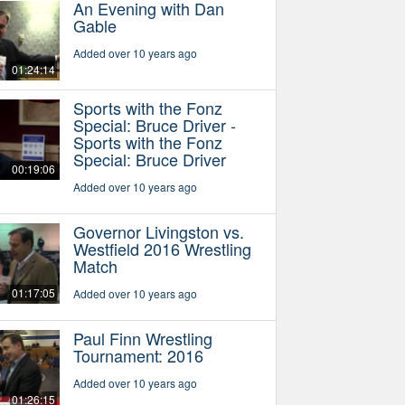
An Evening with Dan
Gable
Added over 10 years ago
01:24:14
Sports with the Fonz
Special: Bruce Driver -
Sports with the Fonz
Special: Bruce Driver
00:19:06
Added over 10 years ago
Governor Livingston vs.
Westfield 2016 Wrestling
Match
01:17:05
Added over 10 years ago
Paul Finn Wrestling
Tournament: 2016
Added over 10 years ago
01:26:15