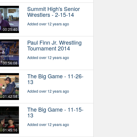
Summit High's Senior
Wrestlers - 2-15-14
Added over 12 years ago
00:25:40
Paul Finn Jr. Wrestling
Tournament 2014
Added over 12 years ago
00:56:08
The Big Game - 11-26-
13
Added over 12 years ago
01:42:58
The Big Game - 11-15-
13
Added over 12 years ago
01:45:16