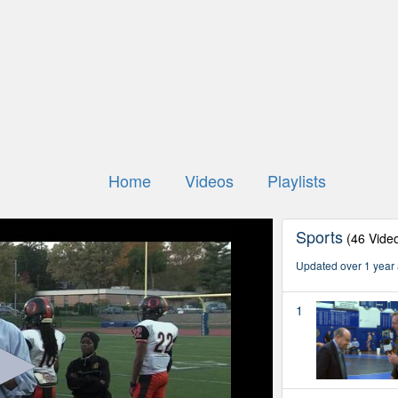
Home
Videos
Playlists
Sports
(46 Vide
Updated over 1 year
1