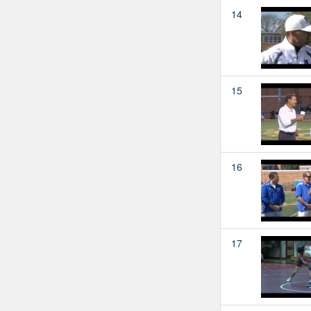
14
15
16
17