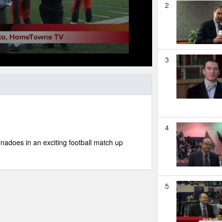
2
3
4
nadoes in an exciting football match up
5