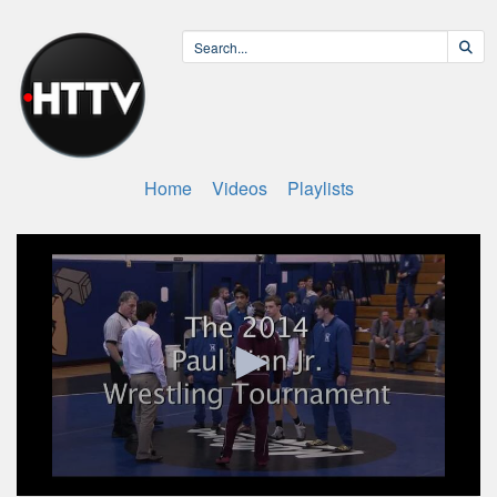
Home
Videos
Playlists