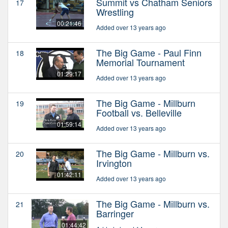
Summit vs Chatham Seniors
17
Wrestling
00:21:46
Added over 13 years ago
The Big Game - Paul Finn
18
Memorial Tournament
01:29:17
Added over 13 years ago
The Big Game - Millburn
19
Football vs. Belleville
01:59:14
Added over 13 years ago
The Big Game - Millburn vs.
20
Irvington
01:42:11
Added over 13 years ago
The Big Game - Millburn vs.
21
Barringer
01:44:42