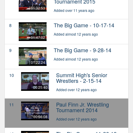
Tournament 2015
01:32:53
Added over 11 years ago
The Big Game - 10-17-14
8
Added almost 12 years ago
01:47:02
The Big Game - 9-28-14
9
Added almost 12 years ago
01:22:24
Summit High's Senior
10
Wrestlers - 2-15-14
00:25:40
Added over 12 years ago
Paul Finn Jr. Wrestling
11
Tournament 2014
00:56:08
Added over 12 years ago