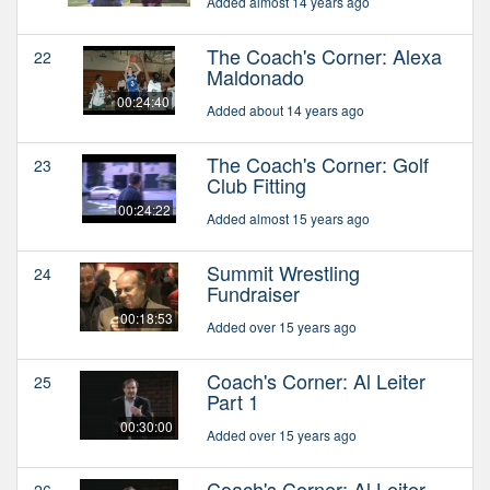
Added almost 14 years ago
The Coach's Corner: Alexa
22
Maldonado
00:24:40
Added about 14 years ago
The Coach's Corner: Golf
23
Club Fitting
00:24:22
Added almost 15 years ago
Summit Wrestling
24
Fundraiser
00:18:53
Added over 15 years ago
Coach's Corner: Al Leiter
25
Part 1
00:30:00
Added over 15 years ago
Coach's Corner: Al Leiter
26