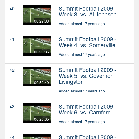
Summit Football 2009 -
40
Week 3: vs. Al Johnson
00:29:33
Added almost 17 years ago
Summit Football 2009 -
41
Week 4: vs. Somerville
00:29:35
Added almost 17 years ago
Summit Football 2009 -
42
Week 5: vs. Governor
Livingston
00:52:49
Added almost 17 years ago
Summit Football 2009 -
43
Week 6: vs. Carnford
00:23:35
Added almost 17 years ago
Summit Football 2009 -
44