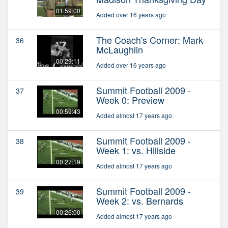
01:59:00
Added over 16 years ago
The Coach's Corner: Mark
36
McLaughlin
00:29:11
Added over 16 years ago
Summit Football 2009 -
37
Week 0: Preview
00:59:43
Added almost 17 years ago
Summit Football 2009 -
38
Week 1: vs. Hillside
00:27:19
Added almost 17 years ago
Summit Football 2009 -
39
Week 2: vs. Bernards
00:26:00
Added almost 17 years ago