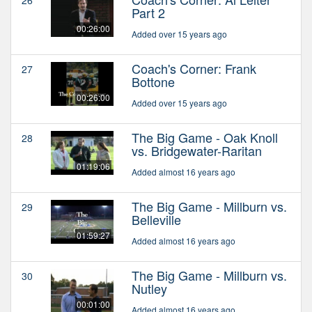
Part 2
00:26:00
Added over 15 years ago
Coach's Corner: Frank
27
Bottone
00:26:00
Added over 15 years ago
The Big Game - Oak Knoll
28
vs. Bridgewater-Raritan
01:19:06
Added almost 16 years ago
The Big Game - Millburn vs.
29
Belleville
01:59:27
Added almost 16 years ago
The Big Game - Millburn vs.
30
Nutley
00:01:00
Added almost 16 years ago