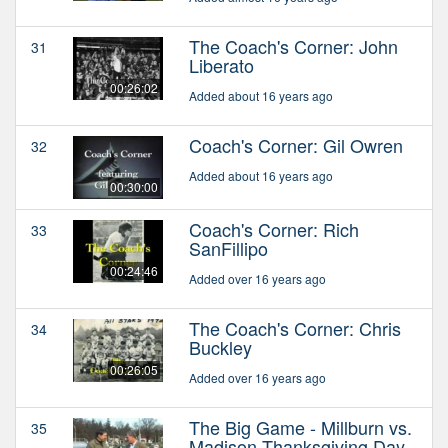
The Coach's Corner: John
31
Liberato
00:26:02
Added about 16 years ago
Coach's Corner: Gil Owren
32
Added about 16 years ago
00:30:00
Coach's Corner: Rich
33
SanFillipo
00:24:46
Added over 16 years ago
The Coach's Corner: Chris
34
Buckley
00:26:05
Added over 16 years ago
The Big Game - Millburn vs.
35
Madison Thanksgiving Day