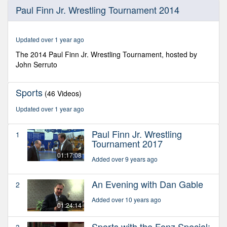
0
Paul Finn Jr. Wrestling Tournament 2014
seconds
of
56
minutes,
Updated over 1 year ago
7
seconds
The 2014 Paul Finn Jr. Wrestling Tournament, hosted by
John Serruto
Sports
(46 Videos)
Updated over 1 year ago
Paul Finn Jr. Wrestling
1
Tournament 2017
01:17:08
Added over 9 years ago
An Evening with Dan Gable
2
Added over 10 years ago
01:24:14
Sports with the Fonz Special:
3