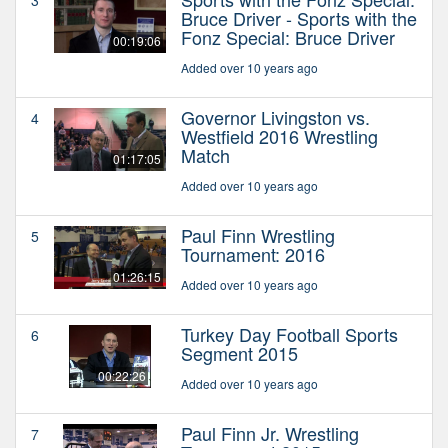
Bruce Driver - Sports with the
Fonz Special: Bruce Driver
00:19:06
Added over 10 years ago
Governor Livingston vs.
4
Westfield 2016 Wrestling
Match
01:17:05
Added over 10 years ago
Paul Finn Wrestling
5
Tournament: 2016
01:26:15
Added over 10 years ago
Turkey Day Football Sports
6
Segment 2015
00:22:26
Added over 10 years ago
Paul Finn Jr. Wrestling
7