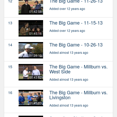
The Big Game - 11-26-13
12
Added over 12 years ago
01:42:58
The Big Game - 11-15-13
13
Added over 12 years ago
01:45:16
The Big Game - 10-26-13
14
Added almost 13 years ago
01:39:10
The Big Game - Millburn vs.
15
West Side
01:43:52
Added almost 13 years ago
The Big Game - Millburn vs.
16
Livingston
01:45:13
Added almost 13 years ago