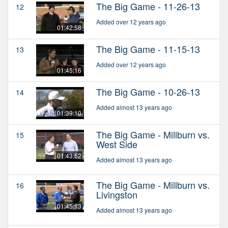
The Big Game - 11-26-13
12
Added over 12 years ago
01:42:58
The Big Game - 11-15-13
13
Added over 12 years ago
01:45:16
The Big Game - 10-26-13
14
Added almost 13 years ago
01:39:10
The Big Game - Millburn vs.
15
West Side
01:43:52
Added almost 13 years ago
The Big Game - Millburn vs.
16
Livingston
01:45:13
Added almost 13 years ago