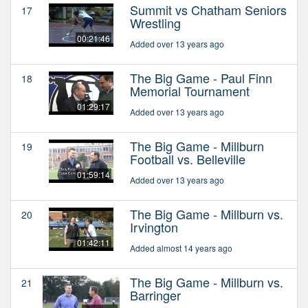
Summit vs Chatham Seniors
17
Wrestling
00:21:46
Added over 13 years ago
The Big Game - Paul Finn
18
Memorial Tournament
01:29:17
Added over 13 years ago
The Big Game - Millburn
19
Football vs. Belleville
01:59:14
Added over 13 years ago
The Big Game - Millburn vs.
20
Irvington
01:42:11
Added almost 14 years ago
The Big Game - Millburn vs.
21
Barringer