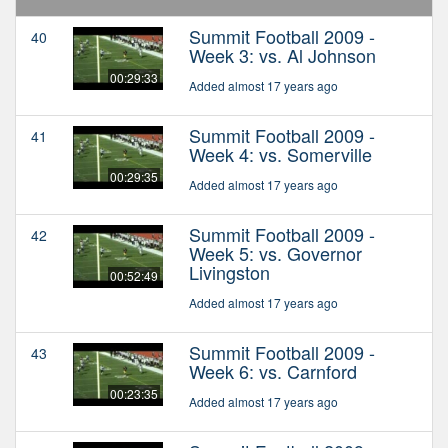
Summit Football 2009 -
40
Week 3: vs. Al Johnson
00:29:33
Added almost 17 years ago
Summit Football 2009 -
41
Week 4: vs. Somerville
00:29:35
Added almost 17 years ago
Summit Football 2009 -
42
Week 5: vs. Governor
Livingston
00:52:49
Added almost 17 years ago
Summit Football 2009 -
43
Week 6: vs. Carnford
00:23:35
Added almost 17 years ago