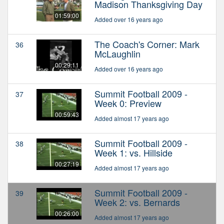
Madison Thanksgiving Day
01:59:00
Added over 16 years ago
The Coach's Corner: Mark
36
McLaughlin
00:29:11
Added over 16 years ago
Summit Football 2009 -
37
Week 0: Preview
00:59:43
Added almost 17 years ago
Summit Football 2009 -
38
Week 1: vs. Hillside
00:27:19
Added almost 17 years ago
Summit Football 2009 -
39
Week 2: vs. Bernards
00:26:00
Added almost 17 years ago