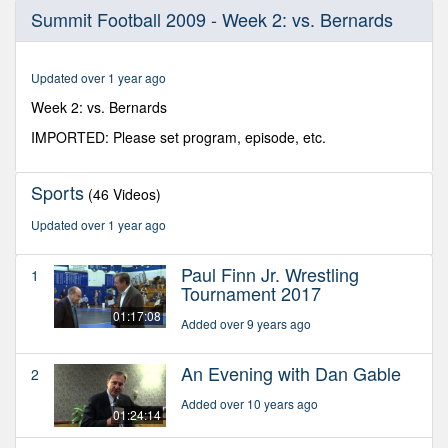
0
Summit Football 2009 - Week 2: vs. Bernards
seconds
of
25
minutes,
Updated over 1 year ago
59
seconds
Week 2: vs. Bernards
IMPORTED: Please set program, episode, etc.
Sports
(46 Videos)
Updated over 1 year ago
Paul Finn Jr. Wrestling
1
Tournament 2017
01:17:08
Added over 9 years ago
An Evening with Dan Gable
2
Added over 10 years ago
01:24:14