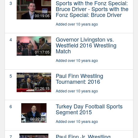
Sports with the Fonz Special:
3
Bruce Driver - Sports with the
Fonz Special: Bruce Driver
00:19:06
Added over 10 years ago
Governor Livingston vs.
4
Westfield 2016 Wrestling
Match
01:17:05
Added over 10 years ago
Paul Finn Wrestling
5
Tournament: 2016
01:26:15
Added over 10 years ago
Turkey Day Football Sports
6
Segment 2015
00:22:26
Added over 10 years ago
Paul Finn Jr. Wrestling
7