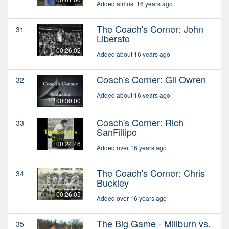
Added almost 16 years ago
The Coach's Corner: John
31
Liberato
00:26:02
Added about 16 years ago
Coach's Corner: Gil Owren
32
Added about 16 years ago
00:30:00
Coach's Corner: Rich
33
SanFillipo
00:24:46
Added over 16 years ago
The Coach's Corner: Chris
34
Buckley
00:26:05
Added over 16 years ago
The Big Game - Millburn vs.
35