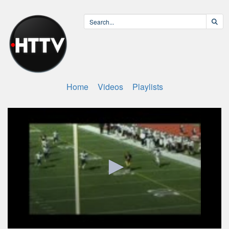
Home
Videos
Playlists