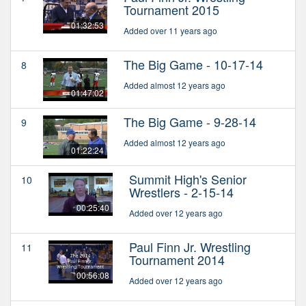
Tournament 2015
01:32:53
Added over 11 years ago
The Big Game - 10-17-14
8
Added almost 12 years ago
01:47:02
The Big Game - 9-28-14
9
Added almost 12 years ago
01:22:24
Summit High's Senior
10
Wrestlers - 2-15-14
00:25:40
Added over 12 years ago
Paul Finn Jr. Wrestling
11
Tournament 2014
00:56:08
Added over 12 years ago