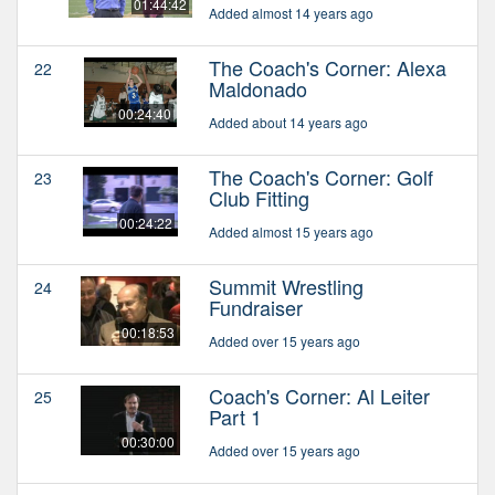
01:44:42
Added almost 14 years ago
The Coach's Corner: Alexa
22
Maldonado
00:24:40
Added about 14 years ago
The Coach's Corner: Golf
23
Club Fitting
00:24:22
Added almost 15 years ago
Summit Wrestling
24
Fundraiser
00:18:53
Added over 15 years ago
Coach's Corner: Al Leiter
25
Part 1
00:30:00
Added over 15 years ago