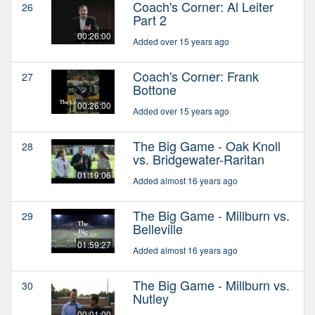
Coach's Corner: Al Leiter
26
Part 2
00:26:00
Added over 15 years ago
Coach's Corner: Frank
27
Bottone
00:26:00
Added over 15 years ago
The Big Game - Oak Knoll
28
vs. Bridgewater-Raritan
01:19:06
Added almost 16 years ago
The Big Game - Millburn vs.
29
Belleville
01:59:27
Added almost 16 years ago
The Big Game - Millburn vs.
30
Nutley
00:01:00