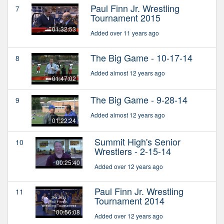
Paul Finn Jr. Wrestling
7
Tournament 2015
01:32:53
Added over 11 years ago
The Big Game - 10-17-14
8
Added almost 12 years ago
01:47:02
The Big Game - 9-28-14
9
Added almost 12 years ago
01:22:24
Summit High's Senior
10
Wrestlers - 2-15-14
00:25:40
Added over 12 years ago
Paul Finn Jr. Wrestling
11
Tournament 2014
00:56:08
Added over 12 years ago