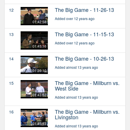
The Big Game - 11-26-13
12
Added over 12 years ago
01:42:58
The Big Game - 11-15-13
13
Added over 12 years ago
01:45:16
The Big Game - 10-26-13
14
Added almost 13 years ago
01:39:10
The Big Game - Millburn vs.
15
West Side
01:43:52
Added almost 13 years ago
The Big Game - Millburn vs.
16
Livingston
01:45:13
Added almost 13 years ago