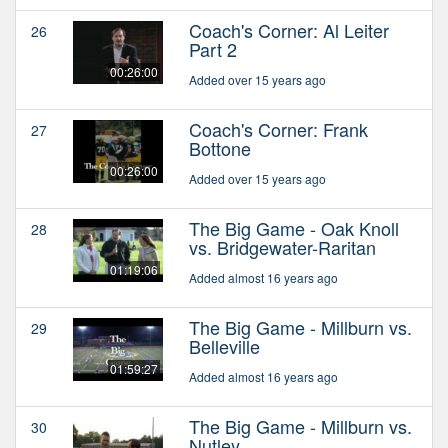
Coach's Corner: Al Leiter
26
Part 2
00:26:00
Added over 15 years ago
Coach's Corner: Frank
27
Bottone
00:26:00
Added over 15 years ago
The Big Game - Oak Knoll
28
vs. Bridgewater-Raritan
01:19:06
Added almost 16 years ago
The Big Game - Millburn vs.
29
Belleville
01:59:27
Added almost 16 years ago
The Big Game - Millburn vs.
30
Nutley