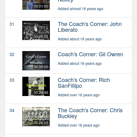
00:01:00
Added almost 16 years ago
The Coach's Corner: John
31
Liberato
00:26:02
Added about 16 years ago
Coach's Corner: Gil Owren
32
Added about 16 years ago
00:30:00
Coach's Corner: Rich
33
SanFillipo
00:24:46
Added over 16 years ago
The Coach's Corner: Chris
34
Buckley
00:26:05
Added over 16 years ago