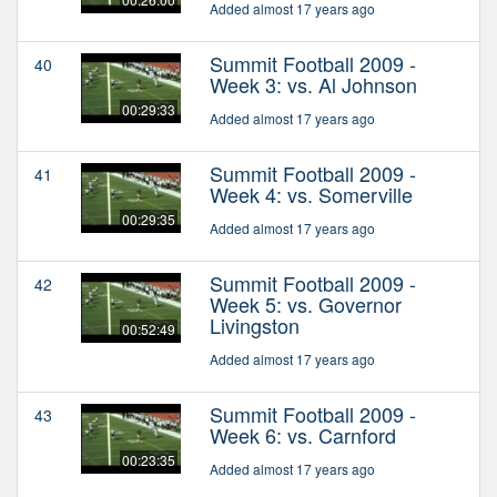
Added almost 17 years ago
Summit Football 2009 -
40
Week 3: vs. Al Johnson
00:29:33
Added almost 17 years ago
Summit Football 2009 -
41
Week 4: vs. Somerville
00:29:35
Added almost 17 years ago
Summit Football 2009 -
42
Week 5: vs. Governor
Livingston
00:52:49
Added almost 17 years ago
Summit Football 2009 -
43
Week 6: vs. Carnford
00:23:35
Added almost 17 years ago