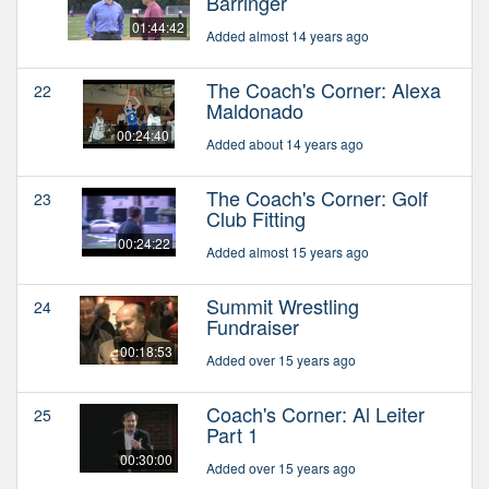
Barringer
01:44:42
Added almost 14 years ago
The Coach's Corner: Alexa
22
Maldonado
00:24:40
Added about 14 years ago
The Coach's Corner: Golf
23
Club Fitting
00:24:22
Added almost 15 years ago
Summit Wrestling
24
Fundraiser
00:18:53
Added over 15 years ago
Coach's Corner: Al Leiter
25
Part 1
00:30:00
Added over 15 years ago