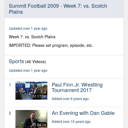
0
Summit Football 2009 - Week 7: vs. Scotch
seconds
Plains
of
31
minutes,
22
Updated over 1 year ago
seconds
Week 7: vs. Scotch Plains
IMPORTED: Please set program, episode, etc.
Sports
(46 Videos)
Updated over 1 year ago
Paul Finn Jr. Wrestling
1
Tournament 2017
01:17:08
Added over 9 years ago
An Evening with Dan Gable
2
Added over 10 years ago
01:24:14