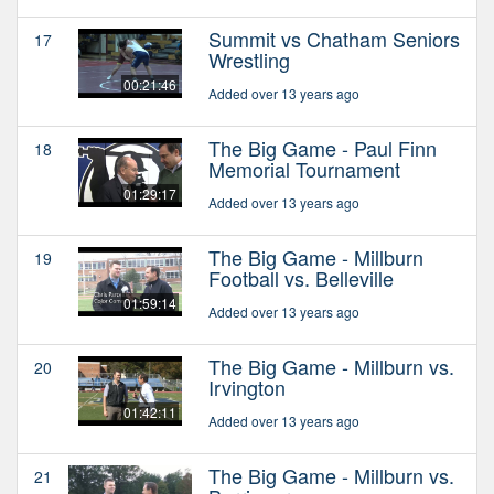
Summit vs Chatham Seniors
17
Wrestling
00:21:46
Added over 13 years ago
The Big Game - Paul Finn
18
Memorial Tournament
01:29:17
Added over 13 years ago
The Big Game - Millburn
19
Football vs. Belleville
01:59:14
Added over 13 years ago
The Big Game - Millburn vs.
20
Irvington
01:42:11
Added over 13 years ago
The Big Game - Millburn vs.
21