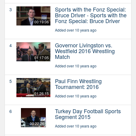
Sports with the Fonz Special:
3
Bruce Driver - Sports with the
Fonz Special: Bruce Driver
00:19:06
Added over 10 years ago
Governor Livingston vs.
4
Westfield 2016 Wrestling
Match
01:17:05
Added over 10 years ago
Paul Finn Wrestling
5
Tournament: 2016
01:26:15
Added over 10 years ago
Turkey Day Football Sports
6
Segment 2015
00:22:26
Added over 10 years ago