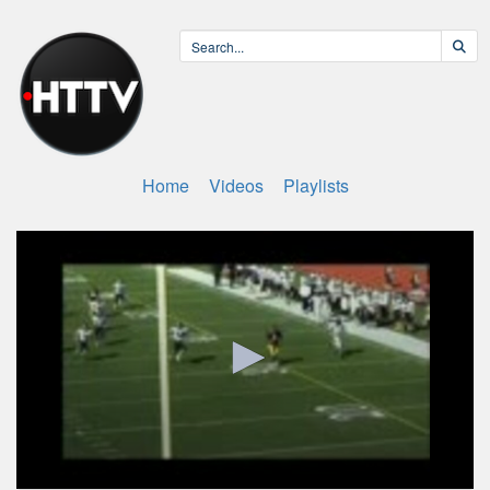
Home
Videos
Playlists