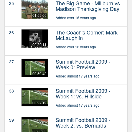
The Big Game - Millburn vs.
35
Madison Thanksgiving Day
01:59:00
Added over 16 years ago
The Coach's Corner: Mark
36
McLaughlin
00:29:11
Added over 16 years ago
Summit Football 2009 -
37
Week 0: Preview
00:59:43
Added almost 17 years ago
Summit Football 2009 -
38
Week 1: vs. Hillside
00:27:19
Added almost 17 years ago
Summit Football 2009 -
39
Week 2: vs. Bernards
00:26:00