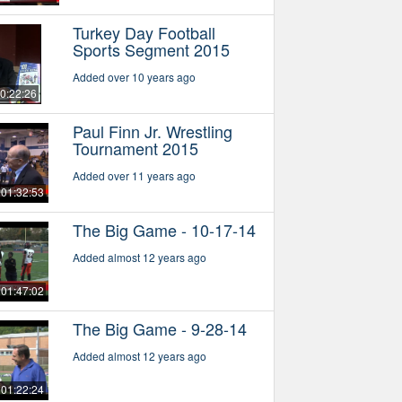
Turkey Day Football
Sports Segment 2015
Added over 10 years ago
0:22:26
Paul Finn Jr. Wrestling
Tournament 2015
Added over 11 years ago
01:32:53
The Big Game - 10-17-14
Added almost 12 years ago
01:47:02
The Big Game - 9-28-14
Added almost 12 years ago
01:22:24