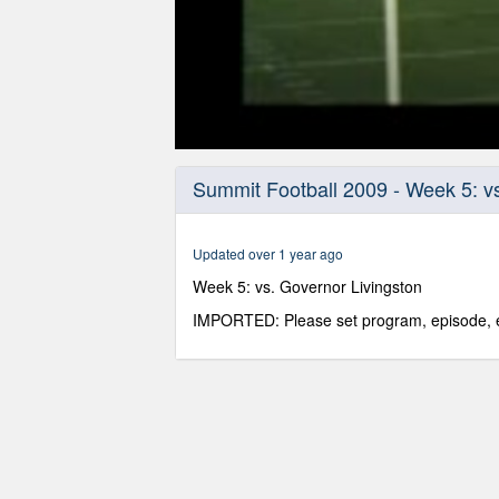
0
seconds
Summit Football 2009 - Week 5: vs
of
52
minutes,
48
Updated over 1 year ago
seconds
Volume
90%
Week 5: vs. Governor Livingston
IMPORTED: Please set program, episode, e