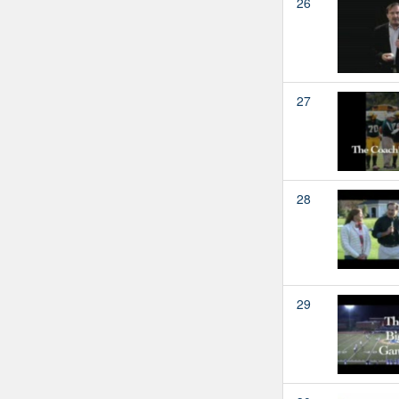
26
27
28
29