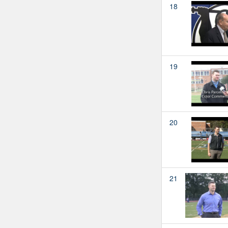
18
19
20
21