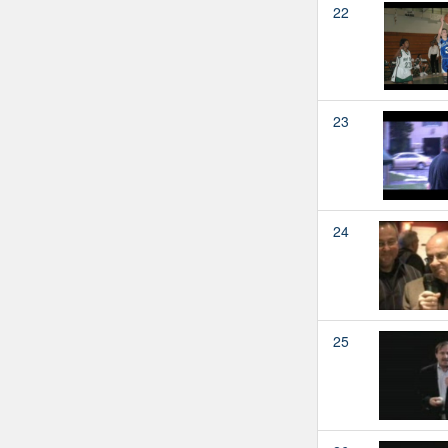
22
23
24
25