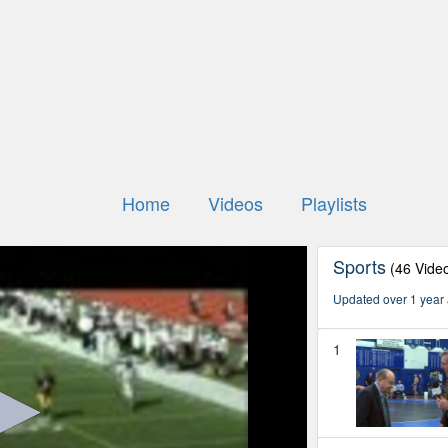
Home
Videos
Playlists
Sports
(46 Vide
Updated over 1 year
1