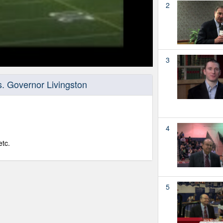
2
3
. Governor Livingston
4
tc.
5