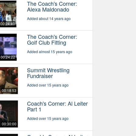
The Coach's Corner:
Alexa Maldonado
Added about 14 years ago
00:24:40
The Coach's Corner:
Golf Club Fitting
Added almost 15 years ago
00:24:22
Summit Wrestling
Fundraiser
Added over 15 years ago
00:18:53
Coach's Corner: Al Leiter
Part 1
Added over 15 years ago
00:30:00