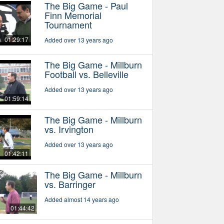
The Big Game - Paul
Finn Memorial
Tournament
01:29:17
Added over 13 years ago
The Big Game - Millburn
Football vs. Belleville
Added over 13 years ago
01:59:14
The Big Game - Millburn
vs. Irvington
Added over 13 years ago
01:42:11
The Big Game - Millburn
vs. Barringer
Added almost 14 years ago
01:44:42