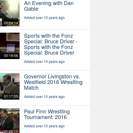
An Evening with Dan
Gable
Added over 10 years ago
01:24:14
Sports with the Fonz
Special: Bruce Driver -
Sports with the Fonz
Special: Bruce Driver
00:19:06
Added over 10 years ago
Governor Livingston vs.
Westfield 2016 Wrestling
Match
01:17:05
Added over 10 years ago
Paul Finn Wrestling
Tournament: 2016
Added over 10 years ago
01:26:15