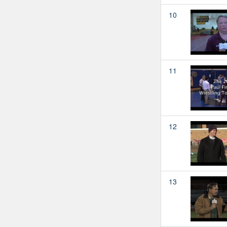
10
11
12
13