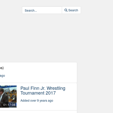
Search
os)
 ago
Paul Finn Jr. Wrestling
Tournament 2017
Added over 9 years ago
01:17:08