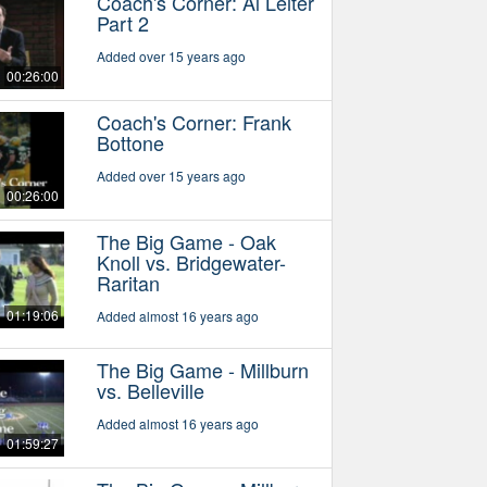
Coach's Corner: Al Leiter
Part 2
Added over 15 years ago
00:26:00
Coach's Corner: Frank
Bottone
Added over 15 years ago
00:26:00
The Big Game - Oak
Knoll vs. Bridgewater-
Raritan
01:19:06
Added almost 16 years ago
The Big Game - Millburn
vs. Belleville
Added almost 16 years ago
01:59:27