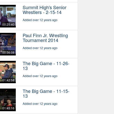
Summit High's Senior
Wrestlers - 2-15-14
Added over 12 years ago
00:25:40
Paul Finn Jr. Wrestling
Tournament 2014
Added over 12 years ago
00:56:08
The Big Game - 11-26-
13
Added over 12 years ago
01:42:58
The Big Game - 11-15-
13
Added over 12 years ago
01:45:16