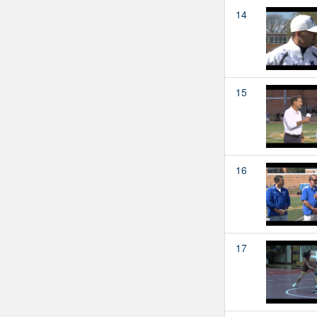
14
15
16
17