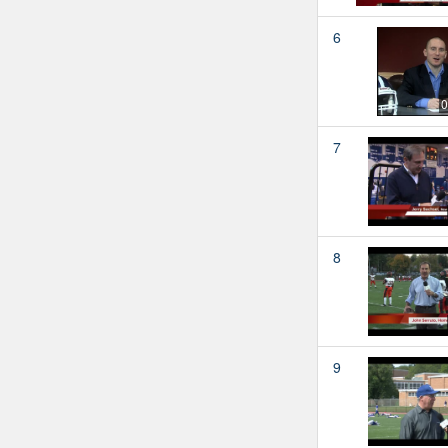
6
0
7
8
9