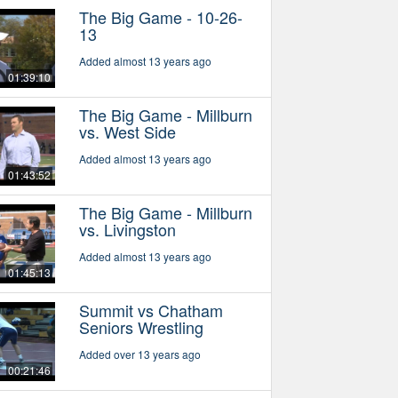
The Big Game - 10-26-
13
Added almost 13 years ago
01:39:10
The Big Game - Millburn
vs. West Side
Added almost 13 years ago
01:43:52
The Big Game - Millburn
vs. Livingston
Added almost 13 years ago
01:45:13
Summit vs Chatham
Seniors Wrestling
Added over 13 years ago
00:21:46