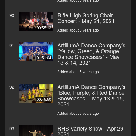
Rifle High Spring Choir
90
Concert - May 24, 2021
00:55:13
Added about 5 years ago
ArtillumA Dance Company's
91
"Yellow, Green, & Orange
Dance Showcases" - May
01:51:04
13 & 14, 2021
Added about 5 years ago
ArtillumA Dance Company's
92
"Blue, Purple, & Red Dance
Showcases" - May 13 & 15,
00:45:50
2021
Added about 5 years ago
RHS Variety Show - Apr 29,
93
2021