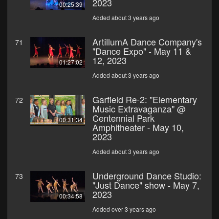
2023
00:25:39
Added about 3 years ago
ArtillumA Dance Company's
71
"Dance Expo" - May 11 &
12, 2023
01:27:02
Added about 3 years ago
Garfield Re-2: "Elementary
72
Music Extravaganza" @
Centennial Park
00:31:34
Amphitheater - May 10,
2023
Added about 3 years ago
Underground Dance Studio:
73
"Just Dance" show - May 7,
2023
00:34:58
Added over 3 years ago