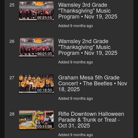
Wamsley 3rd Grade
25
"Thanksgiving" Music
Program • Nov 19, 2025
00:21:15
Added 9 months ago
Wamsley 2nd Grade
26
"Thanksgiving" Music
Program • Nov 19, 2025
00:25:05
Added 9 months ago
Graham Mesa 5th Grade
27
Concert • The Beetles • Nov
18, 2025
00:18:50
Added 9 months ago
Rifle Downtown Halloween
28
Parade & Trunk or Treat -
Oct 31, 2025
00:11:39
Added 9 months ago