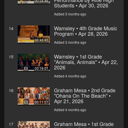
00:34:49
Students • Apr 30, 2026
Added 3 months ago
Wamsley • 4th Grade Music
14
Program • Apr 28, 2026
00:46:45
Added 3 months ago
Wamsley • 1st Grade
15
"Animals, Animals" • Apr 22,
2026
00:19:01
Added 4 months ago
Graham Mesa • 2nd Grade
16
"Ohana On The Beach" •
Apr 21, 2026
00:11:57
Added 4 months ago
Graham Mesa • 1st Grade
17