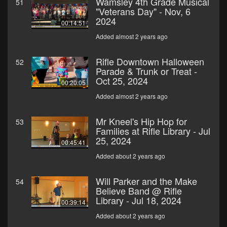
Wamsley 4th Grade Musical
51
"Veterans Day" - Nov, 6
2024
00:14:51
Added almost 2 years ago
Rifle Downtown Halloween
52
Parade & Trunk or Treat -
Oct 25, 2024
00:20:05
Added almost 2 years ago
Mr Kneel's Hip Hop for
53
Families at Rifle Library - Jul
25, 2024
00:45:41
Added about 2 years ago
Will Parker and the Make
54
Believe Band @ Rifle
Library - Jul 18, 2024
00:39:14
Added about 2 years ago