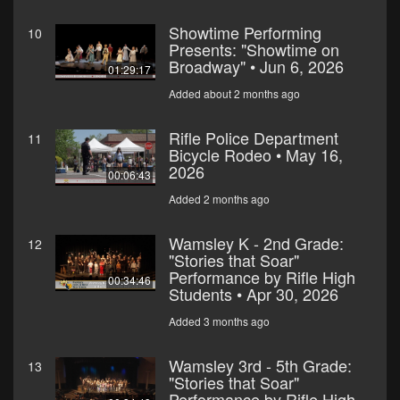
Showtime Performing
10
Presents: "Showtime on
Broadway" • Jun 6, 2026
01:29:17
Added about 2 months ago
Rifle Police Department
11
Bicycle Rodeo • May 16,
2026
00:06:43
Added 2 months ago
Wamsley K - 2nd Grade:
12
"Stories that Soar"
Performance by Rifle High
00:34:46
Students • Apr 30, 2026
Added 3 months ago
Wamsley 3rd - 5th Grade:
13
"Stories that Soar"
Performance by Rifle High