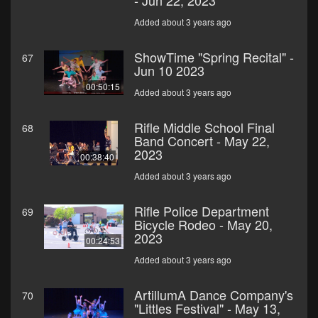
- Jun 22, 2023
Added about 3 years ago
ShowTime "Spring Recital" -
67
Jun 10 2023
00:50:15
Added about 3 years ago
Rifle Middle School Final
68
Band Concert - May 22,
2023
00:38:40
Added about 3 years ago
Rifle Police Department
69
Bicycle Rodeo - May 20,
2023
00:24:53
Added about 3 years ago
ArtillumA Dance Company's
70
"Littles Festival" - May 13,