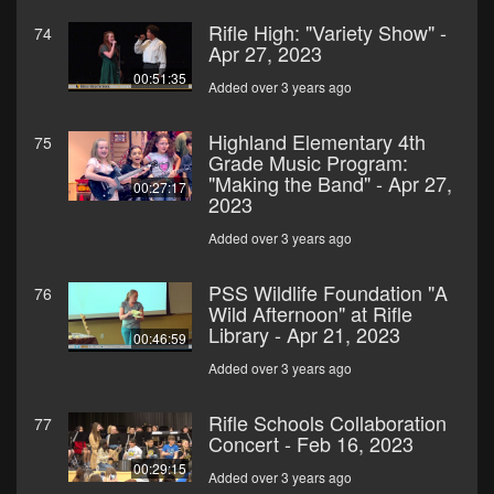
Rifle High: "Variety Show" -
74
Apr 27, 2023
00:51:35
Added over 3 years ago
Highland Elementary 4th
75
Grade Music Program:
"Making the Band" - Apr 27,
00:27:17
2023
Added over 3 years ago
PSS Wildlife Foundation "A
76
Wild Afternoon" at Rifle
Library - Apr 21, 2023
00:46:59
Added over 3 years ago
Rifle Schools Collaboration
77
Concert - Feb 16, 2023
00:29:15
Added over 3 years ago