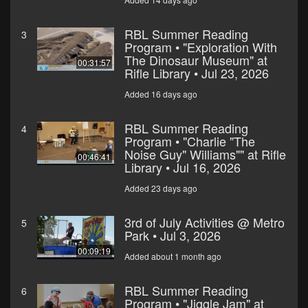
RBL Summer Reading
3
Program • "Exploration With
The Dinosaur Museum" at
00:31:57
Rifle Library • Jul 23, 2026
Added 16 days ago
RBL Summer Reading
4
Program • "Charlie "The
Noise Guy" Williams"" at Rifle
00:46:41
Library • Jul 16, 2026
Added 23 days ago
3rd of July Activities @ Metro
5
Park • Jul 3, 2026
00:09:19
Added about 1 month ago
RBL Summer Reading
6
Program • "Jiggle Jam" at