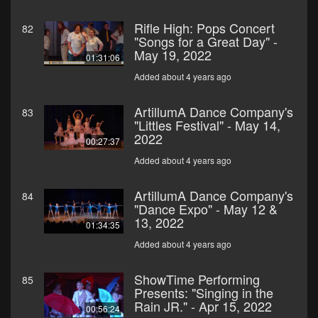
Rifle High: Pops Concert
82
"Songs for a Great Day" -
May 19, 2022
01:31:06
Added about 4 years ago
ArtillumA Dance Company's
83
"Littles Festival" - May 14,
2022
00:27:37
Added about 4 years ago
ArtillumA Dance Company's
84
"Dance Expo" - May 12 &
13, 2022
01:34:35
Added about 4 years ago
ShowTime Performing
85
Presents: "Singing in the
Rain JR." - Apr 15, 2022
00:56:24