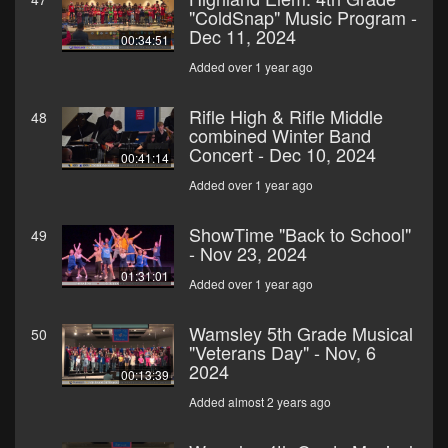
"ColdSnap" Music Program -
Dec 11, 2024
00:34:51
Added over 1 year ago
Rifle High & Rifle Middle
48
combined Winter Band
Concert - Dec 10, 2024
00:41:14
Added over 1 year ago
ShowTime "Back to School"
49
- Nov 23, 2024
01:31:01
Added over 1 year ago
Wamsley 5th Grade Musical
50
"Veterans Day" - Nov, 6
2024
00:13:39
Added almost 2 years ago