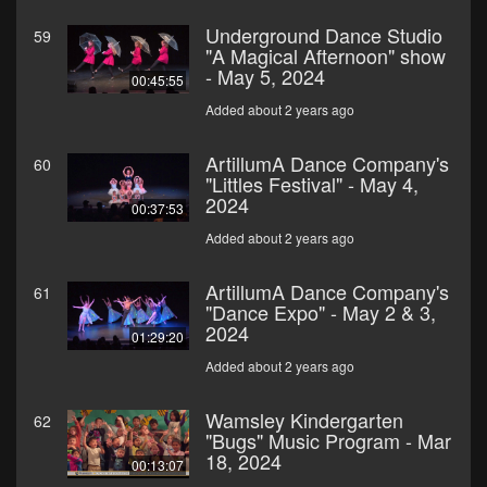
Underground Dance Studio
59
"A Magical Afternoon" show
- May 5, 2024
00:45:55
Added about 2 years ago
ArtillumA Dance Company's
60
"Littles Festival" - May 4,
2024
00:37:53
Added about 2 years ago
ArtillumA Dance Company's
61
"Dance Expo" - May 2 & 3,
2024
01:29:20
Added about 2 years ago
Wamsley Kindergarten
62
"Bugs" Music Program - Mar
18, 2024
00:13:07