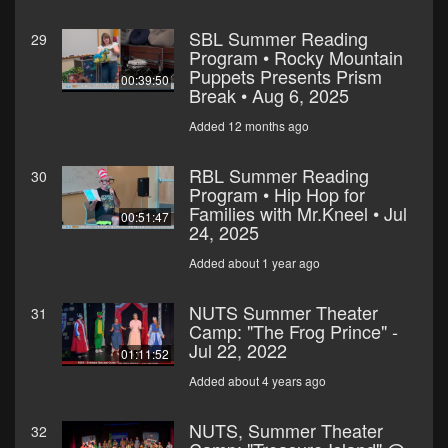
SBL Summer Reading
29
Program • Rocky Mountain
Puppets Presents Prism
00:39:50
Break • Aug 6, 2025
Added 12 months ago
RBL Summer Reading
30
Program • Hip Hop for
Families with Mr.Kneel • Jul
00:51:47
24, 2025
Added about 1 year ago
NUTS Summer Theater
31
Camp: "The Frog Prince" -
Jul 22, 2022
01:11:52
Added about 4 years ago
NUTS, Summer Theater
32