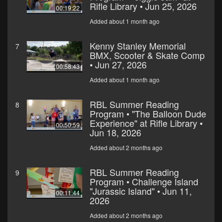
Rifle Library • Jun 25, 2026
00:19:22
Added about 1 month ago
Kenny Stanley Memorial
7
BMX, Scooter & Skate Comp
• Jun 27, 2026
00:58:43
Added about 1 month ago
RBL Summer Reading
8
Program • "The Balloon Dude
Experience" at Rifle Library •
00:50:59
Jun 18, 2026
Added about 2 months ago
RBL Summer Reading
9
Program • Challenge Island
"Jurassic Island" • Jun 11,
00:11:44
2026
Added about 2 months ago