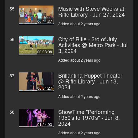
Music with Steve Weeks at
55
Rifle Library - Jun 27, 2024
00:44:37
Added about 2 years ago
City of Rifle - 3rd of July
56
Activities @ Metro Park - Jul
3, 2024
00:08:08
Added about 2 years ago
Brillantina Puppet Theater
57
@ Rifle Library - Jun 13,
2024
00:34:27
Added about 2 years ago
ShowTime "Performing
58
1950's to 1970's" - Jun 8,
2024
01:24:03
Added about 2 years ago