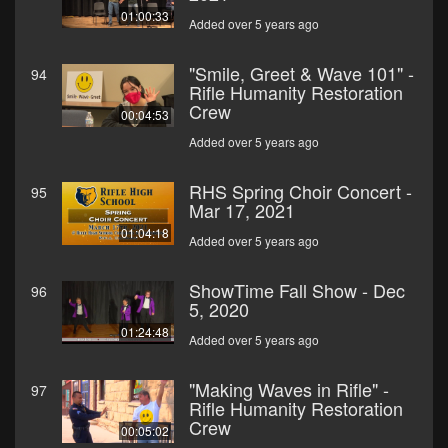
01:00:33
Added over 5 years ago
"Smile, Greet & Wave 101" -
94
Rifle Humanity Restoration
Crew
00:04:53
Added over 5 years ago
RHS Spring Choir Concert -
95
Mar 17, 2021
01:04:18
Added over 5 years ago
ShowTime Fall Show - Dec
96
5, 2020
01:24:48
Added over 5 years ago
"Making Waves in Rifle" -
97
Rifle Humanity Restoration
Crew
00:05:02