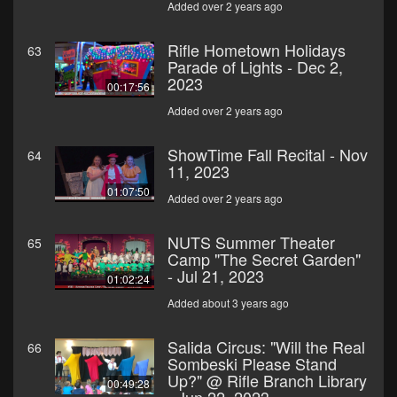
Added over 2 years ago
Rifle Hometown Holidays
63
Parade of Lights - Dec 2,
2023
00:17:56
Added over 2 years ago
ShowTime Fall Recital - Nov
64
11, 2023
01:07:50
Added over 2 years ago
NUTS Summer Theater
65
Camp "The Secret Garden"
- Jul 21, 2023
01:02:24
Added about 3 years ago
Salida Circus: "Will the Real
66
Sombeski Please Stand
Up?" @ Rifle Branch Library
00:49:28