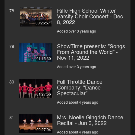
Rifle High School Winter
78
Varsity Choir Concert - Dec
8, 2022
00:26:57
Added over 3 years ago
ShowTime presents: "Songs
79
From Around the World" -
Nov 11, 2022
01:15:30
Added over 3 years ago
Full Throttle Dance
80
Company: "Dance
Spectacular"
01:27:56
Added about 4 years ago
Mrs. Noelle Gingrich Dance
81
Recital - Jun 3, 2022
00:27:04
Added about 4 years ago