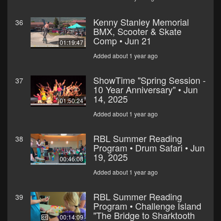
Kenny Stanley Memorial
36
BMX, Scooter & Skate
Comp • Jun 21
01:19:47
Added about 1 year ago
ShowTime "Spring Session -
37
10 Year Anniversary" • Jun
14, 2025
01:50:24
Added about 1 year ago
RBL Summer Reading
38
Program • Drum Safari • Jun
19, 2025
00:46:08
Added about 1 year ago
RBL Summer Reading
39
Program • Challenge Island
"The Bridge to Sharktooth
00:14:09