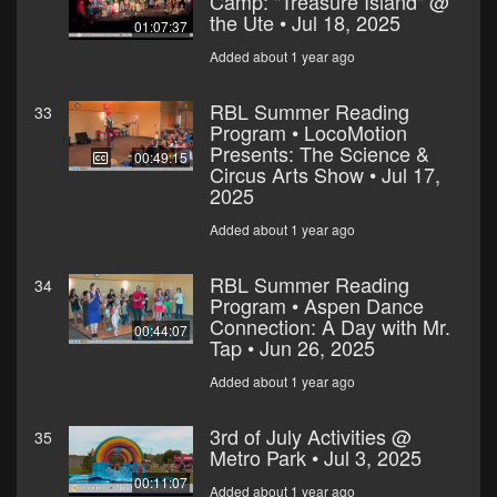
Camp: "Treasure Island" @
the Ute • Jul 18, 2025
01:07:37
Added about 1 year ago
RBL Summer Reading
33
Program • LocoMotion
Presents: The Science &
00:49:15
Circus Arts Show • Jul 17,
2025
Added about 1 year ago
RBL Summer Reading
34
Program • Aspen Dance
Connection: A Day with Mr.
00:44:07
Tap • Jun 26, 2025
Added about 1 year ago
3rd of July Activities @
35
Metro Park • Jul 3, 2025
00:11:07
Added about 1 year ago