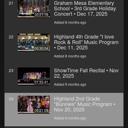
Graham Mesa Elementary
21
School • 3rd Grade Holiday
Concert • Dec 17, 2025
00:21:16
Added 8 months ago
Highland 4th Grade "I love
22
Rock & Roll" Music Program
• Dec 11, 2025
00:30:04
Added 8 months ago
ShowTime Fall Recital • Nov
23
22, 2025
01:35:41
Added 9 months ago
Highland 2nd Grade
24
"Bunnies" Music Program •
Nov 20, 2025
00:21:58
Added 9 months ago