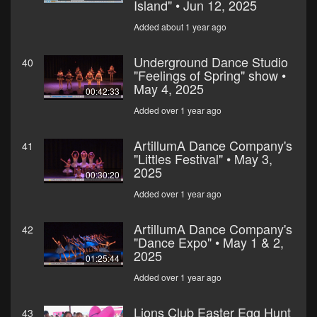
Island" • Jun 12, 2025
Added about 1 year ago
Underground Dance Studio
40
"Feelings of Spring" show •
May 4, 2025
00:42:33
Added over 1 year ago
ArtillumA Dance Company's
41
"Littles Festival" • May 3,
2025
00:30:20
Added over 1 year ago
ArtillumA Dance Company's
42
"Dance Expo" • May 1 & 2,
2025
01:25:44
Added over 1 year ago
Lions Club Easter Egg Hunt
43