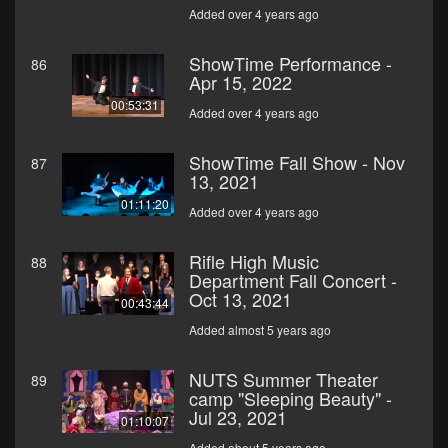
Added over 4 years ago
ShowTime Performance -
86
Apr 15, 2022
00:53:31
Added over 4 years ago
ShowTime Fall Show - Nov
87
13, 2021
01:11:20
Added over 4 years ago
Rifle High Music
88
Department Fall Concert -
Oct 13, 2021
00:43:44
Added almost 5 years ago
NUTS Summer Theater
89
camp "Sleeping Beauty" -
Jul 23, 2021
01:10:07
Added about 5 years ago