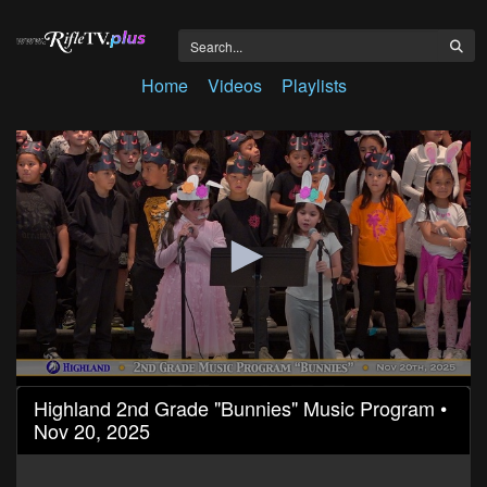
Home
Videos
Playlists
0
Highland 2nd Grade "Bunnies" Music Program •
seconds
Nov 20, 2025
of
21
minutes,
57