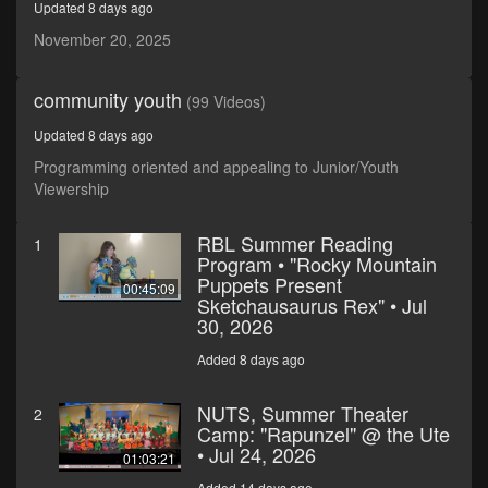
Updated 8 days ago
seconds
November 20, 2025
community youth
(99 Videos)
Updated 8 days ago
Programming oriented and appealing to Junior/Youth
Viewership
RBL Summer Reading
1
Program • "Rocky Mountain
Puppets Present
00:45:09
Sketchausaurus Rex" • Jul
30, 2026
Added 8 days ago
NUTS, Summer Theater
2
Camp: "Rapunzel" @ the Ute
• Jul 24, 2026
01:03:21
Added 14 days ago