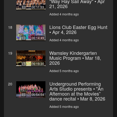
"Way Hay Sail Away" • Apr
21, 2026
00:11:33
Added 4 months ago
Lions Club Easter Egg Hunt
18
• Apr 4, 2026
00:14:49
Added 4 months ago
Wamsley Kindergarten
19
Music Program • Mar 18,
2026
00:19:30
Added 5 months ago
Underground Performing
20
Arts Studio presents • "An
Afternoon at the Movies”
00:54:54
dance recital • Mar 8, 2026
Added 5 months ago