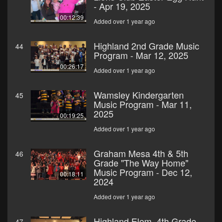
- Apr 19, 2025
00:12:39
Added over 1 year ago
Highland 2nd Grade Music
44
Program - Mar 12, 2025
00:26:17
Added over 1 year ago
Wamsley Kindergarten
45
Music Program - Mar 11,
2025
00:19:25
Added over 1 year ago
Graham Mesa 4th & 5th
46
Grade "The Way Home"
Music Program - Dec 12,
00:18:11
2024
Added over 1 year ago
Highland Elem. 4th Grade
47