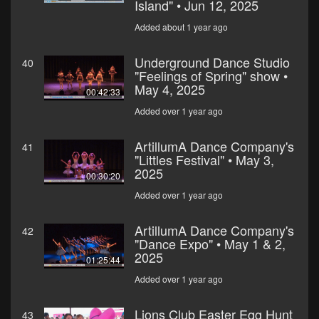
Island" • Jun 12, 2025
Added about 1 year ago
Underground Dance Studio
40
"Feelings of Spring" show •
May 4, 2025
00:42:33
Added over 1 year ago
ArtillumA Dance Company's
41
"Littles Festival" • May 3,
2025
00:30:20
Added over 1 year ago
ArtillumA Dance Company's
42
"Dance Expo" • May 1 & 2,
2025
01:25:44
Added over 1 year ago
Lions Club Easter Egg Hunt
43