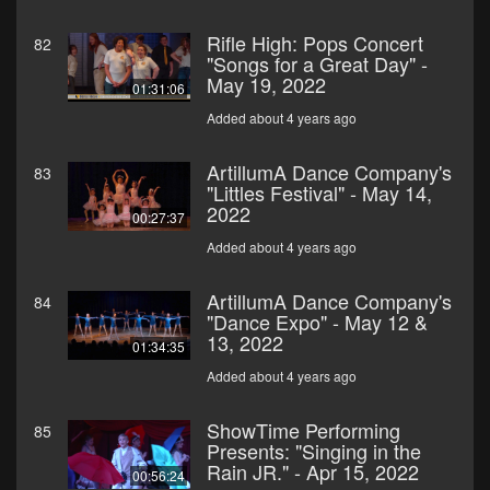
Rifle High: Pops Concert
82
"Songs for a Great Day" -
May 19, 2022
01:31:06
Added about 4 years ago
ArtillumA Dance Company's
83
"Littles Festival" - May 14,
2022
00:27:37
Added about 4 years ago
ArtillumA Dance Company's
84
"Dance Expo" - May 12 &
13, 2022
01:34:35
Added about 4 years ago
ShowTime Performing
85
Presents: "Singing in the
Rain JR." - Apr 15, 2022
00:56:24