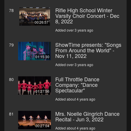
Rifle High School Winter
78
Varsity Choir Concert - Dec
8, 2022
00:26:57
Added over 3 years ago
ShowTime presents: "Songs
79
From Around the World" -
Nov 11, 2022
01:15:30
Added over 3 years ago
Full Throttle Dance
80
Company: "Dance
Spectacular"
01:27:56
Added about 4 years ago
Mrs. Noelle Gingrich Dance
81
Recital - Jun 3, 2022
00:27:04
Added about 4 years ago