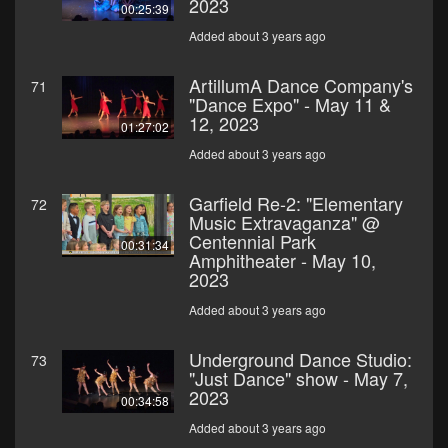
2023
00:25:39
Added about 3 years ago
ArtillumA Dance Company's
71
"Dance Expo" - May 11 &
12, 2023
01:27:02
Added about 3 years ago
Garfield Re-2: "Elementary
72
Music Extravaganza" @
Centennial Park
00:31:34
Amphitheater - May 10,
2023
Added about 3 years ago
Underground Dance Studio:
73
"Just Dance" show - May 7,
2023
00:34:58
Added about 3 years ago