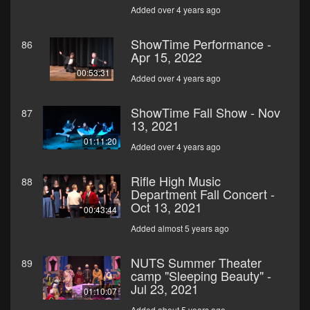
Added over 4 years ago
ShowTime Performance -
86
Apr 15, 2022
00:53:31
Added over 4 years ago
ShowTime Fall Show - Nov
87
13, 2021
01:11:20
Added over 4 years ago
Rifle High Music
88
Department Fall Concert -
Oct 13, 2021
00:43:44
Added almost 5 years ago
NUTS Summer Theater
89
camp "Sleeping Beauty" -
Jul 23, 2021
01:10:07
Added about 5 years ago