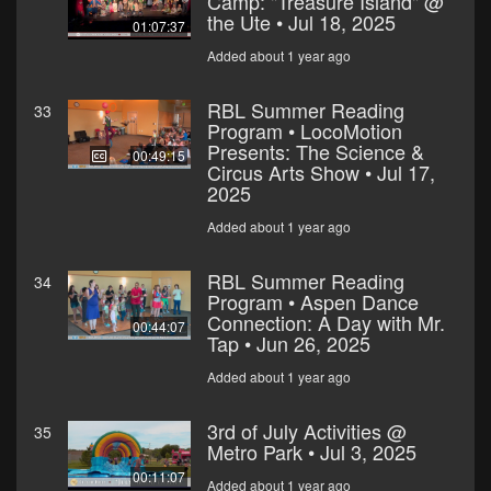
Camp: "Treasure Island" @
the Ute • Jul 18, 2025
01:07:37
Added about 1 year ago
RBL Summer Reading
33
Program • LocoMotion
Presents: The Science &
00:49:15
Circus Arts Show • Jul 17,
2025
Added about 1 year ago
RBL Summer Reading
34
Program • Aspen Dance
Connection: A Day with Mr.
00:44:07
Tap • Jun 26, 2025
Added about 1 year ago
3rd of July Activities @
35
Metro Park • Jul 3, 2025
00:11:07
Added about 1 year ago