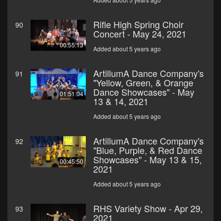
Rifle High Spring Choir
90
Concert - May 24, 2021
00:55:13
Added about 5 years ago
ArtillumA Dance Company's
91
"Yellow, Green, & Orange
Dance Showcases" - May
01:51:04
13 & 14, 2021
Added about 5 years ago
ArtillumA Dance Company's
92
"Blue, Purple, & Red Dance
Showcases" - May 13 & 15,
00:45:50
2021
Added about 5 years ago
RHS Variety Show - Apr 29,
93
2021