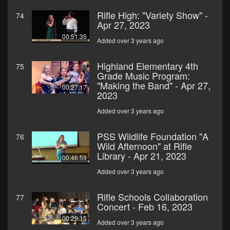
Rifle High: "Variety Show" -
74
Apr 27, 2023
00:51:35
Added over 3 years ago
Highland Elementary 4th
75
Grade Music Program:
"Making the Band" - Apr 27,
00:27:17
2023
Added over 3 years ago
PSS Wildlife Foundation "A
76
Wild Afternoon" at Rifle
Library - Apr 21, 2023
00:46:59
Added over 3 years ago
Rifle Schools Collaboration
77
Concert - Feb 16, 2023
00:29:15
Added over 3 years ago