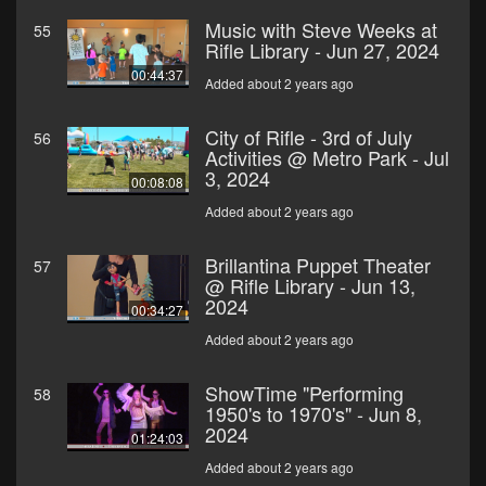
Music with Steve Weeks at
55
Rifle Library - Jun 27, 2024
00:44:37
Added about 2 years ago
City of Rifle - 3rd of July
56
Activities @ Metro Park - Jul
3, 2024
00:08:08
Added about 2 years ago
Brillantina Puppet Theater
57
@ Rifle Library - Jun 13,
2024
00:34:27
Added about 2 years ago
ShowTime "Performing
58
1950's to 1970's" - Jun 8,
2024
01:24:03
Added about 2 years ago