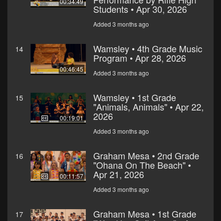
00:34:49
Students • Apr 30, 2026
Added 3 months ago
Wamsley • 4th Grade Music
14
Program • Apr 28, 2026
00:46:45
Added 3 months ago
Wamsley • 1st Grade
15
"Animals, Animals" • Apr 22,
2026
00:19:01
Added 3 months ago
Graham Mesa • 2nd Grade
16
"Ohana On The Beach" •
Apr 21, 2026
00:11:57
Added 3 months ago
Graham Mesa • 1st Grade
17