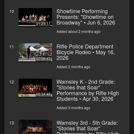
Showtime Performing
10
Presents: "Showtime on
Broadway" • Jun 6, 2026
01:29:17
Added about 2 months ago
Rifle Police Department
11
Bicycle Rodeo • May 16,
2026
00:06:43
Added 2 months ago
Wamsley K - 2nd Grade:
12
"Stories that Soar"
Performance by Rifle High
00:34:46
Students • Apr 30, 2026
Added 3 months ago
Wamsley 3rd - 5th Grade:
13
"Stories that Soar"
Performance by Rifle High