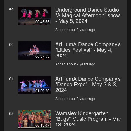
Underground Dance Studio
59
"A Magical Afternoon" show
- May 5, 2024
00:45:55
Added about 2 years ago
ArtillumA Dance Company's
60
"Littles Festival" - May 4,
2024
00:37:53
Added about 2 years ago
ArtillumA Dance Company's
61
"Dance Expo" - May 2 & 3,
2024
01:29:20
Added about 2 years ago
Wamsley Kindergarten
62
"Bugs" Music Program - Mar
18, 2024
00:13:07