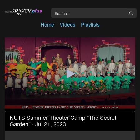
Home
Videos
Playlists
0
NUTS Summer Theater Camp "The Secret
seconds
Garden" - Jul 21, 2023
of
1
hour,
2