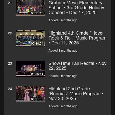
Graham Mesa Elementary
21
School • 3rd Grade Holiday
Concert • Dec 17, 2025
00:21:16
Added 8 months ago
Highland 4th Grade "I love
22
Rock & Roll" Music Program
• Dec 11, 2025
00:30:04
Added 8 months ago
ShowTime Fall Recital • Nov
23
22, 2025
01:35:41
Added 8 months ago
Highland 2nd Grade
24
"Bunnies" Music Program •
Nov 20, 2025
00:21:58
Added 8 months ago