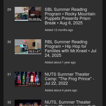
SBL Summer Reading
29
Program • Rocky Mountain
Puppets Presents Prism
00:39:50
Break • Aug 6, 2025
Added 12 months ago
RBL Summer Reading
30
Program • Hip Hop for
Families with Mr.Kneel • Jul
00:51:47
24, 2025
Added about 1 year ago
NUTS Summer Theater
31
Camp: "The Frog Prince" -
Jul 22, 2022
01:11:52
Added about 4 years ago
NUTS, Summer Theater
32