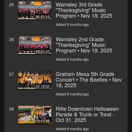
Wamsley 3rd Grade
25
"Thanksgiving" Music
Program • Nov 19, 2025
00:21:15
Added 9 months ago
Wamsley 2nd Grade
26
"Thanksgiving" Music
Program • Nov 19, 2025
00:25:05
Added 9 months ago
Graham Mesa 5th Grade
27
Concert • The Beetles • Nov
18, 2025
00:18:50
Added 9 months ago
Rifle Downtown Halloween
28
Parade & Trunk or Treat -
Oct 31, 2025
00:11:39
Added 9 months ago