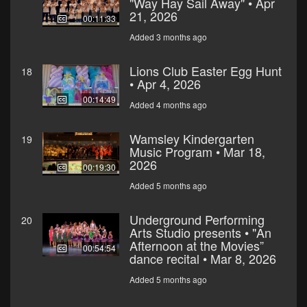
"Way Hay Sail Away" • Apr
21, 2026
00:11:33
Added 3 months ago
Lions Club Easter Egg Hunt
18
• Apr 4, 2026
00:14:49
Added 4 months ago
Wamsley Kindergarten
19
Music Program • Mar 18,
2026
00:19:30
Added 5 months ago
Underground Performing
20
Arts Studio presents • "An
Afternoon at the Movies”
00:54:54
dance recital • Mar 8, 2026
Added 5 months ago