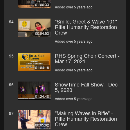
01:00:33
Added over 5 years ago
"Smile, Greet & Wave 101" -
94
Rifle Humanity Restoration
Crew
00:04:53
Added over 5 years ago
RHS Spring Choir Concert -
95
Mar 17, 2021
01:04:18
Added over 5 years ago
ShowTime Fall Show - Dec
96
5, 2020
01:24:48
Added over 5 years ago
"Making Waves in Rifle" -
97
Rifle Humanity Restoration
Crew
00:05:02