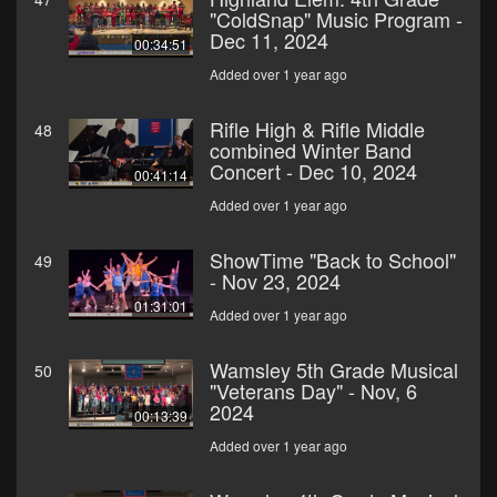
"ColdSnap" Music Program -
Dec 11, 2024
00:34:51
Added over 1 year ago
Rifle High & Rifle Middle
48
combined Winter Band
Concert - Dec 10, 2024
00:41:14
Added over 1 year ago
ShowTime "Back to School"
49
- Nov 23, 2024
01:31:01
Added over 1 year ago
Wamsley 5th Grade Musical
50
"Veterans Day" - Nov, 6
2024
00:13:39
Added over 1 year ago