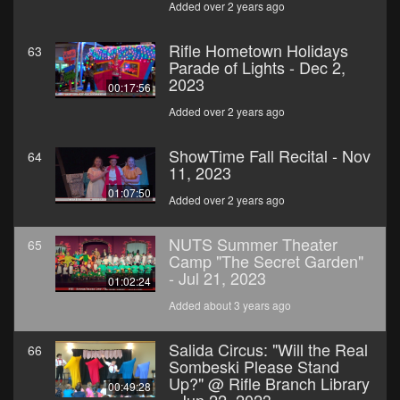
Added over 2 years ago
Rifle Hometown Holidays
63
Parade of Lights - Dec 2,
2023
00:17:56
Added over 2 years ago
ShowTime Fall Recital - Nov
64
11, 2023
01:07:50
Added over 2 years ago
NUTS Summer Theater
65
Camp "The Secret Garden"
- Jul 21, 2023
01:02:24
Added about 3 years ago
Salida Circus: "Will the Real
66
Sombeski Please Stand
Up?" @ Rifle Branch Library
00:49:28