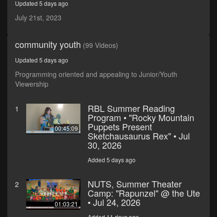
Updated 5 days ago
minutes,
23
July 21st, 2023
seconds
community youth
(99 Videos)
Updated 5 days ago
Programming oriented and appealing to Junior/Youth
Viewership
RBL Summer Reading
1
Program • "Rocky Mountain
Puppets Present
00:45:09
Sketchausaurus Rex" • Jul
30, 2026
Added 5 days ago
NUTS, Summer Theater
2
Camp: "Rapunzel" @ the Ute
• Jul 24, 2026
01:03:21
Added 11 days ago