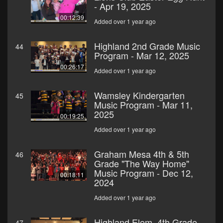
- Apr 19, 2025
00:12:39
Added over 1 year ago
Highland 2nd Grade Music
44
Program - Mar 12, 2025
00:26:17
Added over 1 year ago
Wamsley Kindergarten
45
Music Program - Mar 11,
2025
00:19:25
Added over 1 year ago
Graham Mesa 4th & 5th
46
Grade "The Way Home"
Music Program - Dec 12,
00:18:11
2024
Added over 1 year ago
Highland Elem. 4th Grade
47