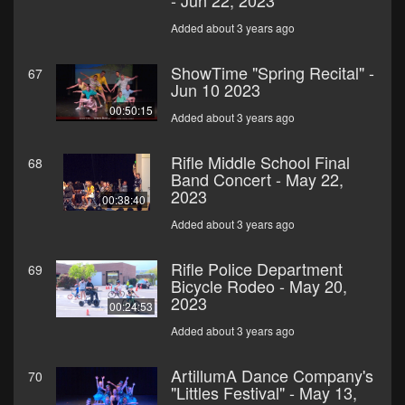
- Jun 22, 2023
Added about 3 years ago
ShowTime "Spring Recital" -
67
Jun 10 2023
00:50:15
Added about 3 years ago
Rifle Middle School Final
68
Band Concert - May 22,
2023
00:38:40
Added about 3 years ago
Rifle Police Department
69
Bicycle Rodeo - May 20,
2023
00:24:53
Added about 3 years ago
ArtillumA Dance Company's
70
"Littles Festival" - May 13,