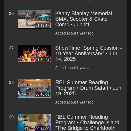
Kenny Stanley Memorial
36
BMX, Scooter & Skate
Comp • Jun 21
01:19:47
Added about 1 year ago
ShowTime "Spring Session -
37
10 Year Anniversary" • Jun
14, 2025
01:50:24
Added about 1 year ago
RBL Summer Reading
38
Program • Drum Safari • Jun
19, 2025
00:46:08
Added about 1 year ago
RBL Summer Reading
39
Program • Challenge Island
"The Bridge to Sharktooth
00:14:09