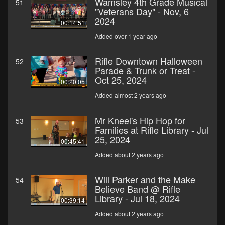
Wamsley 4th Grade Musical
51
"Veterans Day" - Nov, 6
2024
00:14:51
Added over 1 year ago
Rifle Downtown Halloween
52
Parade & Trunk or Treat -
Oct 25, 2024
00:20:05
Added almost 2 years ago
Mr Kneel's Hip Hop for
53
Families at Rifle Library - Jul
25, 2024
00:45:41
Added about 2 years ago
Will Parker and the Make
54
Believe Band @ Rifle
Library - Jul 18, 2024
00:39:14
Added about 2 years ago