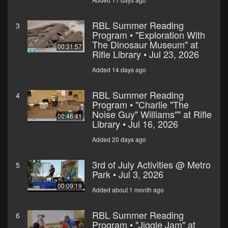
RBL Summer Reading
3
Program • "Exploration With
The Dinosaur Museum" at
00:31:57
Rifle Library • Jul 23, 2026
Added 14 days ago
RBL Summer Reading
4
Program • "Charlie "The
Noise Guy" Williams"" at Rifle
00:46:41
Library • Jul 16, 2026
Added 20 days ago
3rd of July Activities @ Metro
5
Park • Jul 3, 2026
00:09:19
Added about 1 month ago
RBL Summer Reading
6
Program • "Jiggle Jam" at