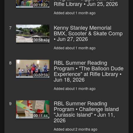
Rifle Library • Jun 25, 2026
00:19:22
Added about 1 month ago
Kenny Stanley Memorial
7
BMX, Scooter & Skate Comp
• Jun 27, 2026
00:58:43
Added about 1 month ago
RBL Summer Reading
8
Program • "The Balloon Dude
Experience" at Rifle Library •
00:50:59
Jun 18, 2026
Added about 1 month ago
RBL Summer Reading
9
Program • Challenge Island
"Jurassic Island" • Jun 11,
00:11:44
2026
Added about 2 months ago