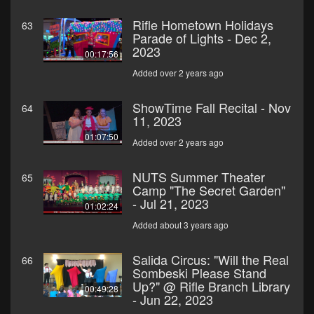
Rifle Hometown Holidays
63
Parade of Lights - Dec 2,
2023
00:17:56
Added over 2 years ago
ShowTime Fall Recital - Nov
64
11, 2023
01:07:50
Added over 2 years ago
NUTS Summer Theater
65
Camp "The Secret Garden"
- Jul 21, 2023
01:02:24
Added about 3 years ago
Salida Circus: "Will the Real
66
Sombeski Please Stand
Up?" @ Rifle Branch Library
00:49:28
- Jun 22, 2023