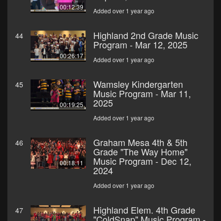
00:12:39
Added over 1 year ago
Highland 2nd Grade Music
44
Program - Mar 12, 2025
00:26:17
Added over 1 year ago
Wamsley Kindergarten
45
Music Program - Mar 11,
2025
00:19:25
Added over 1 year ago
Graham Mesa 4th & 5th
46
Grade "The Way Home"
Music Program - Dec 12,
00:18:11
2024
Added over 1 year ago
Highland Elem. 4th Grade
47
"ColdSnap" Music Program -