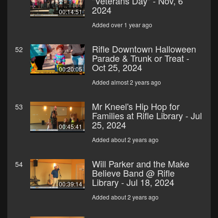
"Veterans Day" - Nov, 6
2024
00:14:51
Added over 1 year ago
Rifle Downtown Halloween
52
Parade & Trunk or Treat -
Oct 25, 2024
00:20:05
Added almost 2 years ago
Mr Kneel's Hip Hop for
53
Families at Rifle Library - Jul
25, 2024
00:45:41
Added about 2 years ago
Will Parker and the Make
54
Believe Band @ Rifle
Library - Jul 18, 2024
00:39:14
Added about 2 years ago