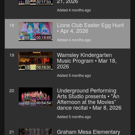
21, 2026
00:11:33
Added 4 months ago
Lions Club Easter Egg Hunt
18
• Apr 4, 2026
00:14:49
Added 4 months ago
Wamsley Kindergarten
19
Music Program • Mar 18,
2026
00:19:30
Added 5 months ago
Underground Performing
20
Arts Studio presents • "An
Afternoon at the Movies”
00:54:54
dance recital • Mar 8, 2026
Added 5 months ago
Graham Mesa Elementary
21