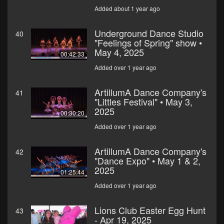
Added about 1 year ago
Underground Dance Studio
40
"Feelings of Spring" show •
May 4, 2025
00:42:33
Added over 1 year ago
ArtillumA Dance Company's
41
"Littles Festival" • May 3,
2025
00:30:20
Added over 1 year ago
ArtillumA Dance Company's
42
"Dance Expo" • May 1 & 2,
2025
01:25:44
Added over 1 year ago
Lions Club Easter Egg Hunt
43
- Apr 19, 2025