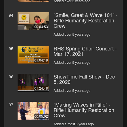
Added over 5 years ago
"Smile, Greet & Wave 101" -
94
Rifle Humanity Restoration
Crew
00:04:53
Added over 5 years ago
RHS Spring Choir Concert -
95
Mar 17, 2021
01:04:18
Added over 5 years ago
ShowTime Fall Show - Dec
96
5, 2020
01:24:48
Added over 5 years ago
"Making Waves in Rifle" -
97
Rifle Humanity Restoration
Crew
00:05:02
Added almost 6 years ago