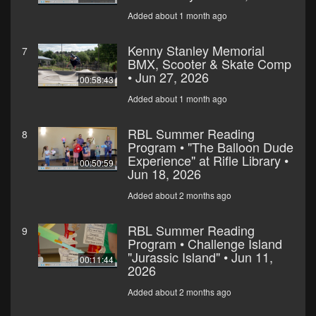
Added about 1 month ago
Kenny Stanley Memorial
7
BMX, Scooter & Skate Comp
• Jun 27, 2026
00:58:43
Added about 1 month ago
RBL Summer Reading
8
Program • "The Balloon Dude
Experience" at Rifle Library •
00:50:59
Jun 18, 2026
Added about 2 months ago
RBL Summer Reading
9
Program • Challenge Island
"Jurassic Island" • Jun 11,
00:11:44
2026
Added about 2 months ago