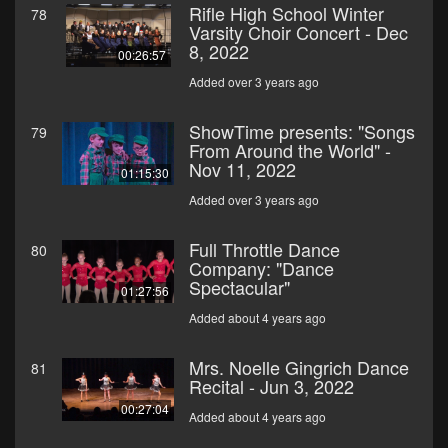
Rifle High School Winter
78
Varsity Choir Concert - Dec
8, 2022
00:26:57
Added over 3 years ago
ShowTime presents: "Songs
79
From Around the World" -
Nov 11, 2022
01:15:30
Added over 3 years ago
Full Throttle Dance
80
Company: "Dance
Spectacular"
01:27:56
Added about 4 years ago
Mrs. Noelle Gingrich Dance
81
Recital - Jun 3, 2022
00:27:04
Added about 4 years ago