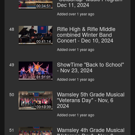
Dec 11, 2024
00:34:51
Added over 1 year ago
Rifle High & Rifle Middle
48
combined Winter Band
Concert - Dec 10, 2024
00:41:14
Added over 1 year ago
ShowTime "Back to School"
49
- Nov 23, 2024
01:31:01
Added over 1 year ago
Wamsley 5th Grade Musical
50
"Veterans Day" - Nov, 6
2024
00:13:39
Added over 1 year ago
Wamsley 4th Grade Musical
51