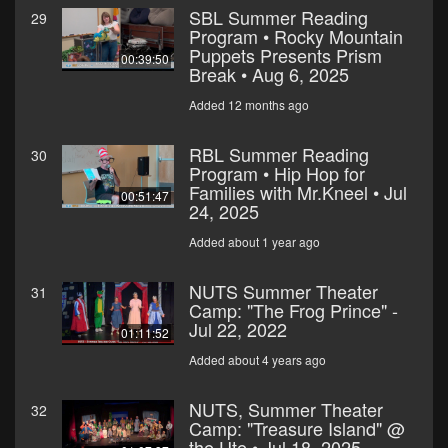
SBL Summer Reading
29
Program • Rocky Mountain
Puppets Presents Prism
00:39:50
Break • Aug 6, 2025
Added 12 months ago
RBL Summer Reading
30
Program • Hip Hop for
Families with Mr.Kneel • Jul
00:51:47
24, 2025
Added about 1 year ago
NUTS Summer Theater
31
Camp: "The Frog Prince" -
Jul 22, 2022
01:11:52
Added about 4 years ago
NUTS, Summer Theater
32
Camp: "Treasure Island" @
the Ute • Jul 18, 2025