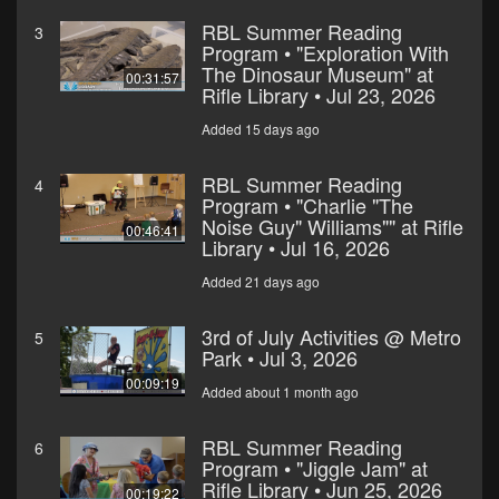
RBL Summer Reading
3
Program • "Exploration With
The Dinosaur Museum" at
00:31:57
Rifle Library • Jul 23, 2026
Added 15 days ago
RBL Summer Reading
4
Program • "Charlie "The
Noise Guy" Williams"" at Rifle
00:46:41
Library • Jul 16, 2026
Added 21 days ago
3rd of July Activities @ Metro
5
Park • Jul 3, 2026
00:09:19
Added about 1 month ago
RBL Summer Reading
6
Program • "Jiggle Jam" at
Rifle Library • Jun 25, 2026
00:19:22