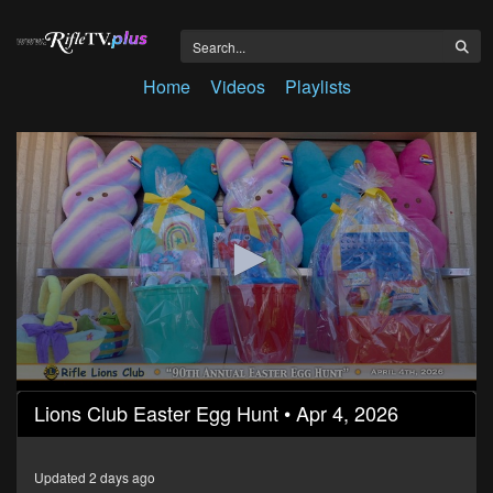
Home
Videos
Playlists
0
Lions Club Easter Egg Hunt • Apr 4, 2026
seconds
of
14
minutes,
Updated 2 days ago
49