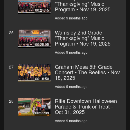
"Thanksgiving" Music
Program • Nov 19, 2025
00:21:15
Added 9 months ago
Wamsley 2nd Grade
26
"Thanksgiving" Music
Program • Nov 19, 2025
00:25:05
Added 9 months ago
Graham Mesa 5th Grade
27
Concert • The Beetles • Nov
18, 2025
00:18:50
Added 9 months ago
Rifle Downtown Halloween
28
Parade & Trunk or Treat -
Oct 31, 2025
00:11:39
Added 9 months ago