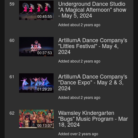
Underground Dance Studio
59
"A Magical Afternoon" show
- May 5, 2024
00:45:55
Added about 2 years ago
ArtillumA Dance Company's
60
"Littles Festival" - May 4,
2024
00:37:53
Added about 2 years ago
ArtillumA Dance Company's
61
"Dance Expo" - May 2 & 3,
2024
01:29:20
Added about 2 years ago
Wamsley Kindergarten
62
"Bugs" Music Program - Mar
18, 2024
00:13:07
Added over 2 years ago