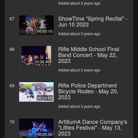
Added about 3 years ago
ShowTime "Spring Recital" -
67
Jun 10 2023
00:50:15
Added about 3 years ago
Rifle Middle School Final
68
Band Concert - May 22,
2023
00:38:40
Added about 3 years ago
Rifle Police Department
69
Bicycle Rodeo - May 20,
2023
00:24:53
Added about 3 years ago
ArtillumA Dance Company's
70
"Littles Festival" - May 13,
2023
00:25:39