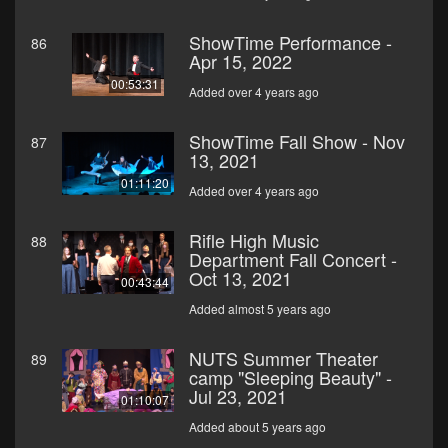
ShowTime Performance -
86
Apr 15, 2022
00:53:31
Added over 4 years ago
ShowTime Fall Show - Nov
87
13, 2021
01:11:20
Added over 4 years ago
Rifle High Music
88
Department Fall Concert -
Oct 13, 2021
00:43:44
Added almost 5 years ago
NUTS Summer Theater
89
camp "Sleeping Beauty" -
Jul 23, 2021
01:10:07
Added about 5 years ago