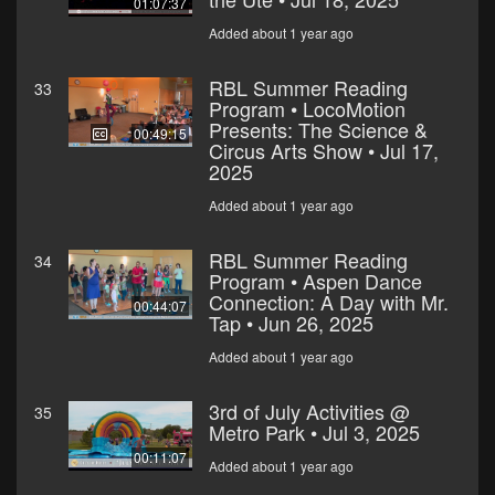
01:07:37
Added about 1 year ago
RBL Summer Reading
33
Program • LocoMotion
Presents: The Science &
00:49:15
Circus Arts Show • Jul 17,
2025
Added about 1 year ago
RBL Summer Reading
34
Program • Aspen Dance
Connection: A Day with Mr.
00:44:07
Tap • Jun 26, 2025
Added about 1 year ago
3rd of July Activities @
35
Metro Park • Jul 3, 2025
00:11:07
Added about 1 year ago