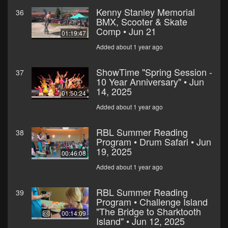
Kenny Stanley Memorial
36
BMX, Scooter & Skate
Comp • Jun 21
01:19:47
Added about 1 year ago
ShowTime "Spring Session -
37
10 Year Anniversary" • Jun
14, 2025
01:50:24
Added about 1 year ago
RBL Summer Reading
38
Program • Drum Safari • Jun
19, 2025
00:46:08
Added about 1 year ago
RBL Summer Reading
39
Program • Challenge Island
"The Bridge to Sharktooth
00:14:09
Island" • Jun 12, 2025