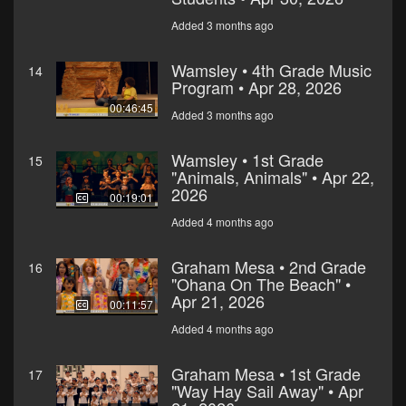
Added 3 months ago
Wamsley • 4th Grade Music
14
Program • Apr 28, 2026
00:46:45
Added 3 months ago
Wamsley • 1st Grade
15
"Animals, Animals" • Apr 22,
2026
00:19:01
Added 4 months ago
Graham Mesa • 2nd Grade
16
"Ohana On The Beach" •
Apr 21, 2026
00:11:57
Added 4 months ago
Graham Mesa • 1st Grade
17
"Way Hay Sail Away" • Apr