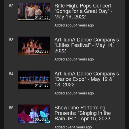
Rifle High: Pops Concert
82
"Songs for a Great Day" -
May 19, 2022
01:31:06
Added about 4 years ago
ArtillumA Dance Company's
83
"Littles Festival" - May 14,
2022
00:27:37
Added about 4 years ago
ArtillumA Dance Company's
84
"Dance Expo" - May 12 &
13, 2022
01:34:35
Added about 4 years ago
ShowTime Performing
85
Presents: "Singing in the
Rain JR." - Apr 15, 2022
00:56:24
Added over 4 years ago