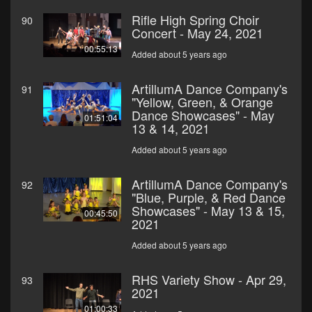
Rifle High Spring Choir
90
Concert - May 24, 2021
00:55:13
Added about 5 years ago
ArtillumA Dance Company's
91
"Yellow, Green, & Orange
Dance Showcases" - May
01:51:04
13 & 14, 2021
Added about 5 years ago
ArtillumA Dance Company's
92
"Blue, Purple, & Red Dance
Showcases" - May 13 & 15,
00:45:50
2021
Added about 5 years ago
RHS Variety Show - Apr 29,
93
2021
01:00:33