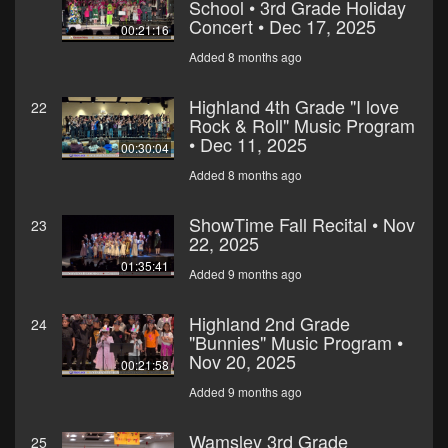
School • 3rd Grade Holiday
Concert • Dec 17, 2025
00:21:16
Added 8 months ago
Highland 4th Grade "I love
22
Rock & Roll" Music Program
• Dec 11, 2025
00:30:04
Added 8 months ago
ShowTime Fall Recital • Nov
23
22, 2025
01:35:41
Added 9 months ago
Highland 2nd Grade
24
"Bunnies" Music Program •
Nov 20, 2025
00:21:58
Added 9 months ago
Wamsley 3rd Grade
25