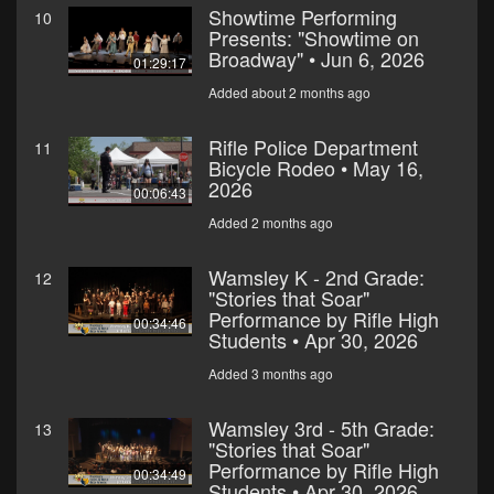
Showtime Performing
10
Presents: "Showtime on
Broadway" • Jun 6, 2026
01:29:17
Added about 2 months ago
Rifle Police Department
11
Bicycle Rodeo • May 16,
2026
00:06:43
Added 2 months ago
Wamsley K - 2nd Grade:
12
"Stories that Soar"
Performance by Rifle High
00:34:46
Students • Apr 30, 2026
Added 3 months ago
Wamsley 3rd - 5th Grade:
13
"Stories that Soar"
Performance by Rifle High
00:34:49
Students • Apr 30, 2026