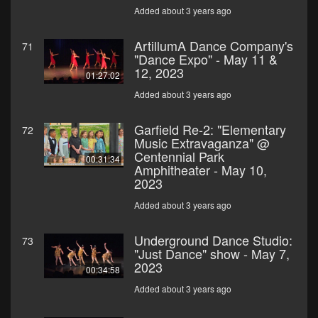
Added about 3 years ago
ArtillumA Dance Company's
71
"Dance Expo" - May 11 &
12, 2023
01:27:02
Added about 3 years ago
Garfield Re-2: "Elementary
72
Music Extravaganza" @
Centennial Park
00:31:34
Amphitheater - May 10,
2023
Added about 3 years ago
Underground Dance Studio:
73
"Just Dance" show - May 7,
2023
00:34:58
Added about 3 years ago