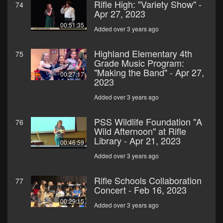
Rifle High: "Variety Show" -
74
Apr 27, 2023
00:51:35
Added over 3 years ago
Highland Elementary 4th
75
Grade Music Program:
"Making the Band" - Apr 27,
00:27:17
2023
Added over 3 years ago
PSS Wildlife Foundation "A
76
Wild Afternoon" at Rifle
Library - Apr 21, 2023
00:46:59
Added over 3 years ago
Rifle Schools Collaboration
77
Concert - Feb 16, 2023
00:29:15
Added over 3 years ago