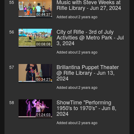
Music with Steve Weeks at
55
Rifle Library - Jun 27, 2024
00:44:37
Added about 2 years ago
City of Rifle - 3rd of July
56
Activities @ Metro Park - Jul
3, 2024
00:08:08
Added about 2 years ago
Brillantina Puppet Theater
57
@ Rifle Library - Jun 13,
2024
00:34:27
Added about 2 years ago
ShowTime "Performing
58
1950's to 1970's" - Jun 8,
2024
01:24:03
Added about 2 years ago