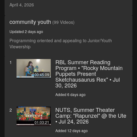
seconds
April 4, 2026
community youth
(99 Videos)
Updated 2 days ago
Programming oriented and appealing to Junior/Youth
Viewership
RBL Summer Reading
1
Program • "Rocky Mountain
Puppets Present
00:45:09
Sketchausaurus Rex" • Jul
30, 2026
Added 6 days ago
NUTS, Summer Theater
2
Camp: "Rapunzel" @ the Ute
• Jul 24, 2026
01:03:21
Added 12 days ago