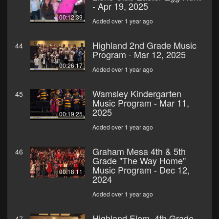
- Apr 19, 2025
00:12:39
Added over 1 year ago
Highland 2nd Grade Music
44
Program - Mar 12, 2025
00:26:17
Added over 1 year ago
Wamsley Kindergarten
45
Music Program - Mar 11,
2025
00:19:25
Added over 1 year ago
Graham Mesa 4th & 5th
46
Grade "The Way Home"
Music Program - Dec 12,
00:18:11
2024
Added over 1 year ago
Highland Elem. 4th Grade
47