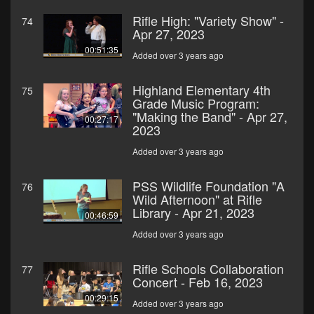
Rifle High: "Variety Show" -
74
Apr 27, 2023
00:51:35
Added over 3 years ago
Highland Elementary 4th
75
Grade Music Program:
"Making the Band" - Apr 27,
00:27:17
2023
Added over 3 years ago
PSS Wildlife Foundation "A
76
Wild Afternoon" at Rifle
Library - Apr 21, 2023
00:46:59
Added over 3 years ago
Rifle Schools Collaboration
77
Concert - Feb 16, 2023
00:29:15
Added over 3 years ago