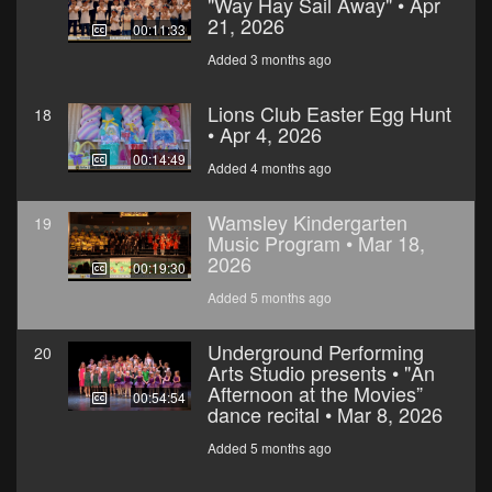
"Way Hay Sail Away" • Apr
21, 2026
00:11:33
Added 3 months ago
Lions Club Easter Egg Hunt
18
• Apr 4, 2026
00:14:49
Added 4 months ago
Wamsley Kindergarten
19
Music Program • Mar 18,
2026
00:19:30
Added 5 months ago
Underground Performing
20
Arts Studio presents • "An
Afternoon at the Movies”
00:54:54
dance recital • Mar 8, 2026
Added 5 months ago