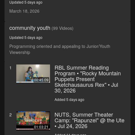
Updated 5 days ago
seconds
March 18, 2026
community youth
(99 Videos)
Updated 5 days ago
Programming oriented and appealing to Junior/Youth
Viewership
RBL Summer Reading
1
Program • "Rocky Mountain
Puppets Present
00:45:09
Sketchausaurus Rex" • Jul
30, 2026
Added 5 days ago
NUTS, Summer Theater
2
Camp: "Rapunzel" @ the Ute
• Jul 24, 2026
01:03:21
Added 11 days ago