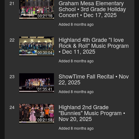
Graham Mesa Elementary
21
School • 3rd Grade Holiday
Concert • Dec 17, 2025
00:21:16
Added 8 months ago
Highland 4th Grade "I love
22
Rock & Roll" Music Program
• Dec 11, 2025
00:30:04
Added 8 months ago
ShowTime Fall Recital • Nov
23
22, 2025
01:35:41
Added 8 months ago
Highland 2nd Grade
24
"Bunnies" Music Program •
Nov 20, 2025
00:21:58
Added 8 months ago