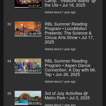
Camp: "Treasure Island" @
the Ute • Jul 18, 2025
01:07:37
Added about 1 year ago
RBL Summer Reading
33
Program • LocoMotion
Presents: The Science &
00:49:15
Circus Arts Show • Jul 17,
2025
Added about 1 year ago
RBL Summer Reading
34
Program • Aspen Dance
Connection: A Day with Mr.
00:44:07
Tap • Jun 26, 2025
Added about 1 year ago
3rd of July Activities @
35
Metro Park • Jul 3, 2025
00:11:07
Added about 1 year ago