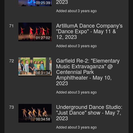
2023
00:25:39
Added about 3 years ago
ArtillumA Dance Company's
71
"Dance Expo" - May 11 &
12, 2023
01:27:02
Added about 3 years ago
Garfield Re-2: "Elementary
72
Music Extravaganza" @
Centennial Park
00:31:34
Amphitheater - May 10,
2023
Added about 3 years ago
Underground Dance Studio:
73
"Just Dance" show - May 7,
2023
00:34:58
Added about 3 years ago