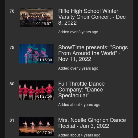
Rifle High School Winter
78
Varsity Choir Concert - Dec
8, 2022
00:26:57
Added over 3 years ago
ShowTime presents: "Songs
79
From Around the World" -
Nov 11, 2022
01:15:30
Added over 3 years ago
Full Throttle Dance
80
Company: "Dance
Spectacular"
01:27:56
Added about 4 years ago
Mrs. Noelle Gingrich Dance
81
Recital - Jun 3, 2022
00:27:04
Added about 4 years ago