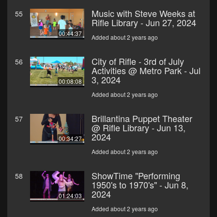
Music with Steve Weeks at
55
Rifle Library - Jun 27, 2024
00:44:37
Added about 2 years ago
City of Rifle - 3rd of July
56
Activities @ Metro Park - Jul
3, 2024
00:08:08
Added about 2 years ago
Brillantina Puppet Theater
57
@ Rifle Library - Jun 13,
2024
00:34:27
Added about 2 years ago
ShowTime "Performing
58
1950's to 1970's" - Jun 8,
2024
01:24:03
Added about 2 years ago