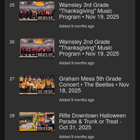
Wamsley 3rd Grade
25
"Thanksgiving" Music
Program • Nov 19, 2025
00:21:15
Added 9 months ago
Wamsley 2nd Grade
26
"Thanksgiving" Music
Program • Nov 19, 2025
00:25:05
Added 9 months ago
Graham Mesa 5th Grade
27
Concert • The Beetles • Nov
18, 2025
00:18:50
Added 9 months ago
Rifle Downtown Halloween
28
Parade & Trunk or Treat -
Oct 31, 2025
00:11:39
Added 9 months ago