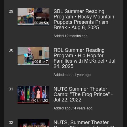
SBL Summer Reading
29
Program • Rocky Mountain
Puppets Presents Prism
00:39:50
Break • Aug 6, 2025
Added 12 months ago
RBL Summer Reading
30
Program • Hip Hop for
Families with Mr.Kneel • Jul
00:51:47
24, 2025
Added about 1 year ago
NUTS Summer Theater
31
Camp: "The Frog Prince" -
Jul 22, 2022
01:11:52
Added about 4 years ago
NUTS, Summer Theater
32