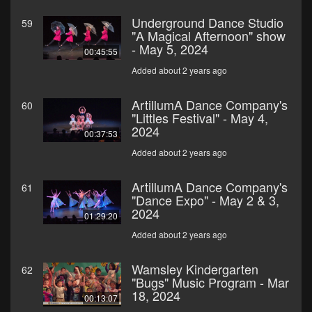
Underground Dance Studio
59
"A Magical Afternoon" show
- May 5, 2024
00:45:55
Added about 2 years ago
ArtillumA Dance Company's
60
"Littles Festival" - May 4,
2024
00:37:53
Added about 2 years ago
ArtillumA Dance Company's
61
"Dance Expo" - May 2 & 3,
2024
01:29:20
Added about 2 years ago
Wamsley Kindergarten
62
"Bugs" Music Program - Mar
18, 2024
00:13:07