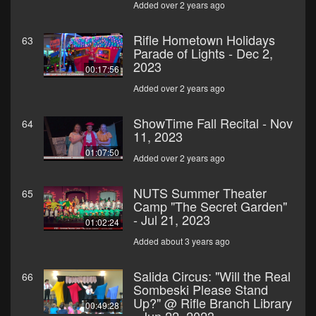
Added over 2 years ago
Rifle Hometown Holidays
63
Parade of Lights - Dec 2,
2023
00:17:56
Added over 2 years ago
ShowTime Fall Recital - Nov
64
11, 2023
01:07:50
Added over 2 years ago
NUTS Summer Theater
65
Camp "The Secret Garden"
- Jul 21, 2023
01:02:24
Added about 3 years ago
Salida Circus: "Will the Real
66
Sombeski Please Stand
Up?" @ Rifle Branch Library
00:49:28