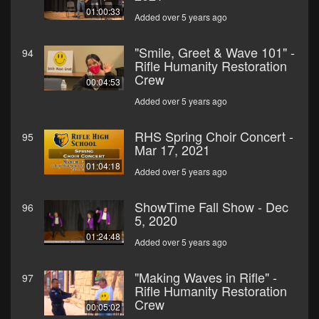
01:00:33
Added over 5 years ago
"Smile, Greet & Wave 101" -
94
Rifle Humanity Restoration
Crew
00:04:53
Added over 5 years ago
RHS Spring Choir Concert -
95
Mar 17, 2021
01:04:18
Added over 5 years ago
ShowTime Fall Show - Dec
96
5, 2020
01:24:48
Added over 5 years ago
"Making Waves in Rifle" -
97
Rifle Humanity Restoration
Crew
00:05:02