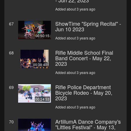
- Jun 22, 2023
Added about 3 years ago
ShowTime "Spring Recital" -
67
Jun 10 2023
00:50:15
Added about 3 years ago
Rifle Middle School Final
68
Band Concert - May 22,
2023
00:38:40
Added about 3 years ago
Rifle Police Department
69
Bicycle Rodeo - May 20,
2023
00:24:53
Added about 3 years ago
ArtillumA Dance Company's
70
"Littles Festival" - May 13,