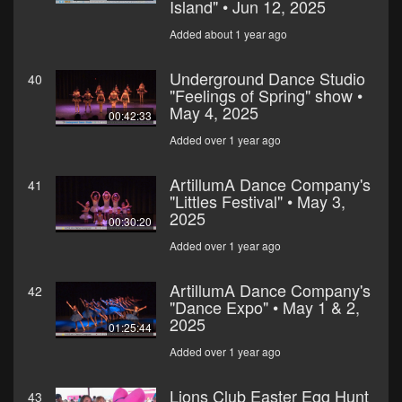
Island" • Jun 12, 2025
Added about 1 year ago
Underground Dance Studio
40
"Feelings of Spring" show •
May 4, 2025
00:42:33
Added over 1 year ago
ArtillumA Dance Company's
41
"Littles Festival" • May 3,
2025
00:30:20
Added over 1 year ago
ArtillumA Dance Company's
42
"Dance Expo" • May 1 & 2,
2025
01:25:44
Added over 1 year ago
Lions Club Easter Egg Hunt
43