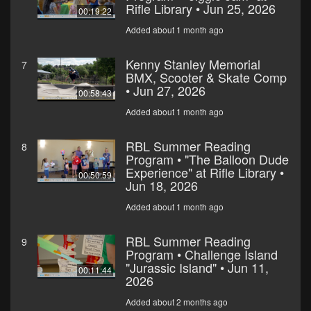
Rifle Library • Jun 25, 2026
00:19:22
Added about 1 month ago
Kenny Stanley Memorial
7
BMX, Scooter & Skate Comp
• Jun 27, 2026
00:58:43
Added about 1 month ago
RBL Summer Reading
8
Program • "The Balloon Dude
Experience" at Rifle Library •
00:50:59
Jun 18, 2026
Added about 1 month ago
RBL Summer Reading
9
Program • Challenge Island
"Jurassic Island" • Jun 11,
00:11:44
2026
Added about 2 months ago