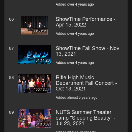
Added over 4 years ago
ShowTime Performance -
86
Apr 15, 2022
00:53:31
Added over 4 years ago
ShowTime Fall Show - Nov
87
13, 2021
01:11:20
Added over 4 years ago
Rifle High Music
88
Department Fall Concert -
Oct 13, 2021
00:43:44
Added almost 5 years ago
NUTS Summer Theater
89
camp "Sleeping Beauty" -
Jul 23, 2021
01:10:07
Added about 5 years ago