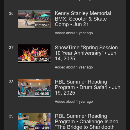
Kenny Stanley Memorial
36
BMX, Scooter & Skate
Comp • Jun 21
01:19:47
Added about 1 year ago
ShowTime "Spring Session -
37
10 Year Anniversary" • Jun
14, 2025
01:50:24
Added about 1 year ago
RBL Summer Reading
38
Program • Drum Safari • Jun
19, 2025
00:46:08
Added about 1 year ago
RBL Summer Reading
39
Program • Challenge Island
"The Bridge to Sharktooth
00:14:09