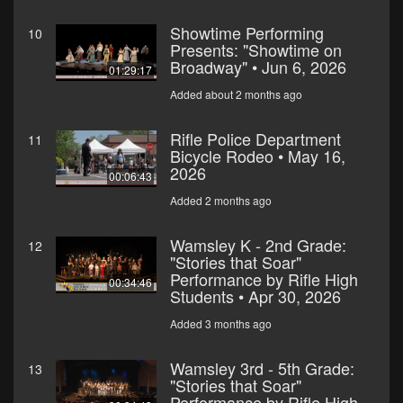
Showtime Performing
10
Presents: "Showtime on
Broadway" • Jun 6, 2026
01:29:17
Added about 2 months ago
Rifle Police Department
11
Bicycle Rodeo • May 16,
2026
00:06:43
Added 2 months ago
Wamsley K - 2nd Grade:
12
"Stories that Soar"
Performance by Rifle High
00:34:46
Students • Apr 30, 2026
Added 3 months ago
Wamsley 3rd - 5th Grade:
13
"Stories that Soar"
Performance by Rifle High