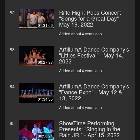
Rifle High: Pops Concert
82
"Songs for a Great Day" -
May 19, 2022
01:31:06
Added about 4 years ago
ArtillumA Dance Company's
83
"Littles Festival" - May 14,
2022
00:27:37
Added about 4 years ago
ArtillumA Dance Company's
84
"Dance Expo" - May 12 &
13, 2022
01:34:35
Added about 4 years ago
ShowTime Performing
85
Presents: "Singing in the
Rain JR." - Apr 15, 2022
00:56:24