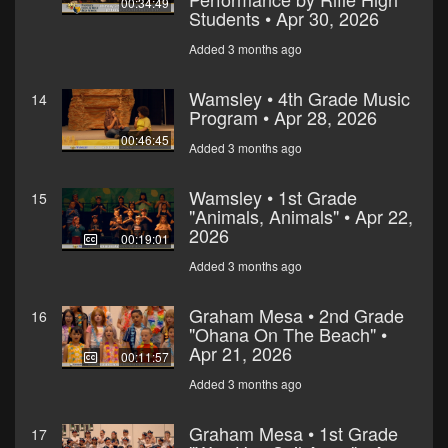
00:34:49
Students • Apr 30, 2026
Added 3 months ago
Wamsley • 4th Grade Music
14
Program • Apr 28, 2026
00:46:45
Added 3 months ago
Wamsley • 1st Grade
15
"Animals, Animals" • Apr 22,
2026
00:19:01
Added 3 months ago
Graham Mesa • 2nd Grade
16
"Ohana On The Beach" •
Apr 21, 2026
00:11:57
Added 3 months ago
Graham Mesa • 1st Grade
17