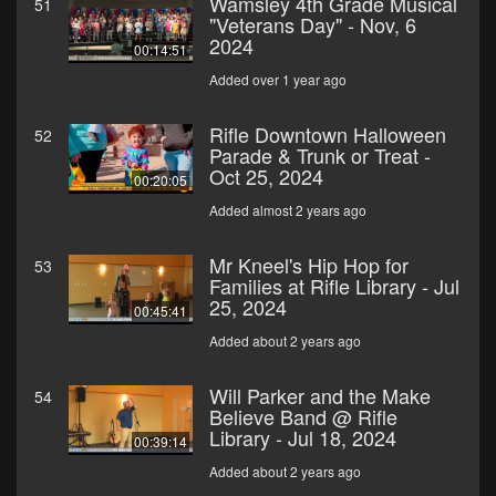
Wamsley 4th Grade Musical
51
"Veterans Day" - Nov, 6
2024
00:14:51
Added over 1 year ago
Rifle Downtown Halloween
52
Parade & Trunk or Treat -
Oct 25, 2024
00:20:05
Added almost 2 years ago
Mr Kneel's Hip Hop for
53
Families at Rifle Library - Jul
25, 2024
00:45:41
Added about 2 years ago
Will Parker and the Make
54
Believe Band @ Rifle
Library - Jul 18, 2024
00:39:14
Added about 2 years ago