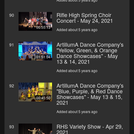
Rifle High Spring Choir
90
Concert - May 24, 2021
00:55:13
Added about 5 years ago
ArtillumA Dance Company's
91
"Yellow, Green, & Orange
Dance Showcases" - May
01:51:04
13 & 14, 2021
Added about 5 years ago
ArtillumA Dance Company's
92
"Blue, Purple, & Red Dance
Showcases" - May 13 & 15,
00:45:50
2021
Added about 5 years ago
RHS Variety Show - Apr 29,
93
2021