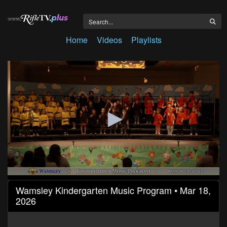
Home
Videos
Playlists
0
Wamsley Kindergarten Music Program • Mar 18,
seconds
2026
of
19
minutes,
29