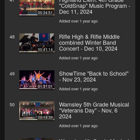
"ColdSnap" Music Program -
Dec 11, 2024
00:34:51
Added over 1 year ago
Rifle High & Rifle Middle
48
combined Winter Band
Concert - Dec 10, 2024
00:41:14
Added over 1 year ago
ShowTime "Back to School"
49
- Nov 23, 2024
01:31:01
Added over 1 year ago
Wamsley 5th Grade Musical
50
"Veterans Day" - Nov, 6
2024
00:13:39
Added over 1 year ago