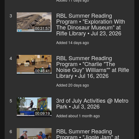
RBL Summer Reading
3
Program • "Exploration With
The Dinosaur Museum" at
00:31:57
Rifle Library • Jul 23, 2026
Added 14 days ago
RBL Summer Reading
4
Program • "Charlie "The
Noise Guy" Williams"" at Rifle
00:46:41
Library • Jul 16, 2026
Added 20 days ago
3rd of July Activities @ Metro
5
Park • Jul 3, 2026
00:09:19
Added about 1 month ago
RBL Summer Reading
6
Program • "Jiggle Jam" at