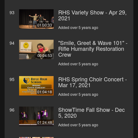
RHS Variety Show - Apr 29,
93
2021
01:00:33
Added over 5 years ago
"Smile, Greet & Wave 101" -
94
Rifle Humanity Restoration
Crew
00:04:53
Added over 5 years ago
RHS Spring Choir Concert -
95
Mar 17, 2021
01:04:18
Added over 5 years ago
ShowTime Fall Show - Dec
96
5, 2020
01:24:48
Added over 5 years ago