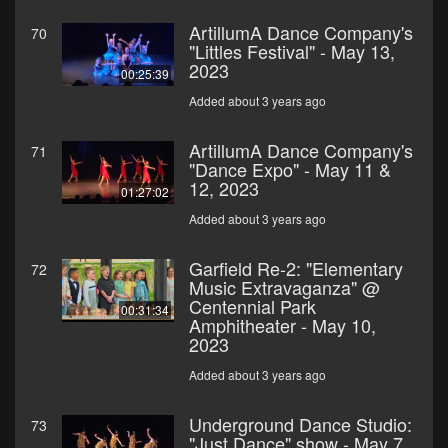
ArtillumA Dance Company's
70
"Littles Festival" - May 13,
2023
00:25:39
Added about 3 years ago
ArtillumA Dance Company's
71
"Dance Expo" - May 11 &
12, 2023
01:27:02
Added about 3 years ago
Garfield Re-2: "Elementary
72
Music Extravaganza" @
Centennial Park
00:31:34
Amphitheater - May 10,
2023
Added about 3 years ago
Underground Dance Studio:
73
"Just Dance" show - May 7,