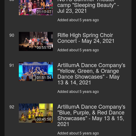
camp "Sleeping Beauty" -
Jul 23, 2021
01:10:07
Added about 5 years ago
Rifle High Spring Choir
90
Concert - May 24, 2021
00:55:13
Added about 5 years ago
ArtillumA Dance Company's
91
"Yellow, Green, & Orange
Dance Showcases" - May
01:51:04
13 & 14, 2021
Added about 5 years ago
ArtillumA Dance Company's
92
"Blue, Purple, & Red Dance
Showcases" - May 13 & 15,
00:45:50
2021
Added about 5 years ago