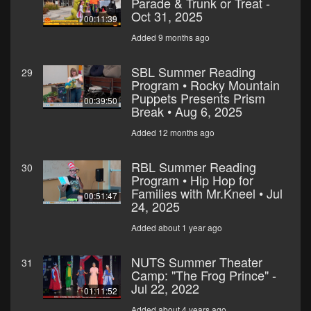
Parade & Trunk or Treat -
Oct 31, 2025
00:11:39
Added 9 months ago
SBL Summer Reading
29
Program • Rocky Mountain
Puppets Presents Prism
00:39:50
Break • Aug 6, 2025
Added 12 months ago
RBL Summer Reading
30
Program • Hip Hop for
Families with Mr.Kneel • Jul
00:51:47
24, 2025
Added about 1 year ago
NUTS Summer Theater
31
Camp: "The Frog Prince" -
Jul 22, 2022
01:11:52
Added about 4 years ago