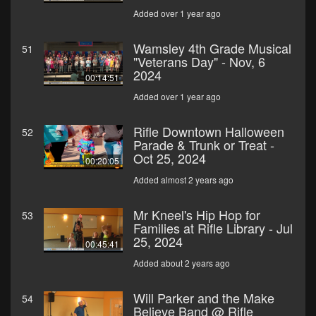
Added over 1 year ago
Wamsley 4th Grade Musical
51
"Veterans Day" - Nov, 6
2024
00:14:51
Added over 1 year ago
Rifle Downtown Halloween
52
Parade & Trunk or Treat -
Oct 25, 2024
00:20:05
Added almost 2 years ago
Mr Kneel's Hip Hop for
53
Families at Rifle Library - Jul
25, 2024
00:45:41
Added about 2 years ago
Will Parker and the Make
54
Believe Band @ Rifle