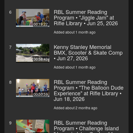
RBL Summer Reading
6
Program • "Jiggle Jam" at
Rifle Library • Jun 25, 2026
00:19:22
Added about 1 month ago
Kenny Stanley Memorial
7
BMX, Scooter & Skate Comp
• Jun 27, 2026
00:58:43
Added about 1 month ago
RBL Summer Reading
8
Program • "The Balloon Dude
Experience" at Rifle Library •
00:50:59
Jun 18, 2026
Added about 2 months ago
RBL Summer Reading
9
Program • Challenge Island