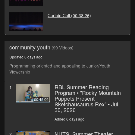
Curtain Call
(00:38:26)
community youth
(99 Videos)
Updated 6 days ago
Programming oriented and appealing to Junior/Youth
Viewership
RBL Summer Reading
1
Program • "Rocky Mountain
Puppets Present
00:45:09
Sketchausaurus Rex" • Jul
30, 2026
Added 6 days ago
NUTS, Summer Theater
2