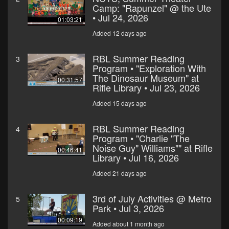
Camp: "Rapunzel" @ the Ute
• Jul 24, 2026
01:03:21
Added 12 days ago
RBL Summer Reading
3
Program • "Exploration With
The Dinosaur Museum" at
00:31:57
Rifle Library • Jul 23, 2026
Added 15 days ago
RBL Summer Reading
4
Program • "Charlie "The
Noise Guy" Williams"" at Rifle
00:46:41
Library • Jul 16, 2026
Added 21 days ago
3rd of July Activities @ Metro
5
Park • Jul 3, 2026
00:09:19
Added about 1 month ago