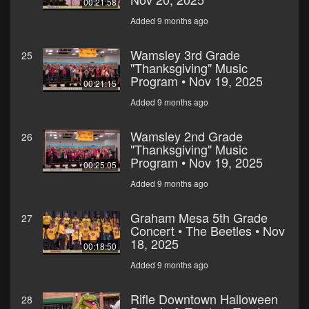
00:21:58
Added 9 months ago
Wamsley 3rd Grade
25
"Thanksgiving" Music
Program • Nov 19, 2025
00:21:15
Added 9 months ago
Wamsley 2nd Grade
26
"Thanksgiving" Music
Program • Nov 19, 2025
00:25:05
Added 9 months ago
Graham Mesa 5th Grade
27
Concert • The Beetles • Nov
18, 2025
00:18:50
Added 9 months ago
Rifle Downtown Halloween
28