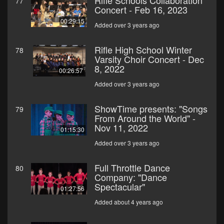
Rifle Schools Collaboration
77
Concert - Feb 16, 2023
00:29:15
Added over 3 years ago
Rifle High School Winter
78
Varsity Choir Concert - Dec
8, 2022
00:26:57
Added over 3 years ago
ShowTime presents: "Songs
79
From Around the World" -
Nov 11, 2022
01:15:30
Added over 3 years ago
Full Throttle Dance
80
Company: "Dance
Spectacular"
01:27:56
Added about 4 years ago