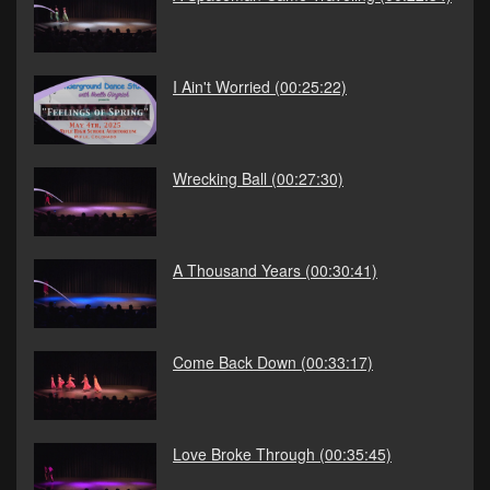
I Ain't Worried
(00:25:22)
Wrecking Ball
(00:27:30)
A Thousand Years
(00:30:41)
Come Back Down
(00:33:17)
Love Broke Through
(00:35:45)