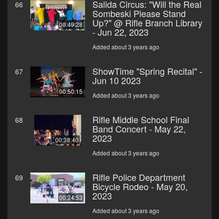
Salida Circus: "Will the Real
66
Sombeski Please Stand
Up?" @ Rifle Branch Library
00:49:28
- Jun 22, 2023
Added about 3 years ago
ShowTime "Spring Recital" -
67
Jun 10 2023
00:50:15
Added about 3 years ago
Rifle Middle School Final
68
Band Concert - May 22,
2023
00:38:40
Added about 3 years ago
Rifle Police Department
69
Bicycle Rodeo - May 20,
2023
00:24:53
Added about 3 years ago