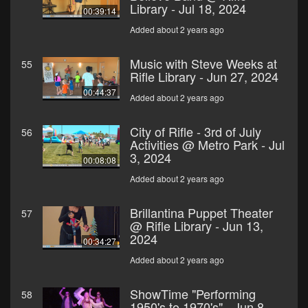
Library - Jul 18, 2024
00:39:14
Added about 2 years ago
Music with Steve Weeks at
55
Rifle Library - Jun 27, 2024
00:44:37
Added about 2 years ago
City of Rifle - 3rd of July
56
Activities @ Metro Park - Jul
3, 2024
00:08:08
Added about 2 years ago
Brillantina Puppet Theater
57
@ Rifle Library - Jun 13,
2024
00:34:27
Added about 2 years ago
ShowTime "Performing
58
1950's to 1970's" - Jun 8,