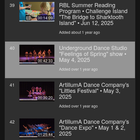
RBL Summer Reading
39
Program • Challenge Island
"The Bridge to Sharktooth
00:14:09
Island" • Jun 12, 2025
Added about 1 year ago
Underground Dance Studio
40
"Feelings of Spring" show •
May 4, 2025
00:42:33
Added over 1 year ago
ArtillumA Dance Company's
41
"Littles Festival" • May 3,
2025
00:30:20
Added over 1 year ago
ArtillumA Dance Company's
42
"Dance Expo" • May 1 & 2,
2025
01:25:44