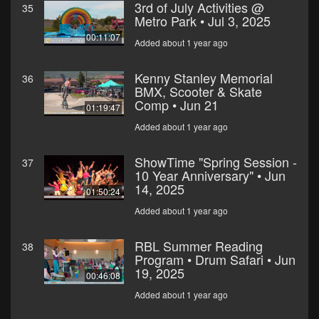
3rd of July Activities @
35
Metro Park • Jul 3, 2025
00:11:07
Added about 1 year ago
Kenny Stanley Memorial
36
BMX, Scooter & Skate
Comp • Jun 21
01:19:47
Added about 1 year ago
ShowTime "Spring Session -
37
10 Year Anniversary" • Jun
14, 2025
01:50:24
Added about 1 year ago
RBL Summer Reading
38
Program • Drum Safari • Jun
19, 2025
00:46:08
Added about 1 year ago