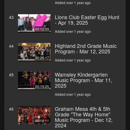
Added over 1 year ago
Lions Club Easter Egg Hunt
43
- Apr 19, 2025
00:12:39
Added over 1 year ago
Highland 2nd Grade Music
44
Program - Mar 12, 2025
00:26:17
Added over 1 year ago
Wamsley Kindergarten
45
Music Program - Mar 11,
2025
00:19:25
Added over 1 year ago
Graham Mesa 4th & 5th
46
Grade "The Way Home"
Music Program - Dec 12,
00:18:11
2024