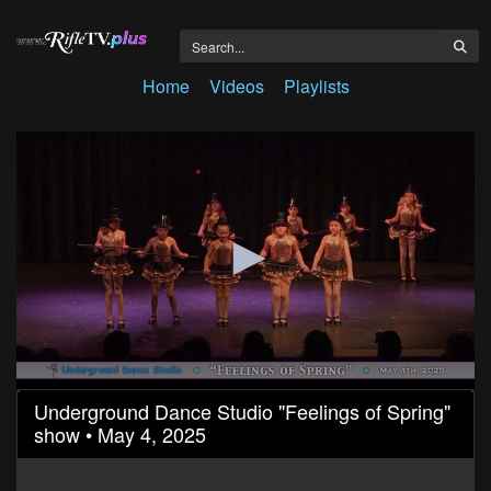
Home
Videos
Playlists
0
Underground Dance Studio "Feelings of Spring"
seconds
show • May 4, 2025
of
42
minutes,
33