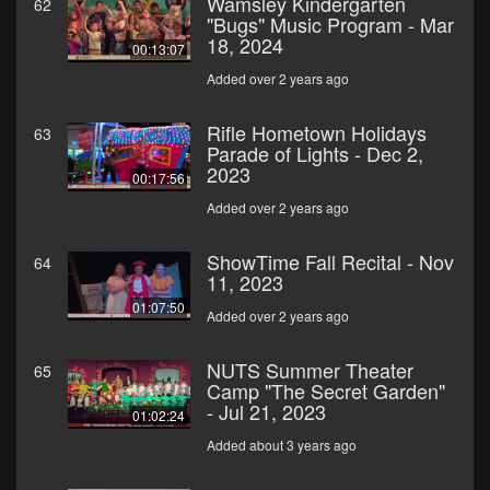
Wamsley Kindergarten
62
"Bugs" Music Program - Mar
18, 2024
00:13:07
Added over 2 years ago
Rifle Hometown Holidays
63
Parade of Lights - Dec 2,
2023
00:17:56
Added over 2 years ago
ShowTime Fall Recital - Nov
64
11, 2023
01:07:50
Added over 2 years ago
NUTS Summer Theater
65
Camp "The Secret Garden"
- Jul 21, 2023
01:02:24
Added about 3 years ago