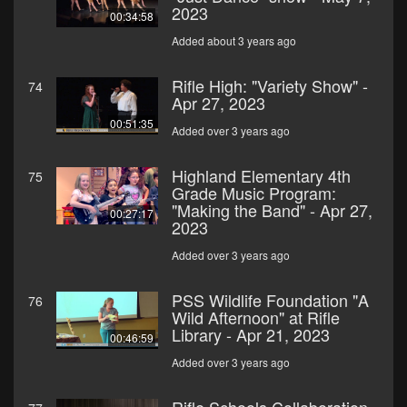
2023
00:34:58
Added about 3 years ago
Rifle High: "Variety Show" -
74
Apr 27, 2023
00:51:35
Added over 3 years ago
Highland Elementary 4th
75
Grade Music Program:
"Making the Band" - Apr 27,
00:27:17
2023
Added over 3 years ago
PSS Wildlife Foundation "A
76
Wild Afternoon" at Rifle
Library - Apr 21, 2023
00:46:59
Added over 3 years ago