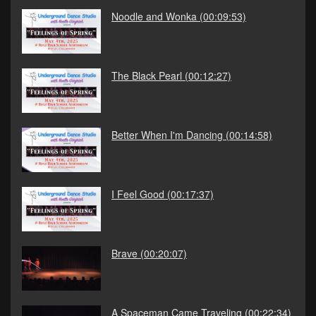
Noodle and Wonka
(00:09:53)
The Black Pearl
(00:12:27)
Better When I'm Dancing
(00:14:58)
I Feel Good
(00:17:37)
Brave
(00:20:07)
A Spaceman Came Traveling
(00:22:34)