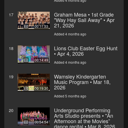
Added 4 months ago
Graham Mesa • 1st Grade
17
"Way Hay Sail Away" • Apr
21, 2026
00:11:33
Added 4 months ago
Lions Club Easter Egg Hunt
18
• Apr 4, 2026
00:14:49
Added 4 months ago
Wamsley Kindergarten
19
Music Program • Mar 18,
2026
00:19:30
Added 5 months ago
Underground Performing
20
Arts Studio presents • "An
Afternoon at the Movies”
00:54:54
dance recital • Mar 8, 2026