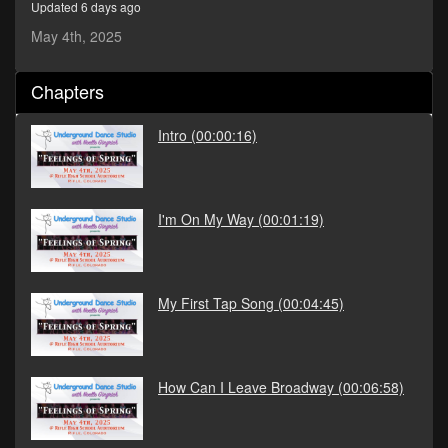
Updated 6 days ago
seconds
May 4th, 2025
Chapters
Intro
(00:00:16)
I'm On My Way
(00:01:19)
My First Tap Song
(00:04:45)
How Can I Leave Broadway
(00:06:58)