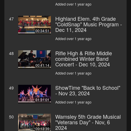
Added over 1 year ago
Highland Elem. 4th Grade
47
"ColdSnap" Music Program -
Dec 11, 2024
00:34:51
Added over 1 year ago
Rifle High & Rifle Middle
48
combined Winter Band
Concert - Dec 10, 2024
00:41:14
Added over 1 year ago
ShowTime "Back to School"
49
- Nov 23, 2024
01:31:01
Added over 1 year ago
Wamsley 5th Grade Musical
50
"Veterans Day" - Nov, 6
2024
00:13:39