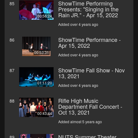
ShowTime Performing
85
Presents: "Singing in the
Rain JR." - Apr 15, 2022
00:56:24
Added over 4 years ago
ShowTime Performance -
86
Apr 15, 2022
00:53:31
Added over 4 years ago
ShowTime Fall Show - Nov
87
13, 2021
01:11:20
Added over 4 years ago
Rifle High Music
88
Department Fall Concert -
Oct 13, 2021
00:43:44
Added almost 5 years ago
NUTS Summer Theater
89