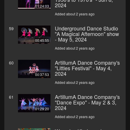
2024
01:24:03
Added about 2 years ago
Underground Dance Studio
59
"A Magical Afternoon" show
- May 5, 2024
00:45:55
Added about 2 years ago
ArtillumA Dance Company's
60
"Littles Festival" - May 4,
2024
00:37:53
Added about 2 years ago
ArtillumA Dance Company's
61
"Dance Expo" - May 2 & 3,
2024
01:29:20
Added about 2 years ago