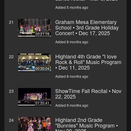
Added 5 months ago
Graham Mesa Elementary
21
School • 3rd Grade Holiday
Concert • Dec 17, 2025
00:21:16
Added 8 months ago
Highland 4th Grade "I love
22
Rock & Roll" Music Program
• Dec 11, 2025
00:30:04
Added 8 months ago
ShowTime Fall Recital • Nov
23
22, 2025
01:35:41
Added 9 months ago
Highland 2nd Grade
24
"Bunnies" Music Program •
Nov 20, 2025