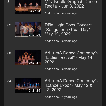
Mrs. Noelle Gingrich Dance
81
Recital - Jun 3, 2022
00:27:04
Added about 4 years ago
Rifle High: Pops Concert
82
"Songs for a Great Day" -
May 19, 2022
01:31:06
Added about 4 years ago
ArtillumA Dance Company's
83
"Littles Festival" - May 14,
2022
00:27:37
Added about 4 years ago
ArtillumA Dance Company's
84
"Dance Expo" - May 12 &
13, 2022
01:34:35
Added about 4 years ago