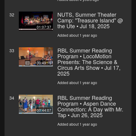
NUTS, Summer Theater
32
Camp: "Treasure Island" @
the Ute • Jul 18, 2025
01:07:37
Added about 1 year ago
RBL Summer Reading
33
Program • LocoMotion
Presents: The Science &
00:49:15
Circus Arts Show • Jul 17,
2025
Added about 1 year ago
RBL Summer Reading
34
Program • Aspen Dance
Connection: A Day with Mr.
00:44:07
Tap • Jun 26, 2025
Added about 1 year ago