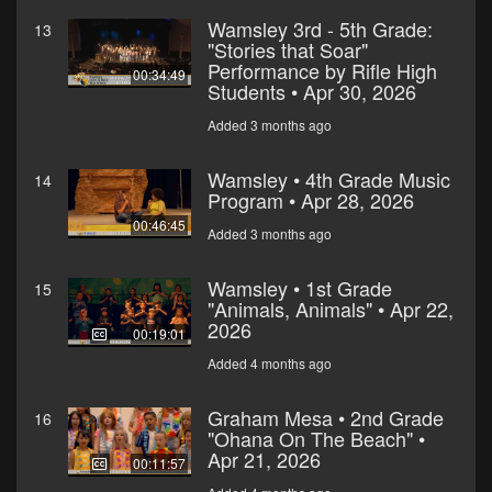
Wamsley 3rd - 5th Grade:
13
"Stories that Soar"
Performance by Rifle High
00:34:49
Students • Apr 30, 2026
Added 3 months ago
Wamsley • 4th Grade Music
14
Program • Apr 28, 2026
00:46:45
Added 3 months ago
Wamsley • 1st Grade
15
"Animals, Animals" • Apr 22,
2026
00:19:01
Added 4 months ago
Graham Mesa • 2nd Grade
16
"Ohana On The Beach" •
Apr 21, 2026
00:11:57