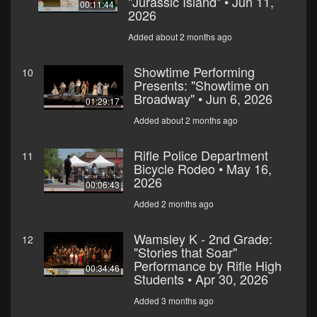
"Jurassic Island" • Jun 11,
00:11:44
2026
Added about 2 months ago
Showtime Performing
10
Presents: "Showtime on
Broadway" • Jun 6, 2026
01:29:17
Added about 2 months ago
Rifle Police Department
11
Bicycle Rodeo • May 16,
2026
00:06:43
Added 2 months ago
Wamsley K - 2nd Grade:
12
"Stories that Soar"
Performance by Rifle High
00:34:46
Students • Apr 30, 2026
Added 3 months ago