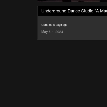
0
seconds
Underground Dance Studio "A Mag
of
45
minutes,
54
Updated 5 days ago
seconds
Volume
90%
May 5th, 2024