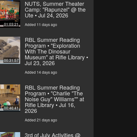
NUTS, Summer Theater
Camp: "Rapunzel" @ the
Ute • Jul 24, 2026
01:03:21
Added 11 days ago
RBL Summer Reading
Program • "Exploration
With The Dinosaur
Museum" at Rifle Library •
00:31:57
Jul 23, 2026
Added 14 days ago
RBL Summer Reading
Program • "Charlie "The
Noise Guy" Williams"" at
Rifle Library • Jul 16,
00:46:41
2026
Added 21 days ago
3rd of July Activities @