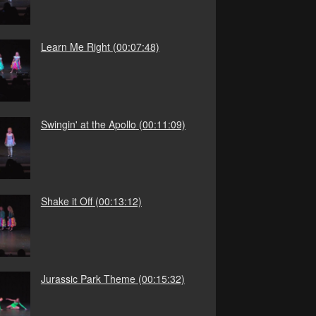
Learn Me Right
(00:07:48)
Swingin' at the Apollo
(00:11:09)
Shake it Off
(00:13:12)
Jurassic Park Theme
(00:15:32)