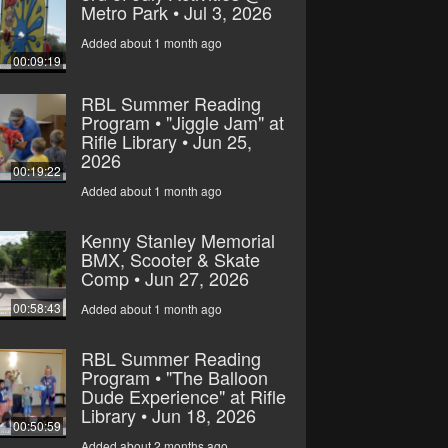
Metro Park • Jul 3, 2026
Added about 1 month ago
00:09:19
RBL Summer Reading
Program • "Jiggle Jam" at
Rifle Library • Jun 25,
2026
00:19:22
Added about 1 month ago
Kenny Stanley Memorial
BMX, Scooter & Skate
Comp • Jun 27, 2026
00:58:43
Added about 1 month ago
RBL Summer Reading
Program • "The Balloon
Dude Experience" at Rifle
Library • Jun 18, 2026
00:50:59
Added about 2 months ago