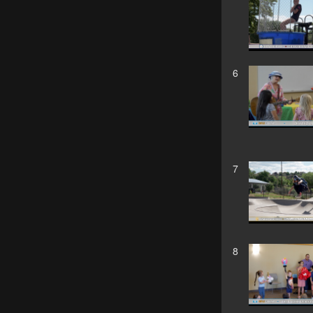
6
7
8