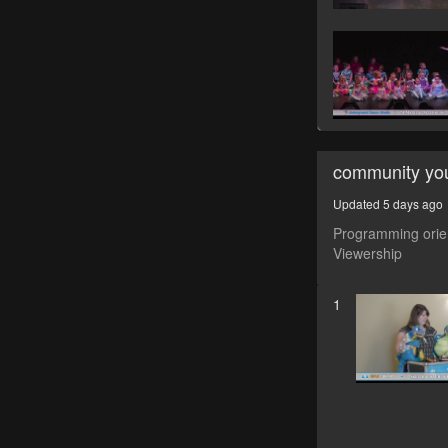
community yo
Updated 5 days ago
Programming orien
Viewership
1