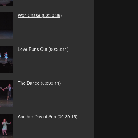
Wolf Chase
(00:30:36)
Love Runs Out
(00:33:41)
The Dance
(00:36:11)
Another Day of Sun
(00:39:15)