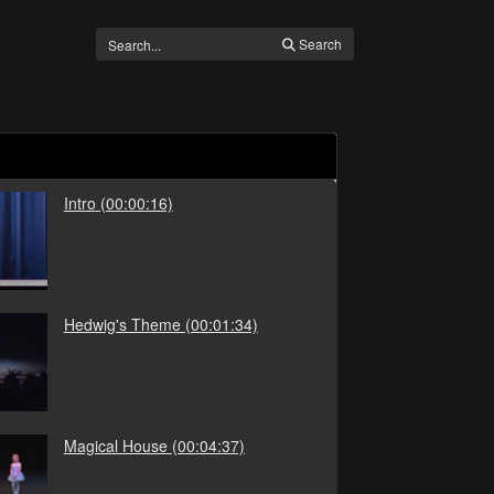
Search
Intro
(00:00:16)
Hedwig's Theme
(00:01:34)
Magical House
(00:04:37)