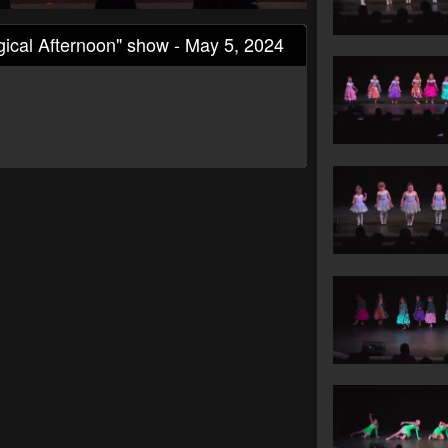
ical Afternoon" show - May 5, 2024