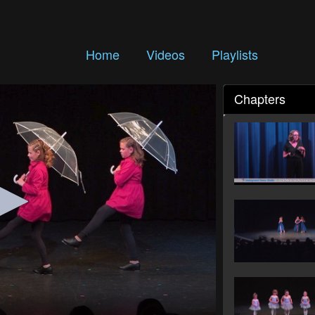
Home
Videos
Playlists
Chapters