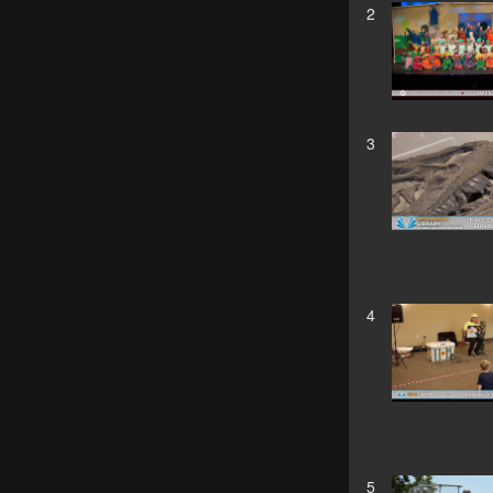
2
3
4
5