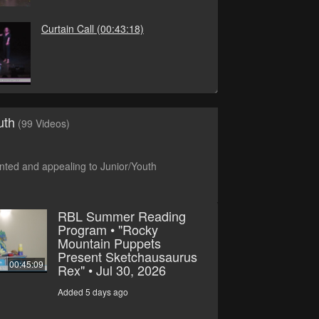
Curtain Call
(00:43:18)
uth
(99 Videos)
ted and appealing to Junior/Youth
RBL Summer Reading
Program • "Rocky
Mountain Puppets
Present Sketchausaurus
00:45:09
Rex" • Jul 30, 2026
Added 5 days ago