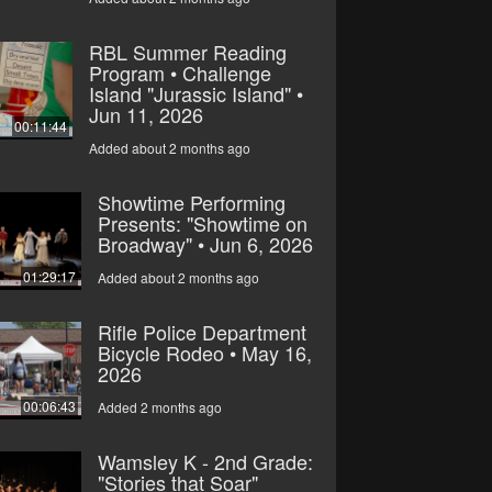
RBL Summer Reading
Program • Challenge
Island "Jurassic Island" •
Jun 11, 2026
00:11:44
Added about 2 months ago
Showtime Performing
Presents: "Showtime on
Broadway" • Jun 6, 2026
01:29:17
Added about 2 months ago
Rifle Police Department
Bicycle Rodeo • May 16,
2026
00:06:43
Added 2 months ago
Wamsley K - 2nd Grade:
"Stories that Soar"