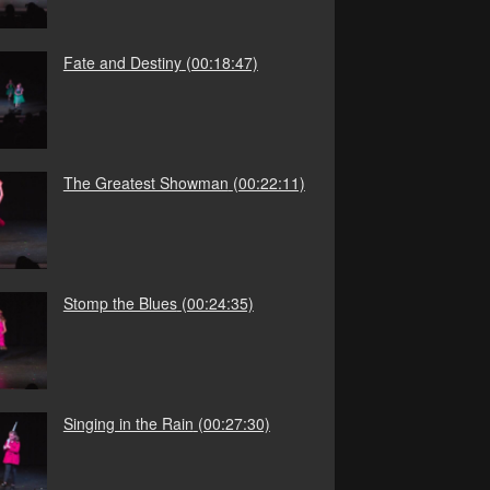
Fate and Destiny
(00:18:47)
The Greatest Showman
(00:22:11)
Stomp the Blues
(00:24:35)
Singing in the Rain
(00:27:30)