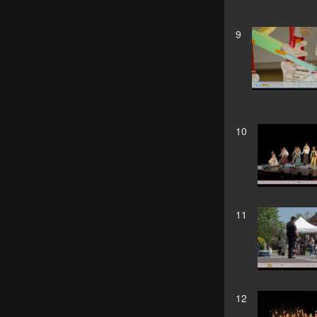
9
10
11
12