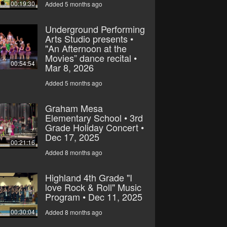
00:19:30
Added 5 months ago
Underground Performing
Arts Studio presents •
"An Afternoon at the
Movies” dance recital •
00:54:54
Mar 8, 2026
Added 5 months ago
Graham Mesa
Elementary School • 3rd
Grade Holiday Concert •
Dec 17, 2025
00:21:16
Added 8 months ago
Highland 4th Grade "I
love Rock & Roll" Music
Program • Dec 11, 2025
00:30:04
Added 8 months ago