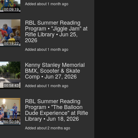
Added about 1 month ago
00:09:19
RBL Summer Reading
Program • "Jiggle Jam" at
Rifle Library • Jun 25,
2026
00:19:22
Added about 1 month ago
Kenny Stanley Memorial
BMX, Scooter & Skate
Comp • Jun 27, 2026
00:58:43
Added about 1 month ago
RBL Summer Reading
Program • "The Balloon
Dude Experience" at Rifle
Library • Jun 18, 2026
00:50:59
Added about 2 months ago