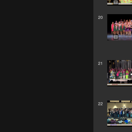
20
21
22