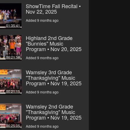
ShowTime Fall Recital •
Nov 22, 2025
Added 9 months ago
01:35:41
Highland 2nd Grade
"Bunnies" Music
Program • Nov 20, 2025
00:21:58
Added 9 months ago
Wamsley 3rd Grade
"Thanksgiving" Music
Program • Nov 19, 2025
00:21:15
Added 9 months ago
Wamsley 2nd Grade
"Thanksgiving" Music
Program • Nov 19, 2025
00:25:05
Added 9 months ago