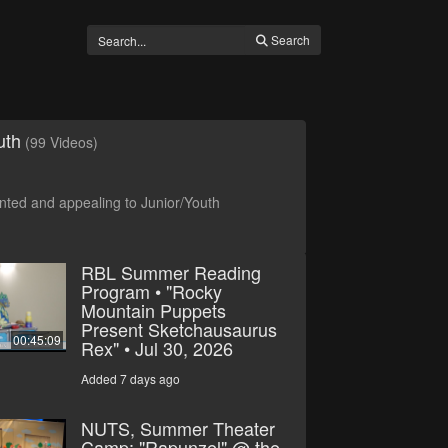
Search
uth
(99 Videos)
ted and appealing to Junior/Youth
RBL Summer Reading
Program • "Rocky
Mountain Puppets
Present Sketchausaurus
00:45:09
Rex" • Jul 30, 2026
Added 7 days ago
NUTS, Summer Theater
Camp: "Rapunzel" @ the