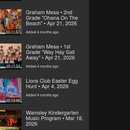
Graham Mesa • 2nd
Grade "Ohana On The
Beach" • Apr 21, 2026
00:11:57
Added 4 months ago
Graham Mesa • 1st
Grade "Way Hay Sail
Away" • Apr 21, 2026
00:11:33
Added 4 months ago
Lions Club Easter Egg
Hunt • Apr 4, 2026
Added 4 months ago
00:14:49
Wamsley Kindergarten
Music Program • Mar 18,
2026