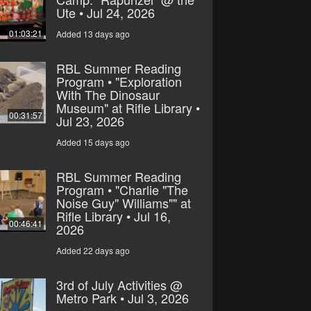
Ute • Jul 24, 2026
01:03:21
Added 13 days ago
RBL Summer Reading
Program • "Exploration
With The Dinosaur
Museum" at Rifle Library •
00:31:57
Jul 23, 2026
Added 15 days ago
RBL Summer Reading
Program • "Charlie "The
Noise Guy" Williams"" at
Rifle Library • Jul 16,
00:46:41
2026
Added 22 days ago
3rd of July Activities @
Metro Park • Jul 3, 2026