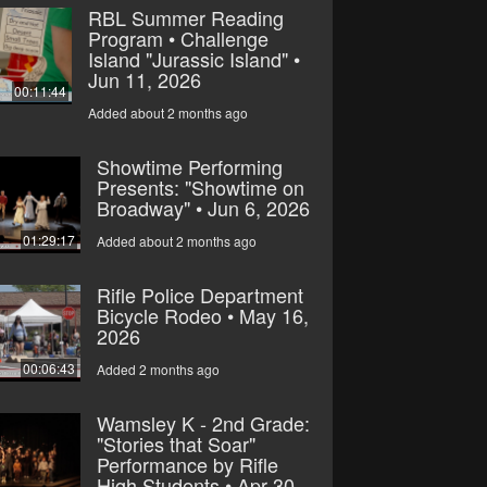
RBL Summer Reading
Program • Challenge
Island "Jurassic Island" •
Jun 11, 2026
00:11:44
Added about 2 months ago
Showtime Performing
Presents: "Showtime on
Broadway" • Jun 6, 2026
01:29:17
Added about 2 months ago
Rifle Police Department
Bicycle Rodeo • May 16,
2026
00:06:43
Added 2 months ago
Wamsley K - 2nd Grade:
"Stories that Soar"
Performance by Rifle
High Students • Apr 30,