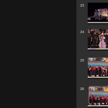
23
24
25
26