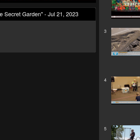
Secret Garden" - Jul 21, 2023
3
4
5