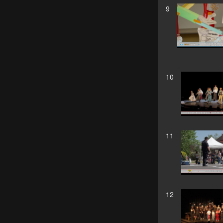
9
10
11
12