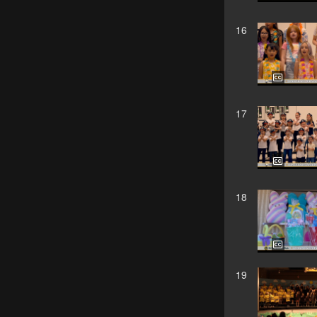
16
17
18
19