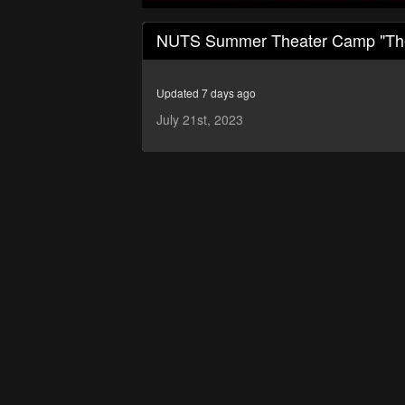
0
seconds
NUTS Summer Theater Camp "The 
of
1
hour,
2
Updated 7 days ago
minutes,
23
July 21st, 2023
seconds
Volume
90%