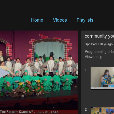
Home
Videos
Playlists
community yo
Updated 7 days ago
Programming orien
Viewership
1
2