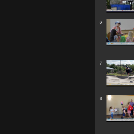
6
7
8