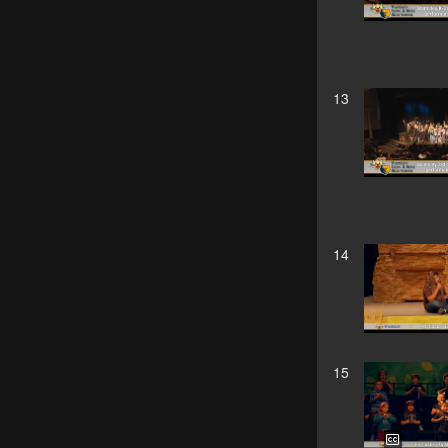
13
14
15