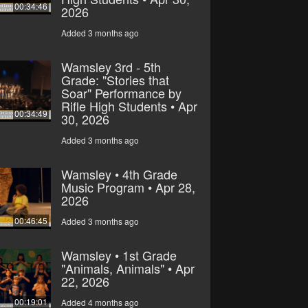
00:34:46
2026
Added 3 months ago
Wamsley 3rd - 5th
Grade: "Stories that
Soar" Performance by
Rifle High Students • Apr
00:34:49
30, 2026
Added 3 months ago
Wamsley • 4th Grade
Music Program • Apr 28,
2026
00:46:45
Added 3 months ago
Wamsley • 1st Grade
"Animals, Animals" • Apr
22, 2026
00:19:01
Added 4 months ago