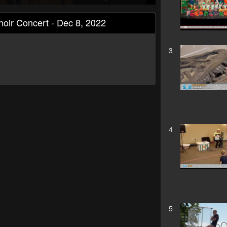
hoir Concert - Dec 8, 2022
3
4
5