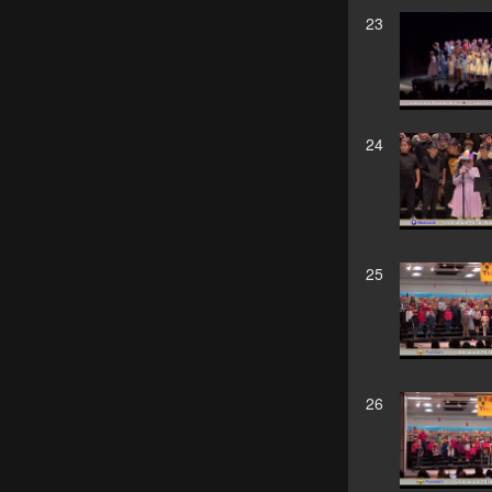
23
24
25
26