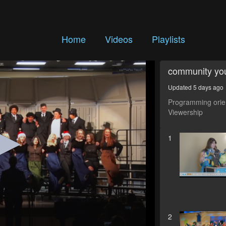
Home
Videos
Playlists
community yo
Updated 5 days ago
Programming orien
Viewership
1
2