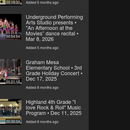
00:19:30
Added 5 months ago
Underground Performing
Arts Studio presents •
"An Afternoon at the
Movies” dance recital •
00:54:54
Mar 8, 2026
Added 5 months ago
Graham Mesa
Elementary School • 3rd
Grade Holiday Concert •
Dec 17, 2025
00:21:16
Added 8 months ago
Highland 4th Grade "I
love Rock & Roll" Music
Program • Dec 11, 2025
00:30:04
Added 8 months ago