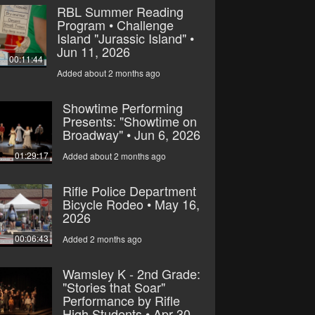
RBL Summer Reading
Program • Challenge
Island "Jurassic Island" •
Jun 11, 2026
00:11:44
Added about 2 months ago
Showtime Performing
Presents: "Showtime on
Broadway" • Jun 6, 2026
01:29:17
Added about 2 months ago
Rifle Police Department
Bicycle Rodeo • May 16,
2026
00:06:43
Added 2 months ago
Wamsley K - 2nd Grade:
"Stories that Soar"
Performance by Rifle
High Students • Apr 30,