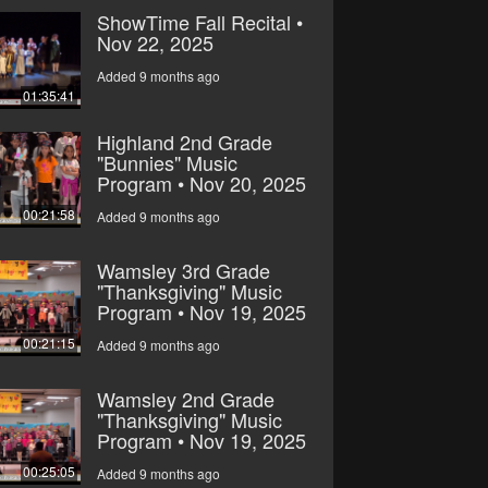
ShowTime Fall Recital •
Nov 22, 2025
Added 9 months ago
01:35:41
Highland 2nd Grade
"Bunnies" Music
Program • Nov 20, 2025
00:21:58
Added 9 months ago
Wamsley 3rd Grade
"Thanksgiving" Music
Program • Nov 19, 2025
00:21:15
Added 9 months ago
Wamsley 2nd Grade
"Thanksgiving" Music
Program • Nov 19, 2025
00:25:05
Added 9 months ago