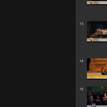
13
14
15