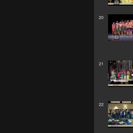
20
21
22