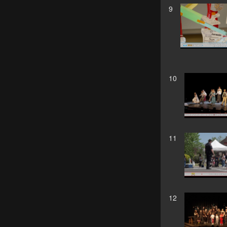
9
10
11
12