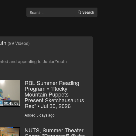
Search
uth
(99 Videos)
ted and appealing to Junior/Youth
RBL Summer Reading
Program • "Rocky
Mountain Puppets
Present Sketchausaurus
00:45:09
Rex" • Jul 30, 2026
Added 5 days ago
NUTS, Summer Theater
Camp: "Rapunzel" @ the