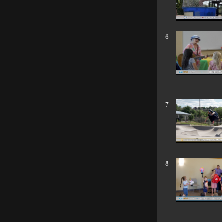
6
7
8