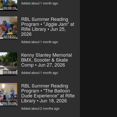
Added about 1 month ago
00:09:19
RBL Summer Reading
Program • "Jiggle Jam" at
Rifle Library • Jun 25,
2026
00:19:22
Added about 1 month ago
Kenny Stanley Memorial
BMX, Scooter & Skate
Comp • Jun 27, 2026
00:58:43
Added about 1 month ago
RBL Summer Reading
Program • "The Balloon
Dude Experience" at Rifle
Library • Jun 18, 2026
00:50:59
Added about 2 months ago