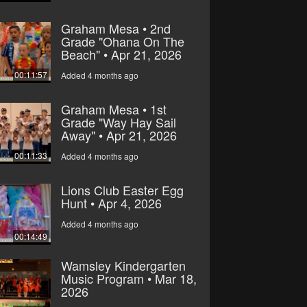
Graham Mesa • 2nd
Grade "Ohana On The
Beach" • Apr 21, 2026
00:11:57
Added 4 months ago
Graham Mesa • 1st
Grade "Way Hay Sail
Away" • Apr 21, 2026
00:11:33
Added 4 months ago
Lions Club Easter Egg
Hunt • Apr 4, 2026
Added 4 months ago
00:14:49
Wamsley Kindergarten
Music Program • Mar 18,
2026