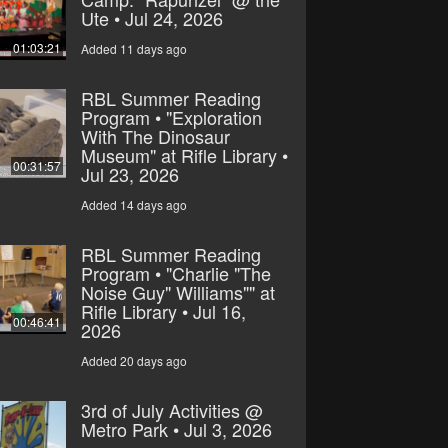
Ute • Jul 24, 2026
01:03:21
Added 11 days ago
RBL Summer Reading
Program • "Exploration
With The Dinosaur
Museum" at Rifle Library •
00:31:57
Jul 23, 2026
Added 14 days ago
RBL Summer Reading
Program • "Charlie "The
Noise Guy" Williams"" at
Rifle Library • Jul 16,
00:46:41
2026
Added 20 days ago
3rd of July Activities @
Metro Park • Jul 3, 2026