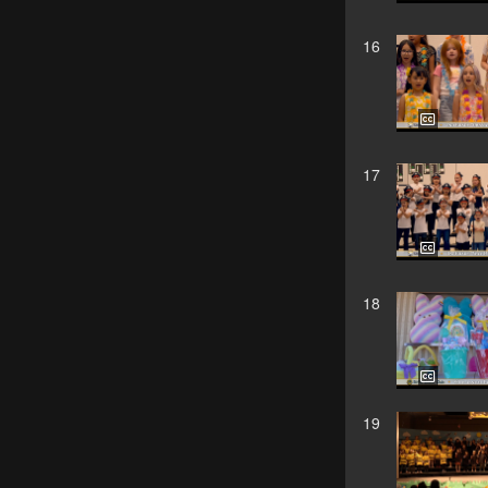
16
17
18
19