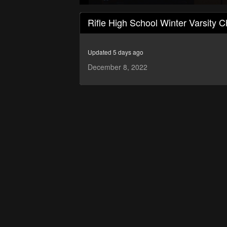
0
seconds
Rifle High School Winter Varsity C
of
26
minutes,
57
Updated 5 days ago
seconds
Volume
90%
December 8, 2022