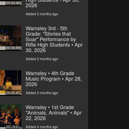
00:34:46
2026
Added 3 months ago
Wamsley 3rd - 5th
Grade: "Stories that
Soar" Performance by
Rifle High Students • Apr
00:34:49
30, 2026
Added 3 months ago
Wamsley • 4th Grade
Music Program • Apr 28,
2026
00:46:45
Added 3 months ago
Wamsley • 1st Grade
"Animals, Animals" • Apr
22, 2026
00:19:01
Added 4 months ago