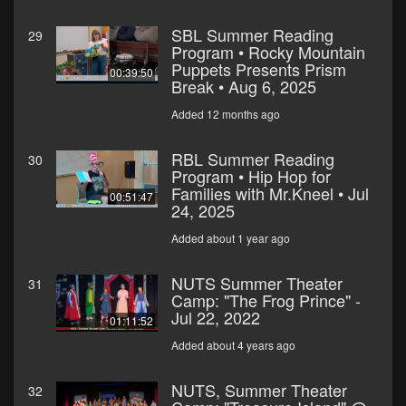
SBL Summer Reading
29
Program • Rocky Mountain
Puppets Presents Prism
00:39:50
Break • Aug 6, 2025
Added 12 months ago
RBL Summer Reading
30
Program • Hip Hop for
Families with Mr.Kneel • Jul
00:51:47
24, 2025
Added about 1 year ago
NUTS Summer Theater
31
Camp: "The Frog Prince" -
Jul 22, 2022
01:11:52
Added about 4 years ago
NUTS, Summer Theater
32