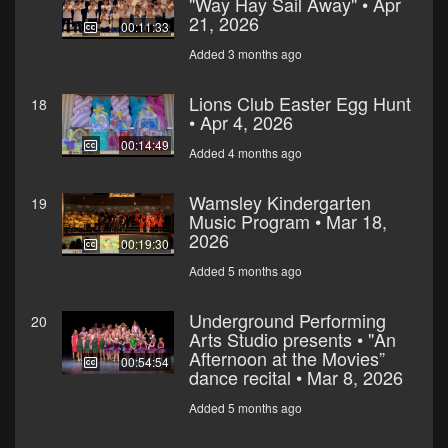
"Way Hay Sail Away" • Apr
21, 2026
00:11:33
Added 3 months ago
Lions Club Easter Egg Hunt
18
• Apr 4, 2026
00:14:49
Added 4 months ago
Wamsley Kindergarten
19
Music Program • Mar 18,
2026
00:19:30
Added 5 months ago
Underground Performing
20
Arts Studio presents • "An
Afternoon at the Movies”
00:54:54
dance recital • Mar 8, 2026
Added 5 months ago