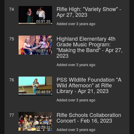
Rifle High: "Variety Show" -
74
Apr 27, 2023
00:51:35
Added over 3 years ago
Highland Elementary 4th
75
Grade Music Program:
"Making the Band" - Apr 27,
00:27:17
2023
Added over 3 years ago
PSS Wildlife Foundation "A
76
Wild Afternoon" at Rifle
Library - Apr 21, 2023
00:46:59
Added over 3 years ago
Rifle Schools Collaboration
77
Concert - Feb 16, 2023
00:29:15
Added over 3 years ago