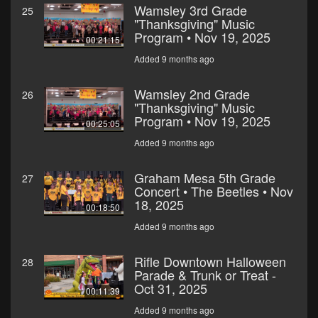
Wamsley 3rd Grade
25
"Thanksgiving" Music
Program • Nov 19, 2025
00:21:15
Added 9 months ago
Wamsley 2nd Grade
26
"Thanksgiving" Music
Program • Nov 19, 2025
00:25:05
Added 9 months ago
Graham Mesa 5th Grade
27
Concert • The Beetles • Nov
18, 2025
00:18:50
Added 9 months ago
Rifle Downtown Halloween
28
Parade & Trunk or Treat -
Oct 31, 2025
00:11:39
Added 9 months ago