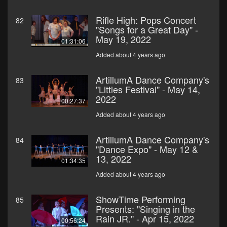
Rifle High: Pops Concert
82
"Songs for a Great Day" -
May 19, 2022
01:31:06
Added about 4 years ago
ArtillumA Dance Company's
83
"Littles Festival" - May 14,
2022
00:27:37
Added about 4 years ago
ArtillumA Dance Company's
84
"Dance Expo" - May 12 &
13, 2022
01:34:35
Added about 4 years ago
ShowTime Performing
85
Presents: "Singing in the
Rain JR." - Apr 15, 2022
00:56:24