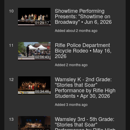
Showtime Performing
10
Presents: "Showtime on
Broadway" • Jun 6, 2026
01:29:17
Added about 2 months ago
Rifle Police Department
11
Bicycle Rodeo • May 16,
2026
00:06:43
Added 2 months ago
Wamsley K - 2nd Grade:
12
"Stories that Soar"
Performance by Rifle High
00:34:46
Students • Apr 30, 2026
Added 3 months ago
Wamsley 3rd - 5th Grade:
13
"Stories that Soar"
Performance by Rifle High