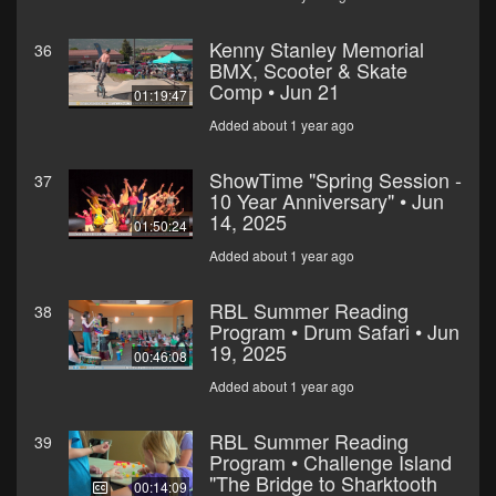
Kenny Stanley Memorial
36
BMX, Scooter & Skate
Comp • Jun 21
01:19:47
Added about 1 year ago
ShowTime "Spring Session -
37
10 Year Anniversary" • Jun
14, 2025
01:50:24
Added about 1 year ago
RBL Summer Reading
38
Program • Drum Safari • Jun
19, 2025
00:46:08
Added about 1 year ago
RBL Summer Reading
39
Program • Challenge Island
"The Bridge to Sharktooth
00:14:09