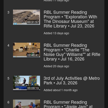
RBL Summer Reading
3
Program • "Exploration With
The Dinosaur Museum" at
00:31:57
Rifle Library • Jul 23, 2026
Added 13 days ago
RBL Summer Reading
4
Program • "Charlie "The
Noise Guy" Williams"" at Rifle
00:46:41
Library • Jul 16, 2026
Added 20 days ago
3rd of July Activities @ Metro
5
Park • Jul 3, 2026
00:09:19
Added about 1 month ago
RBL Summer Reading
6
Program • "Jiggle Jam" at