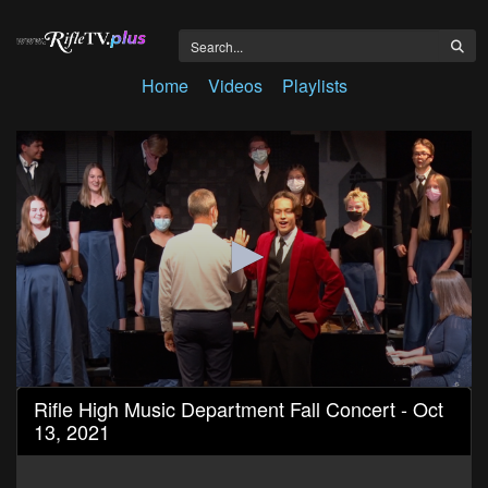
Home
Videos
Playlists
0
Rifle High Music Department Fall Concert - Oct
seconds
13, 2021
of
43
minutes,
44