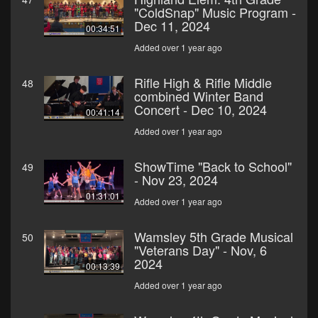
"ColdSnap" Music Program -
Dec 11, 2024
00:34:51
Added over 1 year ago
Rifle High & Rifle Middle
48
combined Winter Band
Concert - Dec 10, 2024
00:41:14
Added over 1 year ago
ShowTime "Back to School"
49
- Nov 23, 2024
01:31:01
Added over 1 year ago
Wamsley 5th Grade Musical
50
"Veterans Day" - Nov, 6
2024
00:13:39
Added over 1 year ago