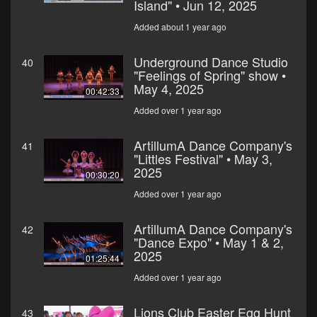
Island" • Jun 12, 2025
Added about 1 year ago
Underground Dance Studio
40
"Feelings of Spring" show •
May 4, 2025
00:42:33
Added over 1 year ago
ArtillumA Dance Company's
41
"Littles Festival" • May 3,
2025
00:30:20
Added over 1 year ago
ArtillumA Dance Company's
42
"Dance Expo" • May 1 & 2,
2025
01:25:44
Added over 1 year ago
Lions Club Easter Egg Hunt
43