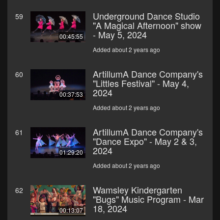
Underground Dance Studio
59
"A Magical Afternoon" show
- May 5, 2024
00:45:55
Added about 2 years ago
ArtillumA Dance Company's
60
"Littles Festival" - May 4,
2024
00:37:53
Added about 2 years ago
ArtillumA Dance Company's
61
"Dance Expo" - May 2 & 3,
2024
01:29:20
Added about 2 years ago
Wamsley Kindergarten
62
"Bugs" Music Program - Mar
18, 2024
00:13:07