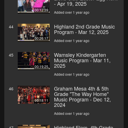
- Apr 19, 2025
00:12:39
Added over 1 year ago
Highland 2nd Grade Music
44
Program - Mar 12, 2025
00:26:17
Added over 1 year ago
Wamsley Kindergarten
45
Music Program - Mar 11,
2025
00:19:25
Added over 1 year ago
Graham Mesa 4th & 5th
46
Grade "The Way Home"
Music Program - Dec 12,
00:18:11
2024
Added over 1 year ago
Highland Elem. 4th Grade
47