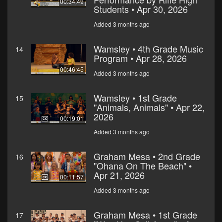
00:34:49
Students • Apr 30, 2026
Added 3 months ago
Wamsley • 4th Grade Music
14
Program • Apr 28, 2026
00:46:45
Added 3 months ago
Wamsley • 1st Grade
15
"Animals, Animals" • Apr 22,
2026
00:19:01
Added 3 months ago
Graham Mesa • 2nd Grade
16
"Ohana On The Beach" •
Apr 21, 2026
00:11:57
Added 3 months ago
Graham Mesa • 1st Grade
17