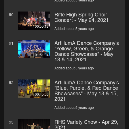
Rifle High Spring Choir
90
Concert - May 24, 2021
00:55:13
Added about 5 years ago
ArtillumA Dance Company's
91
"Yellow, Green, & Orange
Dance Showcases" - May
01:51:04
13 & 14, 2021
Added about 5 years ago
ArtillumA Dance Company's
92
"Blue, Purple, & Red Dance
Showcases" - May 13 & 15,
00:45:50
2021
Added about 5 years ago
RHS Variety Show - Apr 29,
93
2021