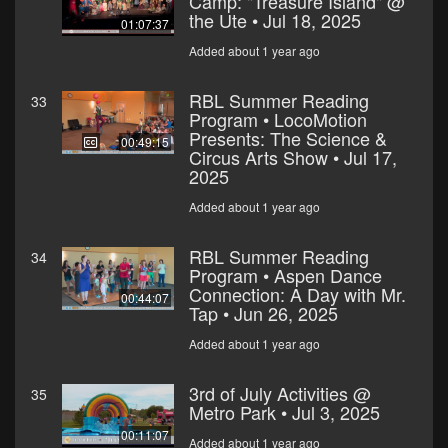
Camp: "Treasure Island" @
the Ute • Jul 18, 2025
01:07:37
Added about 1 year ago
RBL Summer Reading
33
Program • LocoMotion
Presents: The Science &
00:49:15
Circus Arts Show • Jul 17,
2025
Added about 1 year ago
RBL Summer Reading
34
Program • Aspen Dance
Connection: A Day with Mr.
00:44:07
Tap • Jun 26, 2025
Added about 1 year ago
3rd of July Activities @
35
Metro Park • Jul 3, 2025
00:11:07
Added about 1 year ago