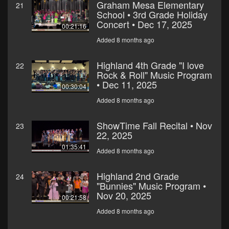
Graham Mesa Elementary
21
School • 3rd Grade Holiday
Concert • Dec 17, 2025
00:21:16
Added 8 months ago
Highland 4th Grade "I love
22
Rock & Roll" Music Program
• Dec 11, 2025
00:30:04
Added 8 months ago
ShowTime Fall Recital • Nov
23
22, 2025
01:35:41
Added 8 months ago
Highland 2nd Grade
24
"Bunnies" Music Program •
Nov 20, 2025
00:21:58
Added 8 months ago