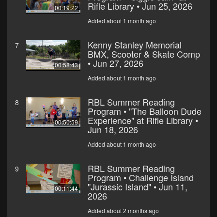
Rifle Library • Jun 25, 2026
00:19:22
Added about 1 month ago
Kenny Stanley Memorial
7
BMX, Scooter & Skate Comp
• Jun 27, 2026
00:58:43
Added about 1 month ago
RBL Summer Reading
8
Program • "The Balloon Dude
Experience" at Rifle Library •
00:50:59
Jun 18, 2026
Added about 1 month ago
RBL Summer Reading
9
Program • Challenge Island
"Jurassic Island" • Jun 11,
00:11:44
2026
Added about 2 months ago