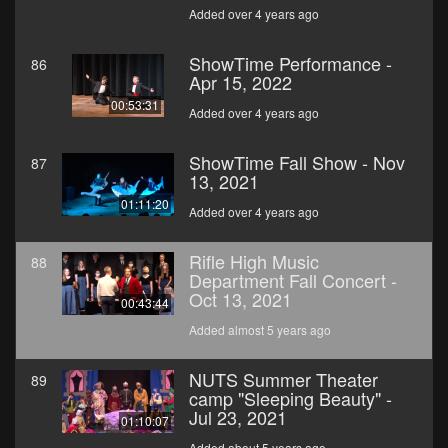
Added over 4 years ago
ShowTime Performance -
86
Apr 15, 2022
00:53:31
Added over 4 years ago
ShowTime Fall Show - Nov
87
13, 2021
01:11:20
Added over 4 years ago
Rifle High Music
88
Department Fall Concert -
Oct 13, 2021
00:43:44
Added almost 5 years ago
NUTS Summer Theater
89
camp "Sleeping Beauty" -
Jul 23, 2021
01:10:07
Added about 5 years ago