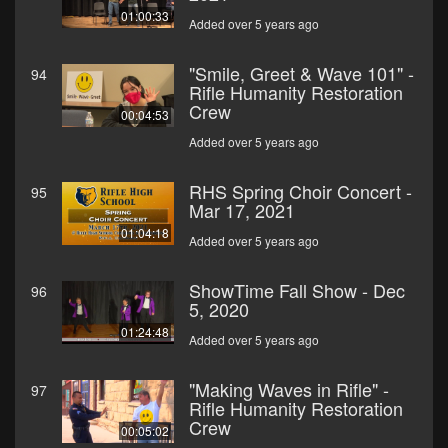
01:00:33
Added over 5 years ago
"Smile, Greet & Wave 101" -
94
Rifle Humanity Restoration
Crew
00:04:53
Added over 5 years ago
RHS Spring Choir Concert -
95
Mar 17, 2021
01:04:18
Added over 5 years ago
ShowTime Fall Show - Dec
96
5, 2020
01:24:48
Added over 5 years ago
"Making Waves in Rifle" -
97
Rifle Humanity Restoration
Crew
00:05:02