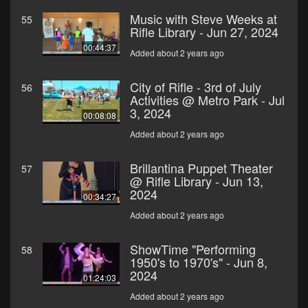
Music with Steve Weeks at
55
Rifle Library - Jun 27, 2024
00:44:37
Added about 2 years ago
City of Rifle - 3rd of July
56
Activities @ Metro Park - Jul
3, 2024
00:08:08
Added about 2 years ago
Brillantina Puppet Theater
57
@ Rifle Library - Jun 13,
2024
00:34:27
Added about 2 years ago
ShowTime "Performing
58
1950's to 1970's" - Jun 8,
2024
01:24:03
Added about 2 years ago