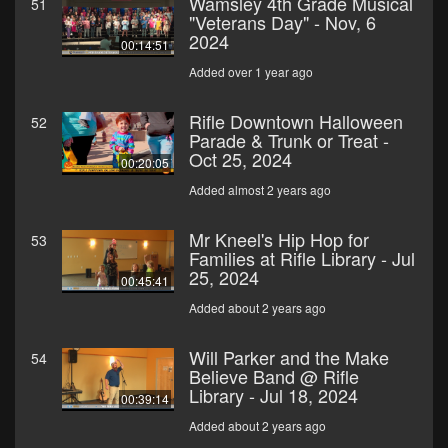
Wamsley 4th Grade Musical
51
"Veterans Day" - Nov, 6
2024
00:14:51
Added over 1 year ago
Rifle Downtown Halloween
52
Parade & Trunk or Treat -
Oct 25, 2024
00:20:05
Added almost 2 years ago
Mr Kneel's Hip Hop for
53
Families at Rifle Library - Jul
25, 2024
00:45:41
Added about 2 years ago
Will Parker and the Make
54
Believe Band @ Rifle
Library - Jul 18, 2024
00:39:14
Added about 2 years ago