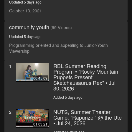
Updated 5 days ago
seconds
October 13, 2021
community youth
(99 Videos)
Updated 5 days ago
Programming oriented and appealing to Junior/Youth
Viewership
RBL Summer Reading
1
Program • "Rocky Mountain
Puppets Present
00:45:09
Sketchausaurus Rex" • Jul
30, 2026
Added 5 days ago
NUTS, Summer Theater
2
Camp: "Rapunzel" @ the Ute
• Jul 24, 2026
01:03:21
Added 11 days ago