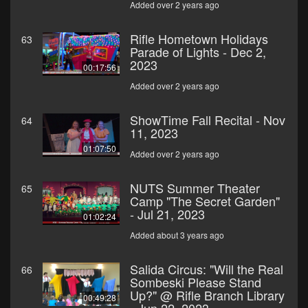
Added over 2 years ago
Rifle Hometown Holidays
63
Parade of Lights - Dec 2,
2023
00:17:56
Added over 2 years ago
ShowTime Fall Recital - Nov
64
11, 2023
01:07:50
Added over 2 years ago
NUTS Summer Theater
65
Camp "The Secret Garden"
- Jul 21, 2023
01:02:24
Added about 3 years ago
Salida Circus: "Will the Real
66
Sombeski Please Stand
Up?" @ Rifle Branch Library
00:49:28