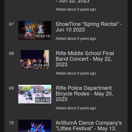
- Jun 22, 2023
Added about 3 years ago
ShowTime "Spring Recital" -
67
Jun 10 2023
00:50:15
Added about 3 years ago
Rifle Middle School Final
68
Band Concert - May 22,
2023
00:38:40
Added about 3 years ago
Rifle Police Department
69
Bicycle Rodeo - May 20,
2023
00:24:53
Added about 3 years ago
ArtillumA Dance Company's
70
"Littles Festival" - May 13,