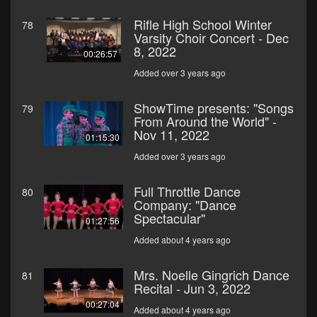
Rifle High School Winter
78
Varsity Choir Concert - Dec
8, 2022
00:26:57
Added over 3 years ago
ShowTime presents: "Songs
79
From Around the World" -
Nov 11, 2022
01:15:30
Added over 3 years ago
Full Throttle Dance
80
Company: "Dance
Spectacular"
01:27:56
Added about 4 years ago
Mrs. Noelle Gingrich Dance
81
Recital - Jun 3, 2022
00:27:04
Added about 4 years ago