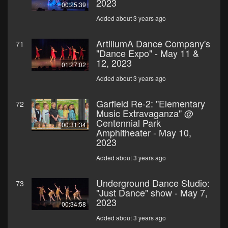
2023
00:25:39
Added about 3 years ago
ArtillumA Dance Company's
71
"Dance Expo" - May 11 &
12, 2023
01:27:02
Added about 3 years ago
Garfield Re-2: "Elementary
72
Music Extravaganza" @
Centennial Park
00:31:34
Amphitheater - May 10,
2023
Added about 3 years ago
Underground Dance Studio:
73
"Just Dance" show - May 7,
2023
00:34:58
Added about 3 years ago