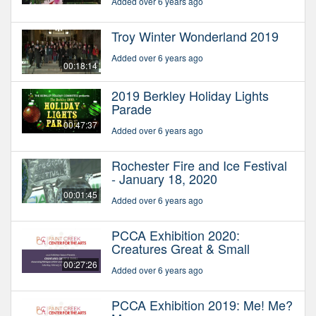
Added over 6 years ago
Troy Winter Wonderland 2019
Added over 6 years ago
00:18:14
2019 Berkley Holiday Lights
Parade
00:47:37
Added over 6 years ago
Rochester Fire and Ice Festival
- January 18, 2020
00:01:45
Added over 6 years ago
PCCA Exhibition 2020:
Creatures Great & Small
00:27:26
Added over 6 years ago
PCCA Exhibition 2019: Me! Me?