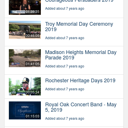
Added about 7 years ago
01:39:35
Troy Memorial Day Ceremony
2019
00:46:05
Added about 7 years ago
Madison Heights Memorial Day
Parade 2019
01:41:05
Added about 7 years ago
Rochester Heritage Days 2019
Added about 7 years ago
00:05:34
Royal Oak Concert Band - May
5, 2019
01:15:03
Added about 7 years ago