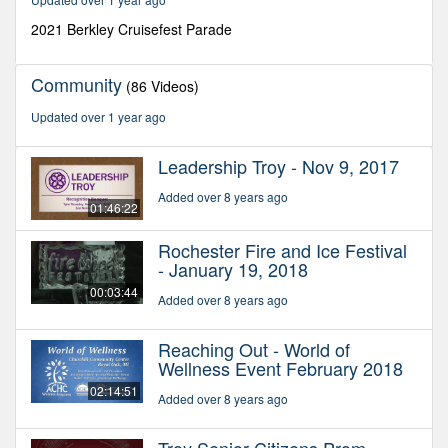
27
seconds
2021 Berkley Cruisefest Parade
Community
(86 Videos)
Updated over 1 year ago
Leadership Troy - Nov 9, 2017
Added over 8 years ago
01:46:22
Rochester Fire and Ice Festival
- January 19, 2018
00:03:44
Added over 8 years ago
Reaching Out - World of
Wellness Event February 2018
02:14:51
Added over 8 years ago