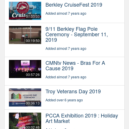
Berkley CruiseFest 2019
Added almost 7 years ago
01:03:03
9/11 Berkley Flag Pole
Ceremony - September 11,
2019
00:19:50
Added almost 7 years ago
CMNtv News - Bras For A
Cause 2019
00:57:26
Added almost 7 years ago
Troy Veterans Day 2019
Added over 6 years ago
00:36:13
PCCA Exhibition 2019 : Holiday
Art Market
00:02:46