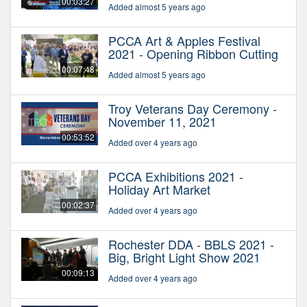
00:03:27
Added almost 5 years ago
PCCA Art & Apples Festival
2021 - Opening Ribbon Cutting
00:07:48
Added almost 5 years ago
Troy Veterans Day Ceremony -
November 11, 2021
00:53:52
Added over 4 years ago
PCCA Exhibitions 2021 -
Holiday Art Market
00:02:37
Added over 4 years ago
Rochester DDA - BBLS 2021 -
Big, Bright Light Show 2021
00:09:13
Added over 4 years ago