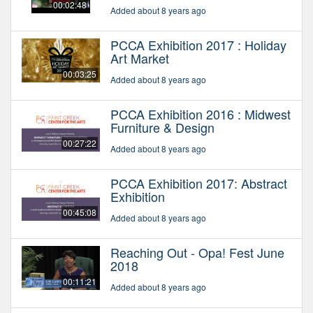
00:02:48
Added about 8 years ago
PCCA Exhibition 2017 : Holiday
Art Market
00:03:25
Added about 8 years ago
PCCA Exhibition 2016 : Midwest
Furniture & Design
00:27:22
Added about 8 years ago
PCCA Exhibition 2017: Abstract
Exhibition
00:45:08
Added about 8 years ago
Reaching Out - Opa! Fest June
2018
00:11:21
Added about 8 years ago