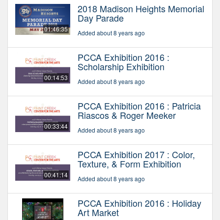
2018 Madison Heights Memorial
Day Parade
01:46:35
Added about 8 years ago
PCCA Exhibition 2016 :
Scholarship Exhibition
00:14:53
Added about 8 years ago
PCCA Exhibition 2016 : Patricia
Riascos & Roger Meeker
00:33:44
Added about 8 years ago
PCCA Exhibition 2017 : Color,
Texture, & Form Exhibition
00:41:14
Added about 8 years ago
PCCA Exhibition 2016 : Holiday
Art Market