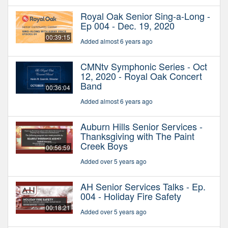
Royal Oak Senior Sing-a-Long -
Ep 004 - Dec. 19, 2020
00:39:15
Added almost 6 years ago
CMNtv Symphonic Series - Oct
12, 2020 - Royal Oak Concert
Band
00:36:04
Added almost 6 years ago
Auburn Hills Senior Services -
Thanksgiving with The Paint
Creek Boys
00:56:59
Added over 5 years ago
AH Senior Services Talks - Ep.
004 - Holiday Fire Safety
00:18:21
Added over 5 years ago