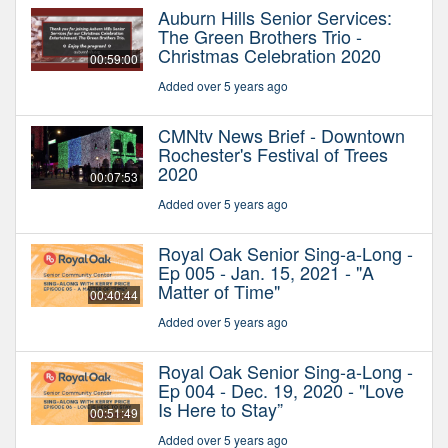
Auburn Hills Senior Services:
The Green Brothers Trio -
Christmas Celebration 2020
00:59:00
Added over 5 years ago
CMNtv News Brief - Downtown
Rochester's Festival of Trees
2020
00:07:53
Added over 5 years ago
Royal Oak Senior Sing-a-Long -
Ep 005 - Jan. 15, 2021 - "A
Matter of Time"
00:40:44
Added over 5 years ago
Royal Oak Senior Sing-a-Long -
Ep 004 - Dec. 19, 2020 - "Love
Is Here to Stay”
00:51:49
Added over 5 years ago