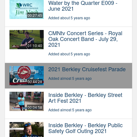
Water by the Quarter E009 -
June 2021
00:27:45
Added about 5 years ago
CMNtv Concert Series - Royal
Oak Concert Band - July 29,
2021
01:10:40
Added about 5 years ago
2021 Berkley Cruisefest Parade
Added almost 5 years ago
00:44:28
Inside Berkley - Berkley Street
Art Fest 2021
00:04:58
Added almost 5 years ago
Inside Berkley - Berkley Public
Safety Golf Outing 2021