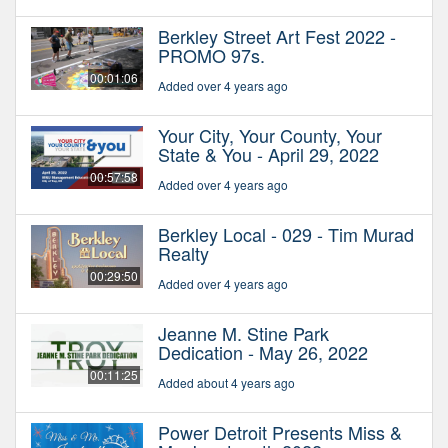
Berkley Street Art Fest 2022 -
PROMO 97s.
00:01:06
Added over 4 years ago
Your City, Your County, Your
State & You - April 29, 2022
00:57:58
Added over 4 years ago
Berkley Local - 029 - Tim Murad
Realty
00:29:50
Added over 4 years ago
Jeanne M. Stine Park
Dedication - May 26, 2022
00:11:25
Added about 4 years ago
Power Detroit Presents Miss &