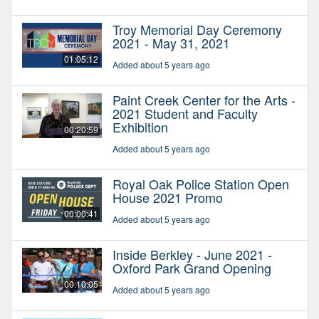
Troy Memorial Day Ceremony
2021 - May 31, 2021
01:05:12
Added about 5 years ago
Paint Creek Center for the Arts -
2021 Student and Faculty
Exhibition
00:20:59
Added about 5 years ago
Royal Oak Police Station Open
House 2021 Promo
00:00:41
Added about 5 years ago
Inside Berkley - June 2021 -
Oxford Park Grand Opening
00:10:05
Added about 5 years ago