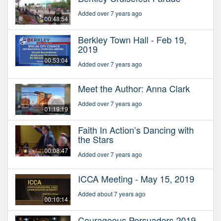
Added over 7 years ago
00:48:54
Berkley Town Hall - Feb 19,
2019
00:53:04
Added over 7 years ago
Meet the Author: Anna Clark
Added over 7 years ago
01:19:19
Faith In Action’s Dancing with
the Stars
00:08:47
Added over 7 years ago
ICCA Meeting - May 15, 2019
Added about 7 years ago
00:10:14
Courageous Persuaders 2019