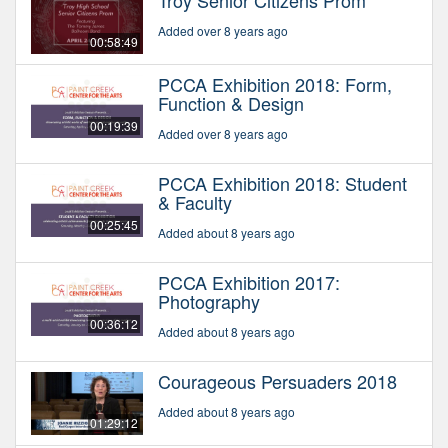
Troy Senior Citizens Prom
Added over 8 years ago
00:58:49
PCCA Exhibition 2018: Form,
Function & Design
00:19:39
Added over 8 years ago
PCCA Exhibition 2018: Student
& Faculty
00:25:45
Added about 8 years ago
PCCA Exhibition 2017:
Photography
00:36:12
Added about 8 years ago
Courageous Persuaders 2018
Added about 8 years ago
01:29:12