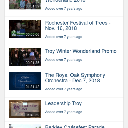
00:01:32
Added over 7 years ago
Rochester Festival of Trees -
Nov. 16, 2018
00:05:06
Added over 7 years ago
Troy Winter Wonderland Promo
Added over 7 years ago
00:01:35
The Royal Oak Symphony
Orchestra - Dec 7, 2018
01:31:42
Added over 7 years ago
Leadership Troy
Added over 7 years ago
01:40:52
Berkley Cruisefest Parade