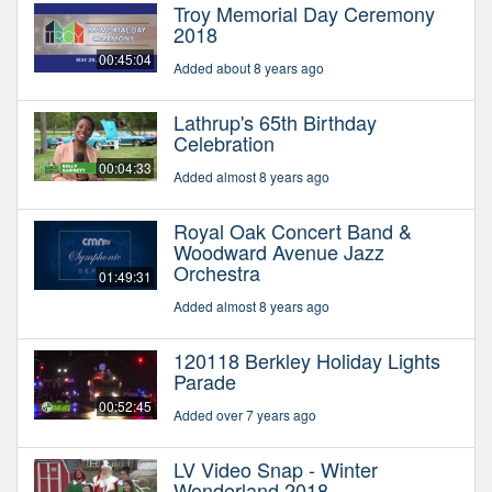
Troy Memorial Day Ceremony
2018
00:45:04
Added about 8 years ago
Lathrup's 65th Birthday
Celebration
00:04:33
Added almost 8 years ago
Royal Oak Concert Band &
Woodward Avenue Jazz
Orchestra
01:49:31
Added almost 8 years ago
120118 Berkley Holiday Lights
Parade
00:52:45
Added over 7 years ago
LV Video Snap - Winter
Wonderland 2018