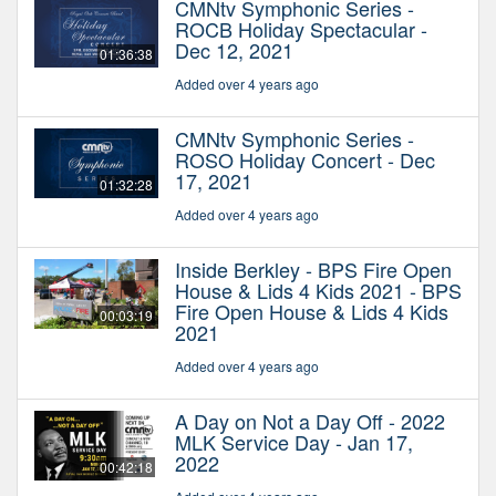
CMNtv Symphonic Series -
ROCB Holiday Spectacular -
Dec 12, 2021
01:36:38
Added over 4 years ago
CMNtv Symphonic Series -
ROSO Holiday Concert - Dec
17, 2021
01:32:28
Added over 4 years ago
Inside Berkley - BPS Fire Open
House & Lids 4 Kids 2021 - BPS
Fire Open House & Lids 4 Kids
00:03:19
2021
Added over 4 years ago
A Day on Not a Day Off - 2022
MLK Service Day - Jan 17,
2022
00:42:18