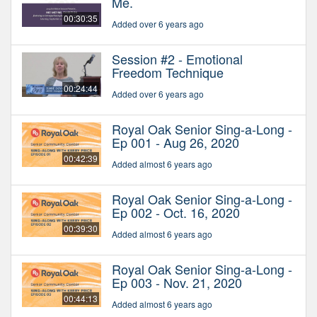
Me.
00:30:35
Added over 6 years ago
Session #2 - Emotional
Freedom Technique
00:24:44
Added over 6 years ago
Royal Oak Senior Sing-a-Long -
Ep 001 - Aug 26, 2020
00:42:39
Added almost 6 years ago
Royal Oak Senior Sing-a-Long -
Ep 002 - Oct. 16, 2020
00:39:30
Added almost 6 years ago
Royal Oak Senior Sing-a-Long -
Ep 003 - Nov. 21, 2020
00:44:13
Added almost 6 years ago