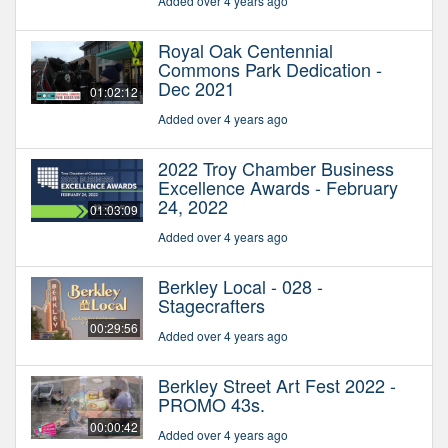
Added over 4 years ago
Royal Oak Centennial
Commons Park Dedication -
Dec 2021
01:02:12
Added over 4 years ago
2022 Troy Chamber Business
Excellence Awards - February
24, 2022
01:03:09
Added over 4 years ago
Berkley Local - 028 -
Stagecrafters
00:29:56
Added over 4 years ago
Berkley Street Art Fest 2022 -
PROMO 43s.
00:00:42
Added over 4 years ago