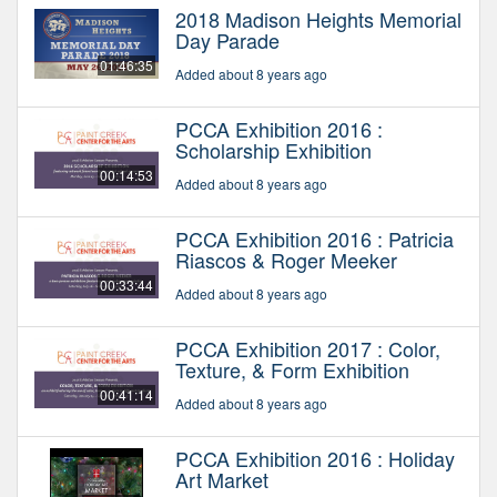
2018 Madison Heights Memorial
Day Parade
01:46:35
Added about 8 years ago
PCCA Exhibition 2016 :
Scholarship Exhibition
00:14:53
Added about 8 years ago
PCCA Exhibition 2016 : Patricia
Riascos & Roger Meeker
00:33:44
Added about 8 years ago
PCCA Exhibition 2017 : Color,
Texture, & Form Exhibition
00:41:14
Added about 8 years ago
PCCA Exhibition 2016 : Holiday
Art Market