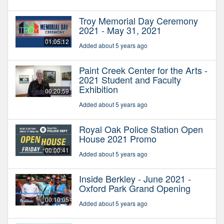
Troy Memorial Day Ceremony
2021 - May 31, 2021
01:05:12
Added about 5 years ago
Paint Creek Center for the Arts -
2021 Student and Faculty
Exhibition
00:20:59
Added about 5 years ago
Royal Oak Police Station Open
House 2021 Promo
00:00:41
Added about 5 years ago
Inside Berkley - June 2021 -
Oxford Park Grand Opening
00:10:05
Added about 5 years ago