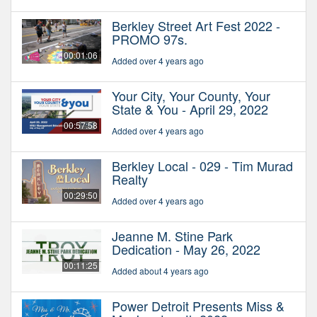
Berkley Street Art Fest 2022 -
PROMO 97s.
00:01:06
Added over 4 years ago
Your City, Your County, Your
State & You - April 29, 2022
00:57:58
Added over 4 years ago
Berkley Local - 029 - Tim Murad
Realty
00:29:50
Added over 4 years ago
Jeanne M. Stine Park
Dedication - May 26, 2022
00:11:25
Added about 4 years ago
Power Detroit Presents Miss &