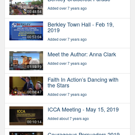
Added over 7 years ago
00:48:54
Berkley Town Hall - Feb 19,
2019
00:53:04
Added over 7 years ago
Meet the Author: Anna Clark
Added over 7 years ago
01:19:19
Faith In Action’s Dancing with
the Stars
00:08:47
Added over 7 years ago
ICCA Meeting - May 15, 2019
Added about 7 years ago
00:10:14
Courageous Persuaders 2019