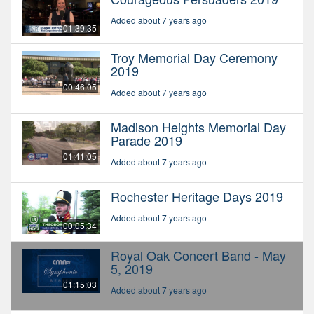
Added about 7 years ago
01:39:35
Troy Memorial Day Ceremony
2019
00:46:05
Added about 7 years ago
Madison Heights Memorial Day
Parade 2019
01:41:05
Added about 7 years ago
Rochester Heritage Days 2019
Added about 7 years ago
00:05:34
Royal Oak Concert Band - May
5, 2019
01:15:03
Added about 7 years ago