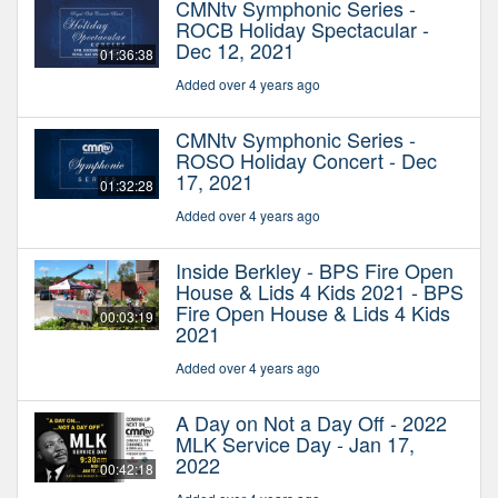
CMNtv Symphonic Series -
ROCB Holiday Spectacular -
Dec 12, 2021
01:36:38
Added over 4 years ago
CMNtv Symphonic Series -
ROSO Holiday Concert - Dec
17, 2021
01:32:28
Added over 4 years ago
Inside Berkley - BPS Fire Open
House & Lids 4 Kids 2021 - BPS
Fire Open House & Lids 4 Kids
00:03:19
2021
Added over 4 years ago
A Day on Not a Day Off - 2022
MLK Service Day - Jan 17,
2022
00:42:18