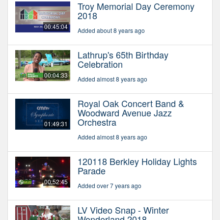
Troy Memorial Day Ceremony
2018
00:45:04
Added about 8 years ago
Lathrup's 65th Birthday
Celebration
00:04:33
Added almost 8 years ago
Royal Oak Concert Band &
Woodward Avenue Jazz
Orchestra
01:49:31
Added almost 8 years ago
120118 Berkley Holiday Lights
Parade
00:52:45
Added over 7 years ago
LV Video Snap - Winter
Wonderland 2018