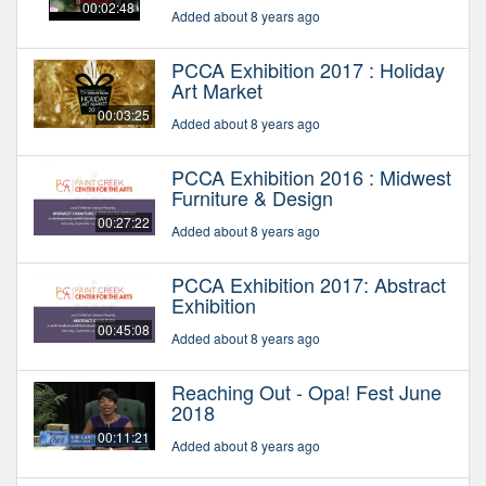
00:02:48
Added about 8 years ago
PCCA Exhibition 2017 : Holiday
Art Market
00:03:25
Added about 8 years ago
PCCA Exhibition 2016 : Midwest
Furniture & Design
00:27:22
Added about 8 years ago
PCCA Exhibition 2017: Abstract
Exhibition
00:45:08
Added about 8 years ago
Reaching Out - Opa! Fest June
2018
00:11:21
Added about 8 years ago