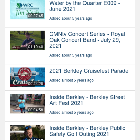
Water by the Quarter E009 -
June 2021
00:27:45
Added about 5 years ago
CMNtv Concert Series - Royal
Oak Concert Band - July 29,
2021
01:10:40
Added about 5 years ago
2021 Berkley Cruisefest Parade
Added almost 5 years ago
00:44:28
Inside Berkley - Berkley Street
Art Fest 2021
00:04:58
Added almost 5 years ago
Inside Berkley - Berkley Public
Safety Golf Outing 2021