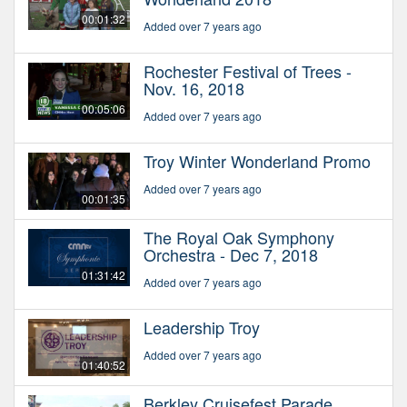
00:01:32
Added over 7 years ago
Rochester Festival of Trees -
Nov. 16, 2018
00:05:06
Added over 7 years ago
Troy Winter Wonderland Promo
Added over 7 years ago
00:01:35
The Royal Oak Symphony
Orchestra - Dec 7, 2018
01:31:42
Added over 7 years ago
Leadership Troy
Added over 7 years ago
01:40:52
Berkley Cruisefest Parade