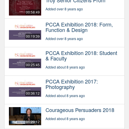
Troy Senior Citizens Prom
Added over 8 years ago
00:58:49
PCCA Exhibition 2018: Form,
Function & Design
00:19:39
Added over 8 years ago
PCCA Exhibition 2018: Student
& Faculty
00:25:45
Added about 8 years ago
PCCA Exhibition 2017:
Photography
00:36:12
Added about 8 years ago
Courageous Persuaders 2018
Added about 8 years ago
01:29:12