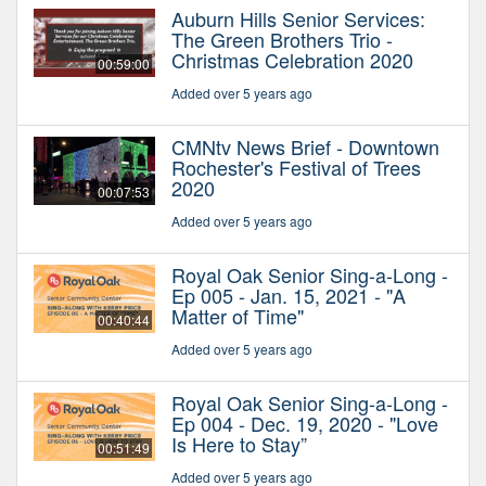
Auburn Hills Senior Services:
The Green Brothers Trio -
Christmas Celebration 2020
00:59:00
Added over 5 years ago
CMNtv News Brief - Downtown
Rochester's Festival of Trees
2020
00:07:53
Added over 5 years ago
Royal Oak Senior Sing-a-Long -
Ep 005 - Jan. 15, 2021 - "A
Matter of Time"
00:40:44
Added over 5 years ago
Royal Oak Senior Sing-a-Long -
Ep 004 - Dec. 19, 2020 - "Love
Is Here to Stay”
00:51:49
Added over 5 years ago