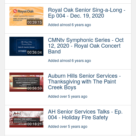
Royal Oak Senior Sing-a-Long -
Ep 004 - Dec. 19, 2020
00:39:15
Added almost 6 years ago
CMNtv Symphonic Series - Oct
12, 2020 - Royal Oak Concert
Band
00:36:04
Added almost 6 years ago
Auburn Hills Senior Services -
Thanksgiving with The Paint
Creek Boys
00:56:59
Added over 5 years ago
AH Senior Services Talks - Ep.
004 - Holiday Fire Safety
00:18:21
Added over 5 years ago