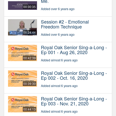
Me.
00:30:35
Added over 6 years ago
Session #2 - Emotional
Freedom Technique
00:24:44
Added over 6 years ago
Royal Oak Senior Sing-a-Long -
Ep 001 - Aug 26, 2020
00:42:39
Added almost 6 years ago
Royal Oak Senior Sing-a-Long -
Ep 002 - Oct. 16, 2020
00:39:30
Added almost 6 years ago
Royal Oak Senior Sing-a-Long -
Ep 003 - Nov. 21, 2020
00:44:13
Added almost 6 years ago