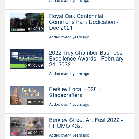
Added over 4 years ago
Royal Oak Centennial
Commons Park Dedication -
Dec 2021
01:02:12
Added over 4 years ago
2022 Troy Chamber Business
Excellence Awards - February
24, 2022
01:03:09
Added over 4 years ago
Berkley Local - 028 -
Stagecrafters
00:29:56
Added over 4 years ago
Berkley Street Art Fest 2022 -
PROMO 43s.
00:00:42
Added over 4 years ago