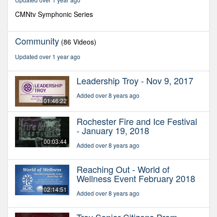
15
minutes,
CMNtv Symphonic Series
2
seconds
Community
(86 Videos)
Updated over 1 year ago
Leadership Troy - Nov 9, 2017
Added over 8 years ago
01:46:22
Rochester Fire and Ice Festival
- January 19, 2018
00:03:44
Added over 8 years ago
Reaching Out - World of
Wellness Event February 2018
02:14:51
Added over 8 years ago