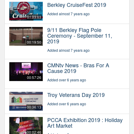
Berkley CruiseFest 2019
Added almost 7 years ago
01:03:03
9/11 Berkley Flag Pole
Ceremony - September 11,
2019
00:19:50
Added almost 7 years ago
CMNtv News - Bras For A
Cause 2019
00:57:26
Added over 6 years ago
Troy Veterans Day 2019
Added over 6 years ago
00:36:13
PCCA Exhibition 2019 : Holiday
Art Market
00:02:46