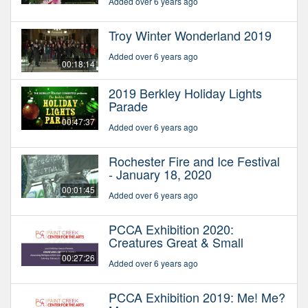
Added over 6 years ago
Troy Winter Wonderland 2019
Added over 6 years ago
00:18:14
2019 Berkley Holiday Lights
Parade
00:47:37
Added over 6 years ago
Rochester Fire and Ice Festival
- January 18, 2020
00:01:45
Added over 6 years ago
PCCA Exhibition 2020:
Creatures Great & Small
00:27:26
Added over 6 years ago
PCCA Exhibition 2019: Me! Me?