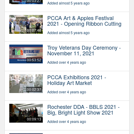
00:03:27
Added almost 5 years ago
PCCA Art & Apples Festival
2021 - Opening Ribbon Cutting
00:07:48
Added almost 5 years ago
Troy Veterans Day Ceremony -
November 11, 2021
00:53:52
Added over 4 years ago
PCCA Exhibitions 2021 -
Holiday Art Market
00:02:37
Added over 4 years ago
Rochester DDA - BBLS 2021 -
Big, Bright Light Show 2021
00:09:13
Added over 4 years ago