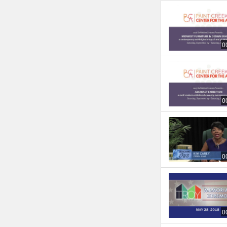
0
0
0
0