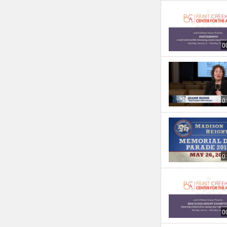
0
0
0
0