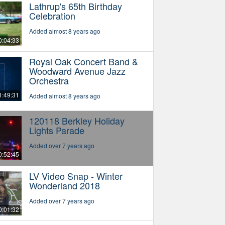
Lathrup's 65th Birthday
Celebration
Added almost 8 years ago
0:04:33
Royal Oak Concert Band &
Woodward Avenue Jazz
Orchestra
1:49:31
Added almost 8 years ago
120118 Berkley Holiday
Lights Parade
Added over 7 years ago
0:52:45
LV Video Snap - Winter
Wonderland 2018
Added over 7 years ago
0:01:32