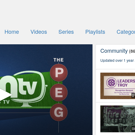
Home
Videos
Series
Playlists
Categor
Community
(8
Updated over 1 year
0
0