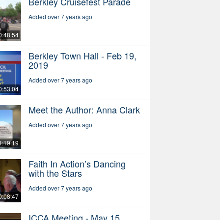
Berkley Cruisefest Parade
Added over 7 years ago
0:48:54
Berkley Town Hall - Feb 19,
2019
Added over 7 years ago
0:53:04
Meet the Author: Anna Clark
Added over 7 years ago
1:19:19
Faith In Action’s Dancing
with the Stars
Added over 7 years ago
0:08:47
ICCA Meeting - May 15,