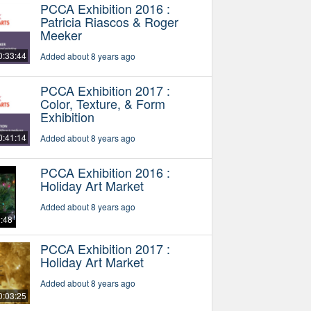
PCCA Exhibition 2016 :
Patricia Riascos & Roger
Meeker
0:33:44
Added about 8 years ago
PCCA Exhibition 2017 :
Color, Texture, & Form
Exhibition
0:41:14
Added about 8 years ago
PCCA Exhibition 2016 :
Holiday Art Market
Added about 8 years ago
2:48
PCCA Exhibition 2017 :
Holiday Art Market
Added about 8 years ago
0:03:25