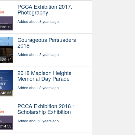
PCCA Exhibition 2017:
Photography
Added about 8 years ago
0:36:12
Courageous Persuaders
2018
Added about 8 years ago
1:29:12
2018 Madison Heights
Memorial Day Parade
Added about 8 years ago
1:46:35
PCCA Exhibition 2016 :
Scholarship Exhibition
Added about 8 years ago
0:14:53