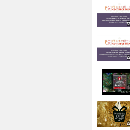
0
0
00:0
0