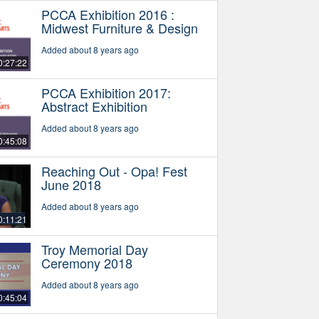
PCCA Exhibition 2016 :
Midwest Furniture & Design
Added about 8 years ago
0:27:22
PCCA Exhibition 2017:
Abstract Exhibition
Added about 8 years ago
0:45:08
Reaching Out - Opa! Fest
June 2018
Added about 8 years ago
0:11:21
Troy Memorial Day
Ceremony 2018
Added about 8 years ago
0:45:04