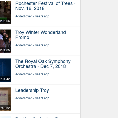
Rochester Festival of Trees -
Nov. 16, 2018
Added over 7 years ago
0:05:06
Troy Winter Wonderland
Promo
Added over 7 years ago
0:01:35
The Royal Oak Symphony
Orchestra - Dec 7, 2018
Added over 7 years ago
1:31:42
Leadership Troy
Added over 7 years ago
1:40:52