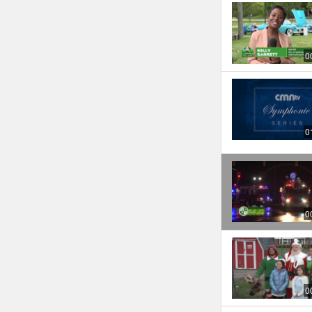
0
0
0
0