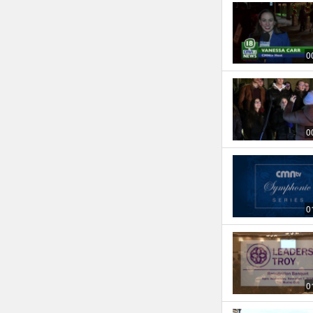
0
0
0
0