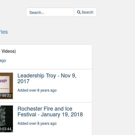
Search
ies
6 Videos)
 ago
Leadership Troy - Nov 9,
2017
Added over 8 years ago
1:46:22
Rochester Fire and Ice
Festival - January 19, 2018
Added over 8 years ago
0:03:44