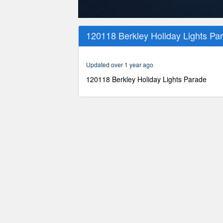
0
seconds
120118 Berkley Holiday Lights Pa
of
52
minutes,
44
Updated over 1 year ago
seconds
Volume
90%
120118 Berkley Holiday Lights Parade