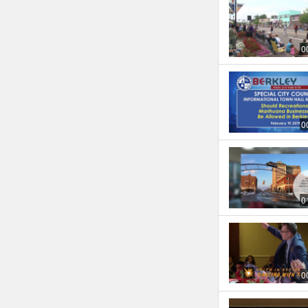
0
0
0
0