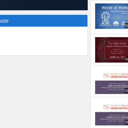
rade
0
0
0
0