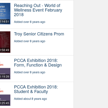
Reaching Out - World of
Wellness Event February
2018
2:14:51
Added over 8 years ago
Troy Senior Citizens Prom
Added over 8 years ago
0:58:49
PCCA Exhibition 2018:
Form, Function & Design
Added over 8 years ago
0:19:39
PCCA Exhibition 2018:
Student & Faculty
Added about 8 years ago
0:25:45