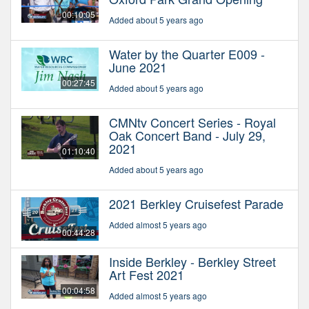
00:10:05
Added about 5 years ago
Water by the Quarter E009 -
June 2021
00:27:45
Added about 5 years ago
CMNtv Concert Series - Royal
Oak Concert Band - July 29,
2021
01:10:40
Added about 5 years ago
2021 Berkley Cruisefest Parade
Added almost 5 years ago
00:44:28
Inside Berkley - Berkley Street
Art Fest 2021
00:04:58
Added almost 5 years ago