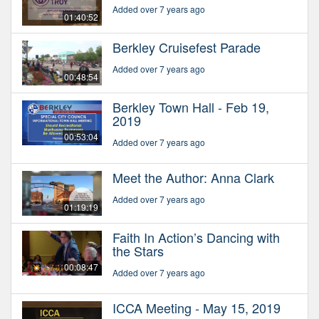
Added over 7 years ago
01:40:52
Berkley Cruisefest Parade
Added over 7 years ago
00:48:54
Berkley Town Hall - Feb 19,
2019
00:53:04
Added over 7 years ago
Meet the Author: Anna Clark
Added over 7 years ago
01:19:19
Faith In Action’s Dancing with
the Stars
00:08:47
Added over 7 years ago
ICCA Meeting - May 15, 2019