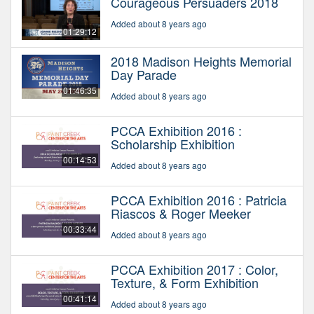
Courageous Persuaders 2018
Added about 8 years ago
01:29:12
2018 Madison Heights Memorial
Day Parade
01:46:35
Added about 8 years ago
PCCA Exhibition 2016 :
Scholarship Exhibition
00:14:53
Added about 8 years ago
PCCA Exhibition 2016 : Patricia
Riascos & Roger Meeker
00:33:44
Added about 8 years ago
PCCA Exhibition 2017 : Color,
Texture, & Form Exhibition
00:41:14
Added about 8 years ago