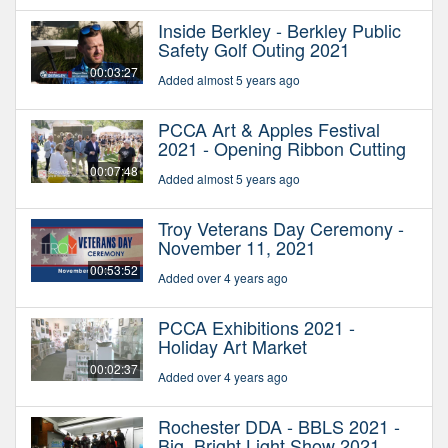
Inside Berkley - Berkley Public
Safety Golf Outing 2021
00:03:27
Added almost 5 years ago
PCCA Art & Apples Festival
2021 - Opening Ribbon Cutting
00:07:48
Added almost 5 years ago
Troy Veterans Day Ceremony -
November 11, 2021
00:53:52
Added over 4 years ago
PCCA Exhibitions 2021 -
Holiday Art Market
00:02:37
Added over 4 years ago
Rochester DDA - BBLS 2021 -
Big, Bright Light Show 2021