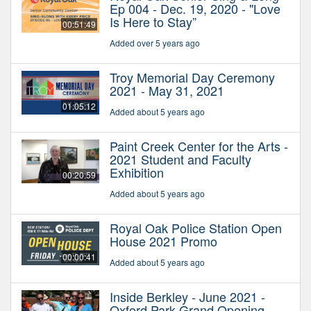
Ep 004 - Dec. 19, 2020 - "Love
Is Here to Stay”
00:51:49
Added over 5 years ago
Troy Memorial Day Ceremony
2021 - May 31, 2021
01:05:12
Added about 5 years ago
Paint Creek Center for the Arts -
2021 Student and Faculty
Exhibition
00:20:59
Added about 5 years ago
Royal Oak Police Station Open
House 2021 Promo
00:00:41
Added about 5 years ago
Inside Berkley - June 2021 -
Oxford Park Grand Opening