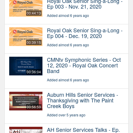
Royal Oak Senior Sing-a-Long -
Ep 003 - Nov. 21, 2020
00:44:13
Added almost 6 years ago
Royal Oak Senior Sing-a-Long -
Ep 004 - Dec. 19, 2020
00:39:15
Added almost 6 years ago
CMNtv Symphonic Series - Oct
12, 2020 - Royal Oak Concert
Band
00:36:04
Added almost 6 years ago
Auburn Hills Senior Services -
Thanksgiving with The Paint
Creek Boys
00:56:59
Added over 5 years ago
AH Senior Services Talks - Ep.