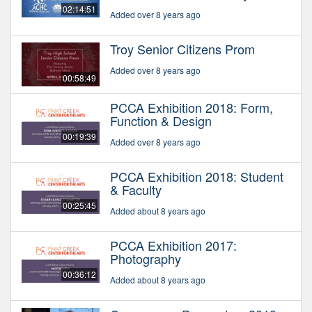
02:14:51
Added over 8 years ago
Troy Senior Citizens Prom
Added over 8 years ago
00:58:49
PCCA Exhibition 2018: Form,
Function & Design
00:19:39
Added over 8 years ago
PCCA Exhibition 2018: Student
& Faculty
00:25:45
Added about 8 years ago
PCCA Exhibition 2017:
Photography
00:36:12
Added about 8 years ago