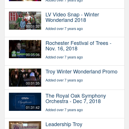
LV Video Snap - Winter
Wonderland 2018
00:01:32
Added over 7 years ago
Rochester Festival of Trees -
Nov. 16, 2018
00:05:06
Added over 7 years ago
Troy Winter Wonderland Promo
Added over 7 years ago
00:01:35
The Royal Oak Symphony
Orchestra - Dec 7, 2018
01:31:42
Added over 7 years ago
Leadership Troy