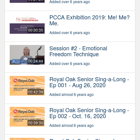
Added over 6 years ago
PCCA Exhibition 2019: Me! Me?
Me.
00:30:35
Added over 6 years ago
Session #2 - Emotional
Freedom Technique
00:24:44
Added over 6 years ago
Royal Oak Senior Sing-a-Long -
Ep 001 - Aug 26, 2020
00:42:39
Added almost 6 years ago
Royal Oak Senior Sing-a-Long -
Ep 002 - Oct. 16, 2020
00:39:30
Added almost 6 years ago