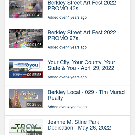
Berkley Street Art Fest 2022 -
PROMO 43s.
00:00:42
Added over 4 years ago
Berkley Street Art Fest 2022 -
PROMO 97s.
00:01:06
Added over 4 years ago
Your City, Your County, Your
State & You - April 29, 2022
00:57:58
Added over 4 years ago
Berkley Local - 029 - Tim Murad
Realty
00:29:50
Added over 4 years ago
Jeanne M. Stine Park
Dedication - May 26, 2022
00:11:25