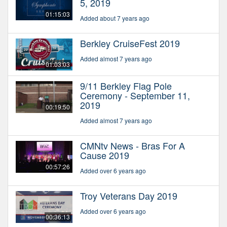
5, 2019
01:15:03
Added about 7 years ago
Berkley CruiseFest 2019
Added almost 7 years ago
01:03:03
9/11 Berkley Flag Pole
Ceremony - September 11,
2019
00:19:50
Added almost 7 years ago
CMNtv News - Bras For A
Cause 2019
00:57:26
Added over 6 years ago
Troy Veterans Day 2019
Added over 6 years ago
00:36:13