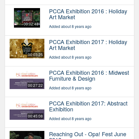
PCCA Exhibition 2016 : Holiday
Art Market
00:02:48
Added about 8 years ago
PCCA Exhibition 2017 : Holiday
Art Market
00:03:25
Added about 8 years ago
PCCA Exhibition 2016 : Midwest
Furniture & Design
00:27:22
Added about 8 years ago
PCCA Exhibition 2017: Abstract
Exhibition
00:45:08
Added about 8 years ago
Reaching Out - Opa! Fest June