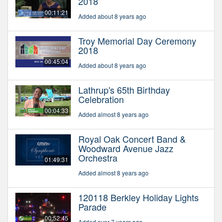
2018
00:11:21
Added about 8 years ago
Troy Memorial Day Ceremony
2018
00:45:04
Added about 8 years ago
Lathrup's 65th Birthday
Celebration
00:04:33
Added almost 8 years ago
Royal Oak Concert Band &
Woodward Avenue Jazz
Orchestra
01:49:31
Added almost 8 years ago
120118 Berkley Holiday Lights
Parade
00:52:45
Added over 7 years ago