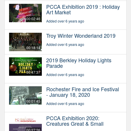
PCCA Exhibition 2019 : Holiday
Art Market
00:02:46
Added over 6 years ago
Troy Winter Wonderland 2019
Added over 6 years ago
00:18:14
2019 Berkley Holiday Lights
Parade
00:47:37
Added over 6 years ago
Rochester Fire and Ice Festival
- January 18, 2020
00:01:45
Added over 6 years ago
PCCA Exhibition 2020:
Creatures Great & Small
00:27:26