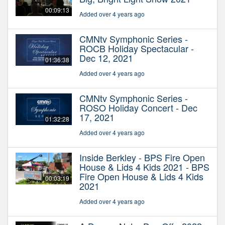
00:09:13
Added over 4 years ago
CMNtv Symphonic Series -
ROCB Holiday Spectacular -
Dec 12, 2021
01:36:38
Added over 4 years ago
CMNtv Symphonic Series -
ROSO Holiday Concert - Dec
17, 2021
01:32:28
Added over 4 years ago
Inside Berkley - BPS Fire Open
House & Lids 4 Kids 2021 - BPS
Fire Open House & Lids 4 Kids
00:03:19
2021
Added over 4 years ago