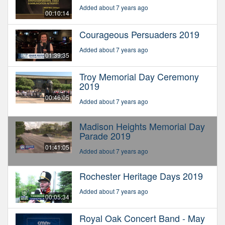
Added about 7 years ago
00:10:14
Courageous Persuaders 2019
Added about 7 years ago
01:39:35
Troy Memorial Day Ceremony
2019
00:46:05
Added about 7 years ago
Madison Heights Memorial Day
Parade 2019
01:41:05
Added about 7 years ago
Rochester Heritage Days 2019
Added about 7 years ago
00:05:34
Royal Oak Concert Band - May