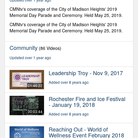
41
minutes,
CMNtv's coverage of the City of Madison Heights' 2019
5
Memorial Day Parade and Ceremony. Held May 25, 2019.
seconds
CMNtv's coverage of the City of Madison Heights' 2019
Memorial Day Parade and Ceremony. Held May 25, 2019.
Community
(86 Videos)
Updated over 1 year ago
Leadership Troy - Nov 9, 2017
Added over 8 years ago
01:46:22
Rochester Fire and Ice Festival
- January 19, 2018
00:03:44
Added over 8 years ago
Reaching Out - World of
Wellness Event February 2018