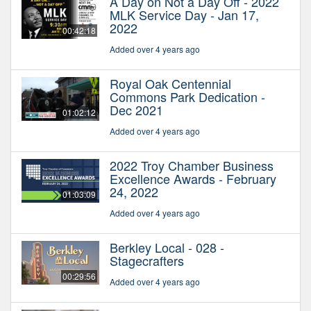
A Day on Not a Day Off - 2022
MLK Service Day - Jan 17,
2022
00:42:18
Added over 4 years ago
Royal Oak Centennial
Commons Park Dedication -
Dec 2021
01:02:12
Added over 4 years ago
2022 Troy Chamber Business
Excellence Awards - February
24, 2022
01:03:09
Added over 4 years ago
Berkley Local - 028 -
Stagecrafters
00:29:56
Added over 4 years ago