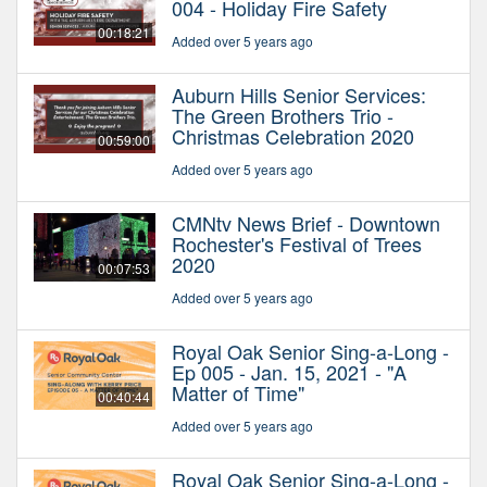
004 - Holiday Fire Safety
00:18:21
Added over 5 years ago
Auburn Hills Senior Services:
The Green Brothers Trio -
Christmas Celebration 2020
00:59:00
Added over 5 years ago
CMNtv News Brief - Downtown
Rochester's Festival of Trees
2020
00:07:53
Added over 5 years ago
Royal Oak Senior Sing-a-Long -
Ep 005 - Jan. 15, 2021 - "A
Matter of Time"
00:40:44
Added over 5 years ago
Royal Oak Senior Sing-a-Long -