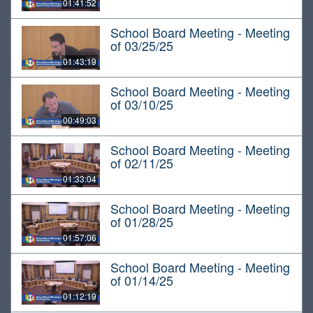
01:41:52
School Board Meeting - Meeting
of 03/25/25
01:43:19
School Board Meeting - Meeting
of 03/10/25
00:49:03
School Board Meeting - Meeting
of 02/11/25
01:33:04
School Board Meeting - Meeting
of 01/28/25
01:57:06
School Board Meeting - Meeting
of 01/14/25
01:12:19