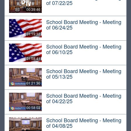
of 07/22/25
00:39:46
School Board Meeting - Meeting
of 06/24/25
01:19:32
School Board Meeting - Meeting
of 06/10/25
01:58:41
School Board Meeting - Meeting
of 05/13/25
01:21:30
School Board Meeting - Meeting
of 04/22/25
00:58:03
School Board Meeting - Meeting
of 04/08/25