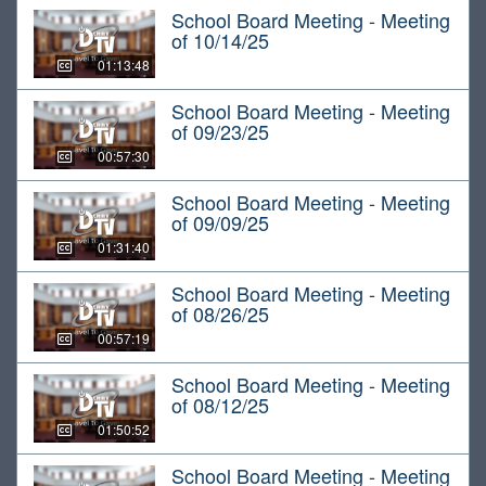
School Board Meeting - Meeting
of 10/14/25
01:13:48
School Board Meeting - Meeting
of 09/23/25
00:57:30
School Board Meeting - Meeting
of 09/09/25
01:31:40
School Board Meeting - Meeting
of 08/26/25
00:57:19
School Board Meeting - Meeting
of 08/12/25
01:50:52
School Board Meeting - Meeting