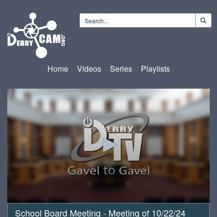
Home
Videos
Series
Playlists
0
School Board Meeting - Meeting of 10/22/24
seconds