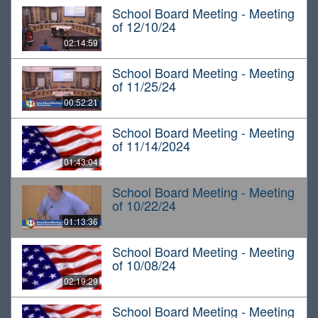
School Board Meeting - Meeting
of 12/10/24
02:14:59
School Board Meeting - Meeting
of 11/25/24
00:52:21
School Board Meeting - Meeting
of 11/14/2024
01:43:04
School Board Meeting - Meeting
of 10/22/24
01:13:36
School Board Meeting - Meeting
of 10/08/24
02:19:29
School Board Meeting - Meeting