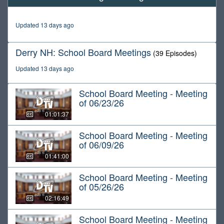
of
1
hour,
Updated 13 days ago
13
minutes,
36
Derry NH: School Board Meetings
(39 Episodes)
seconds
Updated 13 days ago
School Board Meeting - Meeting
of 06/23/26
01:01:37
School Board Meeting - Meeting
of 06/09/26
01:41:00
School Board Meeting - Meeting
of 05/26/26
02:16:49
School Board Meeting - Meeting