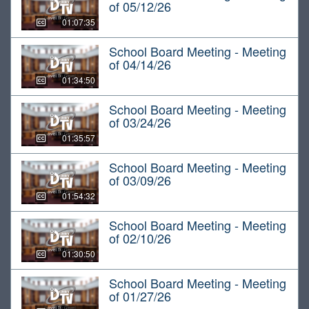
of 05/12/26
01:07:35
School Board Meeting - Meeting
of 04/14/26
01:34:50
School Board Meeting - Meeting
of 03/24/26
01:35:57
School Board Meeting - Meeting
of 03/09/26
01:54:32
School Board Meeting - Meeting
of 02/10/26
01:30:50
School Board Meeting - Meeting
of 01/27/26