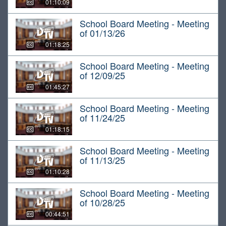
01:10:09
School Board Meeting - Meeting
of 01/13/26
01:18:25
School Board Meeting - Meeting
of 12/09/25
01:45:27
School Board Meeting - Meeting
of 11/24/25
01:18:15
School Board Meeting - Meeting
of 11/13/25
01:10:28
School Board Meeting - Meeting
of 10/28/25
00:44:51