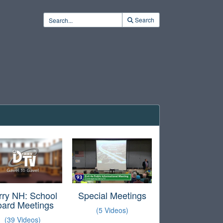
Search
rry NH: School
Special Meetings
oard Meetings
(5 Videos)
(39 Videos)