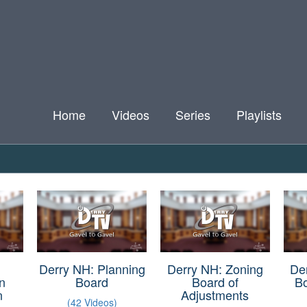
Home
Videos
Series
Playlists
Derry NH: Planning
Derry NH: Zoning
De
n
Board
Board of
B
n
Adjustments
(42 Videos)