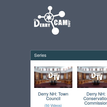
Series
Derry NH: Town
Derry NH:
Council
Conservatio
Commissio
(50 Videos)