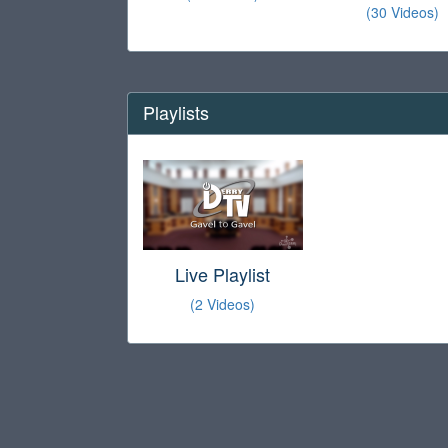
(30 Videos)
Playlists
Live Playlist
(2 Videos)