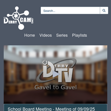
Home
Videos
Series
Playlists
0
School Board Meeting - Meeting of 09/09/25
seconds