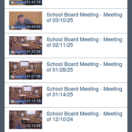
01:43:19
School Board Meeting - Meeting
of 03/10/25
00:49:03
School Board Meeting - Meeting
of 02/11/25
01:33:04
School Board Meeting - Meeting
of 01/28/25
01:57:06
School Board Meeting - Meeting
of 01/14/25
01:12:19
School Board Meeting - Meeting
of 12/10/24
02:14:59