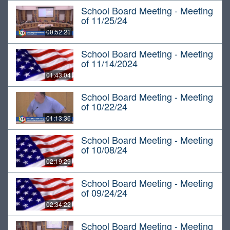
School Board Meeting - Meeting
of 11/25/24
00:52:21
School Board Meeting - Meeting
of 11/14/2024
01:43:04
School Board Meeting - Meeting
of 10/22/24
01:13:36
School Board Meeting - Meeting
of 10/08/24
02:19:29
School Board Meeting - Meeting
of 09/24/24
02:34:22
School Board Meeting - Meeting