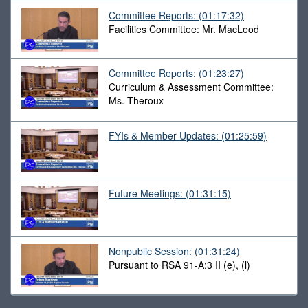
Committee Reports:
(01:17:32)
Facilities Committee: Mr. MacLeod
Committee Reports:
(01:23:27)
Curriculum & Assessment Committee:
Ms. Theroux
FYIs & Member Updates:
(01:25:59)
Future Meetings:
(01:31:15)
Nonpublic Session:
(01:31:24)
Pursuant to RSA 91-A:3 II (e), (l)