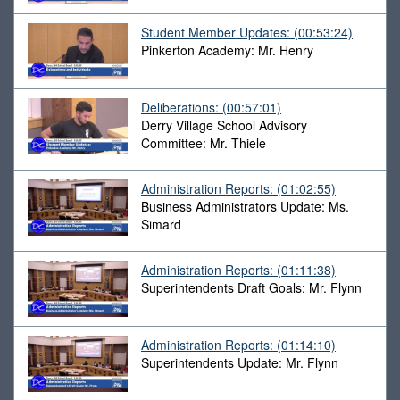
Student Member Updates:
(00:53:24)
Pinkerton Academy: Mr. Henry
Deliberations:
(00:57:01)
Derry Village School Advisory
Committee: Mr. Thiele
Administration Reports:
(01:02:55)
Business Administrators Update: Ms.
Simard
Administration Reports:
(01:11:38)
Superintendents Draft Goals: Mr. Flynn
Administration Reports:
(01:14:10)
Superintendents Update: Mr. Flynn