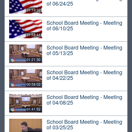
of 06/24/25
01:19:32
School Board Meeting - Meeting
of 06/10/25
01:58:41
School Board Meeting - Meeting
of 05/13/25
01:21:30
School Board Meeting - Meeting
of 04/22/25
00:58:03
School Board Meeting - Meeting
of 04/08/25
01:41:52
School Board Meeting - Meeting
of 03/25/25