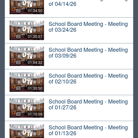
of 04/14/26
01:34:50
School Board Meeting - Meeting
of 03/24/26
01:35:57
School Board Meeting - Meeting
of 03/09/26
01:54:32
School Board Meeting - Meeting
of 02/10/26
01:30:50
School Board Meeting - Meeting
of 01/27/26
01:10:09
School Board Meeting - Meeting
of 01/13/26