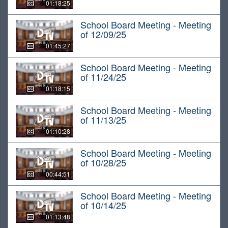
01:18:25
School Board Meeting - Meeting
of 12/09/25
01:45:27
School Board Meeting - Meeting
of 11/24/25
01:18:15
School Board Meeting - Meeting
of 11/13/25
01:10:28
School Board Meeting - Meeting
of 10/28/25
00:44:51
School Board Meeting - Meeting
of 10/14/25
01:13:48