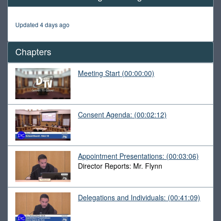
of
1
hour,
Updated 4 days ago
31
minutes,
51
Chapters
seconds
Meeting Start
(00:00:00)
Consent Agenda:
(00:02:12)
Appointment Presentations:
(00:03:06)
Director Reports: Mr. Flynn
Delegations and Individuals:
(00:41:09)