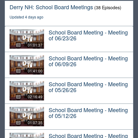
Derry NH: School Board Meetings
(38 Episodes)
Updated 4 days ago
School Board Meeting - Meeting
of 06/23/26
01:01:37
School Board Meeting - Meeting
of 06/09/26
01:41:00
School Board Meeting - Meeting
of 05/26/26
02:16:49
School Board Meeting - Meeting
of 05/12/26
01:07:35
School Board Meeting - Meeting