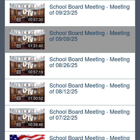
School Board Meeting - Meeting
of 09/23/25
00:57:30
School Board Meeting - Meeting
of 09/09/25
01:31:40
School Board Meeting - Meeting
of 08/26/25
00:57:19
School Board Meeting - Meeting
of 08/12/25
01:50:52
School Board Meeting - Meeting
of 07/22/25
00:39:46
School Board Meeting - Meeting