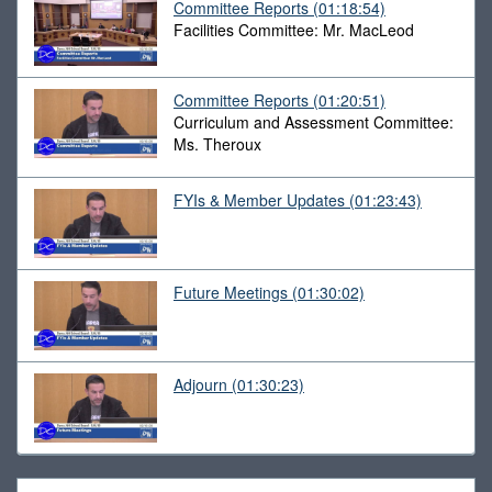
Committee Reports
(01:18:54)
Facilities Committee: Mr. MacLeod
Committee Reports
(01:20:51)
Curriculum and Assessment Committee:
Ms. Theroux
FYIs & Member Updates
(01:23:43)
Future Meetings
(01:30:02)
Adjourn
(01:30:23)