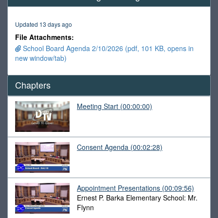
of
1
hour,
Updated 13 days ago
31
minutes,
File Attachments:
10
School Board Agenda 2/10/2026 (pdf, 101 KB, opens in
seconds
new window/tab)
Chapters
Meeting Start
(00:00:00)
Consent Agenda
(00:02:28)
Appointment Presentations
(00:09:56)
Ernest P. Barka Elementary School: Mr.
Flynn