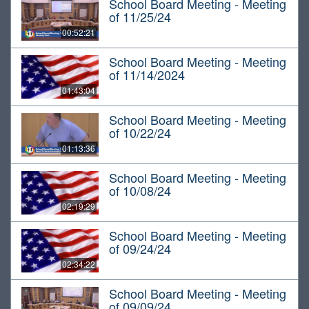
School Board Meeting - Meeting
of 11/25/24
00:52:21
School Board Meeting - Meeting
of 11/14/2024
01:43:04
School Board Meeting - Meeting
of 10/22/24
01:13:36
School Board Meeting - Meeting
of 10/08/24
02:19:29
School Board Meeting - Meeting
of 09/24/24
02:34:22
School Board Meeting - Meeting
of 09/09/24