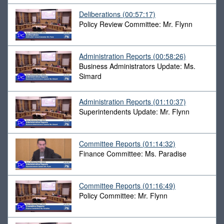
Deliberations
(00:57:17)
Policy Review Committee: Mr. Flynn
Administration Reports
(00:58:26)
Business Administrators Update: Ms.
Simard
Administration Reports
(01:10:37)
Superintendents Update: Mr. Flynn
Committee Reports
(01:14:32)
Finance Committee: Ms. Paradise
Committee Reports
(01:16:49)
Policy Committee: Mr. Flynn