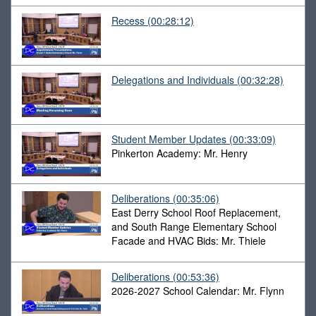
Recess
(00:28:12)
Delegations and Individuals
(00:32:28)
Student Member Updates
(00:33:09)
Pinkerton Academy: Mr. Henry
Deliberations
(00:35:06)
East Derry School Roof Replacement,
and South Range Elementary School
Facade and HVAC Bids: Mr. Thiele
Deliberations
(00:53:36)
2026-2027 School Calendar: Mr. Flynn