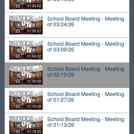
01:34:50
School Board Meeting - Meeting
of 03/24/26
01:35:57
School Board Meeting - Meeting
of 03/09/26
01:54:32
School Board Meeting - Meeting
of 02/10/26
01:30:50
School Board Meeting - Meeting
of 01/27/26
01:10:09
School Board Meeting - Meeting
of 01/13/26
01:18:25