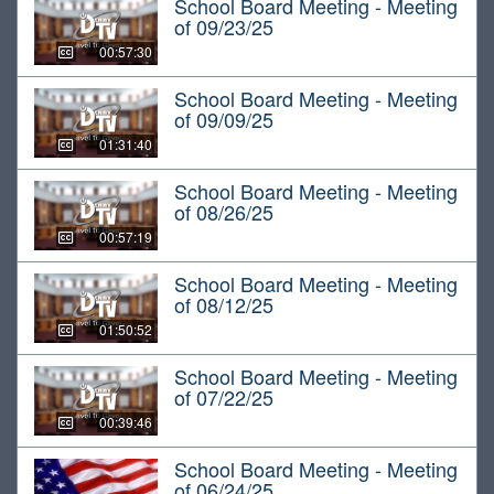
School Board Meeting - Meeting
of 09/23/25
00:57:30
School Board Meeting - Meeting
of 09/09/25
01:31:40
School Board Meeting - Meeting
of 08/26/25
00:57:19
School Board Meeting - Meeting
of 08/12/25
01:50:52
School Board Meeting - Meeting
of 07/22/25
00:39:46
School Board Meeting - Meeting
of 06/24/25