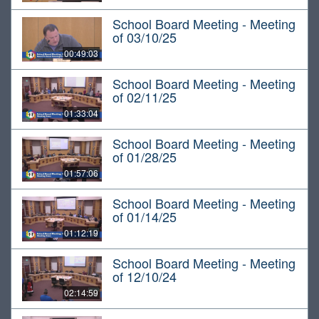
School Board Meeting - Meeting
of 03/10/25
00:49:03
School Board Meeting - Meeting
of 02/11/25
01:33:04
School Board Meeting - Meeting
of 01/28/25
01:57:06
School Board Meeting - Meeting
of 01/14/25
01:12:19
School Board Meeting - Meeting
of 12/10/24
02:14:59