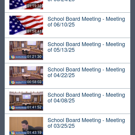
01:19:32
School Board Meeting - Meeting
of 06/10/25
01:58:41
School Board Meeting - Meeting
of 05/13/25
01:21:30
School Board Meeting - Meeting
of 04/22/25
00:58:03
School Board Meeting - Meeting
of 04/08/25
01:41:52
School Board Meeting - Meeting
of 03/25/25
01:43:19