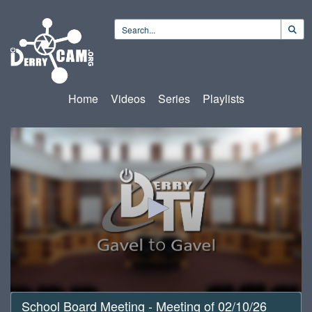
Home
Videos
Series
Playlists
0
School Board Meeting - Meeting of 02/10/26
seconds