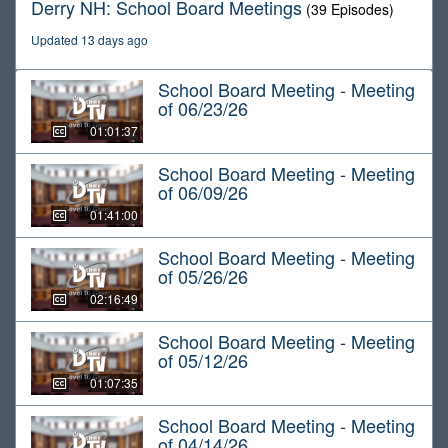
Derry NH: School Board Meetings
(39 Episodes)
Updated 13 days ago
School Board Meeting - Meeting
of 06/23/26
01:01:37
School Board Meeting - Meeting
of 06/09/26
01:41:00
School Board Meeting - Meeting
of 05/26/26
02:16:49
School Board Meeting - Meeting
of 05/12/26
01:07:35
School Board Meeting - Meeting
of 04/14/26