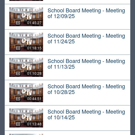
School Board Meeting - Meeting
of 12/09/25
01:45:27
School Board Meeting - Meeting
of 11/24/25
01:18:15
School Board Meeting - Meeting
of 11/13/25
01:10:28
School Board Meeting - Meeting
of 10/28/25
00:44:51
School Board Meeting - Meeting
of 10/14/25
01:13:48