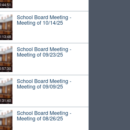
0:44:51
School Board Meeting -
Meeting of 10/14/25
1:13:48
School Board Meeting -
Meeting of 09/23/25
0:57:30
School Board Meeting -
Meeting of 09/09/25
1:31:40
School Board Meeting -
Meeting of 08/26/25