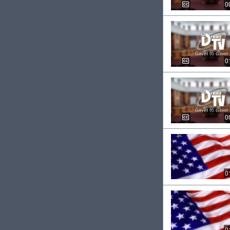
0
0
0
0
0