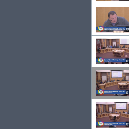
0
0
0
0