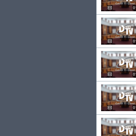
0
0
0
0