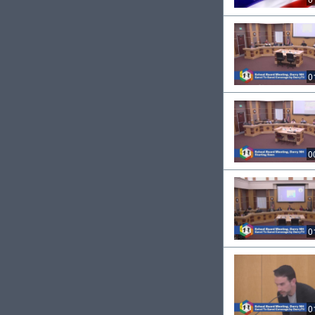
0
0
0
0