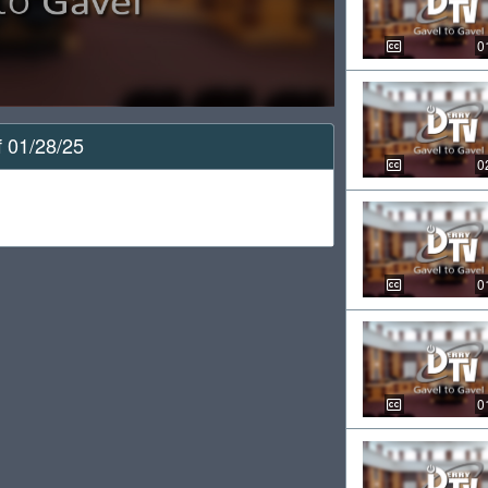
0
f 01/28/25
0
0
0