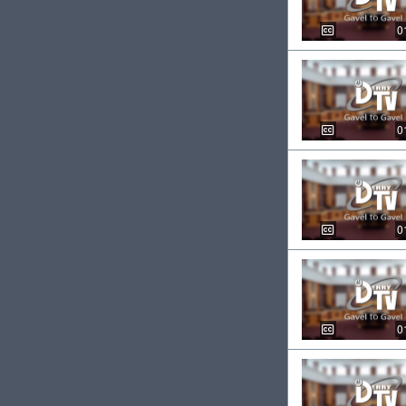
0
0
0
0