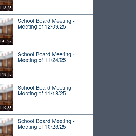
1:18:25
School Board Meeting -
Meeting of 12/09/25
1:45:27
School Board Meeting -
Meeting of 11/24/25
1:18:15
School Board Meeting -
Meeting of 11/13/25
1:10:28
School Board Meeting -
Meeting of 10/28/25