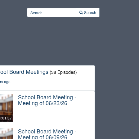
Search
ool Board Meetings
(38 Episodes)
rs ago
School Board Meeting -
Meeting of 06/23/26
1:01:37
School Board Meeting -
Meeting of 06/09/26