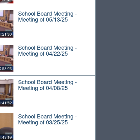
School Board Meeting -
Meeting of 05/13/25
1:21:30
School Board Meeting -
Meeting of 04/22/25
0:58:03
School Board Meeting -
Meeting of 04/08/25
1:41:52
School Board Meeting -
Meeting of 03/25/25
1:43:19