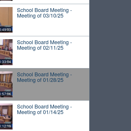
School Board Meeting -
Meeting of 03/10/25
0:49:03
School Board Meeting -
Meeting of 02/11/25
1:33:04
School Board Meeting -
Meeting of 01/28/25
1:57:06
School Board Meeting -
Meeting of 01/14/25
1:12:19