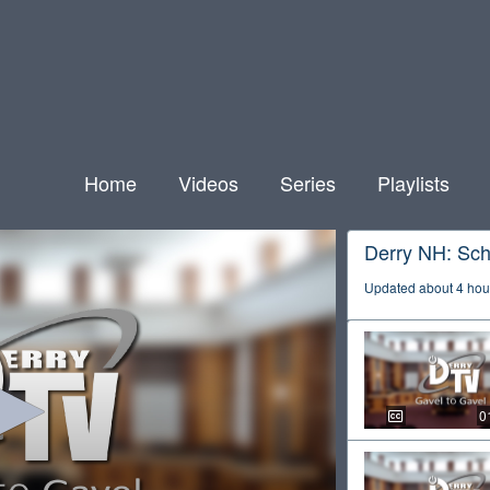
Home
Videos
Series
Playlists
Derry NH: Sch
Updated about 4 hou
0