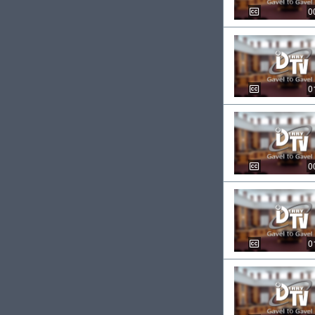
0
0
0
0