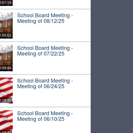
0:57:19
School Board Meeting -
Meeting of 08/12/25
1:50:52
School Board Meeting -
Meeting of 07/22/25
0:39:46
School Board Meeting -
Meeting of 06/24/25
1:19:32
School Board Meeting -
Meeting of 06/10/25
1:58:41