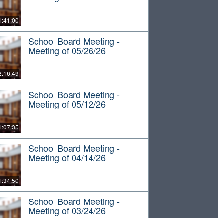
1:41:00
School Board Meeting -
Meeting of 05/26/26
2:16:49
School Board Meeting -
Meeting of 05/12/26
1:07:35
School Board Meeting -
Meeting of 04/14/26
1:34:50
School Board Meeting -
Meeting of 03/24/26