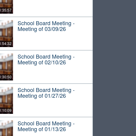
1:35:57
School Board Meeting -
Meeting of 03/09/26
1:54:32
School Board Meeting -
Meeting of 02/10/26
1:30:50
School Board Meeting -
Meeting of 01/27/26
1:10:09
School Board Meeting -
Meeting of 01/13/26