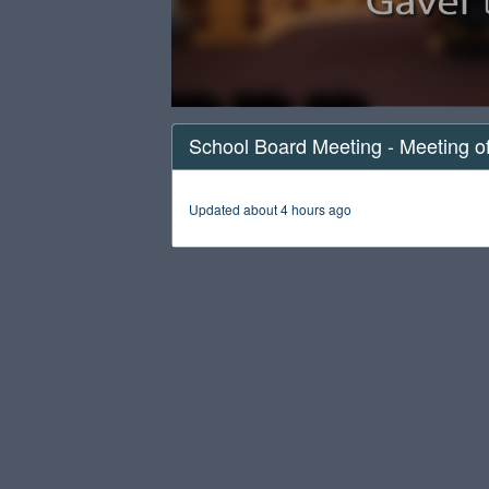
0
seconds
School Board Meeting - Meeting o
of
1
hour,
57
Updated about 4 hours ago
minutes,
6
seconds
Volume
90%