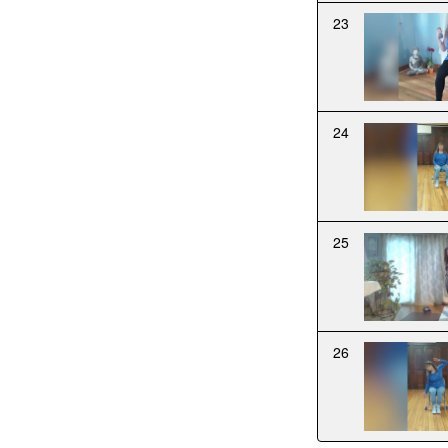
23
24
25
26