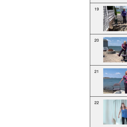
19
20
21
22