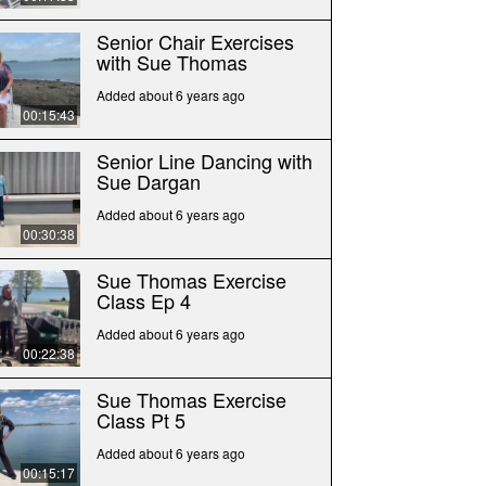
Senior Chair Exercises
with Sue Thomas
Added about 6 years ago
00:15:43
Senior Line Dancing with
Sue Dargan
Added about 6 years ago
00:30:38
Sue Thomas Exercise
Class Ep 4
Added about 6 years ago
00:22:38
Sue Thomas Exercise
Class Pt 5
Added about 6 years ago
00:15:17