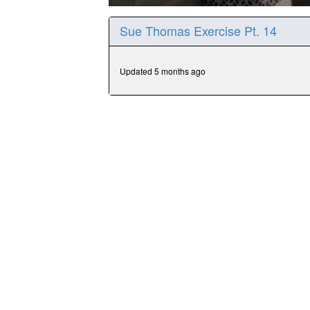
0
seconds
Sue Thomas Exercise Pt. 14
of
15
minutes,
34
Updated 5 months ago
seconds
Volume
90%