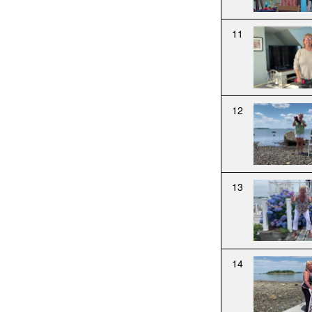
11
12
13
14