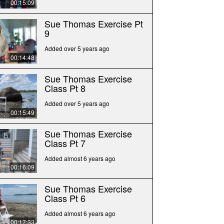
00:15:09
Sue Thomas Exercise Pt
9
Added over 5 years ago
00:14:48
Sue Thomas Exercise
Class Pt 8
Added over 5 years ago
00:15:49
Sue Thomas Exercise
Class Pt 7
Added almost 6 years ago
00:16:09
Sue Thomas Exercise
Class Pt 6
Added almost 6 years ago
00:17:33