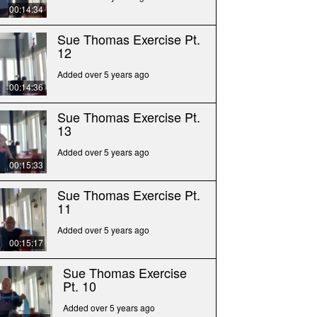
00:14:34
Sue Thomas Exercise Pt.
12
Added over 5 years ago
00:14:36
Sue Thomas Exercise Pt.
13
Added over 5 years ago
00:15:33
Sue Thomas Exercise Pt.
11
Added over 5 years ago
00:15:17
Sue Thomas Exercise
Pt. 10
Added over 5 years ago