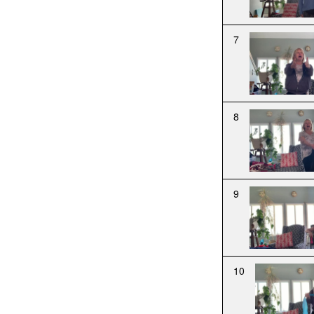
7
8
9
10