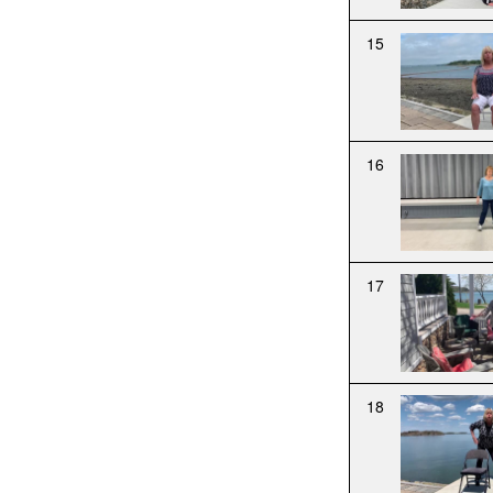
15
16
17
18