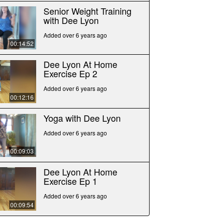
Senior Weight Training
with Dee Lyon
Added over 6 years ago
00:14:52
Dee Lyon At Home
Exercise Ep 2
Added over 6 years ago
00:12:16
Yoga with Dee Lyon
Added over 6 years ago
00:09:03
Dee Lyon At Home
Exercise Ep 1
Added over 6 years ago
00:09:54