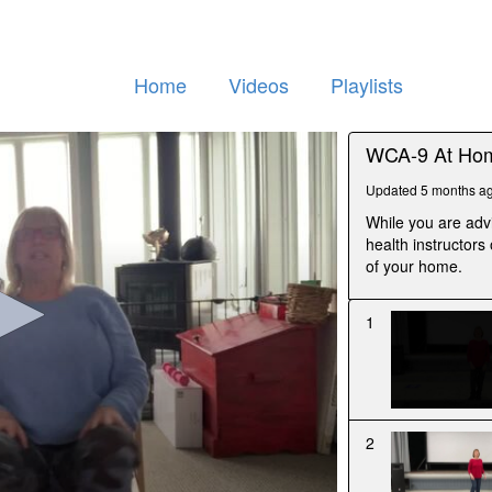
Home
Videos
Playlists
WCA-9 At Hom
Updated 5 months a
While you are adv
health instructors
of your home.
1
2