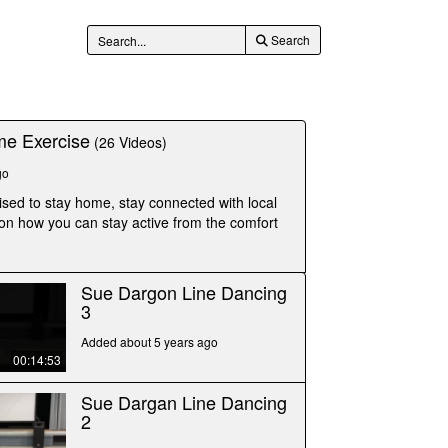
Search
e Exercise
(26 Videos)
go
ised to stay home, stay connected with local
 on how you can stay active from the comfort
Sue Dargon Line Dancing
3
Added about 5 years ago
00:14:53
Sue Dargan Line Dancing
2