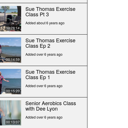
Sue Thomas Exercise
Class Pt 3
Added about 6 years ago
00:28:14
Sue Thomas Exercise
Class Ep 2
Added over 6 years ago
00:14:59
Sue Thomas Exercise
Class Ep 1
Added over 6 years ago
00:15:20
Senior Aerobics Class
with Dee Lyon
Added over 6 years ago
00:13:07