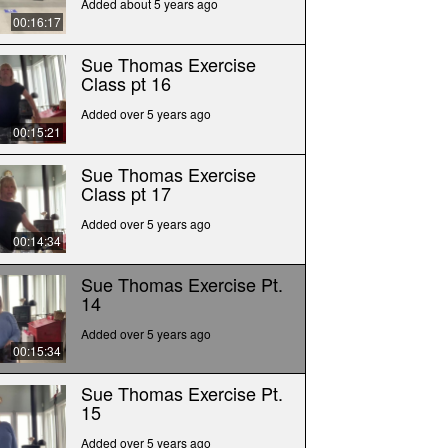
Added about 5 years ago
00:16:17
Sue Thomas Exercise
Class pt 16
Added over 5 years ago
00:15:21
Sue Thomas Exercise
Class pt 17
Added over 5 years ago
00:14:34
Sue Thomas Exercise Pt.
14
Added over 5 years ago
00:15:34
Sue Thomas Exercise Pt.
15
Added over 5 years ago