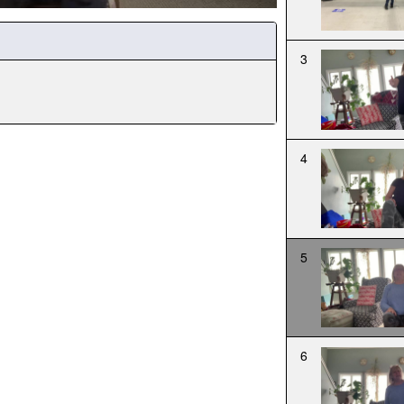
3
4
5
6