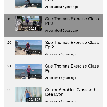
00:15:17
Added about 6 years ago
Sue Thomas Exercise Class
19
Pt 3
00:28:14
Added about 6 years ago
Sue Thomas Exercise Class
20
Ep 2
00:14:59
Added over 6 years ago
Sue Thomas Exercise Class
21
Ep 1
00:15:20
Added over 6 years ago
Senior Aerobics Class with
22
Dee Lyon
00:13:07
Added over 6 years ago