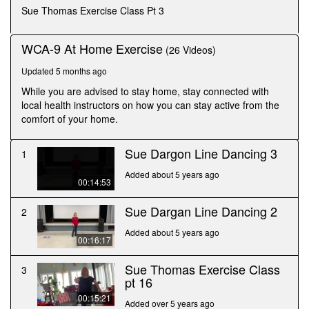
seconds
Sue Thomas Exercise Class Pt 3
WCA-9 At Home Exercise
(26 Videos)
Updated 5 months ago
While you are advised to stay home, stay connected with
local health instructors on how you can stay active from the
comfort of your home.
Sue Dargon Line Dancing 3
1
Added about 5 years ago
00:14:53
Sue Dargan Line Dancing 2
2
Added about 5 years ago
00:16:17
Sue Thomas Exercise Class
3
pt 16
00:15:21
Added over 5 years ago