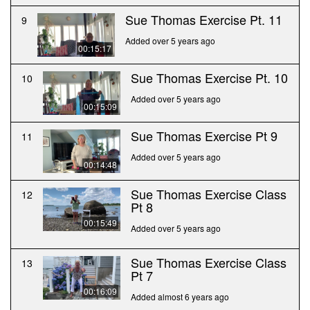
Sue Thomas Exercise Pt. 11
9
Added over 5 years ago
00:15:17
Sue Thomas Exercise Pt. 10
10
Added over 5 years ago
00:15:09
Sue Thomas Exercise Pt 9
11
Added over 5 years ago
00:14:48
Sue Thomas Exercise Class
12
Pt 8
00:15:49
Added over 5 years ago
Sue Thomas Exercise Class
13
Pt 7
00:16:09
Added almost 6 years ago