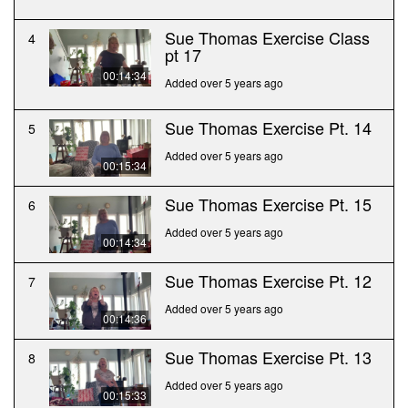
Sue Thomas Exercise Class
4
pt 17
00:14:34
Added over 5 years ago
Sue Thomas Exercise Pt. 14
5
Added over 5 years ago
00:15:34
Sue Thomas Exercise Pt. 15
6
Added over 5 years ago
00:14:34
Sue Thomas Exercise Pt. 12
7
Added over 5 years ago
00:14:36
Sue Thomas Exercise Pt. 13
8
Added over 5 years ago
00:15:33