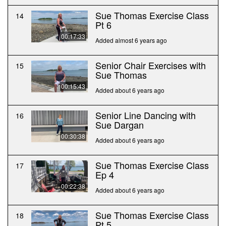
Sue Thomas Exercise Class
14
Pt 6
00:17:33
Added almost 6 years ago
Senior Chair Exercises with
15
Sue Thomas
00:15:43
Added about 6 years ago
Senior Line Dancing with
16
Sue Dargan
00:30:38
Added about 6 years ago
Sue Thomas Exercise Class
17
Ep 4
00:22:38
Added about 6 years ago
Sue Thomas Exercise Class
18
Pt 5