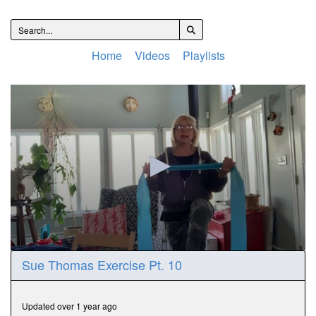
Home
Videos
Playlists
0
Sue Thomas Exercise Pt. 10
seconds
of
15
minutes,
Updated over 1 year ago
8