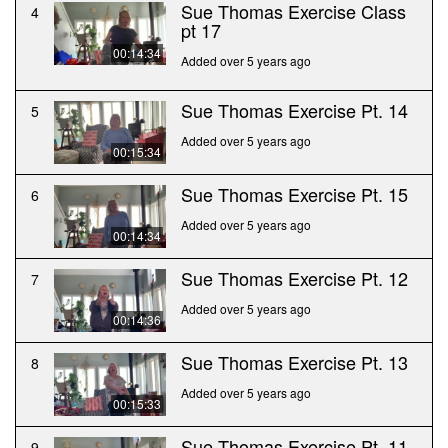
Sue Thomas Exercise Class
4
pt 17
00:14:34
Added over 5 years ago
Sue Thomas Exercise Pt. 14
5
Added over 5 years ago
00:15:34
Sue Thomas Exercise Pt. 15
6
Added over 5 years ago
00:14:34
Sue Thomas Exercise Pt. 12
7
Added over 5 years ago
00:14:36
Sue Thomas Exercise Pt. 13
8
Added over 5 years ago
00:15:33
Sue Thomas Exercise Pt. 11
9