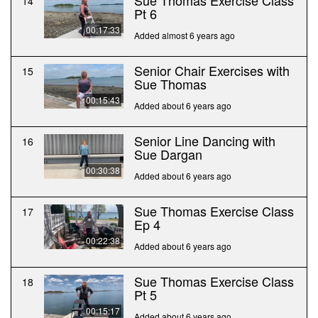
Sue Thomas Exercise Class
14
Pt 6
00:17:33
Added almost 6 years ago
Senior Chair Exercises with
15
Sue Thomas
00:15:43
Added about 6 years ago
Senior Line Dancing with
16
Sue Dargan
00:30:38
Added about 6 years ago
Sue Thomas Exercise Class
17
Ep 4
00:22:38
Added about 6 years ago
Sue Thomas Exercise Class
18
Pt 5
00:15:17
Added about 6 years ago