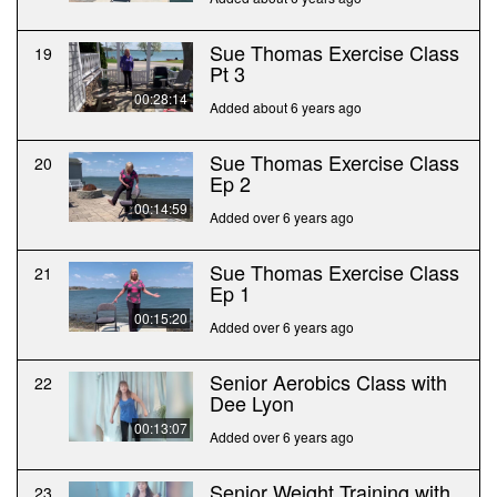
Sue Thomas Exercise Class
19
Pt 3
00:28:14
Added about 6 years ago
Sue Thomas Exercise Class
20
Ep 2
00:14:59
Added over 6 years ago
Sue Thomas Exercise Class
21
Ep 1
00:15:20
Added over 6 years ago
Senior Aerobics Class with
22
Dee Lyon
00:13:07
Added over 6 years ago
Senior Weight Training with
23