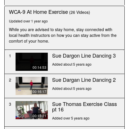
seconds
WCA-9 At Home Exercise
(26 Videos)
Updated over 1 year ago
While you are advised to stay home, stay connected with
local health instructors on how you can stay active from the
comfort of your home.
Sue Dargon Line Dancing 3
1
Added about 5 years ago
00:14:53
Sue Dargan Line Dancing 2
2
Added about 5 years ago
00:16:17
Sue Thomas Exercise Class
3
pt 16
00:15:21
Added over 5 years ago