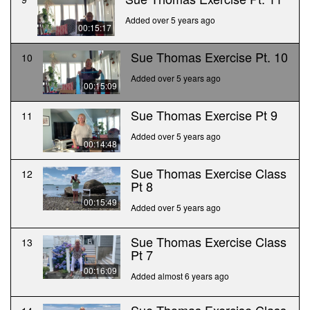
Added over 5 years ago
00:15:17
Sue Thomas Exercise Pt. 10
10
Added over 5 years ago
00:15:09
Sue Thomas Exercise Pt 9
11
Added over 5 years ago
00:14:48
Sue Thomas Exercise Class
12
Pt 8
00:15:49
Added over 5 years ago
Sue Thomas Exercise Class
13
Pt 7
00:16:09
Added almost 6 years ago