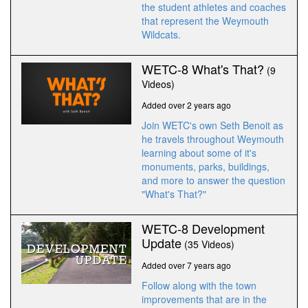
the student athletes and coaches
that represent the Weymouth
Wildcats.
WETC-8 What's That?
(9
Videos)
Added over 2 years ago
Join WETC's own Seth Benoit as
he travels throughout Weymouth
learning about some of it's
monuments, parks, buildings,
and more to answer the question
"What's That?"
WETC-8 Development
Update
(35 Videos)
Added over 7 years ago
Follow along with the town
improvements that are in the