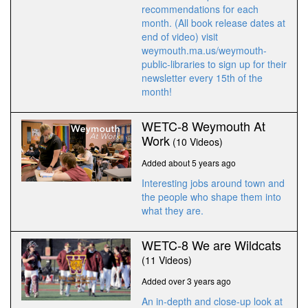
recommendations for each
month. (All book release dates at
end of video) visit
weymouth.ma.us/weymouth-
public-libraries to sign up for their
newsletter every 15th of the
month!
WETC-8 Weymouth At
Work
(10 Videos)
Added about 5 years ago
Interesting jobs around town and
the people who shape them into
what they are.
WETC-8 We are Wildcats
(11 Videos)
Added over 3 years ago
An in-depth and close-up look at