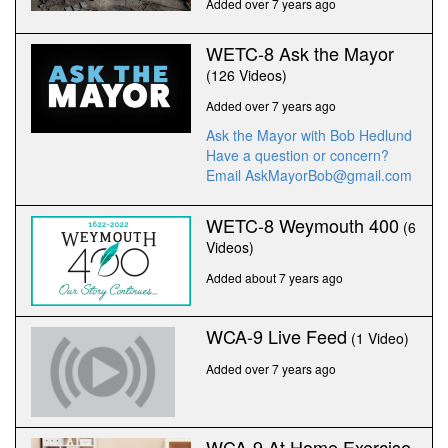
Added over 7 years ago
WETC-8 Ask the Mayor
(126 Videos)
Added over 7 years ago
Ask the Mayor with Bob Hedlund
Have a question or concern?
Email AskMayorBob@gmail.com
WETC-8 Weymouth 400
(6
Videos)
Added about 7 years ago
WCA-9 Live Feed
(1 Video)
Added over 7 years ago
WCA-9 At Home Exercise