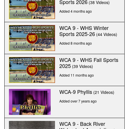
Sports 2026
(38 Videos)
Added 4 months ago
WCA 9 - WHS Winter
Sports 2025-26
(44 Videos)
Added 8 months ago
WCA 9 - WHS Fall Sports
2025
(39 Videos)
Added 11 months ago
WCA-9 Phyllis
(21 Videos)
Added over 7 years ago
WCA 9 - Back River