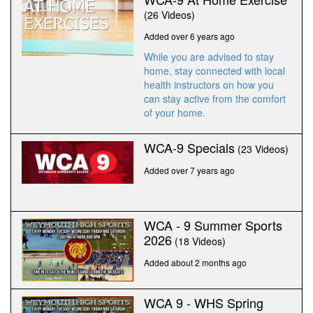
(26 Videos)
Added over 6 years ago
While you are advised to stay
home, stay connected with local
health instructors on how you
can stay active from the comfort
of your home.
WCA-9 Specials
(23 Videos)
Added over 7 years ago
WCA - 9 Summer Sports
2026
(18 Videos)
Added about 2 months ago
WCA 9 - WHS Spring