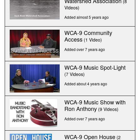
Watershed Association
(8
Videos)
Added almost 5 years ago
WCA-9 Community
Access
(1 Video)
Added over 7 years ago
WCA-9 Music Spot-Light
(7 Videos)
Added about 4 years ago
WCA-9 Music Show with
Ron Anthony
(9 Videos)
Added over 7 years ago
WCA-9 Open House
(2