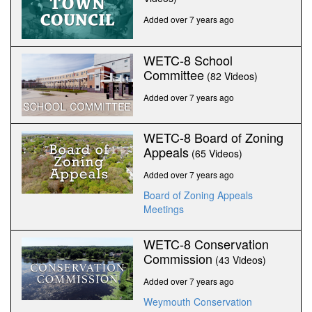
Added over 7 years ago
WETC-8 School
Committee
(82 Videos)
Added over 7 years ago
WETC-8 Board of Zoning
Appeals
(65 Videos)
Added over 7 years ago
Board of Zoning Appeals
Meetings
WETC-8 Conservation
Commission
(43 Videos)
Added over 7 years ago
Weymouth Conservation