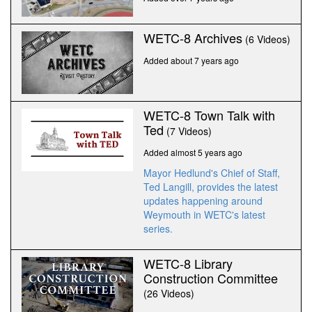
WETC-8 Archives
(6 Videos)
Added about 7 years ago
WETC-8 Town Talk with
Ted
(7 Videos)
Added almost 5 years ago
Mayor Hedlund's Chief of Staff,
Ted Langill, provides the latest
updates happening around
Weymouth in WETC's latest
series.
WETC-8 Library
Construction Committee
(26 Videos)