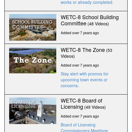
works or already completed.
WETC-8 School Building
Committee
(48 Videos)
Added over 7 years ago
WETC-8 The Zone
(53
Videos)
Added over 7 years ago
Stay alert with promos for
upcoming town events or
concerns.
WETC-8 Board of
Licensing
(49 Videos)
Added over 7 years ago
Board of Licensing
Commissioners Meetings