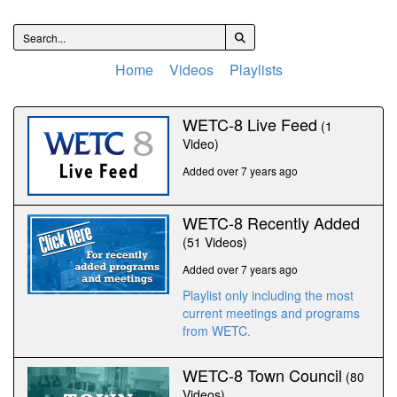
Home
Videos
Playlists
WETC-8 Live Feed
(1
Video)
Added over 7 years ago
WETC-8 Recently Added
(51 Videos)
Added over 7 years ago
Playlist only including the most
current meetings and programs
from WETC.
WETC-8 Town Council
(80
Videos)