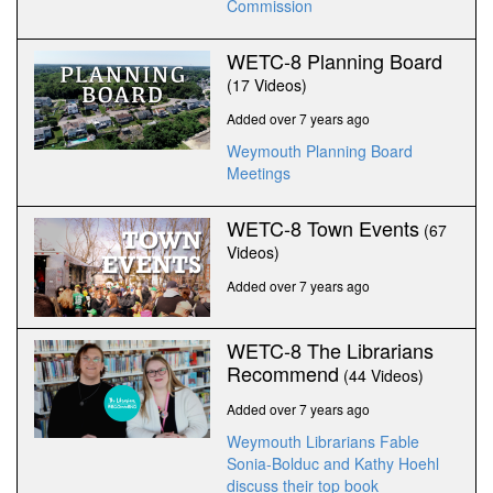
Commission
WETC-8 Planning Board
(17 Videos)
Added over 7 years ago
Weymouth Planning Board
Meetings
WETC-8 Town Events
(67
Videos)
Added over 7 years ago
WETC-8 The Librarians
Recommend
(44 Videos)
Added over 7 years ago
Weymouth Librarians Fable
Sonia-Bolduc and Kathy Hoehl
discuss their top book