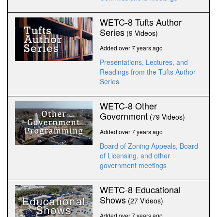
WETC-8 Tufts Author
Series
(9 Videos)
Added over 7 years ago
Presentations, Lectures, and
Readings from the Tufts Author
Series
WETC-8 Other
Government
(79 Videos)
Added over 7 years ago
Board of Zoning Appeals, Board
of Licensing, and other
government meetings
WETC-8 Educational
Shows
(27 Videos)
Added over 7 years ago