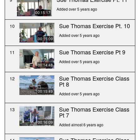
Added over 5 years ago
00:15:17
Sue Thomas Exercise Pt. 10
10
Added over 5 years ago
00:15:09
Sue Thomas Exercise Pt 9
11
Added over 5 years ago
00:14:48
Sue Thomas Exercise Class
12
Pt 8
00:15:49
Added over 5 years ago
Sue Thomas Exercise Class
13
Pt 7
00:16:09
Added almost 6 years ago