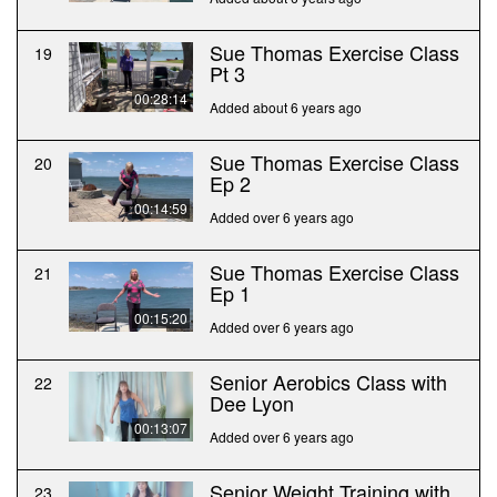
Sue Thomas Exercise Class
19
Pt 3
00:28:14
Added about 6 years ago
Sue Thomas Exercise Class
20
Ep 2
00:14:59
Added over 6 years ago
Sue Thomas Exercise Class
21
Ep 1
00:15:20
Added over 6 years ago
Senior Aerobics Class with
22
Dee Lyon
00:13:07
Added over 6 years ago
Senior Weight Training with
23