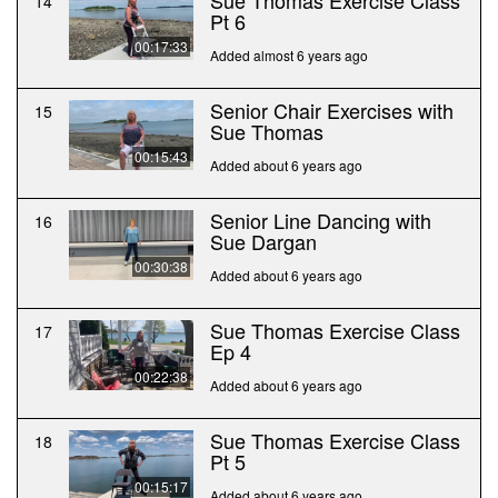
Sue Thomas Exercise Class
14
Pt 6
00:17:33
Added almost 6 years ago
Senior Chair Exercises with
15
Sue Thomas
00:15:43
Added about 6 years ago
Senior Line Dancing with
16
Sue Dargan
00:30:38
Added about 6 years ago
Sue Thomas Exercise Class
17
Ep 4
00:22:38
Added about 6 years ago
Sue Thomas Exercise Class
18
Pt 5
00:15:17
Added about 6 years ago