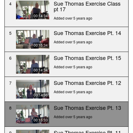
Sue Thomas Exercise Class
4
pt 17
00:14:34
Added over 5 years ago
Sue Thomas Exercise Pt. 14
5
Added over 5 years ago
00:15:34
Sue Thomas Exercise Pt. 15
6
Added over 5 years ago
00:14:34
Sue Thomas Exercise Pt. 12
7
Added over 5 years ago
00:14:36
Sue Thomas Exercise Pt. 13
8
Added over 5 years ago
00:15:33
Sue Thomas Exercise Pt. 11
9