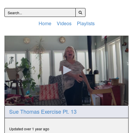
Home
Videos
Playlists
0
Sue Thomas Exercise Pt. 13
seconds
of
15
minutes,
Updated over 1 year ago
32