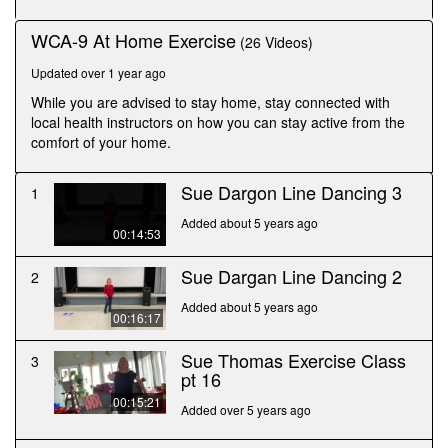
seconds
WCA-9 At Home Exercise
(26 Videos)
Updated over 1 year ago
While you are advised to stay home, stay connected with
local health instructors on how you can stay active from the
comfort of your home.
Sue Dargon Line Dancing 3
1
Added about 5 years ago
00:14:53
Sue Dargan Line Dancing 2
2
Added about 5 years ago
00:16:17
Sue Thomas Exercise Class
3
pt 16
00:15:21
Added over 5 years ago