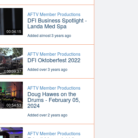
AFTV Member Productions
DFI Business Spotlight -
Landa Med Spa
00:04:15
Added almost 3 years ago
AFTV Member Productions
DFI Oktoberfest 2022
Added over 3 years ago
00:09:37
AFTV Member Productions
Doug Hawes on the
Drums - February 05,
2024
00:54:53
Added over 2 years ago
AFTV Member Productions