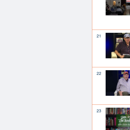
21
22
23