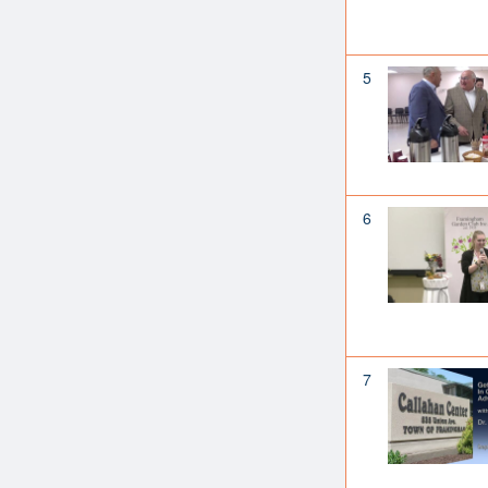
5
6
7