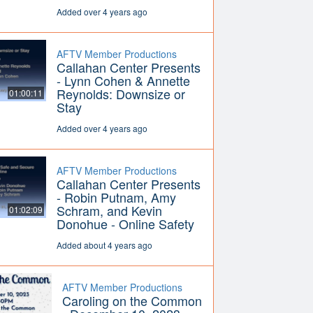
Added over 4 years ago
AFTV Member Productions
Callahan Center Presents
- Lynn Cohen & Annette
Reynolds: Downsize or
01:00:11
Stay
Added over 4 years ago
AFTV Member Productions
Callahan Center Presents
- Robin Putnam, Amy
Schram, and Kevin
01:02:09
Donohue - Online Safety
Added about 4 years ago
AFTV Member Productions
Caroling on the Common