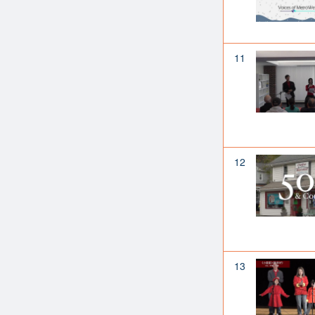
11
12
13