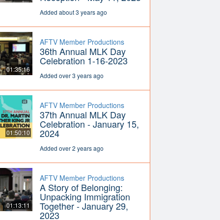
Added about 3 years ago
AFTV Member Productions
36th Annual MLK Day
Celebration 1-16-2023
01:35:16
Added over 3 years ago
AFTV Member Productions
37th Annual MLK Day
Celebration - January 15,
2024
01:50:10
Added over 2 years ago
AFTV Member Productions
A Story of Belonging:
Unpacking Immigration
Together - January 29,
01:13:11
2023