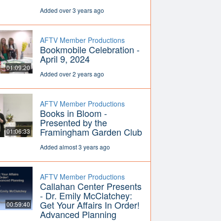
Added over 3 years ago
AFTV Member Productions
Bookmobile Celebration -
April 9, 2024
01:09:20
Added over 2 years ago
AFTV Member Productions
Books in Bloom -
Presented by the
Framingham Garden Club
01:06:33
Added almost 3 years ago
AFTV Member Productions
Callahan Center Presents
- Dr. Emily McClatchey:
Get Your Affairs In Order!
00:59:40
Advanced Planning