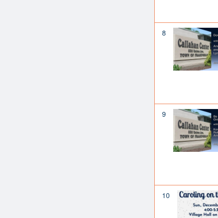
8
9
10