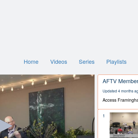
Home
Videos
Series
Playlists
AFTV Member 
Updated 4 months a
Access Framingh
1