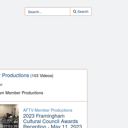
Search
Productions
(103 Videos)
go
am Member Productions
AFTV Member Productions
2023 Framingham
Cultural Council Awards
Reception - May 11, 2023
01:03:36