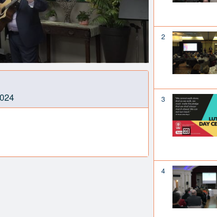
2
2024
3
4