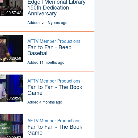
Edgell Memorial Library
150th Dedication
Anniversary
00:57:42
Added over 3 years ago
AFTV Member Productions
Fan to Fan - Beep
Baseball
00:29:59
Added 11 months ago
AFTV Member Productions
Fan to Fan - The Book
Game
00:28:53
Added 4 months ago
AFTV Member Productions
Fan to Fan - The Book
Game
00:29:57