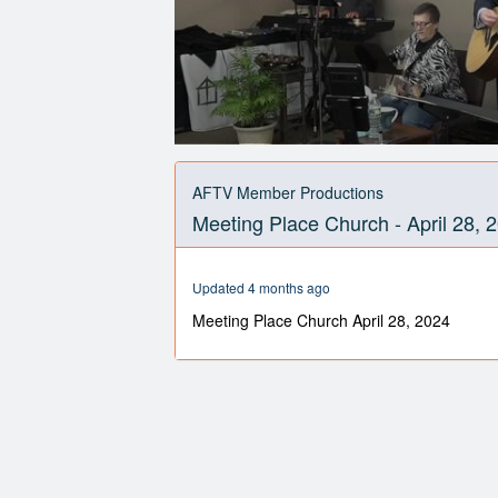
0
seconds
of
AFTV Member Productions
59
Meeting Place Church - April 28, 
minutes,
56
seconds
Volume
90%
Updated 4 months ago
Meeting Place Church April 28, 2024