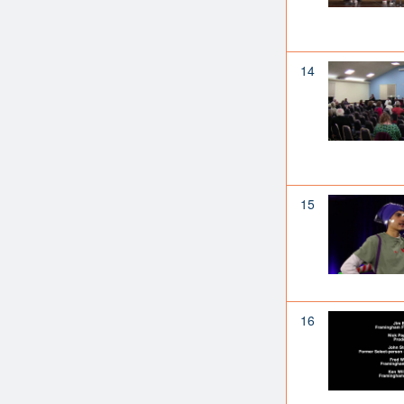
14
15
16