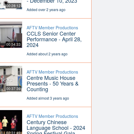
- December 10, 2023
00:28:12
Added over 2 years ago
AFTV Member Productions
CCLS Senior Center
Performance - April 28,
2024
00:54:33
Added about 2 years ago
AFTV Member Productions
Centre Music House
Presents - 50 Years &
Counting
00:37:39
Added almost 3 years ago
AFTV Member Productions
Century Chinese
Language School - 2024
Spring Festival Gala
02:31:49