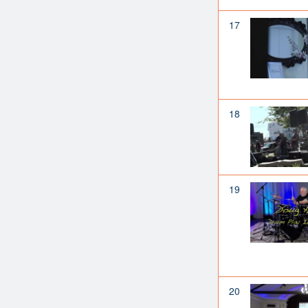
17
18
19
20