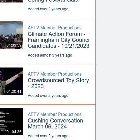
Added over 2 years ago
AFTV Member Productions
Climate Action Forum -
Framingham City Council
Candidates - 10/21/2023
01:33:59
Added almost 3 years ago
AFTV Member Productions
Crowdsourced Toy Story
- 2023
01:30:41
Added over 2 years ago
AFTV Member Productions
Cushing Conversation -
March 06, 2024
01:04:36
Added over 2 years ago