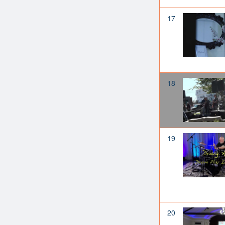
17
18
19
20