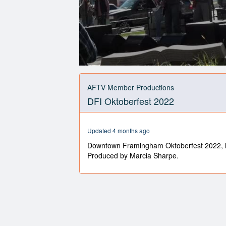
0
seconds
of
AFTV Member Productions
9
DFI Oktoberfest 2022
minutes,
36
seconds
Volume
90%
Updated 4 months ago
Downtown Framingham Oktoberfest 2022, 
Produced by Marcia Sharpe.