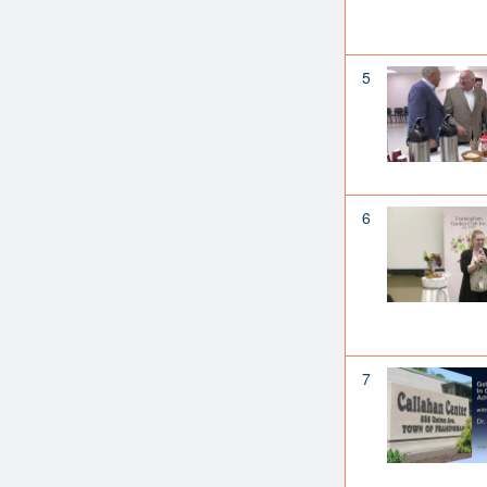
5
6
7