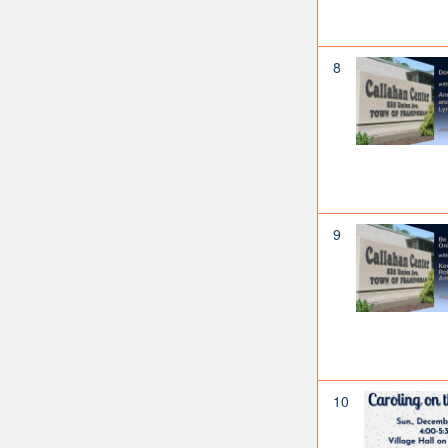
8
9
10