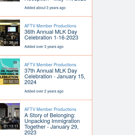
Added about 3 years ago
AFTV Member Productions
36th Annual MLK Day
Celebration 1-16-2023
01:35:16
Added over 3 years ago
AFTV Member Productions
37th Annual MLK Day
Celebration - January 15,
2024
01:50:10
Added over 2 years ago
AFTV Member Productions
A Story of Belonging:
Unpacking Immigration
Together - January 29,
01:13:11
2023