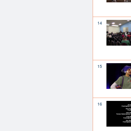
14
15
16