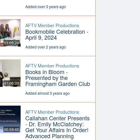
Added over 3 years ago
AFTV Member Productions
Bookmobile Celebration -
April 9, 2024
01:09:20
Added over 2 years ago
AFTV Member Productions
Books in Bloom -
Presented by the
Framingham Garden Club
01:06:33
Added almost 3 years ago
AFTV Member Productions
Callahan Center Presents
- Dr. Emily McClatchey:
Get Your Affairs In Order!
00:59:40
Advanced Planning