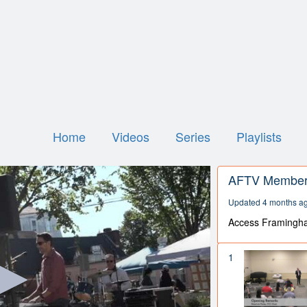
Home
Videos
Series
Playlists
AFTV Member 
Updated 4 months a
Access Framingh
1