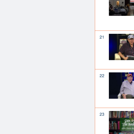
21
22
23