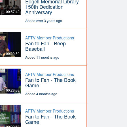
Edgell Memorial Library
150th Dedication
Anniversary
00:57:42
Added over 3 years ago
AFTV Member Productions
Fan to Fan - Beep
Baseball
00:29:59
Added 11 months ago
AFTV Member Productions
Fan to Fan - The Book
Game
00:28:53
Added 4 months ago
AFTV Member Productions
Fan to Fan - The Book
Game
00:29:57