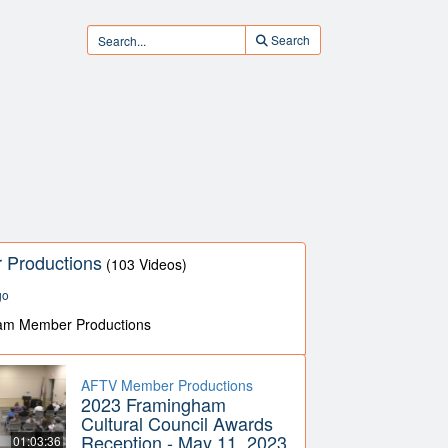
Search
Productions
(103 Videos)
go
am Member Productions
AFTV Member Productions
2023 Framingham
Cultural Council Awards
Reception - May 11, 2023
01:03:36