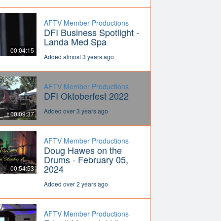
AFTV Member Productions
DFI Business Spotlight -
Landa Med Spa
00:04:15
Added almost 3 years ago
AFTV Member Productions
DFI Oktoberfest 2022
Added over 3 years ago
00:09:37
AFTV Member Productions
Doug Hawes on the
Drums - February 05,
2024
00:54:53
Added over 2 years ago
AFTV Member Productions