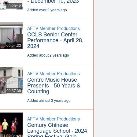
- December 10, 2023
00:28:12
Added over 2 years ago
AFTV Member Productions
CCLS Senior Center
Performance - April 28,
2024
00:54:33
Added about 2 years ago
AFTV Member Productions
Centre Music House
Presents - 50 Years &
Counting
00:37:39
Added almost 3 years ago
AFTV Member Productions
Century Chinese
Language School - 2024
Spring Festival Gala
02:31:49