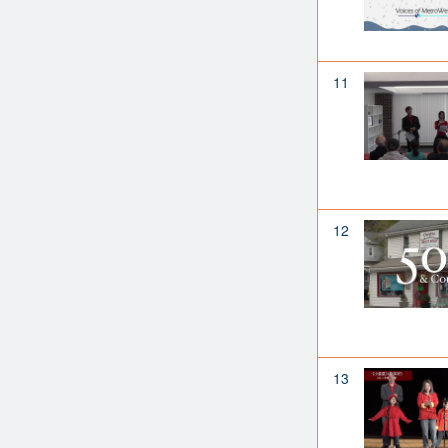
11
12
13