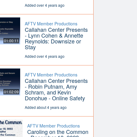
Added over 4 years ago
AFTV Member Productions
Callahan Center Presents
- Lynn Cohen & Annette
Reynolds: Downsize or
01:00:11
Stay
Added over 4 years ago
AFTV Member Productions
Callahan Center Presents
- Robin Putnam, Amy
Schram, and Kevin
01:02:09
Donohue - Online Safety
Added about 4 years ago
AFTV Member Productions
Caroling on the Common