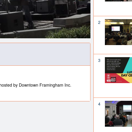
2
3
hosted by Downtown Framingham Inc.
4