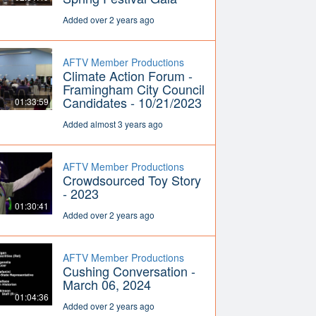
Added over 2 years ago
AFTV Member Productions
Climate Action Forum -
Framingham City Council
Candidates - 10/21/2023
01:33:59
Added almost 3 years ago
AFTV Member Productions
Crowdsourced Toy Story
- 2023
01:30:41
Added over 2 years ago
AFTV Member Productions
Cushing Conversation -
March 06, 2024
01:04:36
Added over 2 years ago