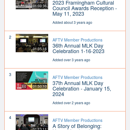
2023 Framingham Cultural
01:03:36
Council Awards Reception -
May 11, 2023
Added about 3 years ago
2
AFTV Member Productions
36th Annual MLK Day
01:35:16
Celebration 1-16-2023
Added over 3 years ago
3
AFTV Member Productions
37th Annual MLK Day
01:50:10
Celebration - January 15,
2024
Added over 2 years ago
4
AFTV Member Productions
A Story of Belonging:
01:13:11