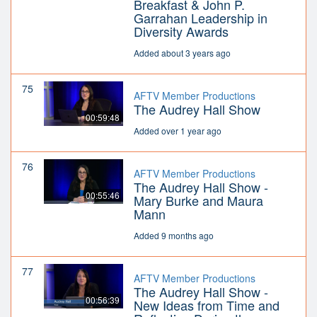
Breakfast & John P.
Garrahan Leadership in
Diversity Awards
Added about 3 years ago
75
AFTV Member Productions
The Audrey Hall Show
00:59:48
Added over 1 year ago
76
AFTV Member Productions
The Audrey Hall Show -
00:55:46
Mary Burke and Maura
Mann
Added 9 months ago
77
AFTV Member Productions
The Audrey Hall Show -
00:56:39
New Ideas from Time and