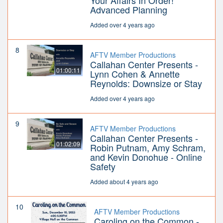
Your Affairs In Order!
Advanced Planning
Added over 4 years ago
8
AFTV Member Productions
Callahan Center Presents -
01:00:11
Lynn Cohen & Annette
Reynolds: Downsize or Stay
Added over 4 years ago
9
AFTV Member Productions
Callahan Center Presents -
01:02:09
Robin Putnam, Amy Schram,
and Kevin Donohue - Online
Safety
Added about 4 years ago
10
AFTV Member Productions
Caroling on the Common -