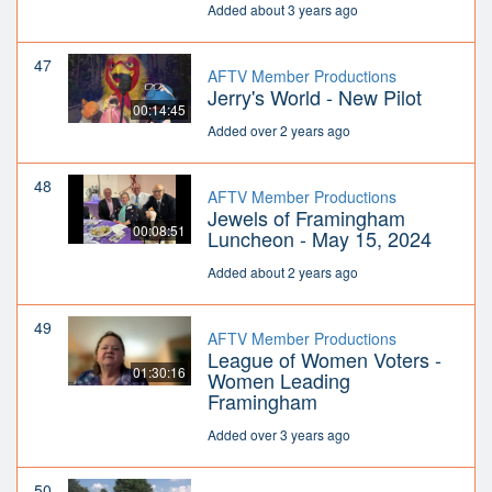
Added about 3 years ago
47
AFTV Member Productions
Jerry's World - New Pilot
00:14:45
Added over 2 years ago
48
AFTV Member Productions
Jewels of Framingham
00:08:51
Luncheon - May 15, 2024
Added about 2 years ago
49
AFTV Member Productions
League of Women Voters -
01:30:16
Women Leading
Framingham
Added over 3 years ago
50