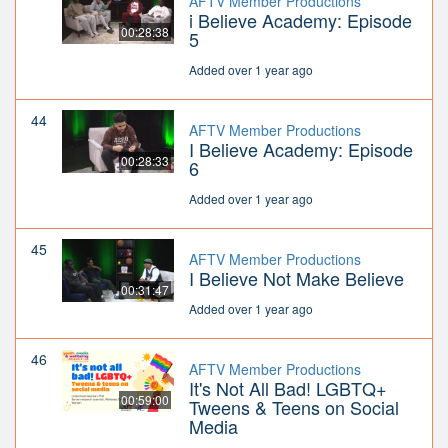
AFTV Member Productions
i Believe Academy: Episode
00:28:38
5
Added over 1 year ago
44
AFTV Member Productions
I Believe Academy: Episode
00:28:33
6
Added over 1 year ago
45
AFTV Member Productions
I Believe Not Make Believe
00:31:47
Added over 1 year ago
46
AFTV Member Productions
It's Not All Bad! LGBTQ+
00:59:00
Tweens & Teens on Social
Media