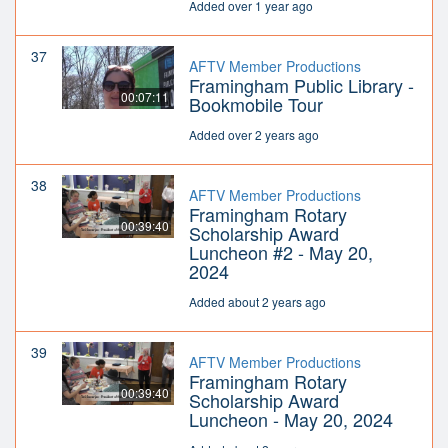
Added over 1 year ago
37
AFTV Member Productions
Framingham Public Library -
00:07:11
Bookmobile Tour
Added over 2 years ago
38
AFTV Member Productions
Framingham Rotary
00:39:40
Scholarship Award
Luncheon #2 - May 20,
2024
Added about 2 years ago
39
AFTV Member Productions
Framingham Rotary
00:39:40
Scholarship Award
Luncheon - May 20, 2024