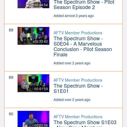
The Spectrum Show - Pilot
00:44:54
Season Episode 2
Added almost 3 years ago
88
AFTV Member Productions
The Spectrum Show -
00:33:42
S0E04 - A Marvelous
Conclusion - Pilot Season
Finale
Added over 2 years ago
89
AFTV Member Productions
The Spectrum Show -
00:41:59
S1E01
Added over 2 years ago
90
AFTV Member Productions
The Spectrum Show S1E03
00:22:06