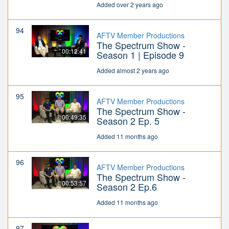
Added over 2 years ago
94
AFTV Member Productions
The Spectrum Show -
00:12:41
Season 1 | Episode 9
Added almost 2 years ago
95
AFTV Member Productions
The Spectrum Show -
00:49:35
Season 2 Ep. 5
Added 11 months ago
96
AFTV Member Productions
The Spectrum Show -
00:53:57
Season 2 Ep.6
Added 11 months ago
97