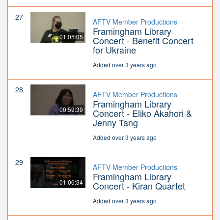
27
AFTV Member Productions
Framingham Library
01:05:05
Concert - Benefit Concert
for Ukraine
Added over 3 years ago
28
AFTV Member Productions
Framingham Library
00:59:39
Concert - Eliko Akahori &
Jenny Tang
Added over 3 years ago
29
AFTV Member Productions
Framingham Library
01:06:34
Concert - Kiran Quartet
Added over 3 years ago