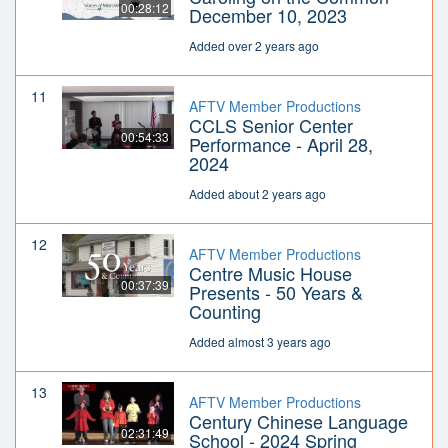
00:28:12
December 10, 2023
Added over 2 years ago
11
AFTV Member Productions
CCLS Senior Center
00:54:33
Performance - April 28,
2024
Added about 2 years ago
12
AFTV Member Productions
Centre Music House
00:37:39
Presents - 50 Years &
Counting
Added almost 3 years ago
13
AFTV Member Productions
Century Chinese Language
02:31:49
School - 2024 Spring