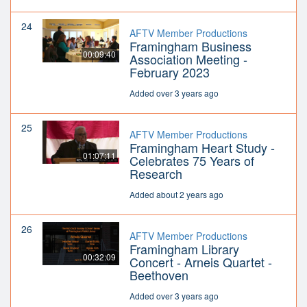
24
AFTV Member Productions
Framingham Business
00:09:40
Association Meeting -
February 2023
Added over 3 years ago
25
AFTV Member Productions
Framingham Heart Study -
01:07:11
Celebrates 75 Years of
Research
Added about 2 years ago
26
AFTV Member Productions
Framingham Library
00:32:09
Concert - Arneis Quartet -
Beethoven
Added over 3 years ago