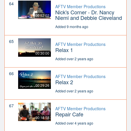
64
AFTV Member Productions
Nick's Corner - Dr. Nancy
00:52:02
Niemi and Debbie Cleveland
Added 9 months ago
65
AFTV Member Productions
Relax 1
00:30:00
Added over 2 years ago
66
AFTV Member Productions
Relax 2
00:29:26
Added over 2 years ago
67
AFTV Member Productions
Repair Cafe
00:18:58
Added over 4 years ago