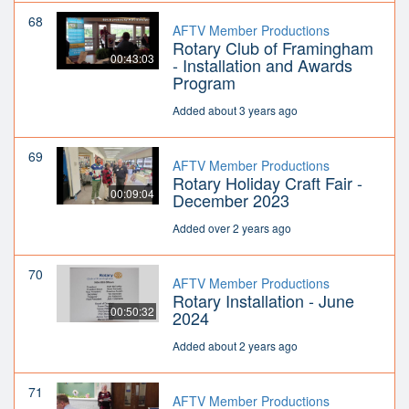
68
AFTV Member Productions
Rotary Club of Framingham
00:43:03
- Installation and Awards
Program
Added about 3 years ago
69
AFTV Member Productions
Rotary Holiday Craft Fair -
00:09:04
December 2023
Added over 2 years ago
70
AFTV Member Productions
Rotary Installation - June
00:50:32
2024
Added about 2 years ago
71
AFTV Member Productions