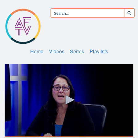
Home
Videos
Series
Playlists