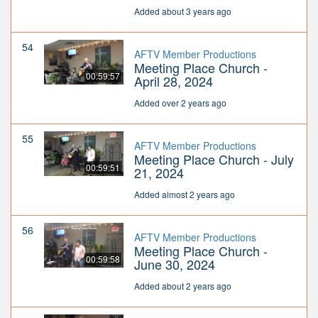
Added about 3 years ago
54
AFTV Member Productions
Meeting Place Church -
00:59:57
April 28, 2024
Added over 2 years ago
55
AFTV Member Productions
Meeting Place Church - July
00:59:51
21, 2024
Added almost 2 years ago
56
AFTV Member Productions
Meeting Place Church -
00:59:58
June 30, 2024
Added about 2 years ago