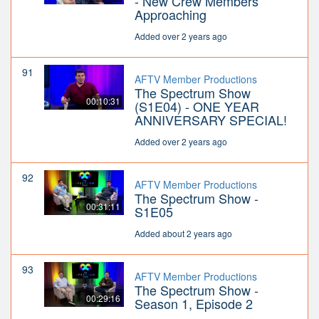
- New Crew Members
Approaching
Added over 2 years ago
91
AFTV Member Productions
The Spectrum Show
00:10:31
(S1E04) - ONE YEAR
ANNIVERSARY SPECIAL!
Added over 2 years ago
92
AFTV Member Productions
The Spectrum Show -
00:31:11
S1E05
Added about 2 years ago
93
AFTV Member Productions
The Spectrum Show -
00:29:16
Season 1, Episode 2