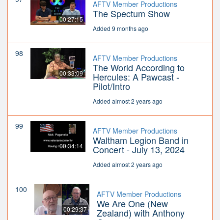
AFTV Member Productions
The Spectum Show
00:27:15
Added 9 months ago
98
AFTV Member Productions
The World According to
00:33:09
Hercules: A Pawcast -
Pilot/Intro
Added almost 2 years ago
99
AFTV Member Productions
Waltham Legion Band in
00:34:14
Concert - July 13, 2024
Added almost 2 years ago
100
AFTV Member Productions
We Are One (New
00:29:37
Zealand) with Anthony