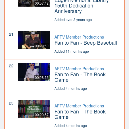
00:57:42
150th Dedication
Anniversary
Added over 3 years ago
21
AFTV Member Productions
Fan to Fan - Beep Baseball
00:29:59
Added 11 months ago
22
AFTV Member Productions
Fan to Fan - The Book
00:28:53
Game
Added 4 months ago
23
AFTV Member Productions
Fan to Fan - The Book
00:29:57
Game
Added 4 months ago