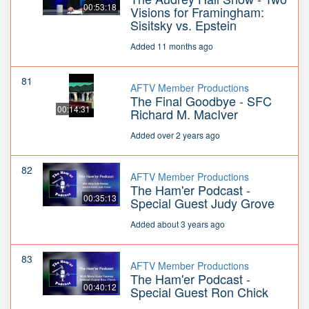
00:53:18
Visions for Framingham:
Sisitsky vs. Epstein
Added 11 months ago
81
AFTV Member Productions
The Final Goodbye - SFC
00:14:31
Richard M. MacIver
Added over 2 years ago
82
AFTV Member Productions
The Ham'er Podcast -
00:35:13
Special Guest Judy Grove
Added about 3 years ago
83
AFTV Member Productions
The Ham'er Podcast -
00:40:12
Special Guest Ron Chick