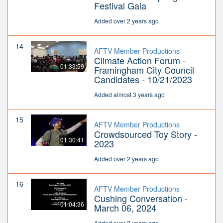
Festival Gala
Added over 2 years ago
14
AFTV Member Productions
Climate Action Forum -
01:33:59
Framingham City Council
Candidates - 10/21/2023
Added almost 3 years ago
15
AFTV Member Productions
Crowdsourced Toy Story -
01:30:41
2023
Added over 2 years ago
16
AFTV Member Productions
Cushing Conversation -
01:04:36
March 06, 2024
Added over 2 years ago