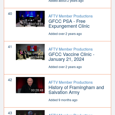
Added about 2 years ago
40
AFTV Member Productions
GFCC PSA - Free
00:18:31
Expungement Clinic
Added over 2 years ago
41
AFTV Member Productions
GFCC Vaccine Clinic -
00:34:05
January 21, 2024
Added over 2 years ago
42
AFTV Member Productions
History of Framingham and
00:28:48
Salvation Army
Added 9 months ago
43