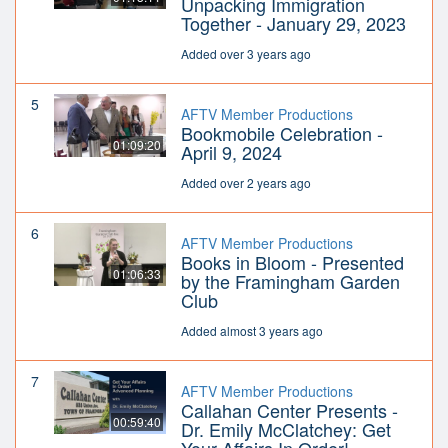
Unpacking Immigration
Together - January 29, 2023
Added over 3 years ago
5
AFTV Member Productions
Bookmobile Celebration -
01:09:20
April 9, 2024
Added over 2 years ago
6
AFTV Member Productions
Books in Bloom - Presented
01:06:33
by the Framingham Garden
Club
Added almost 3 years ago
7
AFTV Member Productions
Callahan Center Presents -
00:59:40
Dr. Emily McClatchey: Get