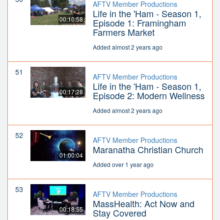
AFTV Member Productions
Life in the 'Ham - Season 1,
00:10:58
Episode 1: Framingham
Farmers Market
Added almost 2 years ago
51
AFTV Member Productions
Life in the 'Ham - Season 1,
00:17:28
Episode 2: Modern Wellness
Added almost 2 years ago
52
AFTV Member Productions
Maranatha Christian Church
01:00:04
Added over 1 year ago
53
AFTV Member Productions
MassHealth: Act Now and
00:18:55
Stay Covered