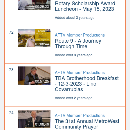
Rotary Scholarship Award
00:29:23
Luncheon - May 15, 2023
Added about 3 years ago
72
AFTV Member Productions
Route 9 - A Journey
01:08:44
Through Time
Added over 3 years ago
73
AFTV Member Productions
TBA Brotherhood Breakfast
00:57:25
- 12-3-2023 - Lino
Covarrubias
Added over 2 years ago
74
AFTV Member Productions
The 31st Annual MetroWest
01:08:40
Community Prayer