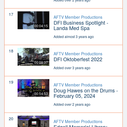
17
AFTV Member Productions
DFI Business Spotlight -
00:04:15
Landa Med Spa
Added almost 3 years ago
18
AFTV Member Productions
DFI Oktoberfest 2022
00:09:37
Added over 3 years ago
19
AFTV Member Productions
Doug Hawes on the Drums -
00:54:53
February 05, 2024
Added over 2 years ago
20
AFTV Member Productions
Edgell Memorial Library