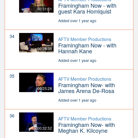
Framingham Now - with
00:31:51
guest Kara Homlquist
Added over 1 year ago
34
AFTV Member Productions
Framingham Now - with
00:28:35
Hannah Kane
Added over 1 year ago
35
AFTV Member Productions
Framingham Now- with
00:25:28
James Arena De-Rosa
Added over 1 year ago
36
AFTV Member Productions
Framingham Now- with
00:32:52
Meghan K. Kilcoyne