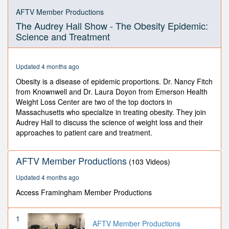
0
seconds
AFTV Member Productions
of
The Audrey Hall Show - The Obesity Epidemic:
58
minutes,
Science and Treatment
40
seconds
Updated 4 months ago
Obesity is a disease of epidemic proportions. Dr. Nancy Fitch
from Knownwell and Dr. Laura Doyon from Emerson Health
Weight Loss Center are two of the top doctors in
Massachusetts who specialize in treating obesity. They join
Audrey Hall to discuss the science of weight loss and their
approaches to patient care and treatment.
AFTV Member Productions
(103 Videos)
Updated 4 months ago
Access Framingham Member Productions
1
AFTV Member Productions