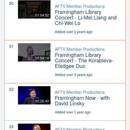
30
AFTV Member Productions
Framingham Library
01:04:52
Concert - Li-Mei Liang and
Chi-Wei Lo
Added over 3 years ago
31
AFTV Member Productions
Framingham Library
00:59:14
Concert - The Korableva-
Etedgee Duo
Added over 3 years ago
32
AFTV Member Productions
Framingham Now - with
00:26:40
David Linsky
Added over 1 year ago
33
AFTV Member Productions