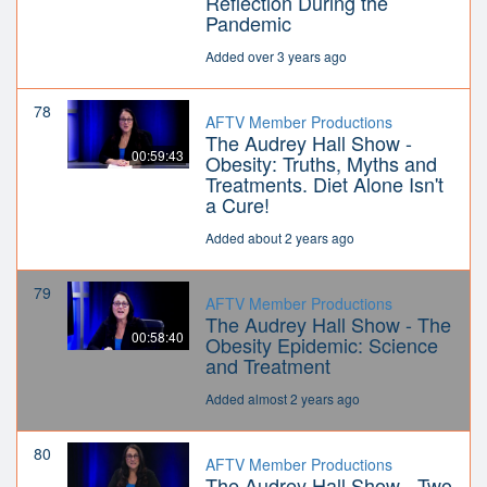
Reflection During the
Pandemic
Added over 3 years ago
78
AFTV Member Productions
The Audrey Hall Show -
00:59:43
Obesity: Truths, Myths and
Treatments. Diet Alone Isn't
a Cure!
Added about 2 years ago
79
AFTV Member Productions
The Audrey Hall Show - The
00:58:40
Obesity Epidemic: Science
and Treatment
Added almost 2 years ago
80
AFTV Member Productions
The Audrey Hall Show - Two