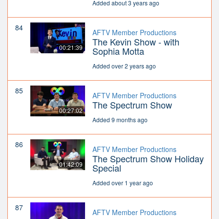
Added about 3 years ago
84
AFTV Member Productions
The Kevin Show - with
00:21:39
Sophia Motta
Added over 2 years ago
85
AFTV Member Productions
The Spectrum Show
00:27:02
Added 9 months ago
86
AFTV Member Productions
The Spectrum Show Holiday
01:42:09
Special
Added over 1 year ago
87
AFTV Member Productions