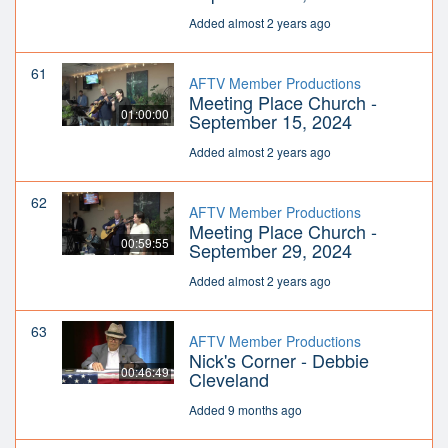
Added almost 2 years ago
61
AFTV Member Productions
Meeting Place Church -
01:00:00
September 15, 2024
Added almost 2 years ago
62
AFTV Member Productions
Meeting Place Church -
00:59:55
September 29, 2024
Added almost 2 years ago
63
AFTV Member Productions
Nick's Corner - Debbie
00:46:49
Cleveland
Added 9 months ago