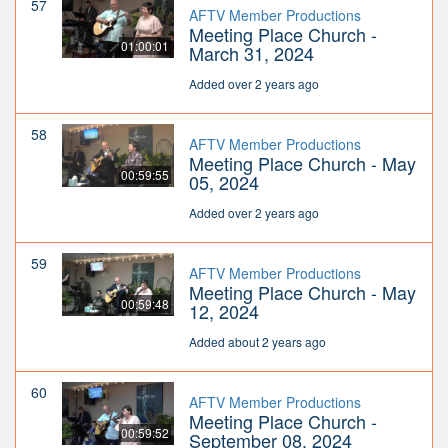
57
AFTV Member Productions
Meeting Place Church -
01:00:01
March 31, 2024
Added over 2 years ago
58
AFTV Member Productions
Meeting Place Church - May
00:59:55
05, 2024
Added over 2 years ago
59
AFTV Member Productions
Meeting Place Church - May
00:59:48
12, 2024
Added about 2 years ago
60
AFTV Member Productions
Meeting Place Church -
00:59:52
September 08, 2024