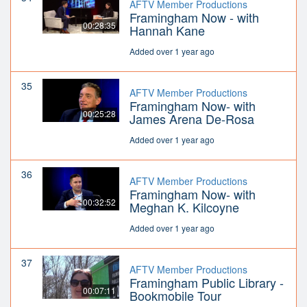
AFTV Member Productions
Framingham Now - with
00:28:35
Hannah Kane
Added over 1 year ago
35
AFTV Member Productions
Framingham Now- with
00:25:28
James Arena De-Rosa
Added over 1 year ago
36
AFTV Member Productions
Framingham Now- with
00:32:52
Meghan K. Kilcoyne
Added over 1 year ago
37
AFTV Member Productions
Framingham Public Library -
00:07:11
Bookmobile Tour