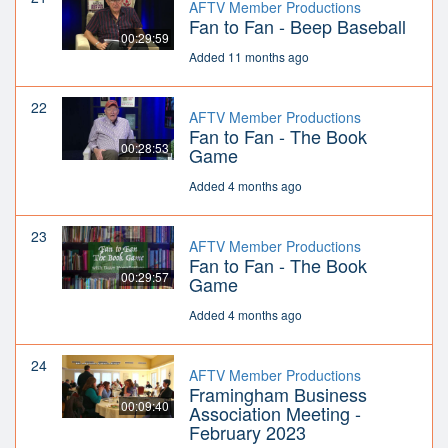
AFTV Member Productions
Fan to Fan - Beep Baseball
00:29:59
Added 11 months ago
22
AFTV Member Productions
Fan to Fan - The Book
00:28:53
Game
Added 4 months ago
23
AFTV Member Productions
Fan to Fan - The Book
00:29:57
Game
Added 4 months ago
24
AFTV Member Productions
Framingham Business
00:09:40
Association Meeting -
February 2023