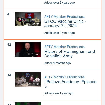
Added over 2 years ago
41
AFTV Member Productions
GFCC Vaccine Clinic -
00:34:05
January 21, 2024
Added over 2 years ago
42
AFTV Member Productions
History of Framingham and
00:28:48
Salvation Army
Added 9 months ago
43
AFTV Member Productions
i Believe Academy: Episode
00:28:38
5
Added over 1 year ago
44