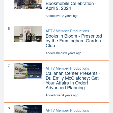
Bookmobile Celebration -
01:09:20
April 9, 2024
Added over 2 years ago
6
AFTV Member Productions
Books in Bloom - Presented
01:06:33
by the Framingham Garden
Club
Added almost 3 years ago
7
AFTV Member Productions
Callahan Center Presents -
00:59:40
Dr. Emily McClatchey: Get
Your Affairs In Order!
Advanced Planning
Added over 4 years ago
8
AFTV Member Productions