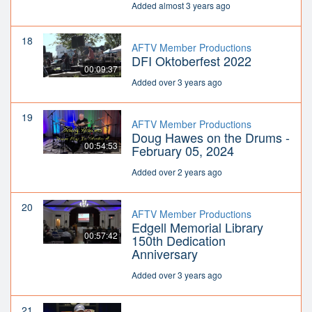
Added almost 3 years ago
18
AFTV Member Productions
DFI Oktoberfest 2022
00:09:37
Added over 3 years ago
19
AFTV Member Productions
Doug Hawes on the Drums -
00:54:53
February 05, 2024
Added over 2 years ago
20
AFTV Member Productions
Edgell Memorial Library
00:57:42
150th Dedication
Anniversary
Added over 3 years ago
21