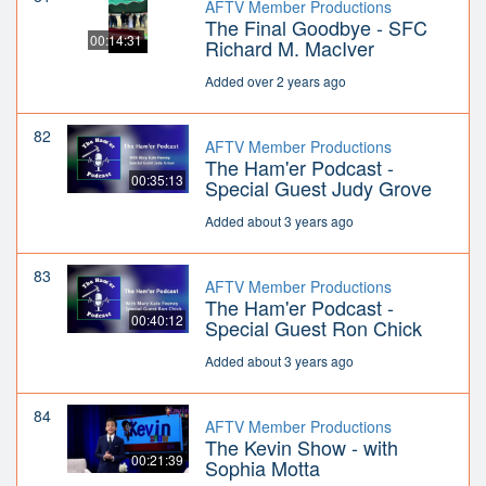
AFTV Member Productions
The Final Goodbye - SFC
00:14:31
Richard M. MacIver
Added over 2 years ago
82
AFTV Member Productions
The Ham'er Podcast -
00:35:13
Special Guest Judy Grove
Added about 3 years ago
83
AFTV Member Productions
The Ham'er Podcast -
00:40:12
Special Guest Ron Chick
Added about 3 years ago
84
AFTV Member Productions
The Kevin Show - with
00:21:39
Sophia Motta