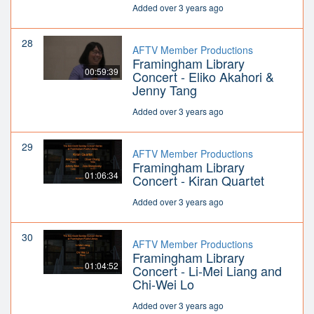
Added over 3 years ago
28
AFTV Member Productions
Framingham Library
00:59:39
Concert - Eliko Akahori &
Jenny Tang
Added over 3 years ago
29
AFTV Member Productions
Framingham Library
01:06:34
Concert - Kiran Quartet
Added over 3 years ago
30
AFTV Member Productions
Framingham Library
01:04:52
Concert - Li-Mei Liang and
Chi-Wei Lo
Added over 3 years ago