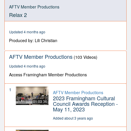
0
seconds
AFTV Member Productions
of
Relax 2
29
minutes,
25
seconds
Updated 4 months ago
Produced by: Lili Christian
AFTV Member Productions
(103 Videos)
Updated 4 months ago
Access Framingham Member Productions
1
AFTV Member Productions
2023 Framingham Cultural
01:03:36
Council Awards Reception -
May 11, 2023
Added about 3 years ago