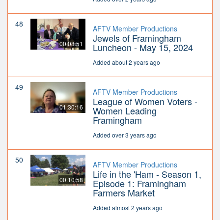
48
AFTV Member Productions
Jewels of Framingham
00:08:51
Luncheon - May 15, 2024
Added about 2 years ago
49
AFTV Member Productions
League of Women Voters -
01:30:16
Women Leading
Framingham
Added over 3 years ago
50
AFTV Member Productions
Life in the 'Ham - Season 1,
00:10:58
Episode 1: Framingham
Farmers Market
Added almost 2 years ago