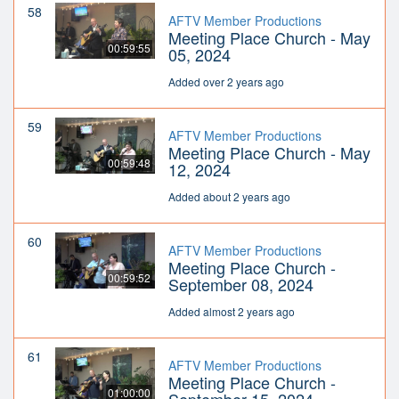
58
AFTV Member Productions
Meeting Place Church - May
00:59:55
05, 2024
Added over 2 years ago
59
AFTV Member Productions
Meeting Place Church - May
00:59:48
12, 2024
Added about 2 years ago
60
AFTV Member Productions
Meeting Place Church -
00:59:52
September 08, 2024
Added almost 2 years ago
61
AFTV Member Productions
Meeting Place Church -
01:00:00