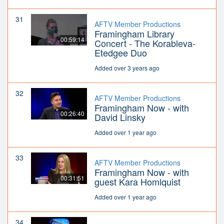
31
AFTV Member Productions
Framingham Library
00:59:14
Concert - The Korableva-
Etedgee Duo
Added over 3 years ago
32
AFTV Member Productions
Framingham Now - with
00:26:40
David Linsky
Added over 1 year ago
33
AFTV Member Productions
Framingham Now - with
00:31:51
guest Kara Homlquist
Added over 1 year ago
34