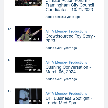
Climate Action Forum -
01:33:59
Framingham City Council
Candidates - 10/21/2023
Added almost 3 years ago
15
AFTV Member Productions
Crowdsourced Toy Story -
01:30:41
2023
Added over 2 years ago
16
AFTV Member Productions
Cushing Conversation -
01:04:36
March 06, 2024
Added over 2 years ago
17
AFTV Member Productions
DFI Business Spotlight -
00:04:15
Landa Med Spa