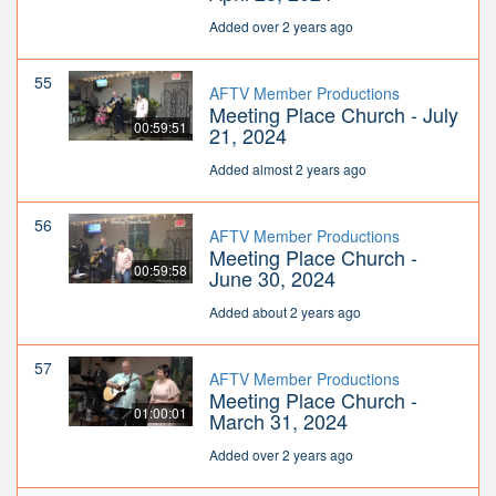
Added over 2 years ago
55
AFTV Member Productions
Meeting Place Church - July
00:59:51
21, 2024
Added almost 2 years ago
56
AFTV Member Productions
Meeting Place Church -
00:59:58
June 30, 2024
Added about 2 years ago
57
AFTV Member Productions
Meeting Place Church -
01:00:01
March 31, 2024
Added over 2 years ago