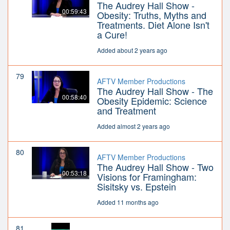
The Audrey Hall Show -
00:59:43
Obesity: Truths, Myths and
Treatments. Diet Alone Isn't
a Cure!
Added about 2 years ago
79
AFTV Member Productions
The Audrey Hall Show - The
00:58:40
Obesity Epidemic: Science
and Treatment
Added almost 2 years ago
80
AFTV Member Productions
The Audrey Hall Show - Two
00:53:18
Visions for Framingham:
Sisitsky vs. Epstein
Added 11 months ago
81