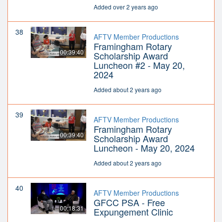
Added over 2 years ago
38
AFTV Member Productions
Framingham Rotary
00:39:40
Scholarship Award
Luncheon #2 - May 20,
2024
Added about 2 years ago
39
AFTV Member Productions
Framingham Rotary
00:39:40
Scholarship Award
Luncheon - May 20, 2024
Added about 2 years ago
40
AFTV Member Productions
GFCC PSA - Free
00:18:31
Expungement Clinic