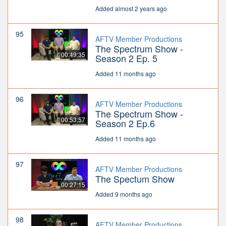
Added almost 2 years ago
95
AFTV Member Productions
The Spectrum Show -
00:49:35
Season 2 Ep. 5
Added 11 months ago
96
AFTV Member Productions
The Spectrum Show -
00:53:57
Season 2 Ep.6
Added 11 months ago
97
AFTV Member Productions
The Spectum Show
00:27:15
Added 9 months ago
98
AFTV Member Productions