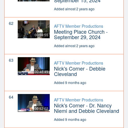
September 15, 2024
Added almost 2 years ago
62
AFTV Member Productions
Meeting Place Church -
00:59:55
September 29, 2024
Added almost 2 years ago
63
AFTV Member Productions
Nick's Corner - Debbie
00:46:49
Cleveland
Added 9 months ago
64
AFTV Member Productions
Nick's Corner - Dr. Nancy
00:52:02
Niemi and Debbie Cleveland
Added 9 months ago