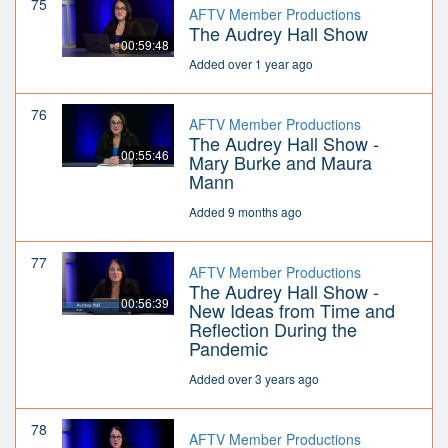
75
AFTV Member Productions
The Audrey Hall Show
00:59:48
Added over 1 year ago
76
AFTV Member Productions
The Audrey Hall Show -
00:55:46
Mary Burke and Maura
Mann
Added 9 months ago
77
AFTV Member Productions
The Audrey Hall Show -
00:56:39
New Ideas from Time and
Reflection During the
Pandemic
Added over 3 years ago
78
AFTV Member Productions