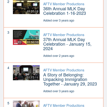
2
AFTV Member Productions
36th Annual MLK Day
01:35:16
Celebration 1-16-2023
Added over 3 years ago
3
AFTV Member Productions
37th Annual MLK Day
01:50:10
Celebration - January 15,
2024
Added over 2 years ago
4
AFTV Member Productions
A Story of Belonging:
01:13:11
Unpacking Immigration
Together - January 29, 2023
Added over 3 years ago
5
AFTV Member Productions