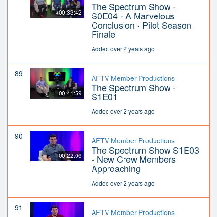
The Spectrum Show -
00:33:42
S0E04 - A Marvelous
Conclusion - Pilot Season
Finale
Added over 2 years ago
89
AFTV Member Productions
The Spectrum Show -
00:41:59
S1E01
Added over 2 years ago
90
AFTV Member Productions
The Spectrum Show S1E03
00:22:06
- New Crew Members
Approaching
Added over 2 years ago
91
AFTV Member Productions