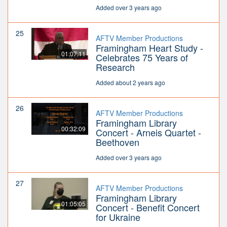
Added over 3 years ago
25
AFTV Member Productions
Framingham Heart Study -
01:07:11
Celebrates 75 Years of
Research
Added about 2 years ago
26
AFTV Member Productions
Framingham Library
00:32:09
Concert - Arneis Quartet -
Beethoven
Added over 3 years ago
27
AFTV Member Productions
Framingham Library
01:05:05
Concert - Benefit Concert
for Ukraine