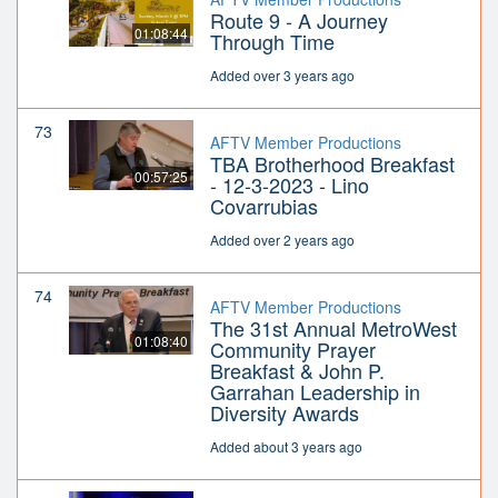
Route 9 - A Journey
01:08:44
Through Time
Added over 3 years ago
73
AFTV Member Productions
TBA Brotherhood Breakfast
00:57:25
- 12-3-2023 - Lino
Covarrubias
Added over 2 years ago
74
AFTV Member Productions
The 31st Annual MetroWest
01:08:40
Community Prayer
Breakfast & John P.
Garrahan Leadership in
Diversity Awards
Added about 3 years ago