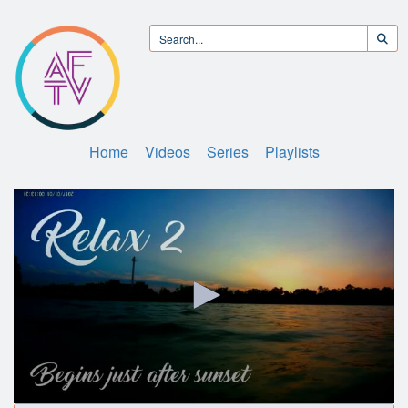
Home
Videos
Series
Playlists