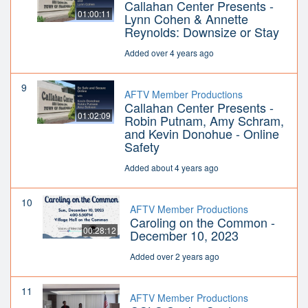
Callahan Center Presents -
01:00:11
Lynn Cohen & Annette
Reynolds: Downsize or Stay
Added over 4 years ago
9
AFTV Member Productions
Callahan Center Presents -
01:02:09
Robin Putnam, Amy Schram,
and Kevin Donohue - Online
Safety
Added about 4 years ago
10
AFTV Member Productions
Caroling on the Common -
00:28:12
December 10, 2023
Added over 2 years ago
11
AFTV Member Productions