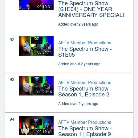
The Spectrum Show
00:10:31
(S1E04) - ONE YEAR
ANNIVERSARY SPECIAL!
Added over 2 years ago
92
AFTV Member Productions
The Spectrum Show -
00:31:11
S1E05
Added about 2 years ago
93
AFTV Member Productions
The Spectrum Show -
00:29:16
Season 1, Episode 2
Added over 2 years ago
94
AFTV Member Productions
The Spectrum Show -
00:12:41
Season 1 | Episode 9