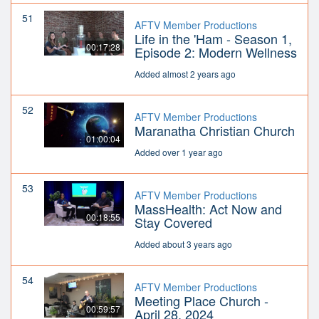
51
AFTV Member Productions
Life in the 'Ham - Season 1,
00:17:28
Episode 2: Modern Wellness
Added almost 2 years ago
52
AFTV Member Productions
Maranatha Christian Church
01:00:04
Added over 1 year ago
53
AFTV Member Productions
MassHealth: Act Now and
00:18:55
Stay Covered
Added about 3 years ago
54
AFTV Member Productions
Meeting Place Church -
00:59:57
April 28, 2024