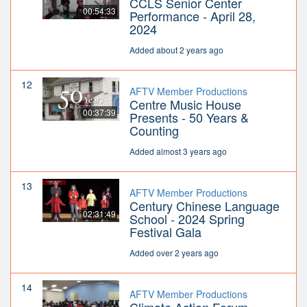
CCLS Senior Center
00:54:33
Performance - April 28,
2024
Added about 2 years ago
12
AFTV Member Productions
Centre Music House
00:37:39
Presents - 50 Years &
Counting
Added almost 3 years ago
13
AFTV Member Productions
Century Chinese Language
02:31:49
School - 2024 Spring
Festival Gala
Added over 2 years ago
14
AFTV Member Productions