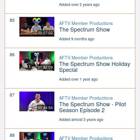
Added over 2 years ago
85
AFTV Member Productions
The Spectrum Show
00:27:02
Added 9 months ago
86
AFTV Member Productions
The Spectrum Show Holiday
01:42:09
Special
Added over 1 year ago
87
AFTV Member Productions
The Spectrum Show - Pilot
00:44:54
Season Episode 2
Added almost 3 years ago
88
AFTV Member Productions