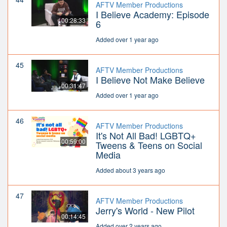
AFTV Member Productions
I Believe Academy: Episode
00:28:33
6
Added over 1 year ago
45
AFTV Member Productions
I Believe Not Make Believe
00:31:47
Added over 1 year ago
46
AFTV Member Productions
It's Not All Bad! LGBTQ+
00:59:00
Tweens & Teens on Social
Media
Added about 3 years ago
47
AFTV Member Productions
Jerry's World - New Pilot
00:14:45
Added over 2 years ago