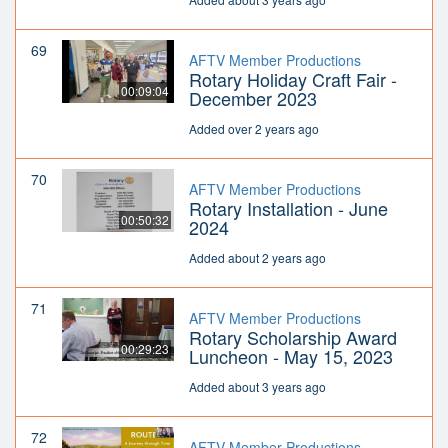
69
AFTV Member Productions
Rotary Holiday Craft Fair -
00:09:04
December 2023
Added over 2 years ago
70
AFTV Member Productions
Rotary Installation - June
00:50:32
2024
Added about 2 years ago
71
AFTV Member Productions
Rotary Scholarship Award
00:29:23
Luncheon - May 15, 2023
Added about 3 years ago
72
AFTV Member Productions