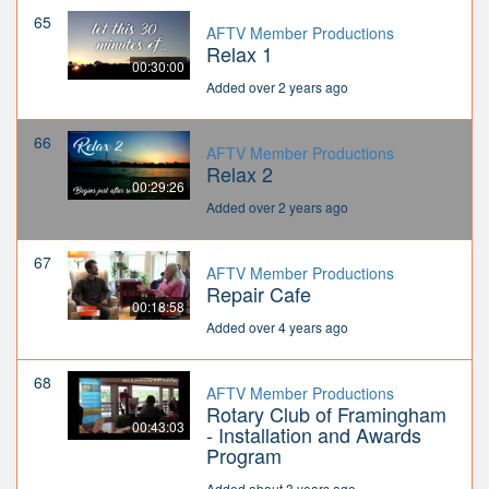
65
AFTV Member Productions
Relax 1
00:30:00
Added over 2 years ago
66
AFTV Member Productions
Relax 2
00:29:26
Added over 2 years ago
67
AFTV Member Productions
Repair Cafe
00:18:58
Added over 4 years ago
68
AFTV Member Productions
Rotary Club of Framingham
00:43:03
- Installation and Awards
Program
Added about 3 years ago