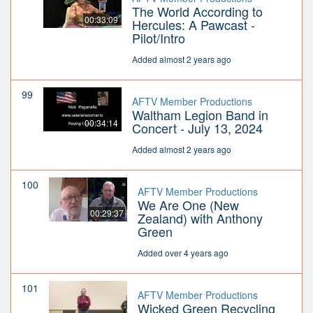
The World According to
00:33:09
Hercules: A Pawcast -
Pilot/Intro
Added almost 2 years ago
99
AFTV Member Productions
Waltham Legion Band in
00:34:14
Concert - July 13, 2024
Added almost 2 years ago
100
AFTV Member Productions
We Are One (New
00:29:37
Zealand) with Anthony
Green
Added over 4 years ago
101
AFTV Member Productions
Wicked Green Recycling