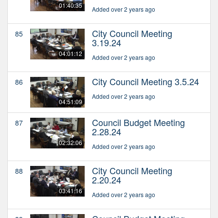
01:40:35
Added over 2 years ago
City Council Meeting
85
3.19.24
04:01:12
Added over 2 years ago
City Council Meeting 3.5.24
86
Added over 2 years ago
04:51:09
Council Budget Meeting
87
2.28.24
02:32:06
Added over 2 years ago
City Council Meeting
88
2.20.24
03:41:16
Added over 2 years ago