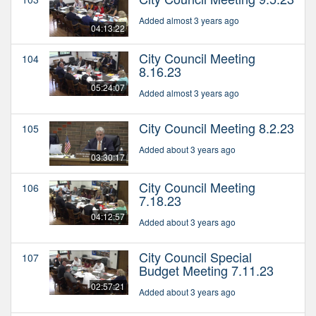
Added almost 3 years ago
04:13:22
City Council Meeting
104
8.16.23
05:24:07
Added almost 3 years ago
City Council Meeting 8.2.23
105
Added about 3 years ago
03:30:17
City Council Meeting
106
7.18.23
04:12:57
Added about 3 years ago
City Council Special
107
Budget Meeting 7.11.23
02:57:21
Added about 3 years ago