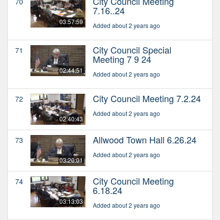
City Council Meeting
70
7.16..24
03:57:59
Added about 2 years ago
City Council Special
71
Meeting 7 9 24
02:44:51
Added about 2 years ago
City Council Meeting 7.2.24
72
Added about 2 years ago
02:40:43
Allwood Town Hall 6.26.24
73
Added about 2 years ago
03:20:01
City Council Meeting
74
6.18.24
03:13:03
Added about 2 years ago