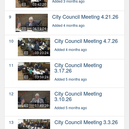
Added 3 months ago
03:42:20
City Council Meeting 4.21.26
9
Added 4 months ago
04:19:04
City Council Meeting 4.7.26
10
Added 4 months ago
03:23:24
City Council Meeting
11
3.17.26
03:59:24
Added 5 months ago
City Council Meeting
12
3.10.26
01:49:39
Added 5 months ago
City Council Meeting 3.3.26
13