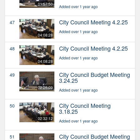
01:57:50
Added over 1 year ago
City Council Meeting 4.2.25
47
Added over 1 year ago
04:08:28
City Council Meeting 4.2.25
48
Added over 1 year ago
04:08:28
City Council Budget Meeting
49
3.24.25
02:26:09
Added over 1 year ago
City Council Meeting
50
3.18.25
02:32:12
Added over 1 year ago
City Council Budget Meeting
51