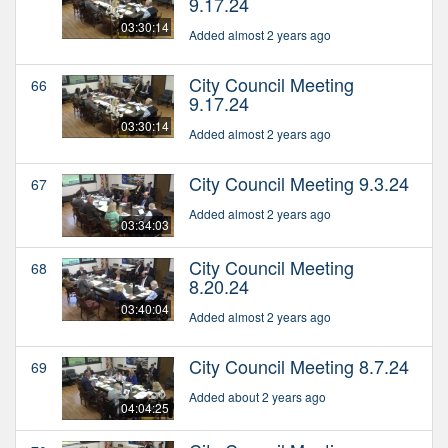
9.17.24
03:30:14
Added almost 2 years ago
City Council Meeting
66
9.17.24
03:30:14
Added almost 2 years ago
City Council Meeting 9.3.24
67
Added almost 2 years ago
03:34:03
City Council Meeting
68
8.20.24
03:40:04
Added almost 2 years ago
City Council Meeting 8.7.24
69
Added about 2 years ago
04:04:25