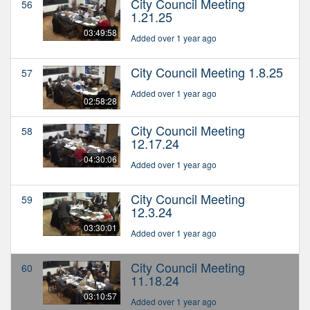
City Council Meeting
56
1.21.25
03:49:58
Added over 1 year ago
City Council Meeting 1.8.25
57
Added over 1 year ago
02:58:28
City Council Meeting
58
12.17.24
04:30:06
Added over 1 year ago
City Council Meeting
59
12.3.24
03:30:01
Added over 1 year ago
City Council Meeting
60
11.18.24
03:10:57
Added over 1 year ago