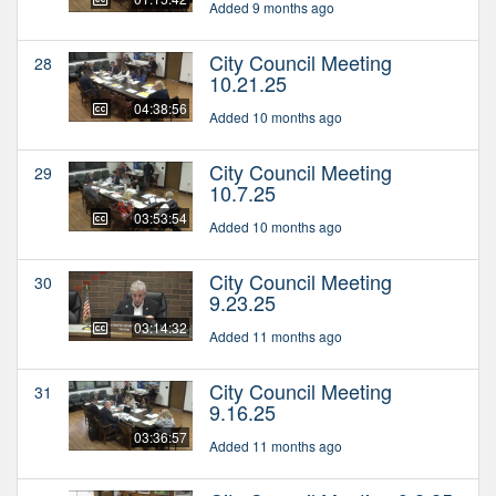
Added 9 months ago
City Council Meeting
28
10.21.25
04:38:56
Added 10 months ago
City Council Meeting
29
10.7.25
03:53:54
Added 10 months ago
City Council Meeting
30
9.23.25
03:14:32
Added 11 months ago
City Council Meeting
31
9.16.25
03:36:57
Added 11 months ago