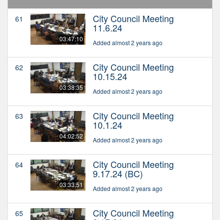
City Council Meeting
61
11.6.24
03:47:10
Added almost 2 years ago
City Council Meeting
62
10.15.24
03:38:35
Added almost 2 years ago
City Council Meeting
63
10.1.24
04:02:52
Added almost 2 years ago
City Council Meeting
64
9.17.24 (BC)
03:33:51
Added almost 2 years ago
City Council Meeting
65