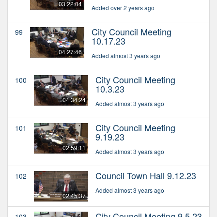
03:22:04
Added over 2 years ago
City Council Meeting
99
10.17.23
04:27:46
Added almost 3 years ago
City Council Meeting
100
10.3.23
04:34:24
Added almost 3 years ago
City Council Meeting
101
9.19.23
02:59:11
Added almost 3 years ago
Council Town Hall 9.12.23
102
Added almost 3 years ago
02:45:37
City Council Meeting 9.5.23
103