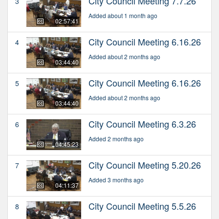
City Council Meeting 7.7.26
3
Added about 1 month ago
02:57:41
City Council Meeting 6.16.26
4
Added about 2 months ago
03:44:40
City Council Meeting 6.16.26
5
Added about 2 months ago
03:44:40
City Council Meeting 6.3.26
6
Added 2 months ago
04:45:23
City Council Meeting 5.20.26
7
Added 3 months ago
04:11:37
City Council Meeting 5.5.26
8