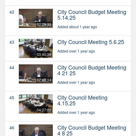
City Council Budget Meeting
42
5.14.25
02:29:33
Added about 1 year ago
City Council Meeting 5.6.25
43
Added over 1 year ago
03:40:39
City Council Budget Meeting
44
4 21 25
02:48:14
Added over 1 year ago
City Council Meeting
45
4.15.25
04:27:02
Added over 1 year ago
City Council Budget Meeting
46
4 8 25