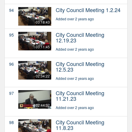
City Council Meeting 1.2.24
94
Added over 2 years ago
03:18:43
City Council Meeting
95
12.19.23
03:11:45
Added over 2 years ago
City Council Meeting
96
12.5.23
02:34:22
Added over 2 years ago
City Council Meeting
97
11.21.23
02:44:32
Added over 2 years ago
City Council Meeting
98
11.8.23