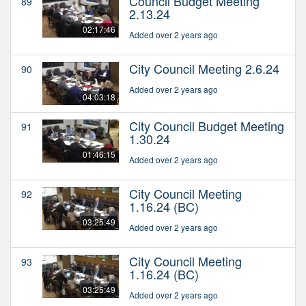
Council Budget Meeting
89
2.13.24
02:17:46
Added over 2 years ago
City Council Meeting 2.6.24
90
Added over 2 years ago
04:03:18
City Council Budget Meeting
91
1.30.24
01:46:15
Added over 2 years ago
City Council Meeting
92
1.16.24 (BC)
03:25:49
Added over 2 years ago
City Council Meeting
93
1.16.24 (BC)
03:25:49
Added over 2 years ago