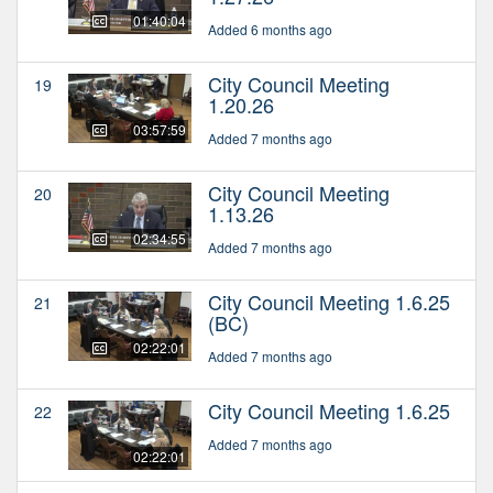
01:40:04
Added 6 months ago
City Council Meeting
19
1.20.26
03:57:59
Added 7 months ago
City Council Meeting
20
1.13.26
02:34:55
Added 7 months ago
City Council Meeting 1.6.25
21
(BC)
02:22:01
Added 7 months ago
City Council Meeting 1.6.25
22
Added 7 months ago
02:22:01