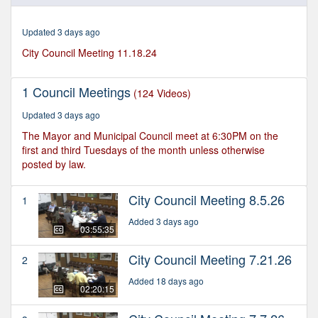
of
3
hours,
Updated 3 days ago
10
minutes,
City Council Meeting 11.18.24
57
seconds
1 Council Meetings
(124 Videos)
Updated 3 days ago
The Mayor and Municipal Council meet at 6:30PM on the
first and third Tuesdays of the month unless otherwise
posted by law.
City Council Meeting 8.5.26
1
Added 3 days ago
03:55:35
City Council Meeting 7.21.26
2
Added 18 days ago
02:20:15