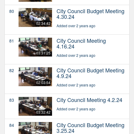
City Council Budget Meeting
80
4.30.24
02:34:42
Added over 2 years ago
City Council Meeting
81
4.16.24
03:31:25
Added over 2 years ago
City Council Budget Meeting
82
4.9.24
02:03:54
Added over 2 years ago
City Council Meeting 4.2.24
83
Added over 2 years ago
03:32:42
City Council Budget Meeting
84
3.25.24