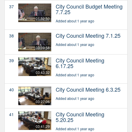
City Council Budget Meeting
37
7.7.25
01:52:50
Added about 1 year ago
City Council Meeting 7.1.25
38
Added about 1 year ago
03:39:58
City Council Meeting
39
6.17.25
03:43:32
Added about 1 year ago
City Council Meeting 6.3.25
40
Added about 1 year ago
03:27:06
City Council Meeting
41
5.20.25
03:41:29
Added about 1 year ago