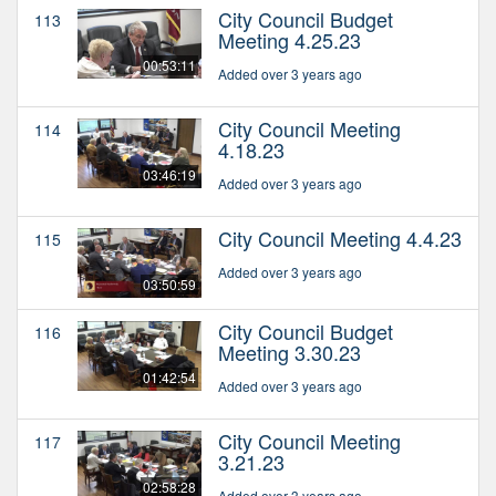
City Council Budget
113
Meeting 4.25.23
00:53:11
Added over 3 years ago
City Council Meeting
114
4.18.23
03:46:19
Added over 3 years ago
City Council Meeting 4.4.23
115
Added over 3 years ago
03:50:59
City Council Budget
116
Meeting 3.30.23
01:42:54
Added over 3 years ago
City Council Meeting
117
3.21.23
02:58:28
Added over 3 years ago