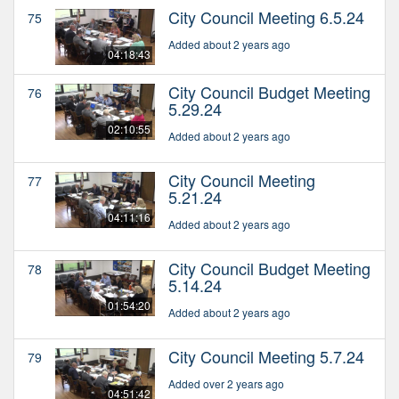
City Council Meeting 6.5.24
75
Added about 2 years ago
04:18:43
City Council Budget Meeting
76
5.29.24
02:10:55
Added about 2 years ago
City Council Meeting
77
5.21.24
04:11:16
Added about 2 years ago
City Council Budget Meeting
78
5.14.24
01:54:20
Added about 2 years ago
City Council Meeting 5.7.24
79
Added over 2 years ago
04:51:42