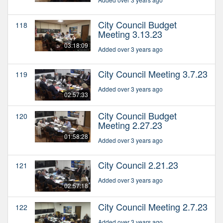
City Council Budget
118
Meeting 3.13.23
03:18:09
Added over 3 years ago
City Council Meeting 3.7.23
119
Added over 3 years ago
02:57:33
City Council Budget
120
Meeting 2.27.23
01:58:28
Added over 3 years ago
City Council 2.21.23
121
Added over 3 years ago
02:57:18
City Council Meeting 2.7.23
122
Added over 3 years ago