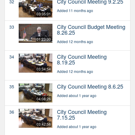
City Council Meeting 9.2.25
32
Added 11 months ago
03:35:01
City Council Budget Meeting
33
8.26.25
01:23:00
Added 12 months ago
City Council Meeting
34
8.19.25
03:34:54
Added 12 months ago
City Council Meeting 8.6.25
35
Added about 1 year ago
04:08:26
City Council Meeting
36
7.15.25
03:42:56
Added about 1 year ago