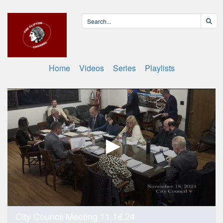
Home
Videos
Series
Playlists
0
City Council Meeting 11.18.24
seconds