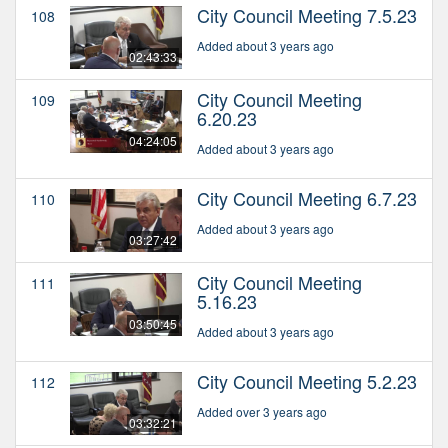
City Council Meeting 7.5.23
108
Added about 3 years ago
02:43:33
City Council Meeting
109
6.20.23
04:24:05
Added about 3 years ago
City Council Meeting 6.7.23
110
Added about 3 years ago
03:27:42
City Council Meeting
111
5.16.23
03:50:45
Added about 3 years ago
City Council Meeting 5.2.23
112
Added over 3 years ago
03:32:21