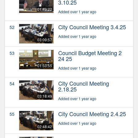
3.10.25
01:49:22
Added over 1 year ago
City Council Meeting 3.4.25
52
Added over 1 year ago
03:09:57
Council Budget Meeting 2
53
24 25
01:53:55
Added over 1 year ago
City Council Meeting
54
2.18.25
03:18:49
Added over 1 year ago
City Council Meeting 2.4.25
55
Added over 1 year ago
02:48:42