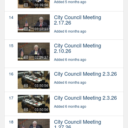
Added 5 months ago
03:39:56
City Council Meeting
14
2.17.26
03:07:33
Added 6 months ago
City Council Meeting
15
2.10.26
02:29:37
Added 6 months ago
City Council Meeting 2.3.26
16
Added 6 months ago
03:50:56
City Council Meeting 2.3.26
17
Added 6 months ago
03:50:56
City Council Meeting
18
1.27.26