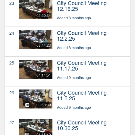
City Council Meeting
23
12.16.25
02:50:34
Added 8 months ago
City Council Meeting
24
12.2.25
03:44:23
Added 8 months ago
City Council Meeting
25
11.17.25
04:14:51
Added 9 months ago
City Council Meeting
26
11.5.25
03:53:39
Added 9 months ago
City Council Meeting
27
10.30.25
01:15:42