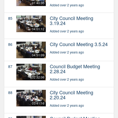
01:40:35
Added over 2 years ago
City Council Meeting
85
3.19.24
04:01:12
Added over 2 years ago
City Council Meeting 3.5.24
86
Added over 2 years ago
04:51:09
Council Budget Meeting
87
2.28.24
02:32:06
Added over 2 years ago
City Council Meeting
88
2.20.24
03:41:16
Added over 2 years ago