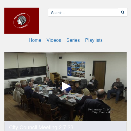
Home
Videos
Series
Playlists
0
City Council Meeting 2.7.23
seconds