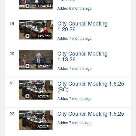
01:40:04
Added 6 months ago
City Council Meeting
19
1.20.26
03:57:59
Added 7 months ago
City Council Meeting
20
1.13.26
02:34:55
Added 7 months ago
City Council Meeting 1.6.25
21
(BC)
02:22:01
Added 7 months ago
City Council Meeting 1.6.25
22
Added 7 months ago
02:22:01