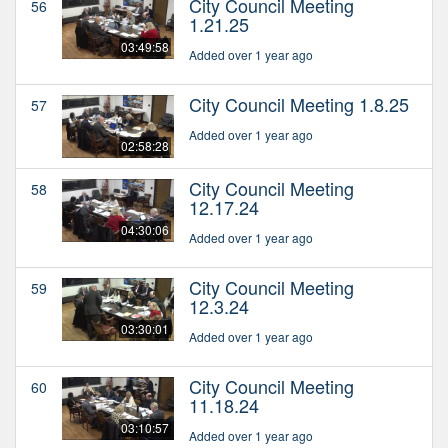
City Council Meeting
56
1.21.25
03:49:58
Added over 1 year ago
City Council Meeting 1.8.25
57
Added over 1 year ago
02:58:28
City Council Meeting
58
12.17.24
04:30:06
Added over 1 year ago
City Council Meeting
59
12.3.24
03:30:01
Added over 1 year ago
City Council Meeting
60
11.18.24
03:10:57
Added over 1 year ago