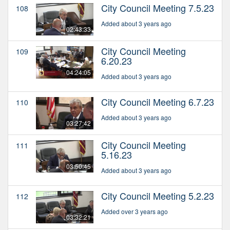
City Council Meeting 7.5.23
108
Added about 3 years ago
02:43:33
City Council Meeting
109
6.20.23
04:24:05
Added about 3 years ago
City Council Meeting 6.7.23
110
Added about 3 years ago
03:27:42
City Council Meeting
111
5.16.23
03:50:45
Added about 3 years ago
City Council Meeting 5.2.23
112
Added over 3 years ago
03:32:21