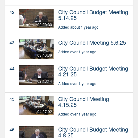
City Council Budget Meeting
42
5.14.25
02:29:33
Added about 1 year ago
City Council Meeting 5.6.25
43
Added over 1 year ago
03:40:39
City Council Budget Meeting
44
4 21 25
02:48:14
Added over 1 year ago
City Council Meeting
45
4.15.25
04:27:02
Added over 1 year ago
City Council Budget Meeting
46
4 8 25