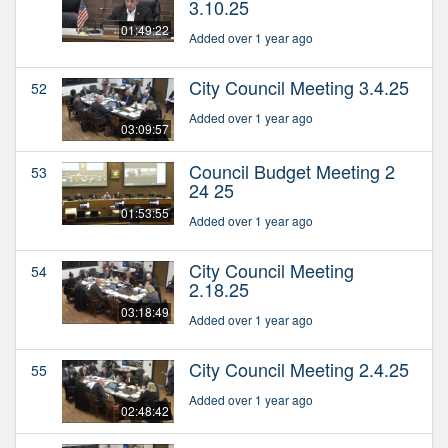
3.10.25
01:49:22
Added over 1 year ago
City Council Meeting 3.4.25
52
Added over 1 year ago
03:09:57
Council Budget Meeting 2
53
24 25
01:53:55
Added over 1 year ago
City Council Meeting
54
2.18.25
03:18:49
Added over 1 year ago
City Council Meeting 2.4.25
55
Added over 1 year ago
02:48:42