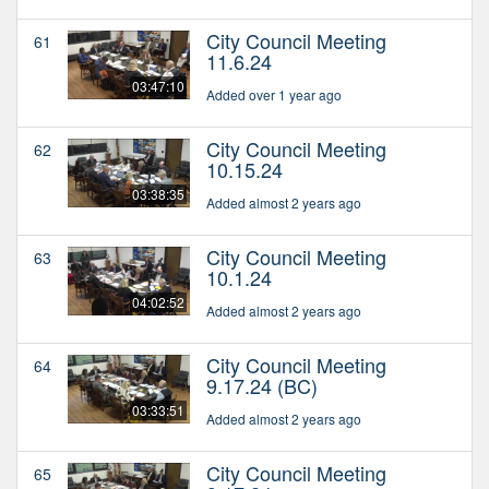
City Council Meeting
61
11.6.24
03:47:10
Added over 1 year ago
City Council Meeting
62
10.15.24
03:38:35
Added almost 2 years ago
City Council Meeting
63
10.1.24
04:02:52
Added almost 2 years ago
City Council Meeting
64
9.17.24 (BC)
03:33:51
Added almost 2 years ago
City Council Meeting
65