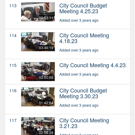
City Council Budget
113
Meeting 4.25.23
00:53:11
Added over 3 years ago
City Council Meeting
114
4.18.23
03:46:19
Added over 3 years ago
City Council Meeting 4.4.23
115
Added over 3 years ago
03:50:59
City Council Budget
116
Meeting 3.30.23
01:42:54
Added over 3 years ago
City Council Meeting
117
3.21.23
02:58:28
Added over 3 years ago