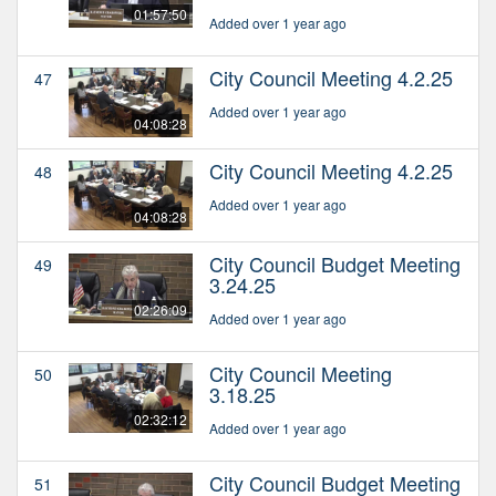
01:57:50
Added over 1 year ago
City Council Meeting 4.2.25
47
Added over 1 year ago
04:08:28
City Council Meeting 4.2.25
48
Added over 1 year ago
04:08:28
City Council Budget Meeting
49
3.24.25
02:26:09
Added over 1 year ago
City Council Meeting
50
3.18.25
02:32:12
Added over 1 year ago
City Council Budget Meeting
51