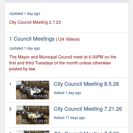
of
3
hours,
Updated 1 day ago
21
minutes,
City Council Meeting 2.7.23
8
seconds
1 Council Meetings
(124 Videos)
Updated 1 day ago
The Mayor and Municipal Council meet at 6:30PM on the
first and third Tuesdays of the month unless otherwise
posted by law.
City Council Meeting 8.5.26
1
Added 1 day ago
03:55:35
City Council Meeting 7.21.26
2
Added 17 days ago
02:20:15