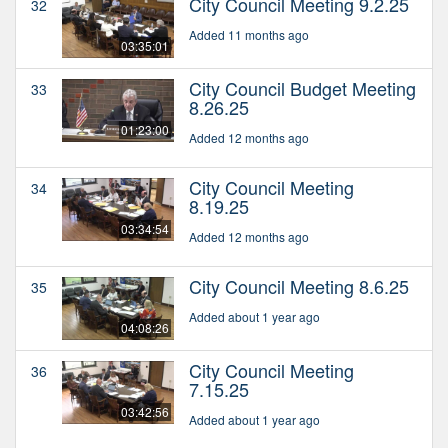
City Council Meeting 9.2.25
32
Added 11 months ago
03:35:01
City Council Budget Meeting
33
8.26.25
01:23:00
Added 12 months ago
City Council Meeting
34
8.19.25
03:34:54
Added 12 months ago
City Council Meeting 8.6.25
35
Added about 1 year ago
04:08:26
City Council Meeting
36
7.15.25
03:42:56
Added about 1 year ago