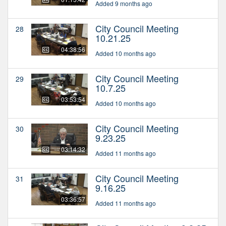
Added 9 months ago
City Council Meeting
28
10.21.25
04:38:56
Added 10 months ago
City Council Meeting
29
10.7.25
03:53:54
Added 10 months ago
City Council Meeting
30
9.23.25
03:14:32
Added 11 months ago
City Council Meeting
31
9.16.25
03:36:57
Added 11 months ago