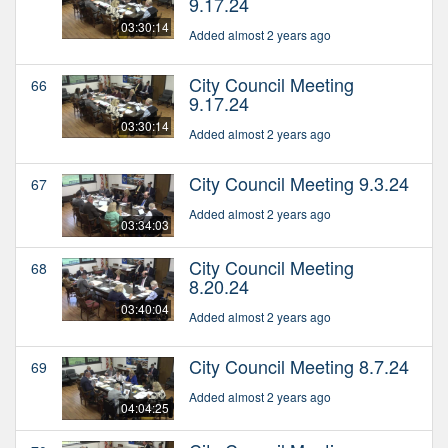
9.17.24
03:30:14
Added almost 2 years ago
City Council Meeting
66
9.17.24
03:30:14
Added almost 2 years ago
City Council Meeting 9.3.24
67
Added almost 2 years ago
03:34:03
City Council Meeting
68
8.20.24
03:40:04
Added almost 2 years ago
City Council Meeting 8.7.24
69
Added almost 2 years ago
04:04:25