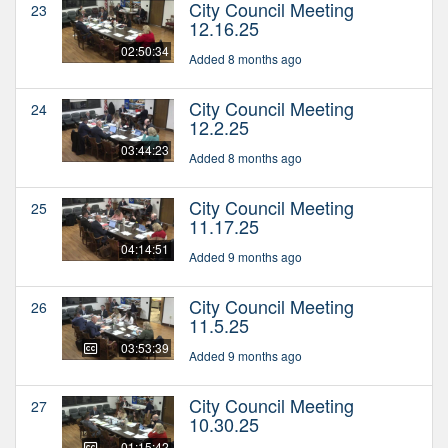
City Council Meeting
23
12.16.25
02:50:34
Added 8 months ago
City Council Meeting
24
12.2.25
03:44:23
Added 8 months ago
City Council Meeting
25
11.17.25
04:14:51
Added 9 months ago
City Council Meeting
26
11.5.25
03:53:39
Added 9 months ago
City Council Meeting
27
10.30.25
01:15:42