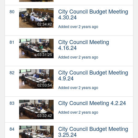
City Council Budget Meeting
80
4.30.24
02:34:42
Added over 2 years ago
City Council Meeting
81
4.16.24
03:31:25
Added over 2 years ago
City Council Budget Meeting
82
4.9.24
02:03:54
Added over 2 years ago
City Council Meeting 4.2.24
83
Added over 2 years ago
03:32:42
City Council Budget Meeting
84
3.25.24