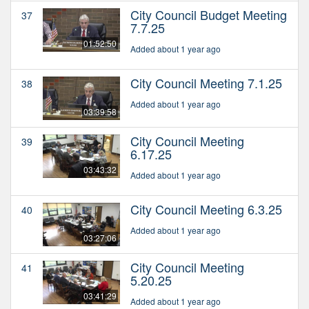
City Council Budget Meeting
37
7.7.25
01:52:50
Added about 1 year ago
City Council Meeting 7.1.25
38
Added about 1 year ago
03:39:58
City Council Meeting
39
6.17.25
03:43:32
Added about 1 year ago
City Council Meeting 6.3.25
40
Added about 1 year ago
03:27:06
City Council Meeting
41
5.20.25
03:41:29
Added about 1 year ago