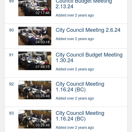
Council Budget Meeting
89
2.13.24
02:17:46
Added over 2 years ago
City Council Meeting 2.6.24
90
Added over 2 years ago
04:03:18
City Council Budget Meeting
91
1.30.24
01:46:15
Added over 2 years ago
City Council Meeting
92
1.16.24 (BC)
03:25:49
Added over 2 years ago
City Council Meeting
93
1.16.24 (BC)
03:25:49
Added over 2 years ago