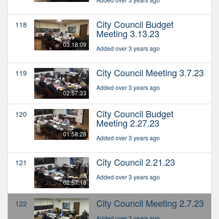
City Council Budget
118
Meeting 3.13.23
03:18:09
Added over 3 years ago
City Council Meeting 3.7.23
119
Added over 3 years ago
02:57:33
City Council Budget
120
Meeting 2.27.23
01:58:28
Added over 3 years ago
City Council 2.21.23
121
Added over 3 years ago
02:57:18
City Council Meeting 2.7.23
122
Added over 3 years ago