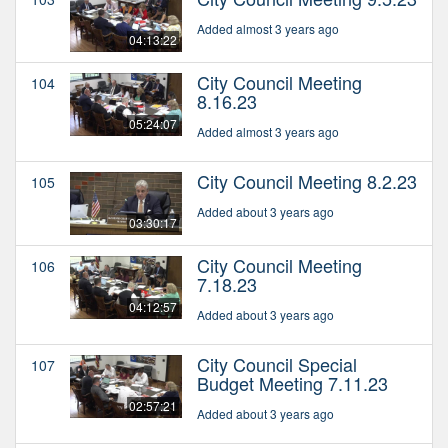
Added almost 3 years ago
04:13:22
City Council Meeting
104
8.16.23
05:24:07
Added almost 3 years ago
City Council Meeting 8.2.23
105
Added about 3 years ago
03:30:17
City Council Meeting
106
7.18.23
04:12:57
Added about 3 years ago
City Council Special
107
Budget Meeting 7.11.23
02:57:21
Added about 3 years ago