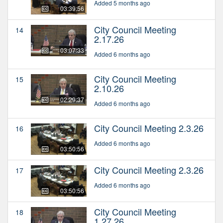
Added 5 months ago
03:39:56
City Council Meeting
14
2.17.26
03:07:33
Added 6 months ago
City Council Meeting
15
2.10.26
02:29:37
Added 6 months ago
City Council Meeting 2.3.26
16
Added 6 months ago
03:50:56
City Council Meeting 2.3.26
17
Added 6 months ago
03:50:56
City Council Meeting
18
1.27.26