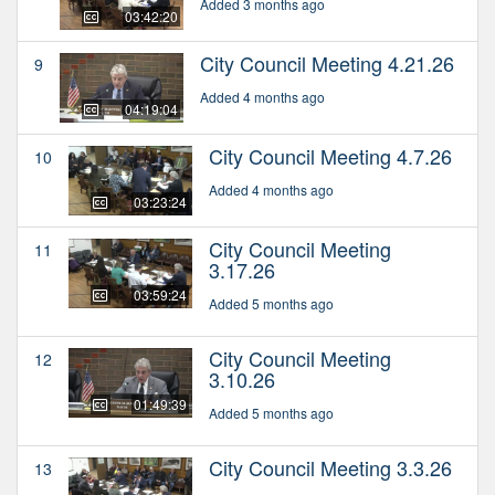
Added 3 months ago
03:42:20
City Council Meeting 4.21.26
9
Added 4 months ago
04:19:04
City Council Meeting 4.7.26
10
Added 4 months ago
03:23:24
City Council Meeting
11
3.17.26
03:59:24
Added 5 months ago
City Council Meeting
12
3.10.26
01:49:39
Added 5 months ago
City Council Meeting 3.3.26
13