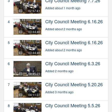
City Council Meeting 7.7.26
3
Added about 1 month ago
02:57:41
City Council Meeting 6.16.26
4
Added about 2 months ago
03:44:40
City Council Meeting 6.16.26
5
Added about 2 months ago
03:44:40
City Council Meeting 6.3.26
6
Added 2 months ago
04:45:23
City Council Meeting 5.20.26
7
Added 3 months ago
04:11:37
City Council Meeting 5.5.26
8