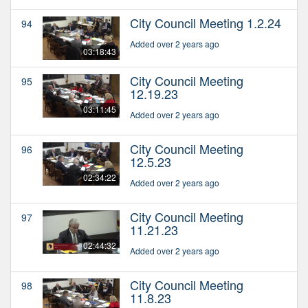
City Council Meeting 1.2.24
94
Added over 2 years ago
03:18:43
City Council Meeting
95
12.19.23
03:11:45
Added over 2 years ago
City Council Meeting
96
12.5.23
02:34:22
Added over 2 years ago
City Council Meeting
97
11.21.23
02:44:32
Added over 2 years ago
City Council Meeting
98
11.8.23