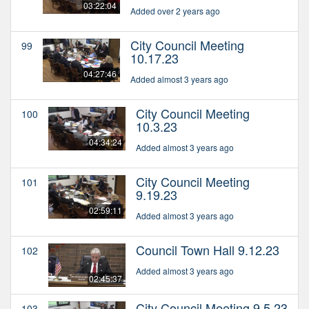
03:22:04
Added over 2 years ago
City Council Meeting
99
10.17.23
04:27:46
Added almost 3 years ago
City Council Meeting
100
10.3.23
04:34:24
Added almost 3 years ago
City Council Meeting
101
9.19.23
02:59:11
Added almost 3 years ago
Council Town Hall 9.12.23
102
Added almost 3 years ago
02:45:37
City Council Meeting 9.5.23
103