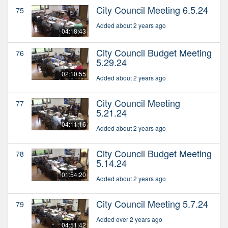
City Council Meeting 6.5.24
75
Added about 2 years ago
04:18:43
City Council Budget Meeting
76
5.29.24
02:10:55
Added about 2 years ago
City Council Meeting
77
5.21.24
04:11:16
Added about 2 years ago
City Council Budget Meeting
78
5.14.24
01:54:20
Added about 2 years ago
City Council Meeting 5.7.24
79
Added over 2 years ago
04:51:42