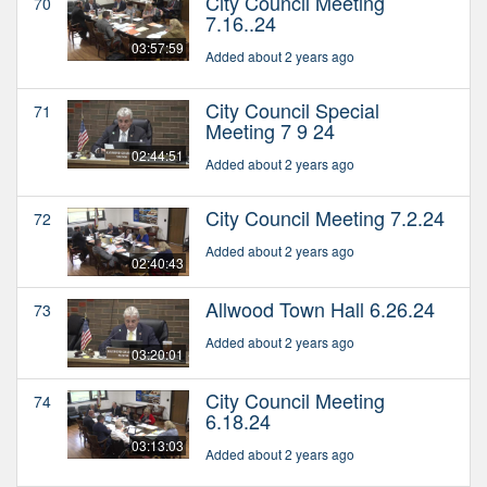
City Council Meeting
70
7.16..24
03:57:59
Added about 2 years ago
City Council Special
71
Meeting 7 9 24
02:44:51
Added about 2 years ago
City Council Meeting 7.2.24
72
Added about 2 years ago
02:40:43
Allwood Town Hall 6.26.24
73
Added about 2 years ago
03:20:01
City Council Meeting
74
6.18.24
03:13:03
Added about 2 years ago