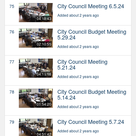
City Council Meeting 6.5.24
75
Added about 2 years ago
04:18:43
City Council Budget Meeting
76
5.29.24
02:10:55
Added about 2 years ago
City Council Meeting
77
5.21.24
04:11:16
Added about 2 years ago
City Council Budget Meeting
78
5.14.24
01:54:20
Added about 2 years ago
City Council Meeting 5.7.24
79
Added about 2 years ago
04:51:42