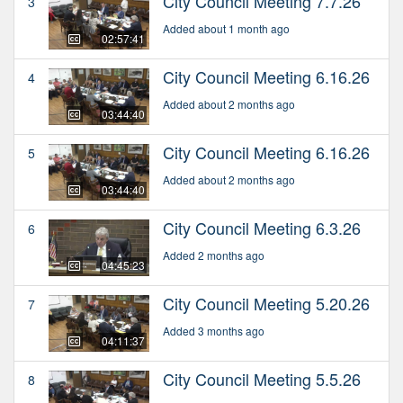
City Council Meeting 7.7.26
3
Added about 1 month ago
02:57:41
City Council Meeting 6.16.26
4
Added about 2 months ago
03:44:40
City Council Meeting 6.16.26
5
Added about 2 months ago
03:44:40
City Council Meeting 6.3.26
6
Added 2 months ago
04:45:23
City Council Meeting 5.20.26
7
Added 3 months ago
04:11:37
City Council Meeting 5.5.26
8