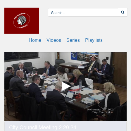
Home
Videos
Series
Playlists
0
City Council Meeting 2.20.24
seconds