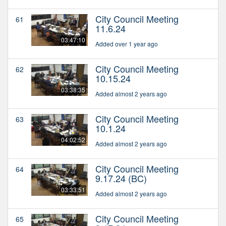
City Council Meeting
61
11.6.24
03:47:10
Added over 1 year ago
City Council Meeting
62
10.15.24
03:38:35
Added almost 2 years ago
City Council Meeting
63
10.1.24
04:02:52
Added almost 2 years ago
City Council Meeting
64
9.17.24 (BC)
03:33:51
Added almost 2 years ago
City Council Meeting
65