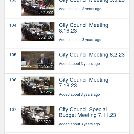
Added almost 3 years ago
04:13:22
City Council Meeting
104
8.16.23
05:24:07
Added almost 3 years ago
City Council Meeting 8.2.23
105
Added about 3 years ago
03:30:17
City Council Meeting
106
7.18.23
04:12:57
Added about 3 years ago
City Council Special
107
Budget Meeting 7.11.23
02:57:21
Added about 3 years ago