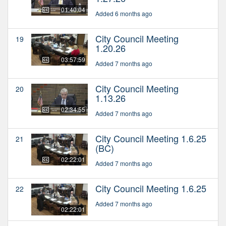
01:40:04
Added 6 months ago
City Council Meeting
19
1.20.26
03:57:59
Added 7 months ago
City Council Meeting
20
1.13.26
02:34:55
Added 7 months ago
City Council Meeting 1.6.25
21
(BC)
02:22:01
Added 7 months ago
City Council Meeting 1.6.25
22
Added 7 months ago
02:22:01