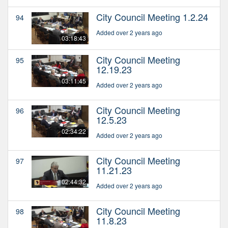
City Council Meeting 1.2.24
94
Added over 2 years ago
03:18:43
City Council Meeting
95
12.19.23
03:11:45
Added over 2 years ago
City Council Meeting
96
12.5.23
02:34:22
Added over 2 years ago
City Council Meeting
97
11.21.23
02:44:32
Added over 2 years ago
City Council Meeting
98
11.8.23