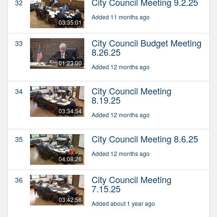
City Council Meeting 9.2.25
32
Added 11 months ago
03:35:01
City Council Budget Meeting
33
8.26.25
01:23:00
Added 12 months ago
City Council Meeting
34
8.19.25
03:34:54
Added 12 months ago
City Council Meeting 8.6.25
35
Added 12 months ago
04:08:26
City Council Meeting
36
7.15.25
03:42:56
Added about 1 year ago