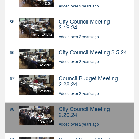
01:40:35
Added over 2 years ago
City Council Meeting
85
3.19.24
04:01:12
Added over 2 years ago
City Council Meeting 3.5.24
86
Added over 2 years ago
04:51:09
Council Budget Meeting
87
2.28.24
02:32:06
Added over 2 years ago
City Council Meeting
88
2.20.24
03:41:16
Added over 2 years ago