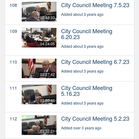
City Council Meeting 7.5.23
108
Added about 3 years ago
02:43:33
City Council Meeting
109
6.20.23
04:24:05
Added about 3 years ago
City Council Meeting 6.7.23
110
Added about 3 years ago
03:27:42
City Council Meeting
111
5.16.23
03:50:45
Added about 3 years ago
City Council Meeting 5.2.23
112
Added over 3 years ago
03:32:21