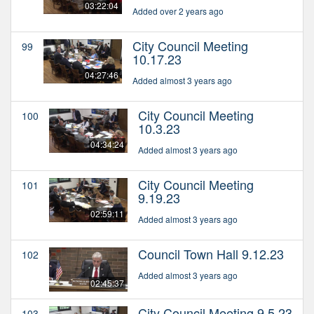
03:22:04
Added over 2 years ago
City Council Meeting
99
10.17.23
04:27:46
Added almost 3 years ago
City Council Meeting
100
10.3.23
04:34:24
Added almost 3 years ago
City Council Meeting
101
9.19.23
02:59:11
Added almost 3 years ago
Council Town Hall 9.12.23
102
Added almost 3 years ago
02:45:37
City Council Meeting 9.5.23
103