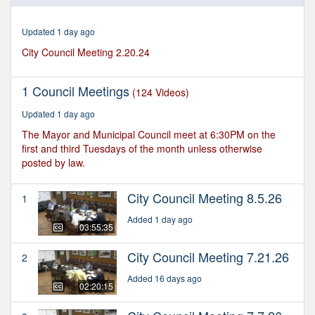
of
3
hours,
Updated 1 day ago
41
minutes,
City Council Meeting 2.20.24
16
seconds
1 Council Meetings
(124 Videos)
Updated 1 day ago
The Mayor and Municipal Council meet at 6:30PM on the
first and third Tuesdays of the month unless otherwise
posted by law.
City Council Meeting 8.5.26
1
Added 1 day ago
03:55:35
City Council Meeting 7.21.26
2
Added 16 days ago
02:20:15