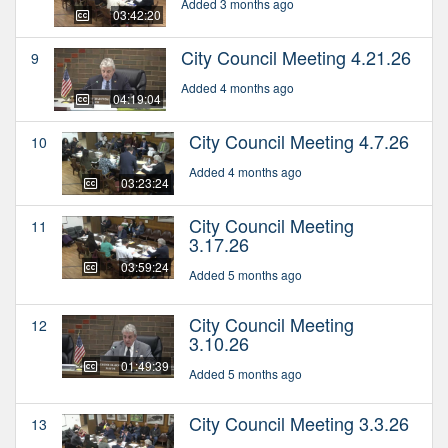
Added 3 months ago
03:42:20
City Council Meeting 4.21.26
9
Added 4 months ago
04:19:04
City Council Meeting 4.7.26
10
Added 4 months ago
03:23:24
City Council Meeting
11
3.17.26
03:59:24
Added 5 months ago
City Council Meeting
12
3.10.26
01:49:39
Added 5 months ago
City Council Meeting 3.3.26
13