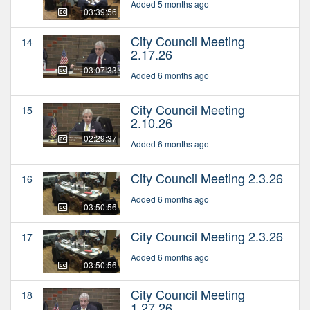
Added 5 months ago
03:39:56
City Council Meeting
14
2.17.26
03:07:33
Added 6 months ago
City Council Meeting
15
2.10.26
02:29:37
Added 6 months ago
City Council Meeting 2.3.26
16
Added 6 months ago
03:50:56
City Council Meeting 2.3.26
17
Added 6 months ago
03:50:56
City Council Meeting
18
1.27.26