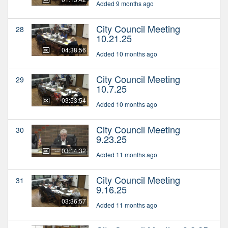
Added 9 months ago
City Council Meeting
28
10.21.25
04:38:56
Added 10 months ago
City Council Meeting
29
10.7.25
03:53:54
Added 10 months ago
City Council Meeting
30
9.23.25
03:14:32
Added 11 months ago
City Council Meeting
31
9.16.25
03:36:57
Added 11 months ago