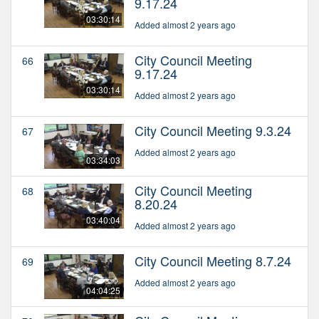
9.17.24
03:30:14
Added almost 2 years ago
City Council Meeting
66
9.17.24
03:30:14
Added almost 2 years ago
City Council Meeting 9.3.24
67
Added almost 2 years ago
03:34:03
City Council Meeting
68
8.20.24
03:40:04
Added almost 2 years ago
City Council Meeting 8.7.24
69
Added almost 2 years ago
04:04:25