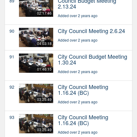
Council Budget Meeting
89
2.13.24
02:17:46
Added over 2 years ago
City Council Meeting 2.6.24
90
Added over 2 years ago
04:03:18
City Council Budget Meeting
91
1.30.24
01:46:15
Added over 2 years ago
City Council Meeting
92
1.16.24 (BC)
03:25:49
Added over 2 years ago
City Council Meeting
93
1.16.24 (BC)
03:25:49
Added over 2 years ago