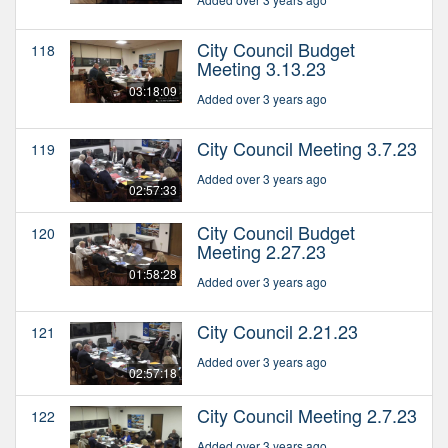
City Council Budget
118
Meeting 3.13.23
03:18:09
Added over 3 years ago
City Council Meeting 3.7.23
119
Added over 3 years ago
02:57:33
City Council Budget
120
Meeting 2.27.23
01:58:28
Added over 3 years ago
City Council 2.21.23
121
Added over 3 years ago
02:57:18
City Council Meeting 2.7.23
122
Added over 3 years ago