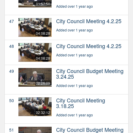
01:57:50
Added over 1 year ago
City Council Meeting 4.2.25
47
Added over 1 year ago
04:08:28
City Council Meeting 4.2.25
48
Added over 1 year ago
04:08:28
City Council Budget Meeting
49
3.24.25
02:26:09
Added over 1 year ago
City Council Meeting
50
3.18.25
02:32:12
Added over 1 year ago
City Council Budget Meeting
51