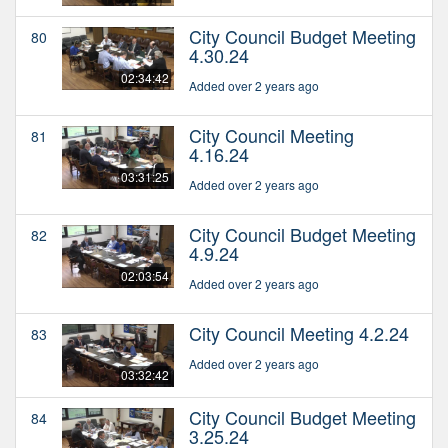
City Council Budget Meeting
80
4.30.24
02:34:42
Added over 2 years ago
City Council Meeting
81
4.16.24
03:31:25
Added over 2 years ago
City Council Budget Meeting
82
4.9.24
02:03:54
Added over 2 years ago
City Council Meeting 4.2.24
83
Added over 2 years ago
03:32:42
City Council Budget Meeting
84
3.25.24