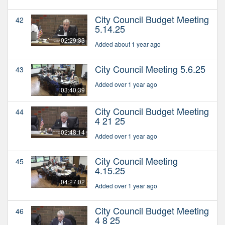
City Council Budget Meeting
42
5.14.25
02:29:33
Added about 1 year ago
City Council Meeting 5.6.25
43
Added over 1 year ago
03:40:39
City Council Budget Meeting
44
4 21 25
02:48:14
Added over 1 year ago
City Council Meeting
45
4.15.25
04:27:02
Added over 1 year ago
City Council Budget Meeting
46
4 8 25