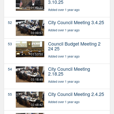
3.10.25
01:49:22
Added over 1 year ago
City Council Meeting 3.4.25
52
Added over 1 year ago
03:09:57
Council Budget Meeting 2
53
24 25
01:53:55
Added over 1 year ago
City Council Meeting
54
2.18.25
03:18:49
Added over 1 year ago
City Council Meeting 2.4.25
55
Added over 1 year ago
02:48:42