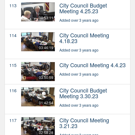
City Council Budget
113
Meeting 4.25.23
00:53:11
Added over 3 years ago
City Council Meeting
114
4.18.23
03:46:19
Added over 3 years ago
City Council Meeting 4.4.23
115
Added over 3 years ago
03:50:59
City Council Budget
116
Meeting 3.30.23
01:42:54
Added over 3 years ago
City Council Meeting
117
3.21.23
02:58:28
Added over 3 years ago