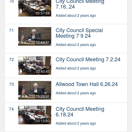
City Council Meeting
70
7.16..24
03:57:59
Added about 2 years ago
City Council Special
71
Meeting 7 9 24
02:44:51
Added about 2 years ago
City Council Meeting 7.2.24
72
Added about 2 years ago
02:40:43
Allwood Town Hall 6.26.24
73
Added about 2 years ago
03:20:01
City Council Meeting
74
6.18.24
03:13:03
Added about 2 years ago