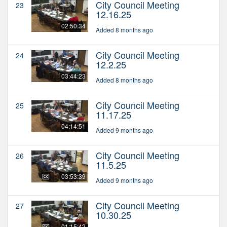
City Council Meeting
23
12.16.25
02:50:34
Added 8 months ago
City Council Meeting
24
12.2.25
03:44:23
Added 8 months ago
City Council Meeting
25
11.17.25
04:14:51
Added 9 months ago
City Council Meeting
26
11.5.25
03:53:39
Added 9 months ago
City Council Meeting
27
10.30.25
01:15:42