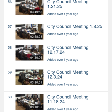
City Council Meeting
56
1.21.25
03:49:58
Added over 1 year ago
City Council Meeting 1.8.25
57
Added over 1 year ago
02:58:28
City Council Meeting
58
12.17.24
04:30:06
Added over 1 year ago
City Council Meeting
59
12.3.24
03:30:01
Added over 1 year ago
City Council Meeting
60
11.18.24
03:10:57
Added over 1 year ago