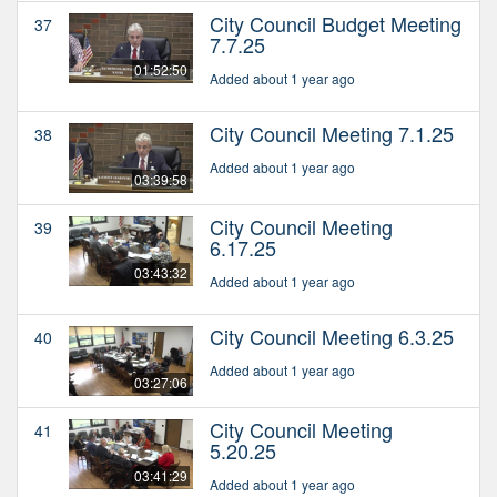
City Council Budget Meeting
37
7.7.25
01:52:50
Added about 1 year ago
City Council Meeting 7.1.25
38
Added about 1 year ago
03:39:58
City Council Meeting
39
6.17.25
03:43:32
Added about 1 year ago
City Council Meeting 6.3.25
40
Added about 1 year ago
03:27:06
City Council Meeting
41
5.20.25
03:41:29
Added about 1 year ago