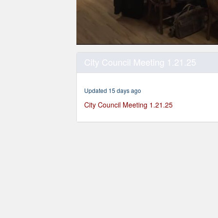
0
seconds
City Council Meeting 1.21.25
of
3
hours,
49
Updated 15 days ago
minutes,
57
City Council Meeting 1.21.25
seconds
Volume
90%