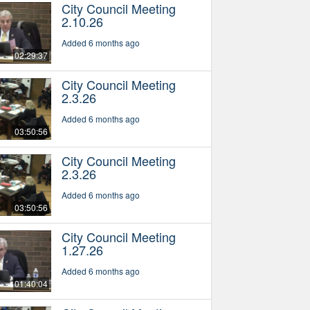
City Council Meeting
2.10.26
Added 6 months ago
02:29:37
City Council Meeting
2.3.26
Added 6 months ago
03:50:56
City Council Meeting
2.3.26
Added 6 months ago
03:50:56
City Council Meeting
1.27.26
Added 6 months ago
01:40:04