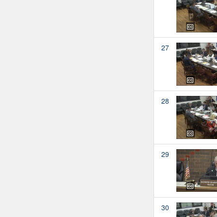
27
28
29
30