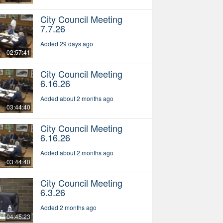
City Council Meeting
7.7.26
Added 29 days ago
02:57:41
City Council Meeting
6.16.26
Added about 2 months ago
03:44:40
City Council Meeting
6.16.26
Added about 2 months ago
03:44:40
City Council Meeting
6.3.26
Added 2 months ago
04:45:23