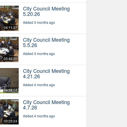
City Council Meeting
5.20.26
Added 3 months ago
04:11:37
City Council Meeting
5.5.26
Added 3 months ago
03:42:20
City Council Meeting
4.21.26
Added 4 months ago
04:19:04
City Council Meeting
4.7.26
Added 4 months ago
03:23:24