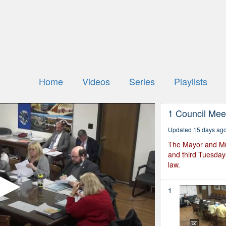
Home
Videos
Series
Playlists
1 Council Mee
Updated 15 days ag
The Mayor and Mun
and third Tuesday
law.
1