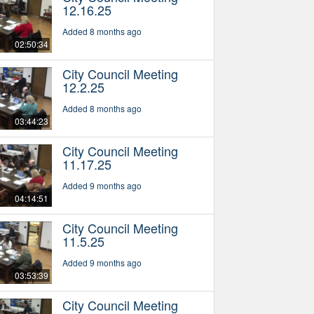
12.16.25
Added 8 months ago
02:50:34
City Council Meeting
12.2.25
Added 8 months ago
03:44:23
City Council Meeting
11.17.25
Added 9 months ago
04:14:51
City Council Meeting
11.5.25
Added 9 months ago
03:53:39
City Council Meeting