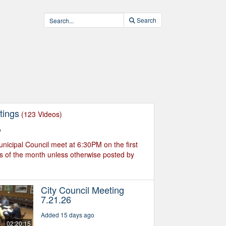
Search
tings
(123 Videos)
o
icipal Council meet at 6:30PM on the first
s of the month unless otherwise posted by
City Council Meeting
7.21.26
Added 15 days ago
02:20:15