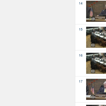
14
15
16
17