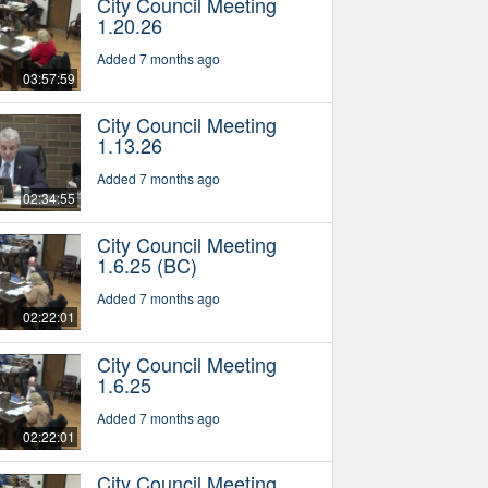
City Council Meeting
1.20.26
Added 7 months ago
03:57:59
City Council Meeting
1.13.26
Added 7 months ago
02:34:55
City Council Meeting
1.6.25 (BC)
Added 7 months ago
02:22:01
City Council Meeting
1.6.25
Added 7 months ago
02:22:01
City Council Meeting