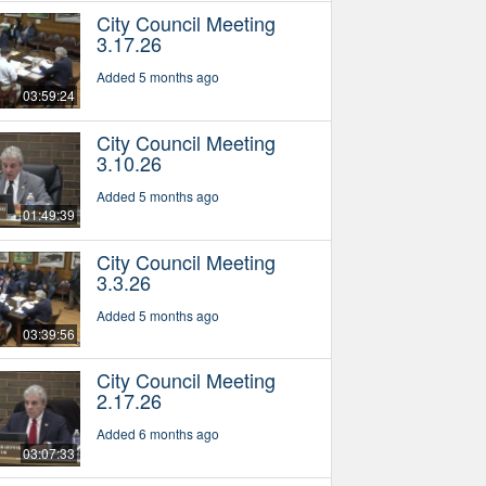
City Council Meeting
3.17.26
Added 5 months ago
03:59:24
City Council Meeting
3.10.26
Added 5 months ago
01:49:39
City Council Meeting
3.3.26
Added 5 months ago
03:39:56
City Council Meeting
2.17.26
Added 6 months ago
03:07:33