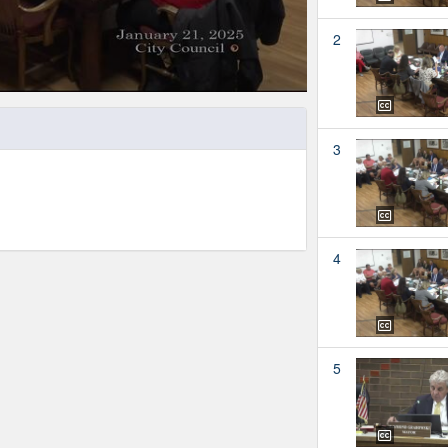
2
3
4
5