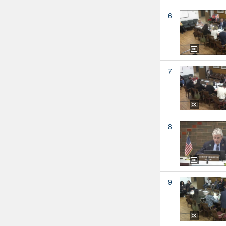
6
7
8
9