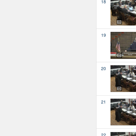
18
19
20
21
22