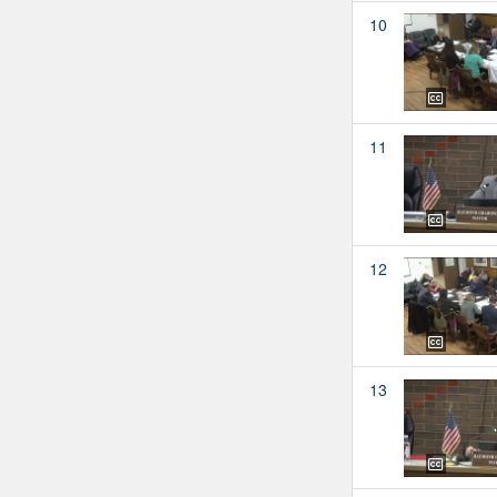
10
11
12
13