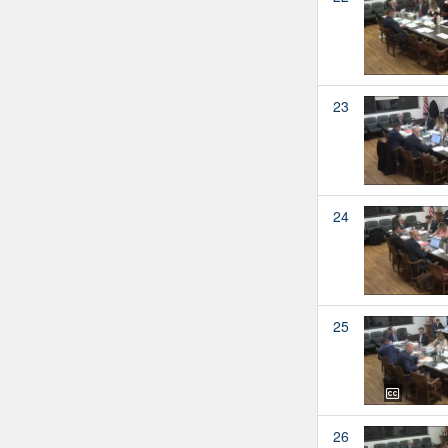
23
24
25
26