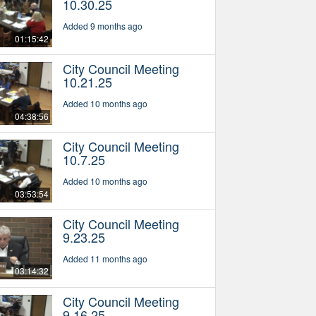
10.30.25
Added 9 months ago
01:15:42
City Council Meeting
10.21.25
Added 10 months ago
04:38:56
City Council Meeting
10.7.25
Added 10 months ago
03:53:54
City Council Meeting
9.23.25
Added 11 months ago
03:14:32
City Council Meeting
9.16.25