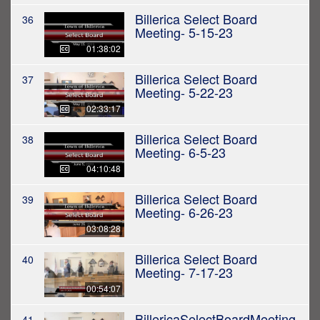
Billerica Select Board
36
Meeting- 5-15-23
01:38:02
Billerica Select Board
37
Meeting- 5-22-23
02:33:17
Billerica Select Board
38
Meeting- 6-5-23
04:10:48
Billerica Select Board
39
Meeting- 6-26-23
03:08:28
Billerica Select Board
40
Meeting- 7-17-23
00:54:07
BillericaSelectBoardMeeting
41