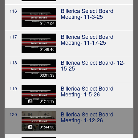
Billerica Select Board
116
Meeting- 11-3-25
01:17:06
Billerica Select Board
117
Meeting- 11-17-25
01:49:40
Billerica Select Board- 12-
118
15-25
03:01:33
Billerica Select Board
119
Meeting- 1-5-26
01:11:19
Billerica Select Board
120
Meeting- 1-12-26
01:44:30