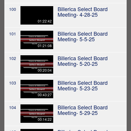
Billerica Select Board
100
Meeting- 4-28-25
01:22:42
Billerica Select Board
101
Meeting- 5-5-25
01:21:08
Billerica Select Board
102
Meeting- 5-20-25
00:20:04
Billerica Select Board
103
Meeting- 5-23-25
00:43:27
Billerica Select Board
104
Meeting- 5-29-25
00:14:22