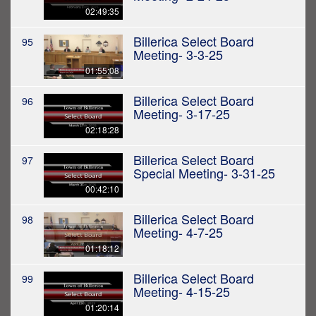
02:49:35
Billerica Select Board
95
Meeting- 3-3-25
01:55:08
Billerica Select Board
96
Meeting- 3-17-25
02:18:28
Billerica Select Board
97
Special Meeting- 3-31-25
00:42:10
Billerica Select Board
98
Meeting- 4-7-25
01:18:12
Billerica Select Board
99
Meeting- 4-15-25
01:20:14