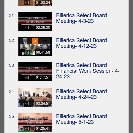
01:03:34
Billerica Select Board
31
Meeting- 4-3-23
02:36:30
Billerica Select Board
32
Meeting- 4-12-23
00:41:58
Billerica Select Board
33
Financial Work Session- 4-
24-23
01:17:57
Billerica Select Board
34
Meeting- 4-24-23
03:24:57
Billerica Select Board
35
Meeting- 5-1-23
01:25:41