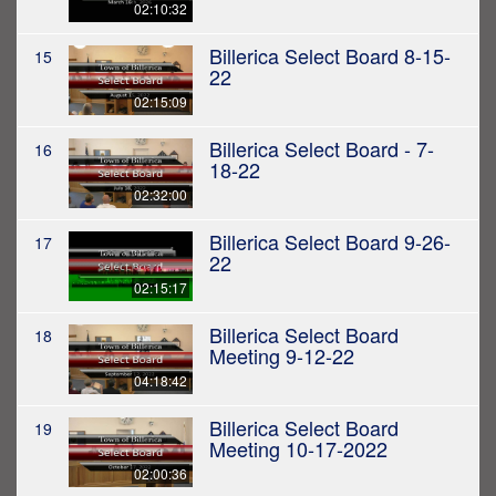
02:10:32
Billerica Select Board 8-15-
15
22
02:15:09
Billerica Select Board - 7-
16
18-22
02:32:00
Billerica Select Board 9-26-
17
22
02:15:17
Billerica Select Board
18
Meeting 9-12-22
04:18:42
Billerica Select Board
19
Meeting 10-17-2022
02:00:36