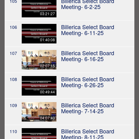
Billerica Select Board
105
Meeting- 6-2-25
03:21:27
Billerica Select Board
106
Meeting- 6-11-25
01:40:08
Billerica Select Board
107
Meeting- 6-16-25
02:07:15
Billerica Select Board
108
Meeting- 6-26-25
00:49:44
Billerica Select Board
109
Meeting- 7-14-25
04:07:40
Billerica Select Board
110
Meeting- 8-11-25