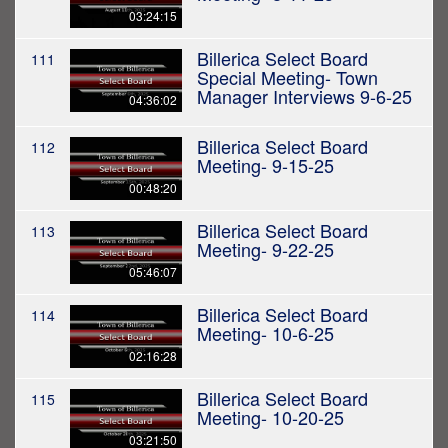
03:24:15
Billerica Select Board
111
Special Meeting- Town
Manager Interviews 9-6-25
04:36:02
Billerica Select Board
112
Meeting- 9-15-25
00:48:20
Billerica Select Board
113
Meeting- 9-22-25
05:46:07
Billerica Select Board
114
Meeting- 10-6-25
02:16:28
Billerica Select Board
115
Meeting- 10-20-25
03:21:50