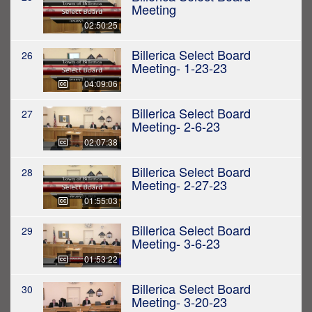
Meeting
02:50:25
Billerica Select Board
26
Meeting- 1-23-23
04:09:06
Billerica Select Board
27
Meeting- 2-6-23
02:07:38
Billerica Select Board
28
Meeting- 2-27-23
01:55:03
Billerica Select Board
29
Meeting- 3-6-23
01:53:22
Billerica Select Board
30
Meeting- 3-20-23