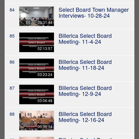
Select Board Town Manager
84
Interviews- 10-28-24
03:31:44
Billerica Select Board
85
Meeting- 11-4-24
02:13:57
Billerica Select Board
86
Meeting- 11-18-24
03:23:24
Billerica Select Board
87
Meeting- 12-9-24
03:06:48
Billerica Select Board
88
Meeting- 12-16-24
00:36:14