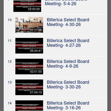
Meeting- 5-4-26
02:00:30
Billerica Select Board
10
Meeting- 4-30-26
01:17:06
Billerica Select Board
11
Meeting- 4-27-26
06:24:47
Billerica Select Board
12
Meeting- 4-9-26
02:01:55
Billerica Select Board
13
Meeting- 3-30-26
01:04:19
Billerica Select Board
14
Meeting- 3-16-26