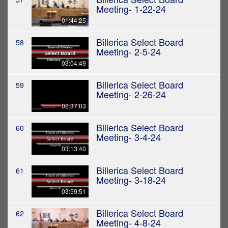
Meeting- 1-22-24
01:44:25
Billerica Select Board
58
Meeting- 2-5-24
03:04:49
Billerica Select Board
59
Meeting- 2-26-24
02:37:03
Billerica Select Board
60
Meeting- 3-4-24
03:13:40
Billerica Select Board
61
Meeting- 3-18-24
03:59:51
Billerica Select Board
62
Meeting- 4-8-24