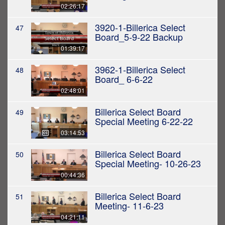
02:26:17
3920-1-Billerica Select
47
Board_5-9-22 Backup
01:39:17
3962-1-Billerica Select
48
Board_ 6-6-22
02:48:01
Billerica Select Board
49
Special Meeting 6-22-22
03:14:53
Billerica Select Board
50
Special Meeting- 10-26-23
00:44:36
Billerica Select Board
51
Meeting- 11-6-23
04:21:11