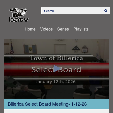
Home
Videos
Series
Playlists
0
Billerica Select Board Meeting- 1-12-26
seconds
of
1