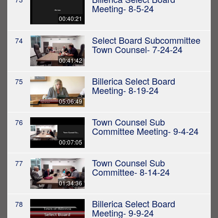
Meeting- 8-5-24
00:40:21
Select Board Subcommittee
74
Town Counsel- 7-24-24
00:41:42
Billerica Select Board
75
Meeting- 8-19-24
05:06:49
Town Counsel Sub
76
Committee Meeting- 9-4-24
00:07:05
Town Counsel Sub
77
Committee- 8-14-24
01:34:36
Billerica Select Board
78
Meeting- 9-9-24