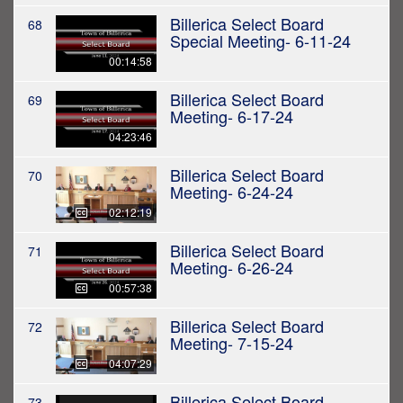
Billerica Select Board
68
Special Meeting- 6-11-24
00:14:58
Billerica Select Board
69
Meeting- 6-17-24
04:23:46
Billerica Select Board
70
Meeting- 6-24-24
02:12:19
Billerica Select Board
71
Meeting- 6-26-24
00:57:38
Billerica Select Board
72
Meeting- 7-15-24
04:07:29
Billerica Select Board
73