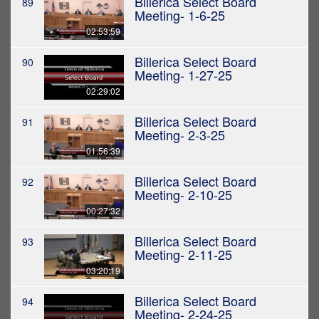
Billerica Select Board
89
Meeting- 1-6-25
02:53:59
Billerica Select Board
90
Meeting- 1-27-25
02:29:02
Billerica Select Board
91
Meeting- 2-3-25
01:56:39
Billerica Select Board
92
Meeting- 2-10-25
00:27:32
Billerica Select Board
93
Meeting- 2-11-25
03:20:19
Billerica Select Board
94
Meeting- 2-24-25