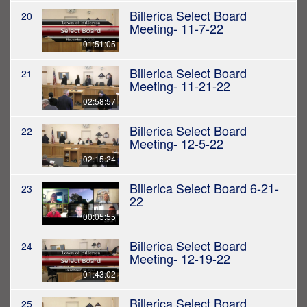
Billerica Select Board
20
Meeting- 11-7-22
01:51:05
Billerica Select Board
21
Meeting- 11-21-22
02:58:57
Billerica Select Board
22
Meeting- 12-5-22
02:15:24
Billerica Select Board 6-21-
23
22
00:05:55
Billerica Select Board
24
Meeting- 12-19-22
01:43:02
Billerica Select Board
25