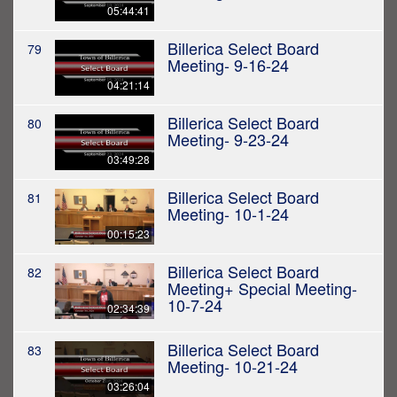
05:44:41
Billerica Select Board
79
Meeting- 9-16-24
04:21:14
Billerica Select Board
80
Meeting- 9-23-24
03:49:28
Billerica Select Board
81
Meeting- 10-1-24
00:15:23
Billerica Select Board
82
Meeting+ Special Meeting-
10-7-24
02:34:39
Billerica Select Board
83
Meeting- 10-21-24
03:26:04