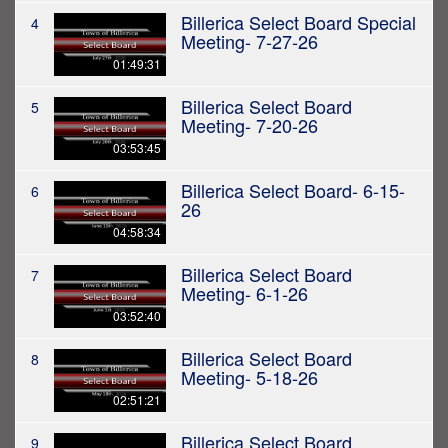
Billerica Select Board Special
4
Meeting- 7-27-26
01:49:31
Billerica Select Board
5
Meeting- 7-20-26
03:53:45
Billerica Select Board- 6-15-
6
26
04:58:34
Billerica Select Board
7
Meeting- 6-1-26
03:52:40
Billerica Select Board
8
Meeting- 5-18-26
02:51:21
Billerica Select Board
9