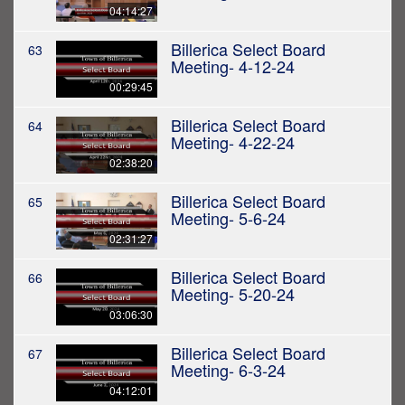
04:14:27
Billerica Select Board
63
Meeting- 4-12-24
00:29:45
Billerica Select Board
64
Meeting- 4-22-24
02:38:20
Billerica Select Board
65
Meeting- 5-6-24
02:31:27
Billerica Select Board
66
Meeting- 5-20-24
03:06:30
Billerica Select Board
67
Meeting- 6-3-24
04:12:01