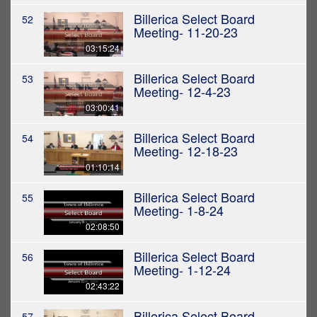
Billerica Select Board
52
Meeting- 11-20-23
03:15:24
Billerica Select Board
53
Meeting- 12-4-23
03:00:41
Billerica Select Board
54
Meeting- 12-18-23
01:10:14
Billerica Select Board
55
Meeting- 1-8-24
02:08:50
Billerica Select Board
56
Meeting- 1-12-24
02:43:22
Billerica Select Board
57