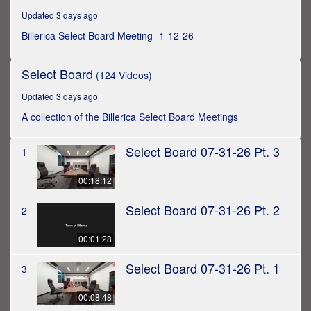
hour,
Updated 3 days ago
44
minutes,
Billerica Select Board Meeting- 1-12-26
30
seconds
Select Board
(124 Videos)
Updated 3 days ago
A collection of the Billerica Select Board Meetings
Select Board 07-31-26 Pt. 3
1
00:18:12
Select Board 07-31-26 Pt. 2
2
00:01:28
Select Board 07-31-26 Pt. 1
3
00:08:48