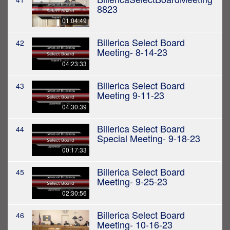
8823
01:04:49
Billerica Select Board
42
Meeting- 8-14-23
04:23:33
Billerica Select Board
43
Meeting 9-11-23
04:30:39
Billerica Select Board
44
Special Meeting- 9-18-23
00:17:33
Billerica Select Board
45
Meeting- 9-25-23
02:30:56
Billerica Select Board
46
Meeting- 10-16-23