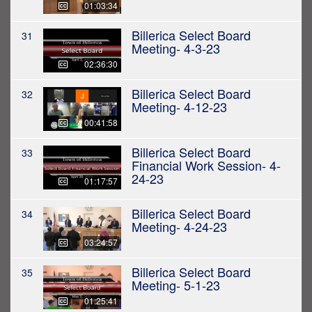
01:03:34
Billerica Select Board
31
Meeting- 4-3-23
02:36:30
Billerica Select Board
32
Meeting- 4-12-23
00:41:58
Billerica Select Board
33
Financial Work Session- 4-
24-23
01:17:57
Billerica Select Board
34
Meeting- 4-24-23
03:24:57
Billerica Select Board
35
Meeting- 5-1-23
01:25:41