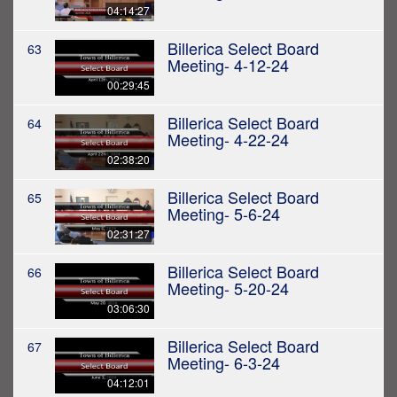
04:14:27
Billerica Select Board
63
Meeting- 4-12-24
00:29:45
Billerica Select Board
64
Meeting- 4-22-24
02:38:20
Billerica Select Board
65
Meeting- 5-6-24
02:31:27
Billerica Select Board
66
Meeting- 5-20-24
03:06:30
Billerica Select Board
67
Meeting- 6-3-24
04:12:01