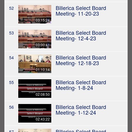
Billerica Select Board
52
Meeting- 11-20-23
03:15:24
Billerica Select Board
53
Meeting- 12-4-23
03:00:41
Billerica Select Board
54
Meeting- 12-18-23
01:10:14
Billerica Select Board
55
Meeting- 1-8-24
02:08:50
Billerica Select Board
56
Meeting- 1-12-24
02:43:22
Billerica Select Board
57