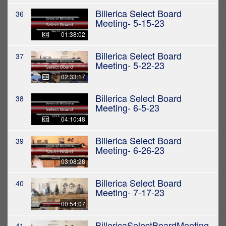
Billerica Select Board
36
Meeting- 5-15-23
01:38:02
Billerica Select Board
37
Meeting- 5-22-23
02:33:17
Billerica Select Board
38
Meeting- 6-5-23
04:10:48
Billerica Select Board
39
Meeting- 6-26-23
03:08:28
Billerica Select Board
40
Meeting- 7-17-23
00:54:07
BillericaSelectBoardMeeting
41