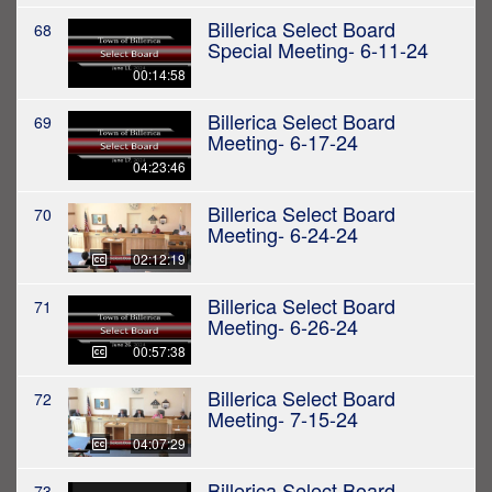
Billerica Select Board
68
Special Meeting- 6-11-24
00:14:58
Billerica Select Board
69
Meeting- 6-17-24
04:23:46
Billerica Select Board
70
Meeting- 6-24-24
02:12:19
Billerica Select Board
71
Meeting- 6-26-24
00:57:38
Billerica Select Board
72
Meeting- 7-15-24
04:07:29
Billerica Select Board
73