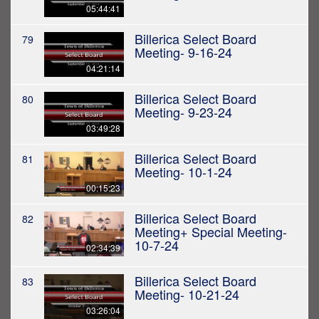
05:44:41
Billerica Select Board
79
Meeting- 9-16-24
04:21:14
Billerica Select Board
80
Meeting- 9-23-24
03:49:28
Billerica Select Board
81
Meeting- 10-1-24
00:15:23
Billerica Select Board
82
Meeting+ Special Meeting-
10-7-24
02:34:39
Billerica Select Board
83
Meeting- 10-21-24
03:26:04