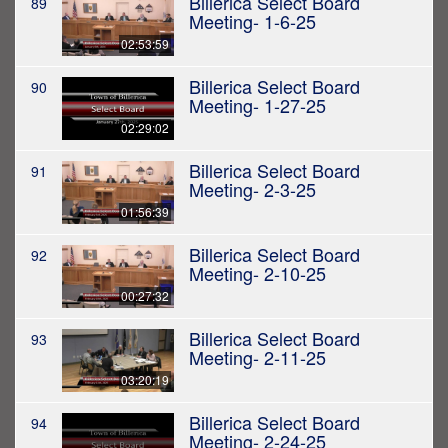
Billerica Select Board
89
Meeting- 1-6-25
02:53:59
Billerica Select Board
90
Meeting- 1-27-25
02:29:02
Billerica Select Board
91
Meeting- 2-3-25
01:56:39
Billerica Select Board
92
Meeting- 2-10-25
00:27:32
Billerica Select Board
93
Meeting- 2-11-25
03:20:19
Billerica Select Board
94
Meeting- 2-24-25