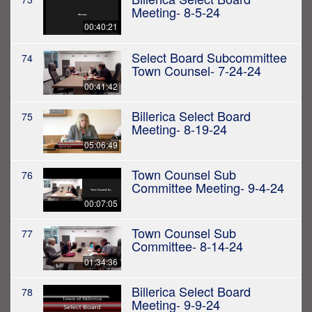
Meeting- 8-5-24
00:40:21
Select Board Subcommittee
74
Town Counsel- 7-24-24
00:41:42
Billerica Select Board
75
Meeting- 8-19-24
05:06:49
Town Counsel Sub
76
Committee Meeting- 9-4-24
00:07:05
Town Counsel Sub
77
Committee- 8-14-24
01:34:36
Billerica Select Board
78
Meeting- 9-9-24