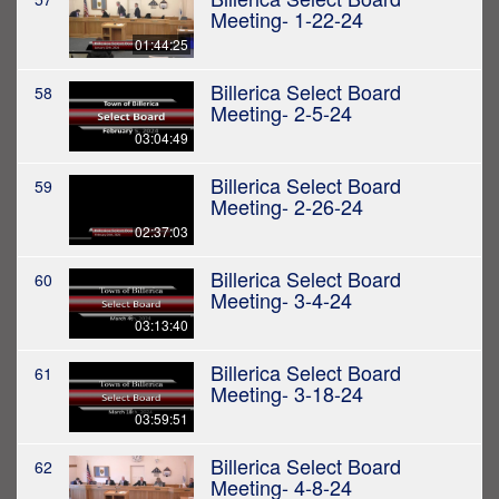
Meeting- 1-22-24
01:44:25
Billerica Select Board
58
Meeting- 2-5-24
03:04:49
Billerica Select Board
59
Meeting- 2-26-24
02:37:03
Billerica Select Board
60
Meeting- 3-4-24
03:13:40
Billerica Select Board
61
Meeting- 3-18-24
03:59:51
Billerica Select Board
62
Meeting- 4-8-24