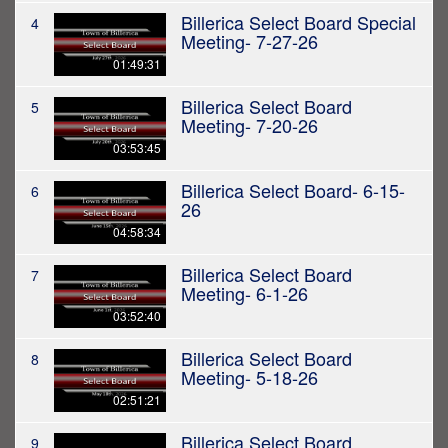
Billerica Select Board Special
4
Meeting- 7-27-26
01:49:31
Billerica Select Board
5
Meeting- 7-20-26
03:53:45
Billerica Select Board- 6-15-
6
26
04:58:34
Billerica Select Board
7
Meeting- 6-1-26
03:52:40
Billerica Select Board
8
Meeting- 5-18-26
02:51:21
Billerica Select Board
9