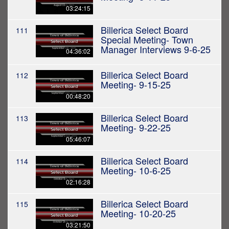
03:24:15
Billerica Select Board
111
Special Meeting- Town
Manager Interviews 9-6-25
04:36:02
Billerica Select Board
112
Meeting- 9-15-25
00:48:20
Billerica Select Board
113
Meeting- 9-22-25
05:46:07
Billerica Select Board
114
Meeting- 10-6-25
02:16:28
Billerica Select Board
115
Meeting- 10-20-25
03:21:50