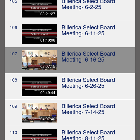
Billerica Select Board
105
Meeting- 6-2-25
03:21:27
Billerica Select Board
106
Meeting- 6-11-25
01:40:08
Billerica Select Board
107
Meeting- 6-16-25
02:07:15
Billerica Select Board
108
Meeting- 6-26-25
00:49:44
Billerica Select Board
109
Meeting- 7-14-25
04:07:40
Billerica Select Board
110
Meeting- 8-11-25