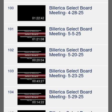
Billerica Select Board
100
Meeting- 4-28-25
01:22:42
Billerica Select Board
101
Meeting- 5-5-25
01:21:08
Billerica Select Board
102
Meeting- 5-20-25
00:20:04
Billerica Select Board
103
Meeting- 5-23-25
00:43:27
Billerica Select Board
104
Meeting- 5-29-25
00:14:22