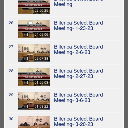
Meeting
02:50:25
Billerica Select Board
26
Meeting- 1-23-23
04:09:06
Billerica Select Board
27
Meeting- 2-6-23
02:07:38
Billerica Select Board
28
Meeting- 2-27-23
01:55:03
Billerica Select Board
29
Meeting- 3-6-23
01:53:22
Billerica Select Board
30
Meeting- 3-20-23