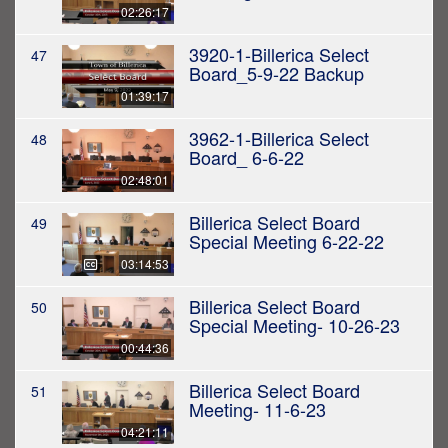
02:26:17
3920-1-Billerica Select
47
Board_5-9-22 Backup
01:39:17
3962-1-Billerica Select
48
Board_ 6-6-22
02:48:01
Billerica Select Board
49
Special Meeting 6-22-22
03:14:53
Billerica Select Board
50
Special Meeting- 10-26-23
00:44:36
Billerica Select Board
51
Meeting- 11-6-23
04:21:11