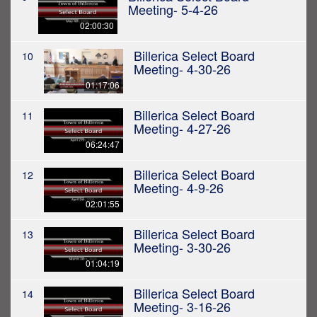
Meeting- 5-4-26
02:00:30
Billerica Select Board
10
Meeting- 4-30-26
01:17:06
Billerica Select Board
11
Meeting- 4-27-26
06:24:47
Billerica Select Board
12
Meeting- 4-9-26
02:01:55
Billerica Select Board
13
Meeting- 3-30-26
01:04:19
Billerica Select Board
14
Meeting- 3-16-26