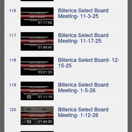
Billerica Select Board
116
Meeting- 11-3-25
01:17:06
Billerica Select Board
117
Meeting- 11-17-25
01:49:40
Billerica Select Board- 12-
118
15-25
03:01:33
Billerica Select Board
119
Meeting- 1-5-26
01:11:19
Billerica Select Board
120
Meeting- 1-12-26
01:44:30