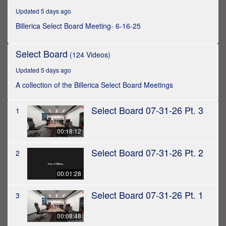
hours,
Updated 5 days ago
7
minutes,
Billerica Select Board Meeting- 6-16-25
14
seconds
Select Board
(124 Videos)
Updated 5 days ago
A collection of the Billerica Select Board Meetings
Select Board 07-31-26 Pt. 3
1
00:18:12
Select Board 07-31-26 Pt. 2
2
00:01:28
Select Board 07-31-26 Pt. 1
3
00:08:48