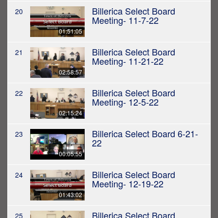
Billerica Select Board
20
Meeting- 11-7-22
01:51:05
Billerica Select Board
21
Meeting- 11-21-22
02:58:57
Billerica Select Board
22
Meeting- 12-5-22
02:15:24
Billerica Select Board 6-21-
23
22
00:05:55
Billerica Select Board
24
Meeting- 12-19-22
01:43:02
Billerica Select Board
25