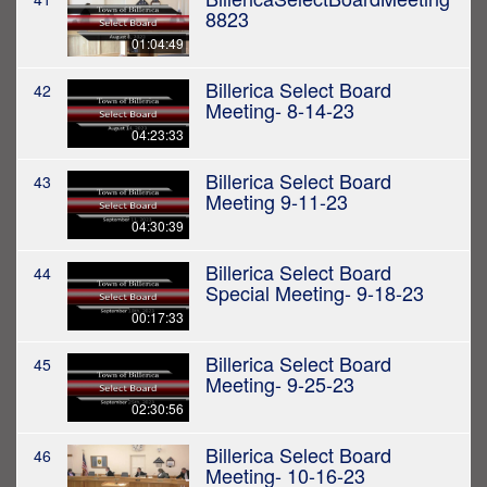
8823
01:04:49
Billerica Select Board
42
Meeting- 8-14-23
04:23:33
Billerica Select Board
43
Meeting 9-11-23
04:30:39
Billerica Select Board
44
Special Meeting- 9-18-23
00:17:33
Billerica Select Board
45
Meeting- 9-25-23
02:30:56
Billerica Select Board
46
Meeting- 10-16-23