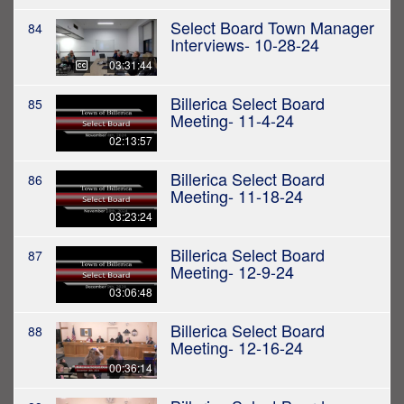
Select Board Town Manager
84
Interviews- 10-28-24
03:31:44
Billerica Select Board
85
Meeting- 11-4-24
02:13:57
Billerica Select Board
86
Meeting- 11-18-24
03:23:24
Billerica Select Board
87
Meeting- 12-9-24
03:06:48
Billerica Select Board
88
Meeting- 12-16-24
00:36:14