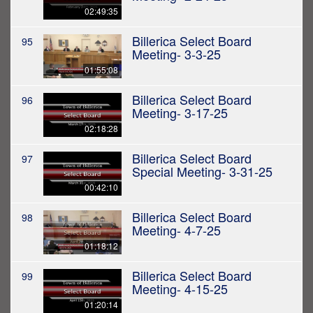
02:49:35
Billerica Select Board
95
Meeting- 3-3-25
01:55:08
Billerica Select Board
96
Meeting- 3-17-25
02:18:28
Billerica Select Board
97
Special Meeting- 3-31-25
00:42:10
Billerica Select Board
98
Meeting- 4-7-25
01:18:12
Billerica Select Board
99
Meeting- 4-15-25
01:20:14