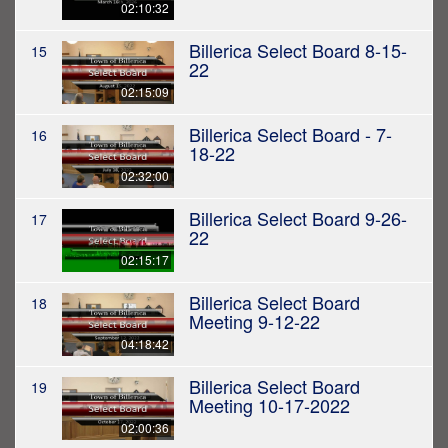
02:10:32
Billerica Select Board 8-15-
15
22
02:15:09
Billerica Select Board - 7-
16
18-22
02:32:00
Billerica Select Board 9-26-
17
22
02:15:17
Billerica Select Board
18
Meeting 9-12-22
04:18:42
Billerica Select Board
19
Meeting 10-17-2022
02:00:36