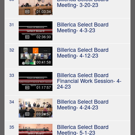
Meeting- 3-20-23
01:03:34
Billerica Select Board
31
Meeting- 4-3-23
02:36:30
Billerica Select Board
32
Meeting- 4-12-23
00:41:58
Billerica Select Board
33
Financial Work Session- 4-
24-23
01:17:57
Billerica Select Board
34
Meeting- 4-24-23
03:24:57
Billerica Select Board
35
Meeting- 5-1-23