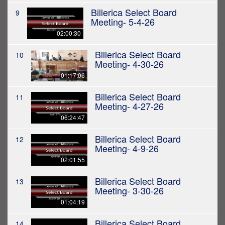
Billerica Select Board
9
Meeting- 5-4-26
02:00:30
Billerica Select Board
10
Meeting- 4-30-26
01:17:06
Billerica Select Board
11
Meeting- 4-27-26
06:24:47
Billerica Select Board
12
Meeting- 4-9-26
02:01:55
Billerica Select Board
13
Meeting- 3-30-26
01:04:19
Billerica Select Board
14