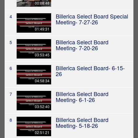
00:08:48
Billerica Select Board Special
4
Meeting- 7-27-26
01:49:31
Billerica Select Board
5
Meeting- 7-20-26
03:53:45
Billerica Select Board- 6-15-
6
26
04:58:34
Billerica Select Board
7
Meeting- 6-1-26
03:52:40
Billerica Select Board
8
Meeting- 5-18-26
02:51:21