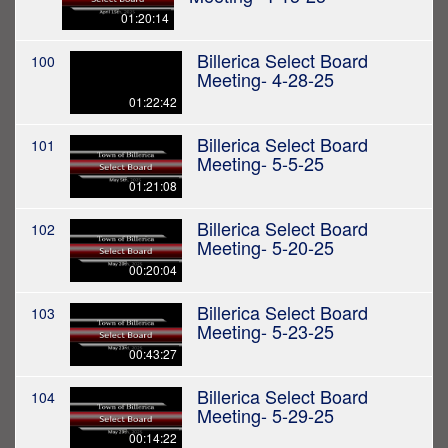
01:20:14
Billerica Select Board
100
Meeting- 4-28-25
01:22:42
Billerica Select Board
101
Meeting- 5-5-25
01:21:08
Billerica Select Board
102
Meeting- 5-20-25
00:20:04
Billerica Select Board
103
Meeting- 5-23-25
00:43:27
Billerica Select Board
104
Meeting- 5-29-25
00:14:22