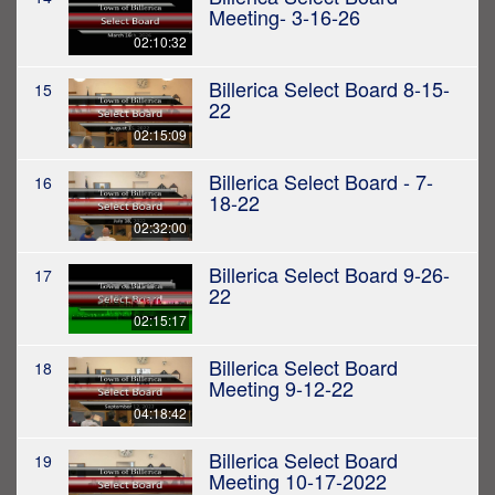
Meeting- 3-16-26
02:10:32
Billerica Select Board 8-15-
15
22
02:15:09
Billerica Select Board - 7-
16
18-22
02:32:00
Billerica Select Board 9-26-
17
22
02:15:17
Billerica Select Board
18
Meeting 9-12-22
04:18:42
Billerica Select Board
19
Meeting 10-17-2022