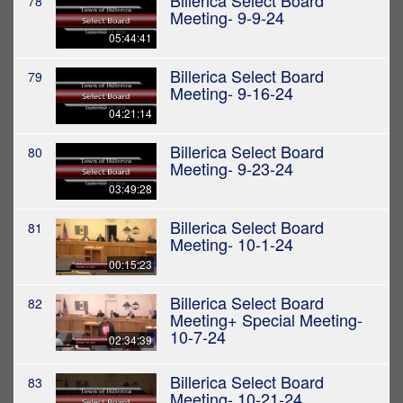
Billerica Select Board
78
Meeting- 9-9-24
05:44:41
Billerica Select Board
79
Meeting- 9-16-24
04:21:14
Billerica Select Board
80
Meeting- 9-23-24
03:49:28
Billerica Select Board
81
Meeting- 10-1-24
00:15:23
Billerica Select Board
82
Meeting+ Special Meeting-
10-7-24
02:34:39
Billerica Select Board
83
Meeting- 10-21-24