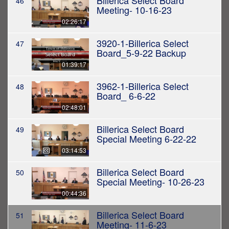
Billerica Select Board
46
Meeting- 10-16-23
02:26:17
3920-1-Billerica Select
47
Board_5-9-22 Backup
01:39:17
3962-1-Billerica Select
48
Board_ 6-6-22
02:48:01
Billerica Select Board
49
Special Meeting 6-22-22
03:14:53
Billerica Select Board
50
Special Meeting- 10-26-23
00:44:36
Billerica Select Board
51
Meeting- 11-6-23