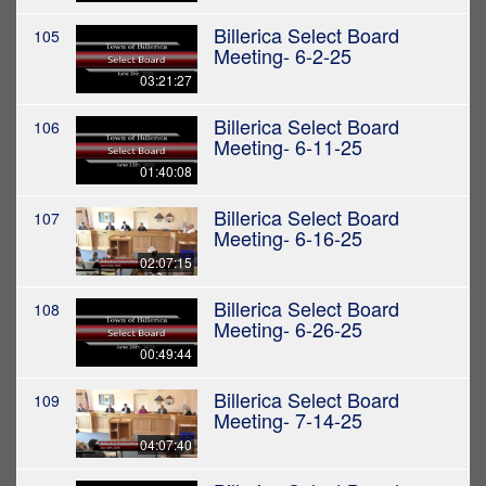
Billerica Select Board
105
Meeting- 6-2-25
03:21:27
Billerica Select Board
106
Meeting- 6-11-25
01:40:08
Billerica Select Board
107
Meeting- 6-16-25
02:07:15
Billerica Select Board
108
Meeting- 6-26-25
00:49:44
Billerica Select Board
109
Meeting- 7-14-25
04:07:40