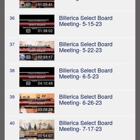
01:25:41
Billerica Select Board
36
Meeting- 5-15-23
01:38:02
Billerica Select Board
37
Meeting- 5-22-23
02:33:17
Billerica Select Board
38
Meeting- 6-5-23
04:10:48
Billerica Select Board
39
Meeting- 6-26-23
03:08:28
Billerica Select Board
40
Meeting- 7-17-23
00:54:07