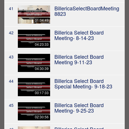
BillericaSelectBoardMeeting
41
8823
01:04:49
Billerica Select Board
42
Meeting- 8-14-23
04:23:33
Billerica Select Board
43
Meeting 9-11-23
04:30:39
Billerica Select Board
44
Special Meeting- 9-18-23
00:17:33
Billerica Select Board
45
Meeting- 9-25-23
02:30:56