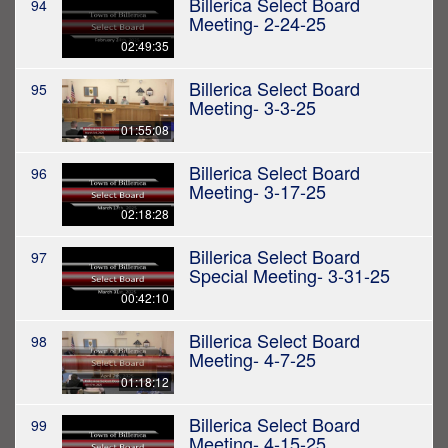
Billerica Select Board
94
Meeting- 2-24-25
02:49:35
Billerica Select Board
95
Meeting- 3-3-25
01:55:08
Billerica Select Board
96
Meeting- 3-17-25
02:18:28
Billerica Select Board
97
Special Meeting- 3-31-25
00:42:10
Billerica Select Board
98
Meeting- 4-7-25
01:18:12
Billerica Select Board
99
Meeting- 4-15-25