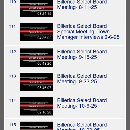
Billerica Select Board
110
Meeting- 8-11-25
03:24:15
Billerica Select Board
111
Special Meeting- Town
Manager Interviews 9-6-25
04:36:02
Billerica Select Board
112
Meeting- 9-15-25
00:48:20
Billerica Select Board
113
Meeting- 9-22-25
05:46:07
Billerica Select Board
114
Meeting- 10-6-25
02:16:28
Billerica Select Board
115
Meeting- 10-20-25