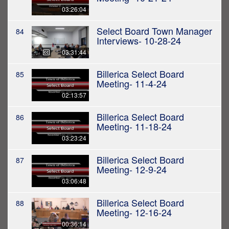
03:26:04
Select Board Town Manager
84
Interviews- 10-28-24
03:31:44
Billerica Select Board
85
Meeting- 11-4-24
02:13:57
Billerica Select Board
86
Meeting- 11-18-24
03:23:24
Billerica Select Board
87
Meeting- 12-9-24
03:06:48
Billerica Select Board
88
Meeting- 12-16-24
00:36:14