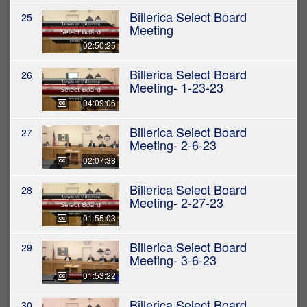
Billerica Select Board
25
Meeting
02:50:25
Billerica Select Board
26
Meeting- 1-23-23
04:09:06
Billerica Select Board
27
Meeting- 2-6-23
02:07:38
Billerica Select Board
28
Meeting- 2-27-23
01:55:03
Billerica Select Board
29
Meeting- 3-6-23
01:53:22
Billerica Select Board
30