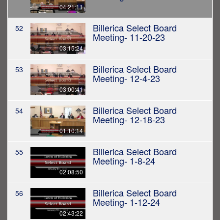
04:21:11
Billerica Select Board
52
Meeting- 11-20-23
03:15:24
Billerica Select Board
53
Meeting- 12-4-23
03:00:41
Billerica Select Board
54
Meeting- 12-18-23
01:10:14
Billerica Select Board
55
Meeting- 1-8-24
02:08:50
Billerica Select Board
56
Meeting- 1-12-24
02:43:22