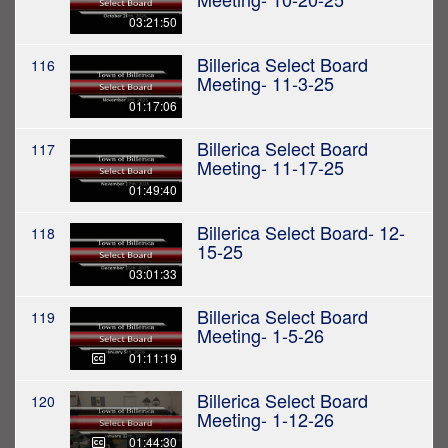
03:21:50
Billerica Select Board
116
Meeting- 11-3-25
01:17:06
Billerica Select Board
117
Meeting- 11-17-25
01:49:40
Billerica Select Board- 12-
118
15-25
03:01:33
Billerica Select Board
119
Meeting- 1-5-26
01:11:19
Billerica Select Board
120
Meeting- 1-12-26
01:44:30