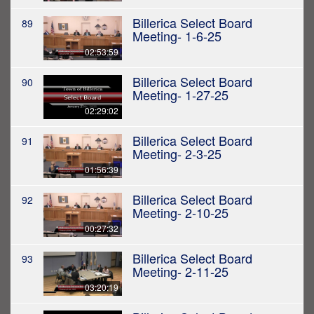
Billerica Select Board
89
Meeting- 1-6-25
02:53:59
Billerica Select Board
90
Meeting- 1-27-25
02:29:02
Billerica Select Board
91
Meeting- 2-3-25
01:56:39
Billerica Select Board
92
Meeting- 2-10-25
00:27:32
Billerica Select Board
93
Meeting- 2-11-25
03:20:19