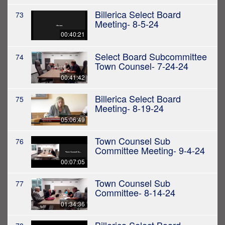
Billerica Select Board
73
Meeting- 8-5-24
00:40:21
Select Board Subcommittee
74
Town Counsel- 7-24-24
00:41:42
Billerica Select Board
75
Meeting- 8-19-24
05:06:49
Town Counsel Sub
76
Committee Meeting- 9-4-24
00:07:05
Town Counsel Sub
77
Committee- 8-14-24
01:34:36