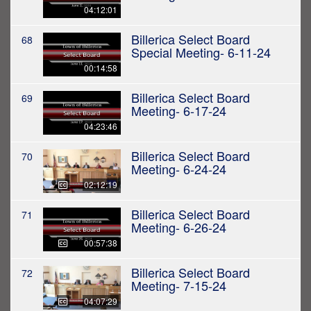
04:12:01
Billerica Select Board
68
Special Meeting- 6-11-24
00:14:58
Billerica Select Board
69
Meeting- 6-17-24
04:23:46
Billerica Select Board
70
Meeting- 6-24-24
02:12:19
Billerica Select Board
71
Meeting- 6-26-24
00:57:38
Billerica Select Board
72
Meeting- 7-15-24
04:07:29