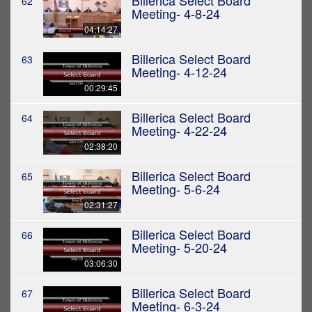
Billerica Select Board
62
Meeting- 4-8-24
04:14:27
Billerica Select Board
63
Meeting- 4-12-24
00:29:45
Billerica Select Board
64
Meeting- 4-22-24
02:38:20
Billerica Select Board
65
Meeting- 5-6-24
02:31:27
Billerica Select Board
66
Meeting- 5-20-24
03:06:30
Billerica Select Board
67
Meeting- 6-3-24