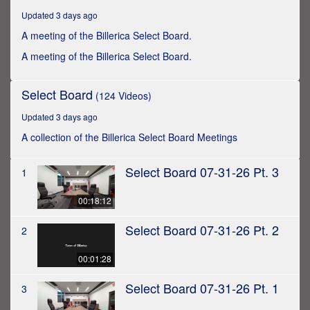
hours,
Updated 3 days ago
21
minutes,
A meeting of the Billerica Select Board.
11
seconds
A meeting of the Billerica Select Board.
Select Board
(124 Videos)
Updated 3 days ago
A collection of the Billerica Select Board Meetings
Select Board 07-31-26 Pt. 3
1
00:18:12
Select Board 07-31-26 Pt. 2
2
00:01:28
Select Board 07-31-26 Pt. 1
3