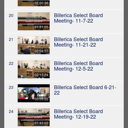
02:00:36
Billerica Select Board
20
Meeting- 11-7-22
01:51:05
Billerica Select Board
21
Meeting- 11-21-22
02:58:57
Billerica Select Board
22
Meeting- 12-5-22
02:15:24
Billerica Select Board 6-21-
23
22
00:05:55
Billerica Select Board
24
Meeting- 12-19-22
01:43:02