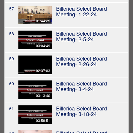
Billerica Select Board
57
Meeting- 1-22-24
01:44:25
Billerica Select Board
58
Meeting- 2-5-24
03:04:49
Billerica Select Board
59
Meeting- 2-26-24
02:37:03
Billerica Select Board
60
Meeting- 3-4-24
03:13:40
Billerica Select Board
61
Meeting- 3-18-24
03:59:51