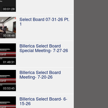
00:01:28
Select Board 07-31-26 Pt.
1
00:08:48
Billerica Select Board
Special Meeting- 7-27-26
01:49:31
Billerica Select Board
Meeting- 7-20-26
03:53:45
Billerica Select Board- 6-
15-26