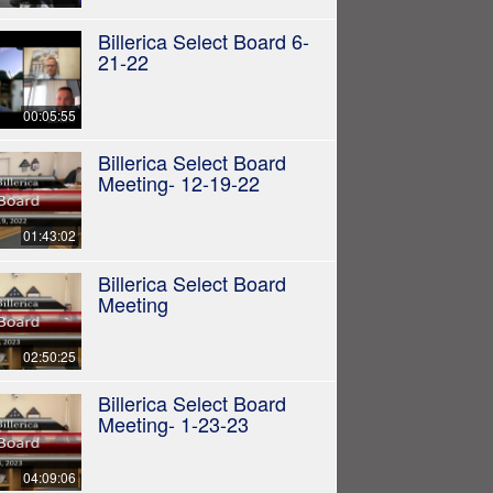
Billerica Select Board 6-
21-22
00:05:55
Billerica Select Board
Meeting- 12-19-22
01:43:02
Billerica Select Board
Meeting
02:50:25
Billerica Select Board
Meeting- 1-23-23
04:09:06