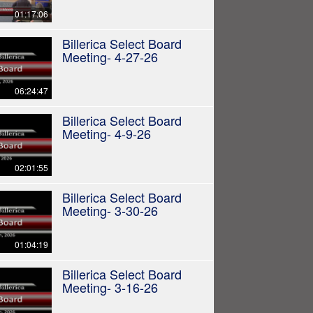
01:17:06
Billerica Select Board
Meeting- 4-27-26
06:24:47
Billerica Select Board
Meeting- 4-9-26
02:01:55
Billerica Select Board
Meeting- 3-30-26
01:04:19
Billerica Select Board
Meeting- 3-16-26