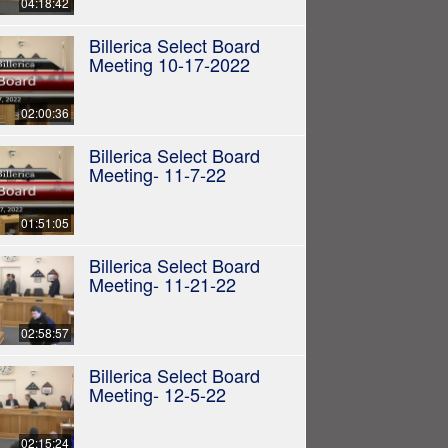
04:18:42
Billerica Select Board
Meeting 10-17-2022
02:00:36
Billerica Select Board
Meeting- 11-7-22
01:51:05
Billerica Select Board
Meeting- 11-21-22
02:58:57
Billerica Select Board
Meeting- 12-5-22
02:15:24