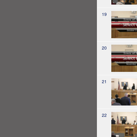
19
20
21
22