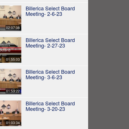
Billerica Select Board
Meeting- 2-6-23
02:07:38
Billerica Select Board
Meeting- 2-27-23
01:55:03
Billerica Select Board
Meeting- 3-6-23
01:53:22
Billerica Select Board
Meeting- 3-20-23
01:03:34