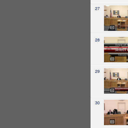
27
28
29
30