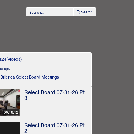
Search
124 Videos)
rs ago
e Billerica Select Board Meetings
Select Board 07-31-26 Pt.
3
00:18:12
Select Board 07-31-26 Pt.
2