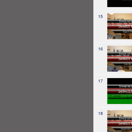
15
16
17
18