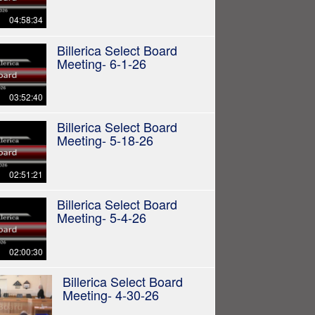
04:58:34
Billerica Select Board
Meeting- 6-1-26
03:52:40
Billerica Select Board
Meeting- 5-18-26
02:51:21
Billerica Select Board
Meeting- 5-4-26
02:00:30
Billerica Select Board
Meeting- 4-30-26