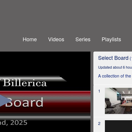
Home
Videos
Series
Playlists
Select Board
(
Updated about 6 hou
A collection of th
1
2