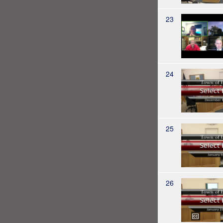
23
24
25
26