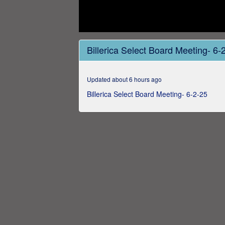
0
seconds
Billerica Select Board Meeting- 6-
of
3
hours,
21
Updated about 6 hours ago
minutes,
27
Billerica Select Board Meeting- 6-2-25
seconds
Volume
0%