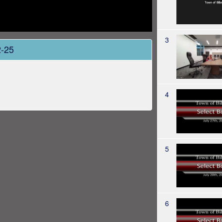
3
2-25
4
5
6