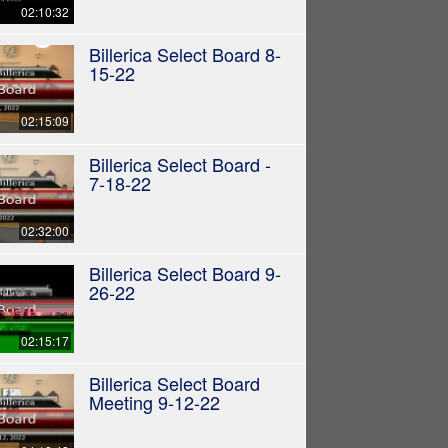
02:10:32
Billerica Select Board 8-
15-22
02:15:09
Billerica Select Board -
7-18-22
02:32:00
Billerica Select Board 9-
26-22
02:15:17
Billerica Select Board
Meeting 9-12-22