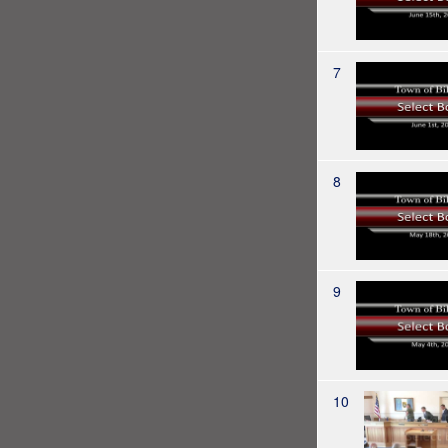
7
8
9
10