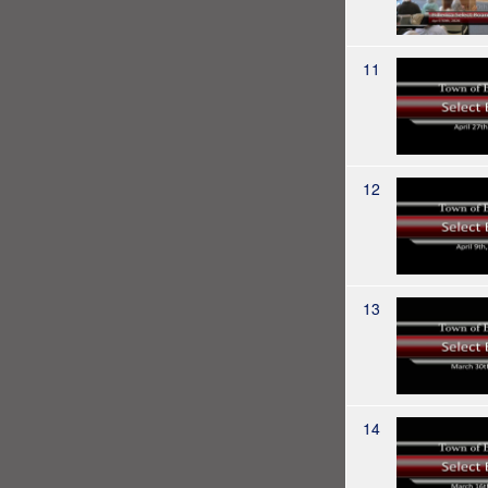
11
12
13
14